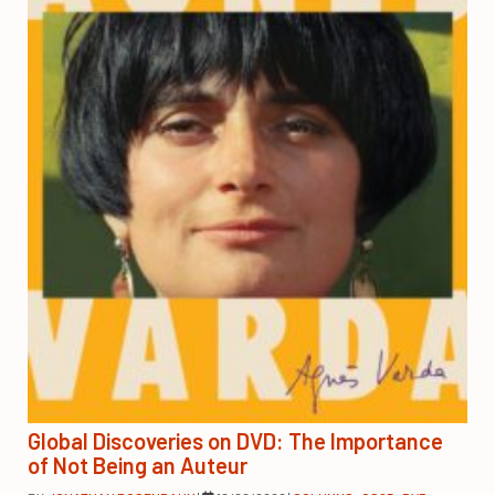
Global Discoveries on DVD: The Importance
of Not Being an Auteur