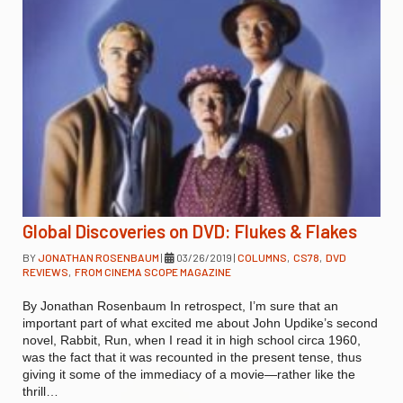
Global Discoveries on DVD: Flukes & Flakes
BY
JONATHAN ROSENBAUM
|
03/26/2019
|
COLUMNS
,
CS78
,
DVD
REVIEWS
,
FROM CINEMA SCOPE MAGAZINE
By Jonathan Rosenbaum In retrospect, I’m sure that an
important part of what excited me about John Updike’s second
novel, Rabbit, Run, when I read it in high school circa 1960,
was the fact that it was recounted in the present tense, thus
giving it some of the immediacy of a movie—rather like the
thrill…