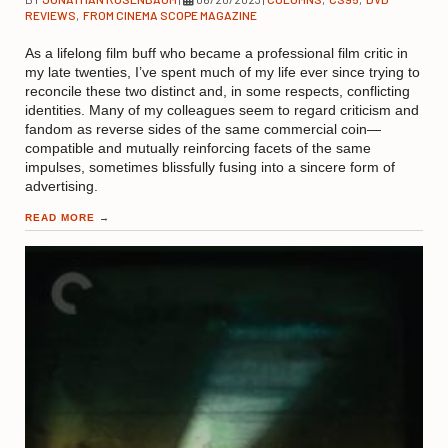
REVIEWS
,
FROM CINEMA SCOPE MAGAZINE
As a lifelong film buff who became a professional film critic in
my late twenties, I’ve spent much of my life ever since trying to
reconcile these two distinct and, in some respects, conflicting
identities. Many of my colleagues seem to regard criticism and
fandom as reverse sides of the same commercial coin—
compatible and mutually reinforcing facets of the same
impulses, sometimes blissfully fusing into a sincere form of
advertising.
READ MORE
→