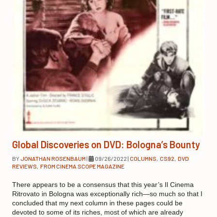
Global Discoveries on DVD: Bologna’s Bounty
BY
JONATHAN ROSENBAUM
|
09/26/2022
|
COLUMNS
,
CS92
,
DVD
REVIEWS
,
FROM CINEMA SCOPE MAGAZINE
There appears to be a consensus that this year’s Il Cinema
Ritrovato in Bologna was exceptionally rich—so much so that I
concluded that my next column in these pages could be
devoted to some of its riches, most of which are already