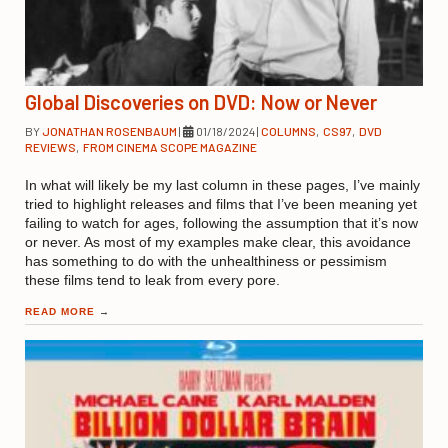
Global Discoveries on DVD: Now or Never
BY
JONATHAN ROSENBAUM
|
01/18/2024
|
COLUMNS
,
CS97
,
DVD
REVIEWS
,
FROM CINEMA SCOPE MAGAZINE
In what will likely be my last column in these pages, I’ve mainly
tried to highlight releases and films that I’ve been meaning yet
failing to watch for ages, following the assumption that it’s now
or never. As most of my examples make clear, this avoidance
has something to do with the unhealthiness or pessimism
these films tend to leak from every pore.
READ MORE
→