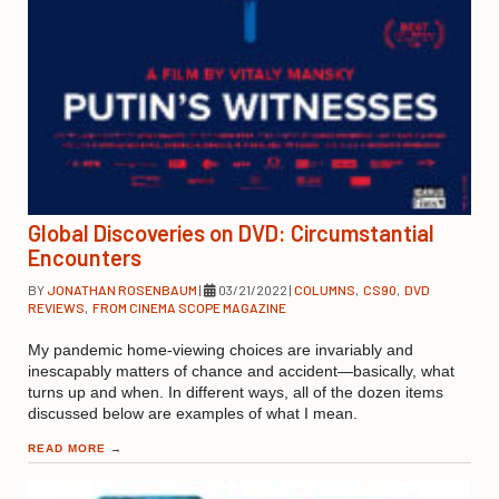
Global Discoveries on DVD: Circumstantial
Encounters
BY
JONATHAN ROSENBAUM
|
03/21/2022
|
COLUMNS
,
CS90
,
DVD
REVIEWS
,
FROM CINEMA SCOPE MAGAZINE
My pandemic home-viewing choices are invariably and
inescapably matters of chance and accident—basically, what
turns up and when. In different ways, all of the dozen items
discussed below are examples of what I mean.
READ MORE
→