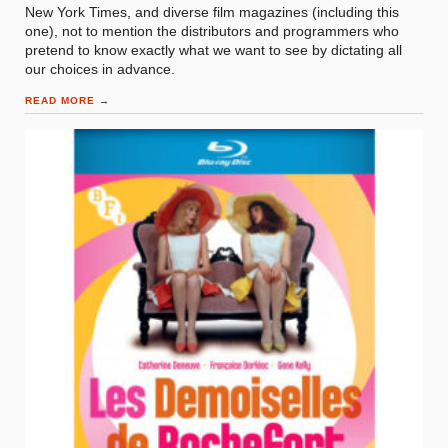
New York Times, and diverse film magazines (including this
one), not to mention the distributors and programmers who
pretend to know exactly what we want to see by dictating all
our choices in advance.
READ MORE
→