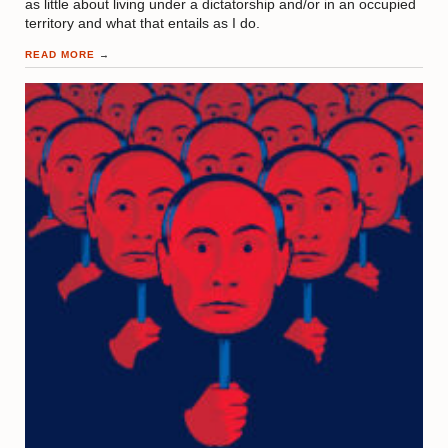
as little about living under a dictatorship and/or in an occupied
territory and what that entails as I do.
READ MORE
→