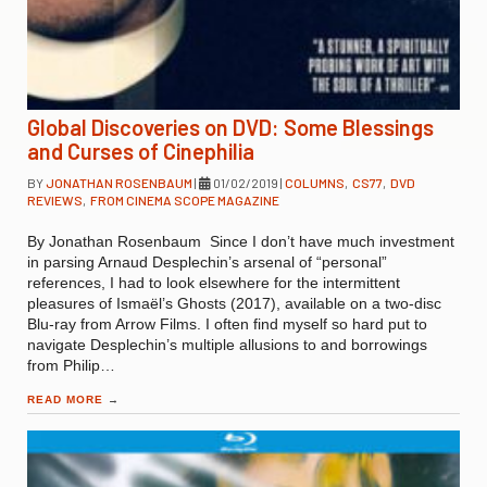
Global Discoveries on DVD: Some Blessings
and Curses of Cinephilia
BY
JONATHAN ROSENBAUM
|
01/02/2019
|
COLUMNS
,
CS77
,
DVD
REVIEWS
,
FROM CINEMA SCOPE MAGAZINE
By Jonathan Rosenbaum Since I don’t have much investment
in parsing Arnaud Desplechin’s arsenal of “personal”
references, I had to look elsewhere for the intermittent
pleasures of Ismaël’s Ghosts (2017), available on a two-disc
Blu-ray from Arrow Films. I often find myself so hard put to
navigate Desplechin’s multiple allusions to and borrowings
from Philip…
READ MORE
→