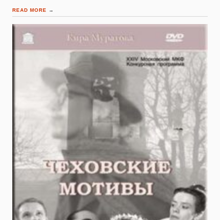
READ MORE
→