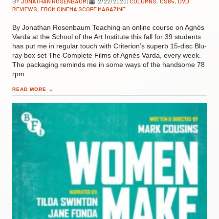
BY
JONATHAN ROSENBAUM
|
12/22/2020
|
COLUMNS
,
CS85
,
DVD
REVIEWS
,
FROM CINEMA SCOPE MAGAZINE
By Jonathan Rosenbaum Teaching an online course on Agnès
Varda at the School of the Art Institute this fall for 39 students
has put me in regular touch with Criterion’s superb 15-disc Blu-
ray box set The Complete Films of Agnès Varda, every week.
The packaging reminds me in some ways of the handsome 78
rpm…
READ MORE
→