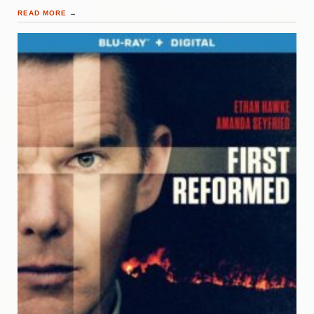
READ MORE
→