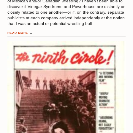
of Mexican and/or Canadian wrestling? I haven’t been able to
discover if Vinegar Syndrome and Powerhouse are distantly or
closely related to one another—or if, on the contrary, separate
publicists at each company arrived independently at the notion
that I was an actual or potential wrestling buff.
READ MORE
→