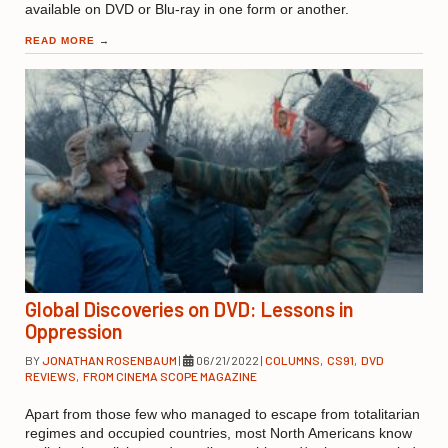
available on DVD or Blu-ray in one form or another.
READ MORE
→
Global Discoveries on DVD: Lessons in
Oppression
BY
JONATHAN ROSENBAUM
|
06/21/2022
|
COLUMNS
,
CS91
,
DVD
REVIEWS
,
FROM CINEMA SCOPE MAGAZINE
Apart from those few who managed to escape from totalitarian
regimes and occupied countries, most North Americans know