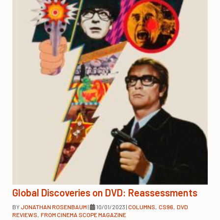
Global Discoveries on DVD: Reassessments
BY
JONATHAN ROSENBAUM
|
10/01/2023
|
COLUMNS
,
CS96
,
DVD
REVIEWS
,
FROM CINEMA SCOPE MAGAZINE