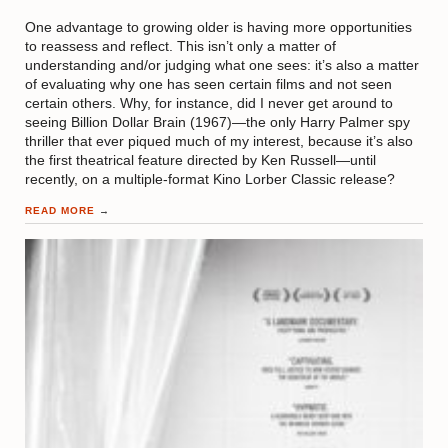
One advantage to growing older is having more opportunities
to reassess and reflect. This isn’t only a matter of
understanding and/or judging what one sees: it’s also a matter
of evaluating why one has seen certain films and not seen
certain others. Why, for instance, did I never get around to
seeing Billion Dollar Brain (1967)—the only Harry Palmer spy
thriller that ever piqued much of my interest, because it’s also
the first theatrical feature directed by Ken Russell—until
recently, on a multiple-format Kino Lorber Classic release?
READ MORE
→