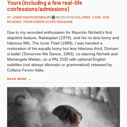
Yours (including a few real-life
confessions/admissions)
BY
JONATHAN ROSENBAUM
|
09/23/2019
|
COLUMNS
,
CS80
,
DVD
REVIEWS
,
FROM CINEMA SCOPE MAGAZINE
Due to my recorded enthusiasm for Maurizio Nichetti’s first
slapstick feature, Ratataplan (1979), and his no less loony and
hilarious fifth, The Icicle Thief (1989), I was handed a
restoration of his equally loony but less hilarious third, Domani
si balla! (Tomorrow We Dance, 1983), co-starring Nichetti and
Mariangela Melato, on a PAL DVD with optional English
subtitles (not always idiomatic or grammatical) released by
Collana Forum Italia.
READ MORE
→