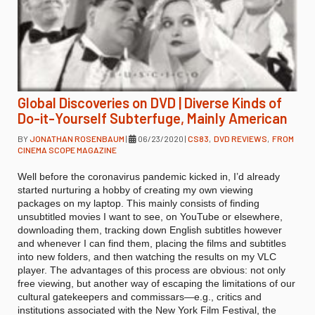
Global Discoveries on DVD | Diverse Kinds of
Do-it-Yourself Subterfuge, Mainly American
BY
JONATHAN ROSENBAUM
|
06/23/2020
|
CS83
,
DVD REVIEWS
,
FROM
CINEMA SCOPE MAGAZINE
Well before the coronavirus pandemic kicked in, I’d already
started nurturing a hobby of creating my own viewing
packages on my laptop. This mainly consists of finding
unsubtitled movies I want to see, on YouTube or elsewhere,
downloading them, tracking down English subtitles however
and whenever I can find them, placing the films and subtitles
into new folders, and then watching the results on my VLC
player. The advantages of this process are obvious: not only
free viewing, but another way of escaping the limitations of our
cultural gatekeepers and commissars—e.g., critics and
institutions associated with the New York Film Festival, the