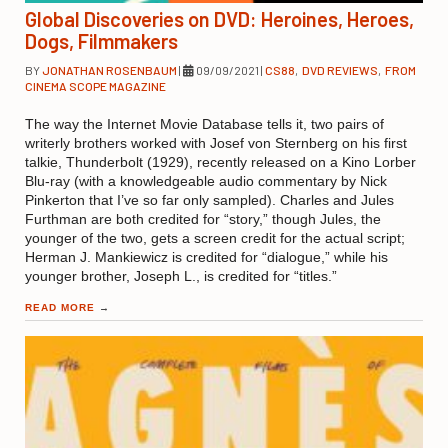
Global Discoveries on DVD: Heroines, Heroes,
Dogs, Filmmakers
BY
JONATHAN ROSENBAUM
|
09/09/2021
|
CS88
,
DVD REVIEWS
,
FROM
CINEMA SCOPE MAGAZINE
The way the Internet Movie Database tells it, two pairs of
writerly brothers worked with Josef von Sternberg on his first
talkie, Thunderbolt (1929), recently released on a Kino Lorber
Blu-ray (with a knowledgeable audio commentary by Nick
Pinkerton that I’ve so far only sampled). Charles and Jules
Furthman are both credited for “story,” though Jules, the
younger of the two, gets a screen credit for the actual script;
Herman J. Mankiewicz is credited for “dialogue,” while his
younger brother, Joseph L., is credited for “titles.”
READ MORE
→