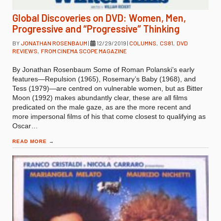
Global Discoveries on DVD: Women, Men,
Progressive and “Progressive” Thinking
BY
JONATHAN ROSENBAUM
|
12/29/2019
|
COLUMNS
,
CS81
,
DVD
REVIEWS
,
FROM CINEMA SCOPE MAGAZINE
By Jonathan Rosenbaum Some of Roman Polanski’s early
features—Repulsion (1965), Rosemary’s Baby (1968), and
Tess (1979)—are centred on vulnerable women, but as Bitter
Moon (1992) makes abundantly clear, these are all films
predicated on the male gaze, as are the more recent and
more impersonal films of his that come closest to qualifying as
Oscar…
READ MORE
→