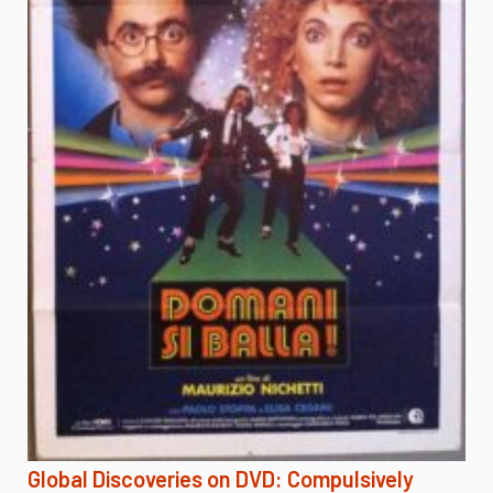
Global Discoveries on DVD: Compulsively