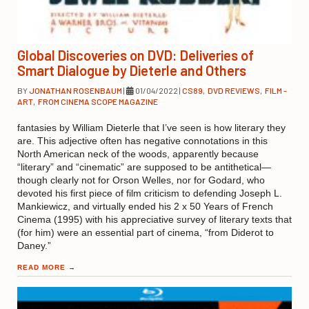
Global Discoveries on DVD: Deliveries of
Smart Dialogue by Dieterle and Others
BY
JONATHAN ROSENBAUM
|
01/04/2022
|
CS89
,
DVD REVIEWS
,
FILM -
ART
,
FROM CINEMA SCOPE MAGAZINE
fantasies by William Dieterle that I’ve seen is how literary they
are. This adjective often has negative connotations in this
North American neck of the woods, apparently because
“literary” and “cinematic” are supposed to be antithetical—
though clearly not for Orson Welles, nor for Godard, who
devoted his first piece of film criticism to defending Joseph L.
Mankiewicz, and virtually ended his 2 x 50 Years of French
Cinema (1995) with his appreciative survey of literary texts that
(for him) were an essential part of cinema, “from Diderot to
Daney.”
READ MORE
→