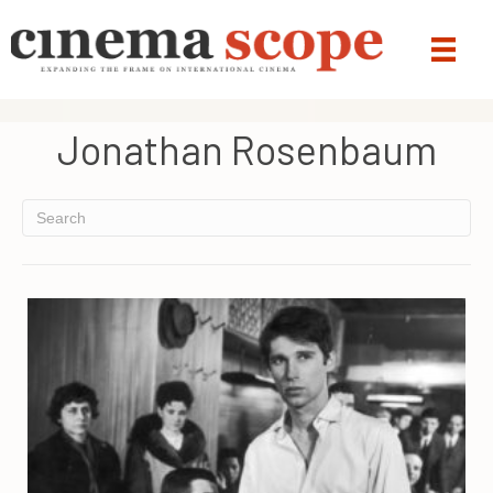
Jonathan Rosenbaum