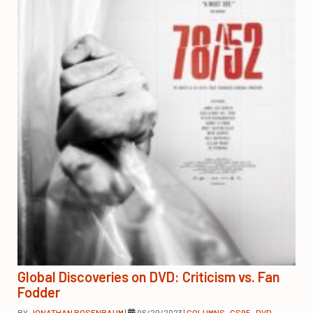
Global Discoveries on DVD: Criticism vs. Fan
Fodder
BY
JONATHAN ROSENBAUM
|
06/20/2023
|
COLUMNS
,
CS95
,
DVD