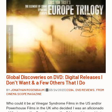
Global Discoveries on DVD: Digital Releases I
Don’t Want & a Few Others That I Do
BY
JONATHAN ROSENBAUM
|
03/24/2023
|
CS94
,
DVD REVIEWS
,
FROM
CINEMA SCOPE MAGAZINE
Who could it be at Vinegar Syndrome Films in the US and/or
Powerhouse Films in the UK who decided I was an aficionado