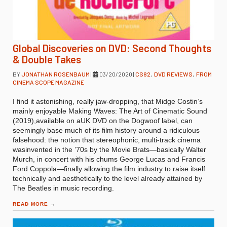
Global Discoveries on DVD: Second Thoughts
& Double Takes
BY
JONATHAN ROSENBAUM
|
03/20/2020
|
CS82
,
DVD REVIEWS
,
FROM
CINEMA SCOPE MAGAZINE
I find it astonishing, really jaw-dropping, that Midge Costin’s
mainly enjoyable Making Waves: The Art of Cinematic Sound
(2019),available on aUK DVD on the Dogwoof label, can
seemingly base much of its film history around a ridiculous
falsehood: the notion that stereophonic, multi-track cinema
wasinvented in the ’70s by the Movie Brats—basically Walter
Murch, in concert with his chums George Lucas and Francis
Ford Coppola—finally allowing the film industry to raise itself
technically and aesthetically to the level already attained by
The Beatles in music recording.
READ MORE
→