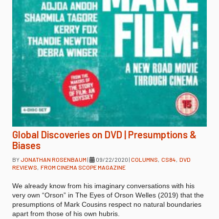
Global Discoveries on DVD | Presumptions &
Biases
BY
JONATHAN ROSENBAUM
|
09/22/2020
|
COLUMNS
,
CS84
,
DVD
REVIEWS
,
FROM CINEMA SCOPE MAGAZINE
We already know from his imaginary conversations with his
very own “Orson” in The Eyes of Orson Welles (2019) that the
presumptions of Mark Cousins respect no natural boundaries
apart from those of his own hubris.