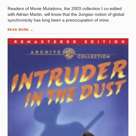
Readers of Movie Mutations, the 2003 collection I co-edited
with Adrian Martin, will know that the Jungian notion of global
synchronicity has long been a preoccupation of mine.
READ MORE
→