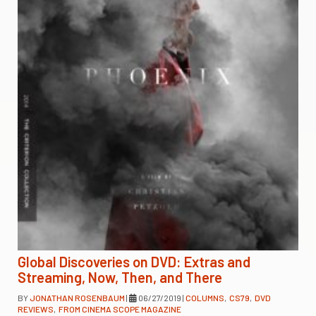
Global Discoveries on DVD: Extras and
Streaming, Now, Then, and There
BY
JONATHAN ROSENBAUM
|
06/27/2019
|
COLUMNS
,
CS79
,
DVD
REVIEWS
,
FROM CINEMA SCOPE MAGAZINE