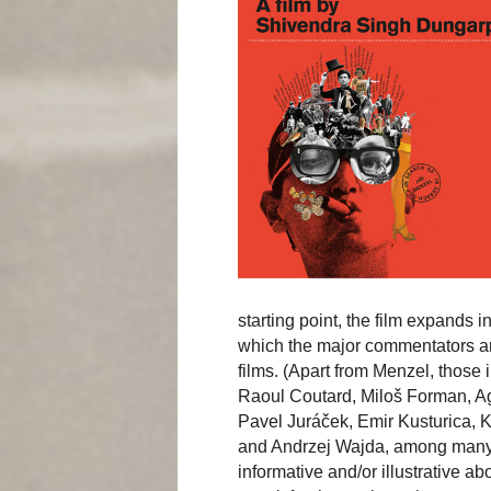
starting point, the film expands 
which the major commentators are
films. (Apart from Menzel, those
Raoul Coutard, Miloš Forman, Ag
Pavel Juráček, Emir Kusturica,
and Andrzej Wajda, among many o
informative and/or illustrative abo