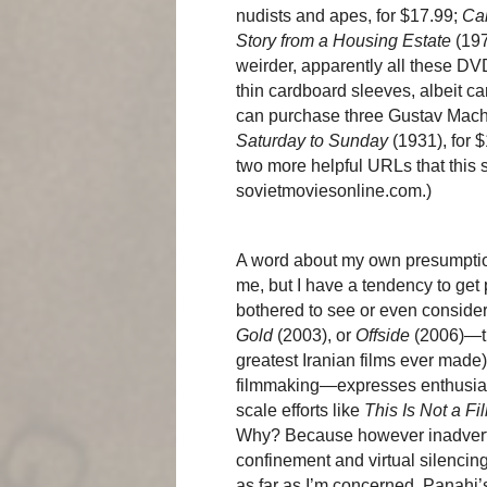
nudists and apes, for $17.99;
Ca
Story from a Housing Estate
(197
weirder, apparently all these DV
thin cardboard sleeves, albeit c
can purchase three Gustav Mach
Saturday to Sunday
(1931), for 
two more helpful URLs that this
sovietmoviesonline.com.)
A word about my own presumptions
me, but I have a tendency to get
bothered to see or even conside
Gold
(2003), or
Offside
(2006)—th
greatest Iranian films ever made)
filmmaking—expresses enthusiasm 
scale efforts like
This Is Not a Fi
Why? Because however inadvertent
confinement and virtual silencing
as far as I’m concerned, Panahi’s