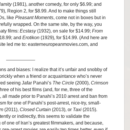
lamity
(1981), another comedy, for only $6.99; and
9), Region 2, for $8.99. And to make things still
Ds, like
Pleasant Moments
, come not in boxes but in
arefully wrapped. On the same site, by the way, you
aty films:
Ecstasy
(1932), on sale for $14.99;
From
$18.99; and
Erotikon
(1929), for $14.99. (And here are
 site led me to: easterneuropeanmovies.com, and
 and biases: I realize that it’s unfair and snobby of
 prickly when a friend or acquaintance who’s never
red seeing Jafar Panahi’s
The Circle
(2000),
Crimson
ree of his best films (and, for me, three of the
, all made prior to Panahi’s 2010 arrest and ban from
for one of Panahi’s post-arrest, nice-try, small-
lm
(2011),
Closed Curtain
(2013), or
Taxi
(2015).
ly or indirectly, this seems to validate the
 of one of Iran’s greatest filmmakers, and because,
 pre-arrest movies are easily ten times better, even if