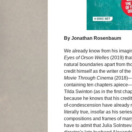
By Jonathan Rosenbaum
We already know from his imagin
Eyes of Orson Welles
(2019) tha
natural boundaries apart from th
credit himself as the writer of t
Movie Through Cinema
(2018)—a
containing ten chapters apiece—e
Tilda Swinton (as in the first ch
because he knows that his credit 
of-condescension have already r
literally true, insofar as his ser
compositions and frames of many 
have to admit that Julia Solntse