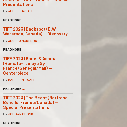
Presentations
BY
AURELIE GODET
READ MORE
→
TIFF 2023 | Backspot (D.W.
Waterson, Canada) — Discovery
BY
ANGELO MUREDDA
READ MORE
→
TIFF 2023 | Banel & Adama
(Ramata-Toulaye Sy,
France/Senegal/Mali) —
Centerpiece
BY
MADELEINE WALL
READ MORE
→
TIFF 2023 | The Beast (Bertrand
Bonello, France/Canada) —
Special Presentations
BY
JORDAN CRONK
READ MORE
→