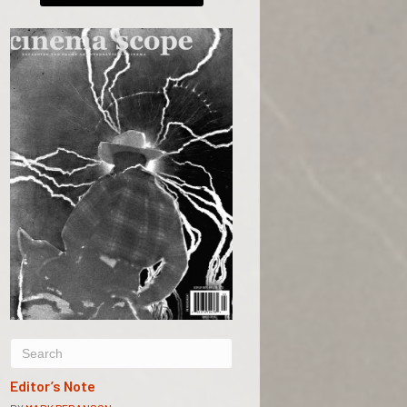
Editor’s Note