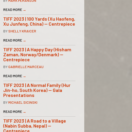
BY
MARK PERANSON
READ MORE
→
TIFF 2023 | 100 Yards (Xu Haofeng,
Xu Junfeng, China) — Centrepiece
BY
SHELLY KRAICER
READ MORE
→
TIFF 2023 | A Happy Day (Hisham
Zaman, Norway/Denmark) —
Centrepiece
BY
GABRIELLE MARCEAU
READ MORE
→
TIFF 2023 | A Normal Family (Hur
Jin-ho, South Korea) — Gala
Presentations
BY
MICHAEL SICINSKI
READ MORE
→
TIFF 2023 | A Road to a Village
(Nabin Subba, Nepal) —
Centrepiece