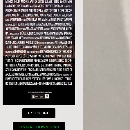
CS ONLINE
INSTANT DOWNLOAD