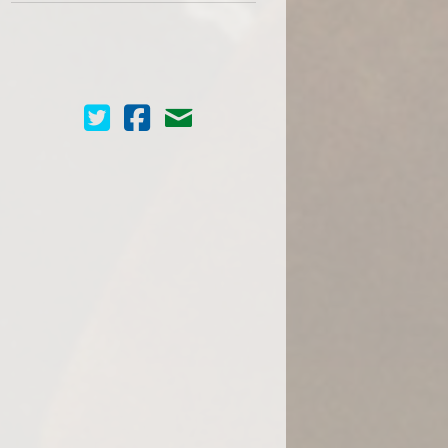
Cinema Scope on Twitter
Cinema Scope on Facebook
Contact Us