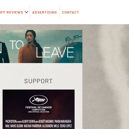
IFF REVIEWS
ADVERTISING
CONTACT
SUPPORT