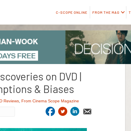
C-SCOPE ONLINE
FROM THE MAG
T
iscoveries on DVD |
ptions & Biases
D Reviews
,
From Cinema Scope Magazine