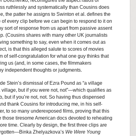
r Dovzhenko, reconfigures the aspect ratios of
s ruthlessly and systematically than Cousins does
, the patter he assigns to Swinton et al. defines the
of every clip before we can begin to respond to it on
y sort of response from us apart from passive assent
ip. (Cousins shares with many other UK journalists
aving something to say, even when it comes out as
ct, is that this alleged salute to scores of movies
 of self-congratulation for what one guy thinks that
ing us (and, in some cases, the filmmakers
any independent thoughts or judgments.
ude Stein’s dismissal of Ezra Pound as “a village
a village, but if you were not, not”—which qualifies as
ob, but if you’re not, not. So having thus dispensed
and thank Cousins for introducing me, in his self-
er, to so many underexposed films, proving that this
ke those tiresome American docs devoted to reheating
e time. Clearly by design, the first three clips are
forgotten—Binka Zhelyazkova’s
We Were Young