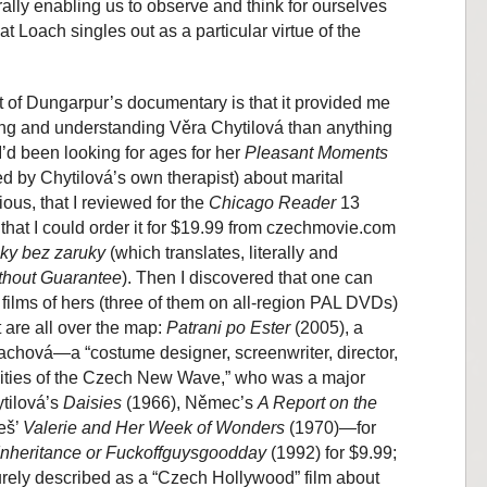
ally enabling us to observe and think for ourselves
t Loach singles out as a particular virtue of the
 of Dungarpur’s documentary is that it provided me
ring and understanding Věra Chytilová than anything
I’d been looking for ages for her
Pleasant Moments
 by Chytilová’s own therapist) about marital
ious, that I reviewed for the
Chicago Reader
13
that I could order it for $19.99 from czechmovie.com
lky bez zaruky
(which translates, literally and
thout Guarantee
). Then I discovered that one can
d films of hers (three of them on all-region PAL DVDs)
t are all over the map:
Patrani po Ester
(2005), a
chová—a “costume designer, screenwriter, director,
alities of the Czech New Wave,” who was a major
ytilová’s
Daisies
(1966), Němec’s
A Report on the
eš’
Valerie and Her Week of Wonders
(1970)—for
Inheritance or Fuckoffguysgoodday
(1992) for $9.99;
rely described as a “Czech Hollywood” film about