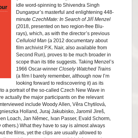
idle word-spinning to Shivendra Singh
Dungarpur’s masterful and enlightening 448-
minute
CzechMate: In Search of Jiří Menzel
(2018, presented on two region-free Blu-
rays), which, as with the director’s previous
Celluloid Man
(a 2012 documentary about
film archivist P.K. Nair, also available from
Second Run), proves to be much broader in
scope than its title suggests. Taking Menzel’s
1966 Oscar-winner
Closely Watched Trains
(a film I barely remember, although now I’m
looking forward to rediscovering it) as its
into a portrait of the so-called Czech New Wave in
 actually the major participants on the relevant
 interviewed include Woody Allen, Věra Chytilová,
nieszka Holland, Juraj Jakubisko, Jaromil Jireš,
 Ken Loach, Jan Němec, Ivan Passer, Evald Schorm,
thers.) What they have to say is almost always
ut the films, yet the clips are usually allowed to