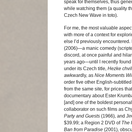
speak for themselves, thus gener
while watching them (a quality tha
Czech New Wave in toto).
For me, the most valuable aspect
with more of a context for explo
else I’d previously encountered. 
(2006)—a manic comedy (scripted
discord, at once painful and hilar
years ago—until I recently found 
under its Czech title,
Hezke chvi
awkwardly, as
Nice Moments Wi
order five other English-subtitle
from the same site, for prices tha
documentary about Ester Krumba
[and] one of the boldest person
collaborator on such films as Ch
Party and Guests
(1966), and Jir
$39.99; a Region 2 DVD of
The 
Ban from Paradise
(2001), obscu