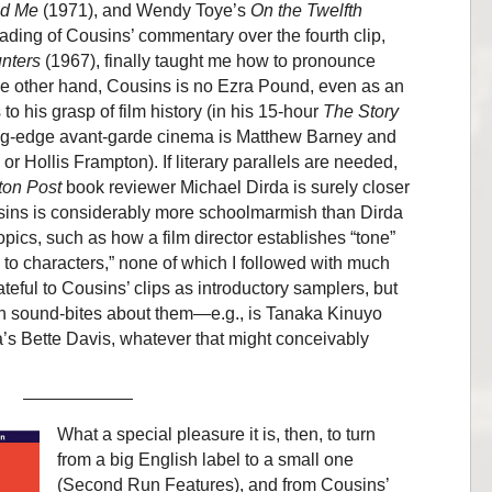
nd Me
(1971), and Wendy Toye’s
On the Twelfth
ing of Cousins’ commentary over the fourth clip,
unters
(1967), finally taught me how to pronounce
he other hand, Cousins is no Ezra Pound, even as an
o his grasp of film history (in his 15-hour
The Story
ting-edge avant-garde cinema is Matthew Barney and
or Hollis Frampton). If literary parallels are needed,
on Post
book reviewer Michael Dirda is surely closer
sins is considerably more schoolmarmish than Dirda
topics, such as how a film director establishes “tone”
ns to characters,” none of which I followed with much
ateful to Cousins’ clips as introductory samplers, but
ish sound-bites about them—e.g., is Tanaka Kinuyo
’s Bette Davis, whatever that might conceivably
What a special pleasure it is, then, to turn
from a big English label to a small one
(Second Run Features), and from Cousins’