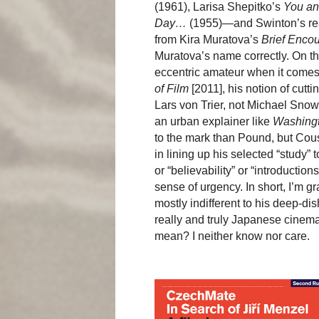
(1961), Larisa Shepitko’s
You a
Day…
(1955)—and Swinton’s read
from Kira Muratova’s
Brief Enco
Muratova’s name correctly. On t
eccentric amateur when it comes t
of Film
[2011], his notion of cut
Lars von Trier, not Michael Snow 
an urban explainer like
Washingt
to the mark than Pound, but Cou
in lining up his selected “study” 
or “believability” or “introductio
sense of urgency. In short, I’m gr
mostly indifferent to his deep-d
really and truly Japanese cinema
mean? I neither know nor care.