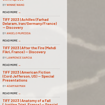
BY
WINNIE WANG
READ MORE
→
TIFF 2023 | Achilles (Farhad
Delaram, Iran/Germany/France)
— Discovery
BY
ANGELO MUREDDA
READ MORE
→
TIFF 2023 | After the Fire (Mehdi
Fikri, France) — Discovery
BY
LAWRENCE GARCIA
READ MORE
→
TIFF 2023 | American Fiction
(Cord Jefferson, US) — Special
Presentations
BY
ADAM NAYMAN
READ MORE
→
TIFF 2023 | Anatomy of a Fall
(Justine Triet, France) — Special