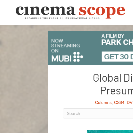
Global D
Presum
Columns
,
CS84
,
DV