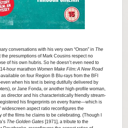
ary conversations with his very own “Orson” in
The
t the presumptions of Mark Cousins respect no
ose of his own hubris. So he doesn’t even need to
he 14-hour marathon
Women Make Film: A New Road
vailable on four Region B Blu-rays from the BFI
ven when his text is being dutifully delivered by
apters), or Jane Fonda, or another high-profile woman,
as director and his characteristically friendly stream-
egistered his fingerprints on every frame—which is
ies’ widescreen aspect ratio reconfigures the
of the films he claims to be celebrating. (Though I
va’s
The Golden Gates
[1971], a tribute to the