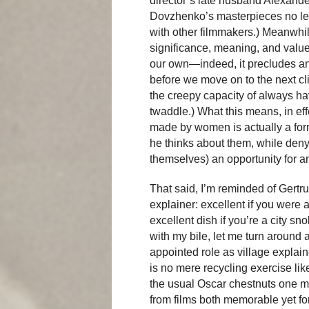
director’s late husband Alexande
Dovzhenko’s masterpieces no les
with other filmmakers.) Meanwhile
significance, meaning, and value 
our own—indeed, it precludes an
before we move on to the next cl
the creepy capacity of always h
twaddle.) What this means, in effe
made by women is actually a form
he thinks about them, while deny
themselves) an opportunity for 
That said, I’m reminded of Gertr
explainer: excellent if you were 
excellent dish if you’re a city sn
with my bile, let me turn around 
appointed role as village explain
is no mere recycling exercise li
the usual Oscar chestnuts one mor
from films both memorable yet 