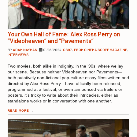
Your Own Hall of Fame: Alex Ross Perry on
“Videoheaven” and “Pavements”
BY
ADAM NAYMAN
|
01/18/2024
|
CS97
,
FROM CINEMA SCOPE MAGAZINE
,
INTERVIEWS
Two movies, both alike in indignity, in the ’90s, where we lay
our scene. Because neither Videoheaven nor Pavements—
both putatively non-fictional pop-culture essay films written and
directed by Alex Ross Perry—have officially been released,
programmed at a festival, or even announced via trailers or
posters, it’s tricky to write about their intricacies, either as
standalone works or in conversation with one another.
READ MORE
→