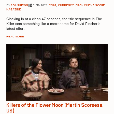
BY
ADAM PIRON
|
01/17/2024
|
CS97
,
CURRENCY
,
FROM CINEMA SCOPE
MAGAZINE
Clocking in at a clean 47 seconds, the title sequence in The
Killer sets something like a metronome for David Fincher’s
latest effort.
READ MORE
→
Killers of the Flower Moon (Martin Scorsese,
US)