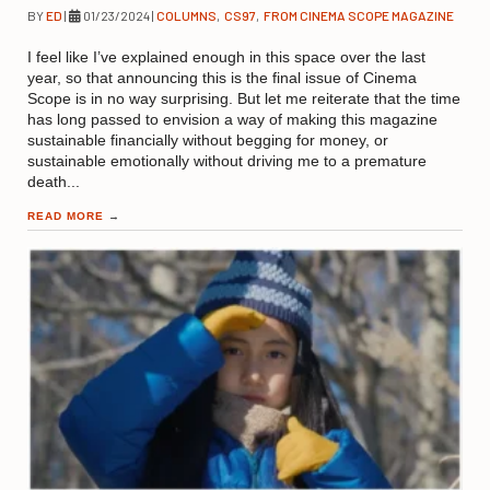
BY
ED
|
01/23/2024
|
COLUMNS
,
CS97
,
FROM CINEMA SCOPE MAGAZINE
I feel like I’ve explained enough in this space over the last
year, so that announcing this is the final issue of Cinema
Scope is in no way surprising. But let me reiterate that the time
has long passed to envision a way of making this magazine
sustainable financially without begging for money, or
sustainable emotionally without driving me to a premature
death...
READ MORE
→