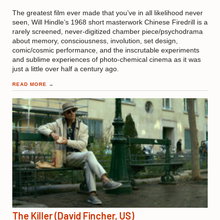
The greatest film ever made that you’ve in all likelihood never
seen, Will Hindle’s 1968 short masterwork Chinese Firedrill is a
rarely screened, never-digitized chamber piece/psychodrama
about memory, consciousness, involution, set design,
comic/cosmic performance, and the inscrutable experiments
and sublime experiences of photo-chemical cinema as it was
just a little over half a century ago.
READ MORE
→
The Killer (David Fincher, US)