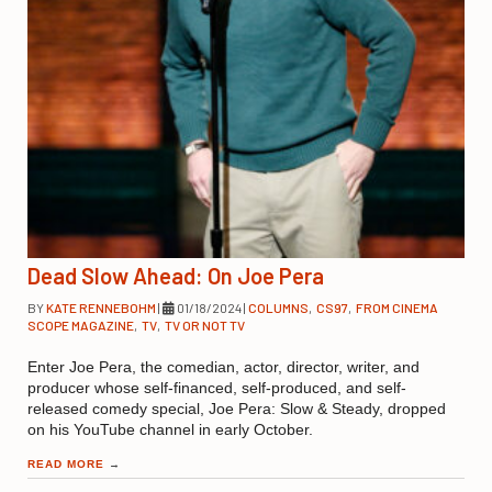
Dead Slow Ahead: On Joe Pera
BY
KATE RENNEBOHM
|
01/18/2024
|
COLUMNS
,
CS97
,
FROM CINEMA
SCOPE MAGAZINE
,
TV
,
TV OR NOT TV
Enter Joe Pera, the comedian, actor, director, writer, and
producer whose self-financed, self-produced, and self-
released comedy special, Joe Pera: Slow & Steady, dropped
on his YouTube channel in early October.
READ MORE
→