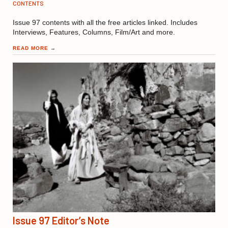
CONTENTS
Issue 97 contents with all the free articles linked. Includes
Interviews, Features, Columns, Film/Art and more.
READ MORE
→
Issue 97 Editor’s Note