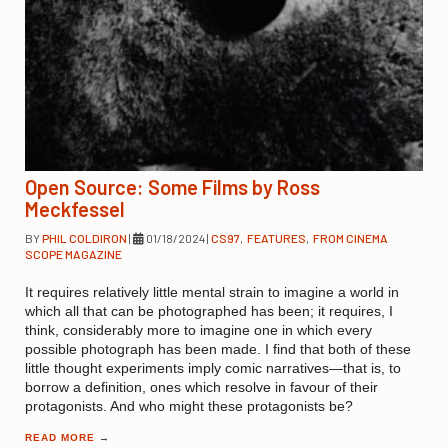
Open Source: Some Films by Ross
Meckfessel
BY
PHIL COLDIRON
|
01/18/2024
|
CS97
,
FEATURES
,
FROM CINEMA
SCOPE MAGAZINE
It requires relatively little mental strain to imagine a world in
which all that can be photographed has been; it requires, I
think, considerably more to imagine one in which every
possible photograph has been made. I find that both of these
little thought experiments imply comic narratives—that is, to
borrow a definition, ones which resolve in favour of their
protagonists. And who might these protagonists be?
READ MORE
→