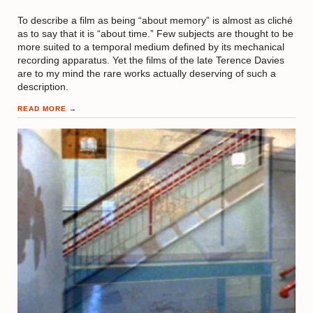
To describe a film as being “about memory” is almost as cliché
as to say that it is “about time.” Few subjects are thought to be
more suited to a temporal medium defined by its mechanical
recording apparatus. Yet the films of the late Terence Davies
are to my mind the rare works actually deserving of such a
description.
READ MORE
→