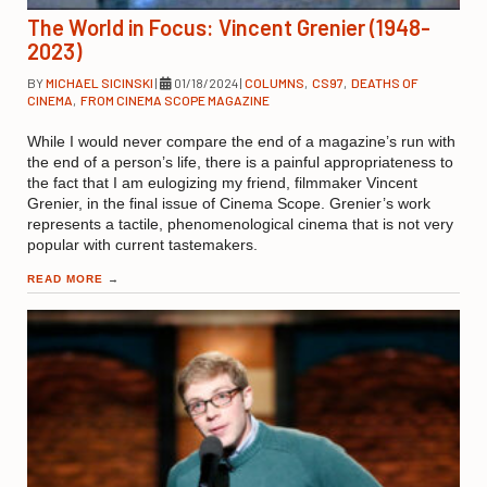
The World in Focus: Vincent Grenier (1948-
2023)
BY
MICHAEL SICINSKI
|
01/18/2024
|
COLUMNS
,
CS97
,
DEATHS OF
CINEMA
,
FROM CINEMA SCOPE MAGAZINE
While I would never compare the end of a magazine’s run with
the end of a person’s life, there is a painful appropriateness to
the fact that I am eulogizing my friend, filmmaker Vincent
Grenier, in the final issue of Cinema Scope. Grenier’s work
represents a tactile, phenomenological cinema that is not very
popular with current tastemakers.
READ MORE
→