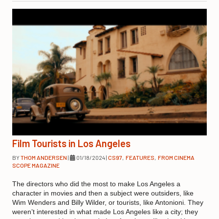
Film Tourists in Los Angeles
BY
THOM ANDERSEN
|
01/18/2024
|
CS97
,
FEATURES
,
FROM CINEMA
SCOPE MAGAZINE
The directors who did the most to make Los Angeles a
character in movies and then a subject were outsiders, like
Wim Wenders and Billy Wilder, or tourists, like Antonioni. They
weren’t interested in what made Los Angeles like a city; they