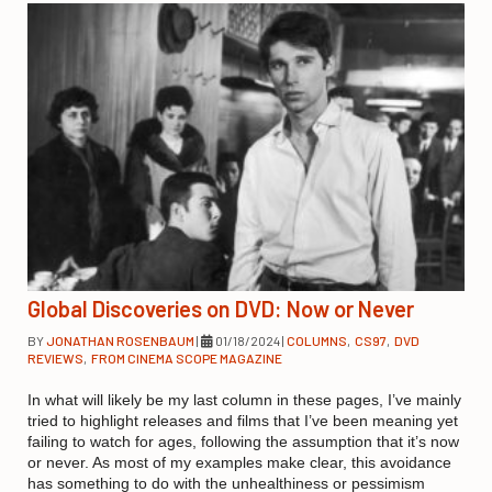
Global Discoveries on DVD: Now or Never
BY
JONATHAN ROSENBAUM
|
01/18/2024
|
COLUMNS
,
CS97
,
DVD
REVIEWS
,
FROM CINEMA SCOPE MAGAZINE
In what will likely be my last column in these pages, I’ve mainly
tried to highlight releases and films that I’ve been meaning yet
failing to watch for ages, following the assumption that it’s now
or never. As most of my examples make clear, this avoidance
has something to do with the unhealthiness or pessimism