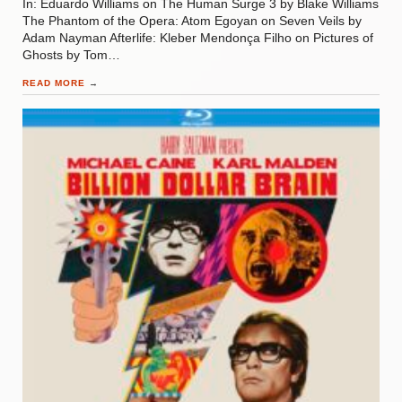
In: Eduardo Williams on The Human Surge 3 by Blake Williams
The Phantom of the Opera: Atom Egoyan on Seven Veils by
Adam Nayman Afterlife: Kleber Mendonça Filho on Pictures of
Ghosts by Tom…
READ MORE
→