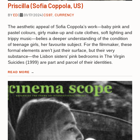
Priscilla (Sofia Coppola, US)
BY
ED
|
01/17/2024
|
CS97
,
CURRENCY
The aesthetic appeal of Sofia Coppola’s work—baby pink and
pastel colours, girly make-up and cute clothes, soft lighting and
trippy music—belies a deeper understanding of the condition
of teenage girls, her favourite subject. For the filmmaker, these
formal elements aren’t just their surface, but their very
substance—the Lisbon sisters’ pink bedrooms in The Virgin
Suicides (1999) are part and parcel of their identities.
READ MORE
→