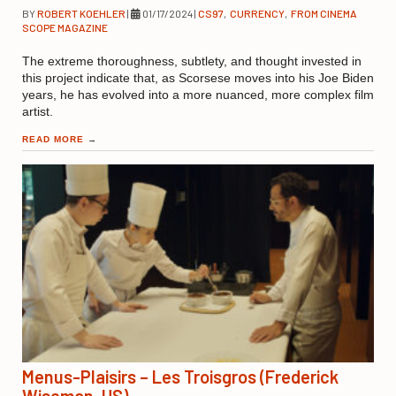
BY
ROBERT KOEHLER
|
01/17/2024
|
CS97
,
CURRENCY
,
FROM CINEMA
SCOPE MAGAZINE
The extreme thoroughness, subtlety, and thought invested in
this project indicate that, as Scorsese moves into his Joe Biden
years, he has evolved into a more nuanced, more complex film
artist.
READ MORE
→
Menus-Plaisirs – Les Troisgros (Frederick
Wiseman, US)