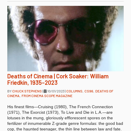
Deaths of Cinema | Cork Soaker: William
Friedkin, 1935–2023
BY
CHUCK STEPHENS
|
10/01/2023
|
COLUMNS
,
CS96
,
DEATHS OF
CINEMA
,
FROM CINEMA SCOPE MAGAZINE
His finest films—Cruising (1980), The French Connection
(1971), The Exorcist (1973), To Live and Die in L.A.—are
lotuses in the mung, gloriously efflorescent spores on the
fertilizer of innumerable Z-grade genre formulas: the good bad
cop, the haunted teenager, the thin line between law and fate.