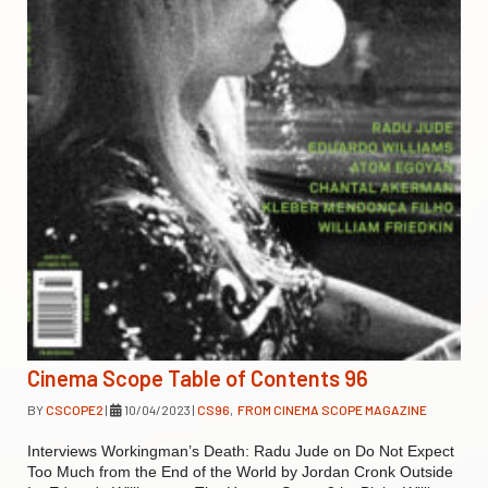
Cinema Scope Table of Contents 96
BY
CSCOPE2
|
10/04/2023
|
CS96
,
FROM CINEMA SCOPE MAGAZINE
Interviews Workingman’s Death: Radu Jude on Do Not Expect
Too Much from the End of the World by Jordan Cronk Outside