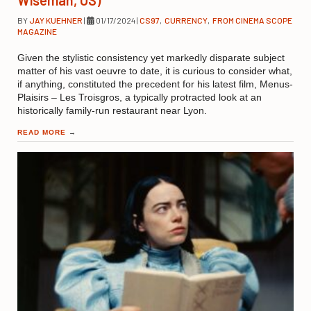
BY
JAY KUEHNER
|
01/17/2024
|
CS97
,
CURRENCY
,
FROM CINEMA SCOPE
MAGAZINE
Given the stylistic consistency yet markedly disparate subject
matter of his vast oeuvre to date, it is curious to consider what,
if anything, constituted the precedent for his latest film, Menus-
Plaisirs – Les Troisgros, a typically protracted look at an
historically family-run restaurant near Lyon.
READ MORE
→