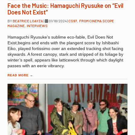
Face the Music: Hamaguchi Ryusuke on “Evil
Does Not Exist”
BY
BEATRICE LOAYZA
|
01/18/2024
|
CS97
,
FROM CINEMA SCOPE
MAGAZINE
,
INTERVIEWS
Hamaguchi Ryusuke’s sublime eco-fable, Evil Does Not
Exist,begins and ends with the plangent score by Ishibashi
Eiko, played fortissimo over an extended tracking shot facing
skywards. A forest canopy, stark and stripped of its foliage by
winter’s spell, appears like latticework through which daylight
passes with an eerie vibrancy.
READ MORE
→