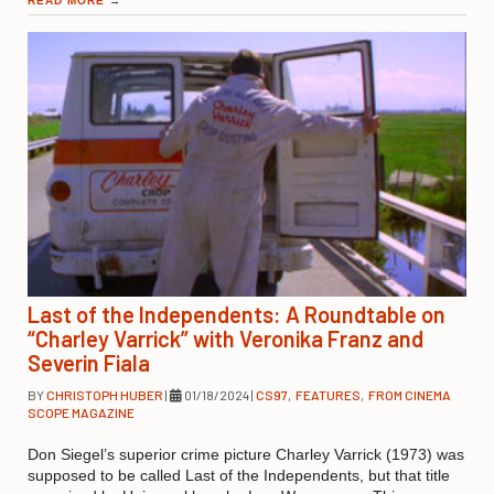
READ MORE
→
Last of the Independents: A Roundtable on
“Charley Varrick” with Veronika Franz and
Severin Fiala
BY
CHRISTOPH HUBER
|
01/18/2024
|
CS97
,
FEATURES
,
FROM CINEMA
SCOPE MAGAZINE
Don Siegel’s superior crime picture Charley Varrick (1973) was
supposed to be called Last of the Independents, but that title