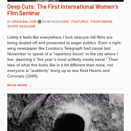
Deep Cuts: The First International Women’s
Film Seminar
BY
ERIKA BALSOM
|
01/18/2024
|
CS97
,
FEATURES
,
FROM CINEMA
SCOPE MAGAZINE
Lately it feels like everywhere I look obscure old films are
being dusted off and presented to eager publics. Even a right-
wing newspaper like London’s Telegraph had cause last
November to speak of a “repertory boom” in the city where I
live, deeming it “the year’s most unlikely media trend.” Their
idea of what this looks like is a bit different than mine; not
everyone is “suddenly” lining up to see Kind Hearts and
Coronets (1949).
READ MORE
→