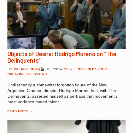
Objects of Desire: Rodrigo Moreno on “The
Delinquents”
BY
JORDAN CRONK
|
01/18/2024
|
CS97
,
FROM CINEMA SCOPE
MAGAZINE
,
INTERVIEWS
Until recently a somewhat forgotten figure of the New
Argentine Cinema, director Rodrigo Moreno has, with The
Delinquents, asserted himself as perhaps that movement’s
most underestimated talent.
READ MORE
→