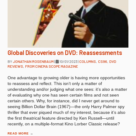
Global Discoveries on DVD: Reassessments
BY
JONATHAN ROSENBAUM
|
10/01/2023
|
COLUMNS
,
CS96
,
DVD
REVIEWS
,
FROM CINEMA SCOPE MAGAZINE
One advantage to growing older is having more opportunities
to reassess and reflect. This isn’t only a matter of
understanding and/or judging what one sees: it’s also a matter
of evaluating why one has seen certain films and not seen
certain others. Why, for instance, did I never get around to
seeing Billion Dollar Brain (1967)—the only Harry Palmer spy
thriller that ever piqued much of my interest, because it’s also
the first theatrical feature directed by Ken Russell—until
recently, on a multiple-format Kino Lorber Classic release?
READ MORE
→