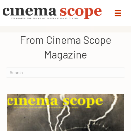
From Cinema Scope
Magazine