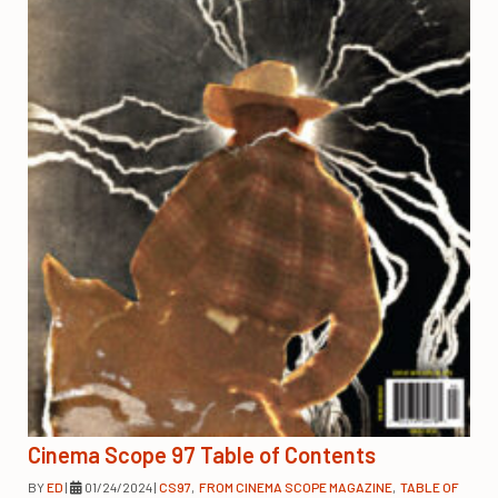
Cinema Scope 97 Table of Contents
BY
ED
|
01/24/2024
|
CS97
,
FROM CINEMA SCOPE MAGAZINE
,
TABLE OF