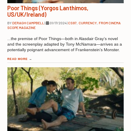
Poor Things (Yorgos Lanthimos,
US/UK/Ireland)
BY
DERAGH CAMPBELL
|
01/17/2024
|
CS97
,
CURRENCY
,
FROM CINEMA
SCOPE MAGAZINE
...the premise of Poor Things—both in Alasdair Gray’s novel
and the screenplay adapted by Tony McNamara—arrives as a
potentially poignant advancement of Frankenstein’s Monster.
READ MORE
→