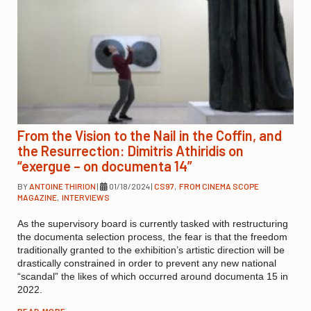
From the Vision to the Nail in the Coffin, and
the Resurrection: Dimitris Athiridis on
“exergue – on documenta 14”
BY
ANTOINE THIRION
|
01/18/2024
|
CS97
,
FROM CINEMA SCOPE
MAGAZINE
,
INTERVIEWS
As the supervisory board is currently tasked with restructuring
the documenta selection process, the fear is that the freedom
traditionally granted to the exhibition’s artistic direction will be
drastically constrained in order to prevent any new national
“scandal” the likes of which occurred around documenta 15 in
2022.