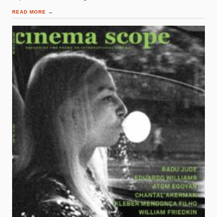
READ MORE
→