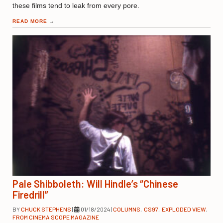
these films tend to leak from every pore.
READ MORE
→
Pale Shibboleth: Will Hindle’s “Chinese
Firedrill”
BY
CHUCK STEPHENS
|
01/18/2024
|
COLUMNS
,
CS97
,
EXPLODED VIEW
,
FROM CINEMA SCOPE MAGAZINE