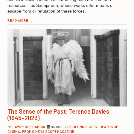
resources—as Saenjaroen, whose works offer means of
escape from or refutation of these forces.
READ MORE
→
The Sense of the Past: Terence Davies
(1945–2023)
BY
LAWRENCE GARCIA
|
01/18/2024
|
COLUMNS
,
CS97
,
DEATHS OF
CINEMA
,
FROM CINEMA SCOPE MAGAZINE