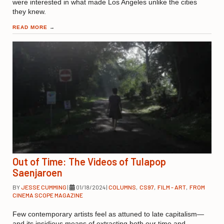
were interested in what made Los Angeles unlike the cities
they knew.
READ MORE
→
Out of Time: The Videos of Tulapop
Saenjaroen
BY
JESSE CUMMING
|
01/18/2024
|
COLUMNS
,
CS97
,
FILM - ART
,
FROM
CINEMA SCOPE MAGAZINE
Few contemporary artists feel as attuned to late capitalism—
and its insidious means of extracting both our time and