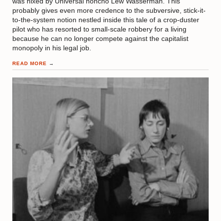
was nixed by Universal honcho Lew Wasserman. This
probably gives even more credence to the subversive, stick-it-
to-the-system notion nestled inside this tale of a crop-duster
pilot who has resorted to small-scale robbery for a living
because he can no longer compete against the capitalist
monopoly in his legal job.
READ MORE
→