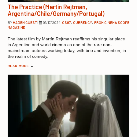
The Practice (Martín Rejtman,
Argentina/Chile/Germany/Portugal)
BY
HADEN GUEST
|
01/17/2024
|
CS97
,
CURRENCY
,
FROM CINEMA SCOPE
MAGAZINE
The latest film by Martín Rejtman reaffirms his singular place
in Argentine and world cinema as one of the rare non-
mainstream auteurs working today, with brio and invention, in
the realm of comedy.
READ MORE
→