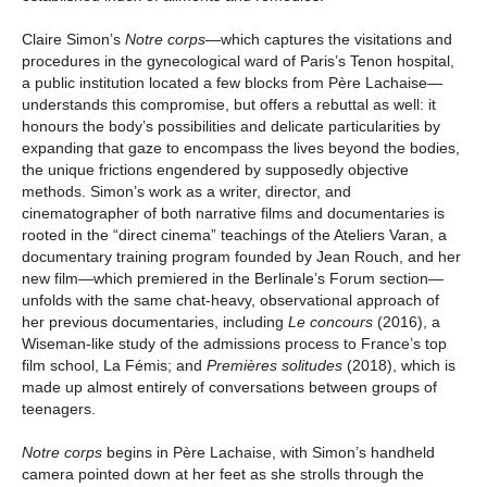
Claire Simon’s
Notre corps
—which captures the visitations and
procedures in the gynecological ward of Paris’s Tenon hospital,
a public institution located a few blocks from Père Lachaise—
understands this compromise, but offers a rebuttal as well: it
honours the body’s possibilities and delicate particularities by
expanding that gaze to encompass the lives beyond the bodies,
the unique frictions engendered by supposedly objective
methods. Simon’s work as a writer, director, and
cinematographer of both narrative films and documentaries is
rooted in the “direct cinema” teachings of the Ateliers Varan, a
documentary training program founded by Jean Rouch, and her
new film—which premiered in the Berlinale’s Forum section—
unfolds with the same chat-heavy, observational approach of
her previous documentaries, including
Le concours
(2016), a
Wiseman-like study of the admissions process to France’s top
film school, La Fémis; and
Premières solitudes
(2018), which is
made up almost entirely of conversations between groups of
teenagers.
Notre corps
begins in Père Lachaise, with Simon’s handheld
camera pointed down at her feet as she strolls through the