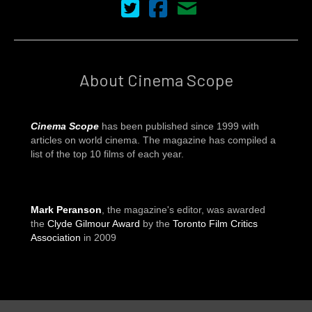
Cinema Scope on Twitter
Cinema Scope on Facebook
Contact Us
About Cinema Scope
Cinema Scope
has been published since 1999 with
articles on world cinema. The magazine has compiled a
list of the top 10 films of each year.
Mark Peranson
, the magazine's editor, was awarded
the
Clyde Gilmour Award
by the
Toronto Film Critics
Association
in 2009