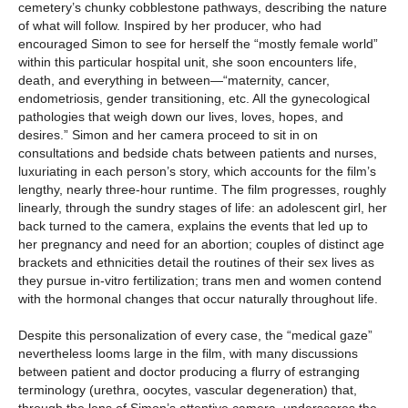
cemetery’s chunky cobblestone pathways, describing the nature
of what will follow. Inspired by her producer, who had
encouraged Simon to see for herself the “mostly female world”
within this particular hospital unit, she soon encounters life,
death, and everything in between—“maternity, cancer,
endometriosis, gender transitioning, etc. All the gynecological
pathologies that weigh down our lives, loves, hopes, and
desires.” Simon and her camera proceed to sit in on
consultations and bedside chats between patients and nurses,
luxuriating in each person’s story, which accounts for the film’s
lengthy, nearly three-hour runtime. The film progresses, roughly
linearly, through the sundry stages of life: an adolescent girl, her
back turned to the camera, explains the events that led up to
her pregnancy and need for an abortion; couples of distinct age
brackets and ethnicities detail the routines of their sex lives as
they pursue in-vitro fertilization; trans men and women contend
with the hormonal changes that occur naturally throughout life.
Despite this personalization of every case, the “medical gaze”
nevertheless looms large in the film, with many discussions
between patient and doctor producing a flurry of estranging
terminology (urethra, oocytes, vascular degeneration) that,