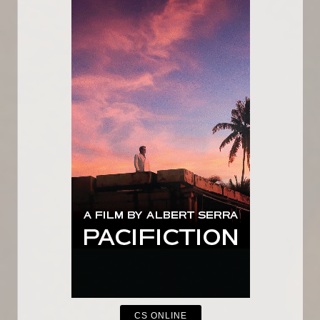
CS ONLINE