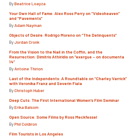
By
Beatrice Loayza
Your Own Hall of Fame: Alex Ross Perry on “Videoheaven”
and “Pavements”
By
Adam Nayman
Objects of Desire: Rodrigo Moreno on “The Delinquents”
By
Jordan Cronk
From the Vision to the Nail in the Coffin, and the
Resurrection: Dimitris Athiridis on “exergue – on documenta
14”
By
Antoine Thirion
Last of the Independents: A Roundtable on “Charley Varrick”
with Veronika Franz and Severin Fiala
By
Christoph Huber
Deep Cuts: The First International Women’s Film Seminar
By
Erika Balsom
Open Source: Some Films by Ross Meckfessel
By
Phil Coldiron
Film Tourists in Los Angeles