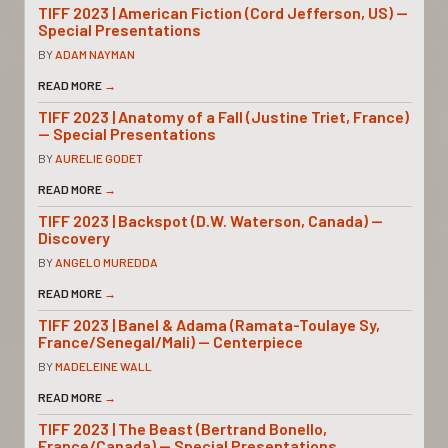
TIFF 2023 | American Fiction (Cord Jefferson, US) —
Special Presentations
BY
ADAM NAYMAN
READ MORE
→
TIFF 2023 | Anatomy of a Fall (Justine Triet, France)
— Special Presentations
BY
AURELIE GODET
READ MORE
→
TIFF 2023 | Backspot (D.W. Waterson, Canada) —
Discovery
BY
ANGELO MUREDDA
READ MORE
→
TIFF 2023 | Banel & Adama (Ramata-Toulaye Sy,
France/Senegal/Mali) — Centerpiece
BY
MADELEINE WALL
READ MORE
→
TIFF 2023 | The Beast (Bertrand Bonello,
France/Canada) — Special Presentations