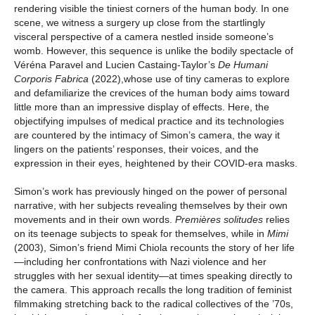
rendering visible the tiniest corners of the human body. In one
scene, we witness a surgery up close from the startlingly
visceral perspective of a camera nestled inside someone’s
womb. However, this sequence is unlike the bodily spectacle of
Véréna Paravel and Lucien Castaing-Taylor’s
De Humani
Corporis Fabrica
(2022),whose use of tiny cameras to explore
and defamiliarize the crevices of the human body aims toward
little more than an impressive display of effects. Here, the
objectifying impulses of medical practice and its technologies
are countered by the intimacy of Simon’s camera, the way it
lingers on the patients’ responses, their voices, and the
expression in their eyes, heightened by their COVID-era masks.
Simon’s work has previously hinged on the power of personal
narrative, with her subjects revealing themselves by their own
movements and in their own words.
Premières solitudes
relies
on its teenage subjects to speak for themselves, while in
Mimi
(2003), Simon’s friend Mimi Chiola recounts the story of her life
—including her confrontations with Nazi violence and her
struggles with her sexual identity—at times speaking directly to
the camera. This approach recalls the long tradition of feminist
filmmaking stretching back to the radical collectives of the ’70s,