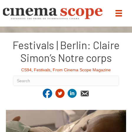
Festivals | Berlin: Claire
Simon’s Notre corps
CS94
,
Festivals
,
From Cinema Scope Magazine