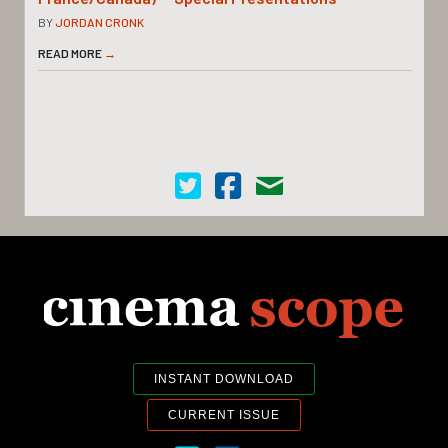
BY
JORDAN CRONK
READ MORE
→
Cinema Scope on Twitter
Cinema Scope on Facebook
Contact Us
INSTANT DOWNLOAD
CURRENT ISSUE