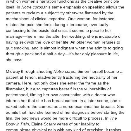
in which women’s narration functions as the creative principle
itself. In
Notre corps
,this same emphasis on speaking allows the
patients to reclaim a subjectivity otherwise flattened by the
mechanisms of clinical expertise. One woman, for instance,
relates the pain she feels during intercourse, eventually
confessing to the existential crisis it seems to pose to her
marriage—mere months after her wedding, she is incapable of
having sex with the love of her life. An older woman refuses to
quit smoking, and is almost indignant when she admits to going
through a pack and a half a day—it’s her only pleasure in life,
she says.
Midway through shooting
Notre corps
, Simon herself became a
patient at Tenon, inadvertently fracturing the neutrality of her
camera. Here, not only does she enter the frame as the
filmmaker, but also captures herself in the vulnerability of
patienthood, filming her own consultation with a doctor who
informs her that she has breast cancer. In a later scene, she is
naked before the camera as a nurse examines her breasts. She
admits that, had she learned of her diagnosis before starting the
film, the bad news would be more difficult to process. In
The
Body in Pain
, Elaine Scarry writes of our inability to
communicate physical pain with any kind of precision: it resists