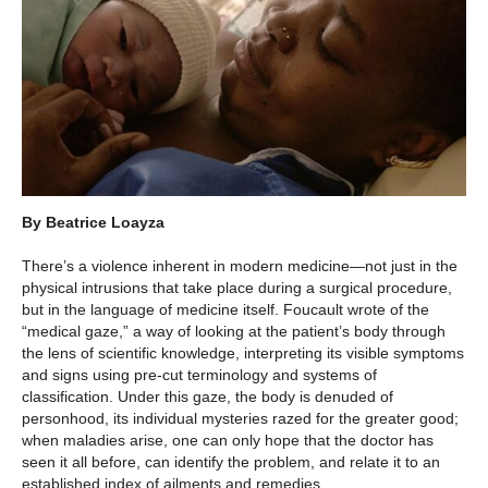
By Beatrice Loayza
There’s a violence inherent in modern medicine—not just in the
physical intrusions that take place during a surgical procedure,
but in the language of medicine itself. Foucault wrote of the
“medical gaze,” a way of looking at the patient’s body through
the lens of scientific knowledge, interpreting its visible symptoms
and signs using pre-cut terminology and systems of
classification. Under this gaze, the body is denuded of
personhood, its individual mysteries razed for the greater good;
when maladies arise, one can only hope that the doctor has
seen it all before, can identify the problem, and relate it to an
established index of ailments and remedies.