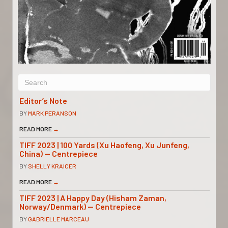
Editor’s Note
BY
MARK PERANSON
READ MORE
→
TIFF 2023 | 100 Yards (Xu Haofeng, Xu Junfeng,
China) — Centrepiece
BY
SHELLY KRAICER
READ MORE
→
TIFF 2023 | A Happy Day (Hisham Zaman,
Norway/Denmark) — Centrepiece
BY
GABRIELLE MARCEAU