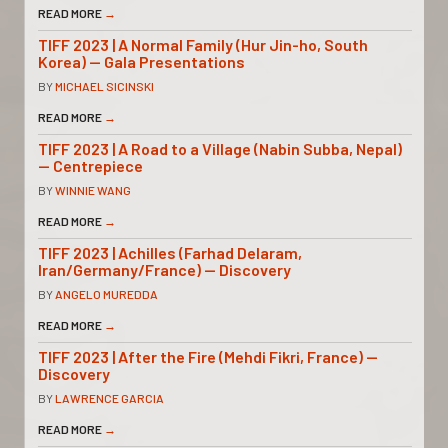
READ MORE
→
TIFF 2023 | A Normal Family (Hur Jin-ho, South
Korea) — Gala Presentations
BY
MICHAEL SICINSKI
READ MORE
→
TIFF 2023 | A Road to a Village (Nabin Subba, Nepal)
— Centrepiece
BY
WINNIE WANG
READ MORE
→
TIFF 2023 | Achilles (Farhad Delaram,
Iran/Germany/France) — Discovery
BY
ANGELO MUREDDA
READ MORE
→
TIFF 2023 | After the Fire (Mehdi Fikri, France) —
Discovery
BY
LAWRENCE GARCIA
READ MORE
→