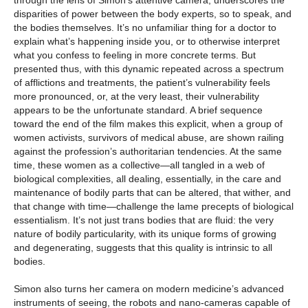
through the lens of Simon’s attentive camera, underscores the
disparities of power between the body experts, so to speak, and
the bodies themselves. It’s no unfamiliar thing for a doctor to
explain what’s happening inside you, or to otherwise interpret
what you confess to feeling in more concrete terms. But
presented thus, with this dynamic repeated across a spectrum
of afflictions and treatments, the patient’s vulnerability feels
more pronounced, or, at the very least, their vulnerability
appears to be the unfortunate standard. A brief sequence
toward the end of the film makes this explicit, when a group of
women activists, survivors of medical abuse, are shown railing
against the profession’s authoritarian tendencies. At the same
time, these women as a collective—all tangled in a web of
biological complexities, all dealing, essentially, in the care and
maintenance of bodily parts that can be altered, that wither, and
that change with time—challenge the lame precepts of biological
essentialism. It’s not just trans bodies that are fluid: the very
nature of bodily particularity, with its unique forms of growing
and degenerating, suggests that this quality is intrinsic to all
bodies.
Simon also turns her camera on modern medicine’s advanced
instruments of seeing, the robots and nano-cameras capable of