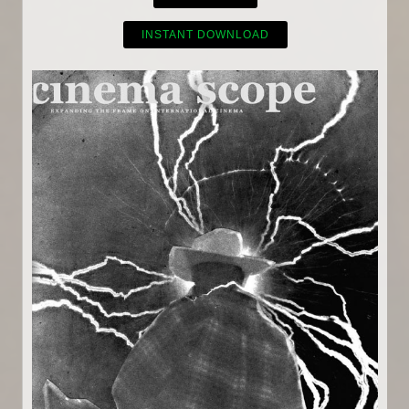
INSTANT DOWNLOAD