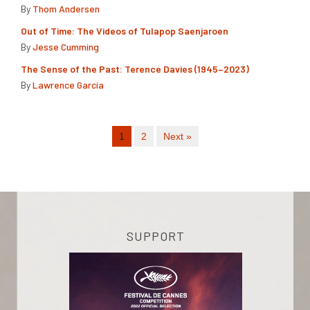
By
Thom Andersen
Out of Time: The Videos of Tulapop Saenjaroen
By
Jesse Cumming
The Sense of the Past: Terence Davies (1945–2023)
By
Lawrence Garcia
1
2
Next »
SUPPORT