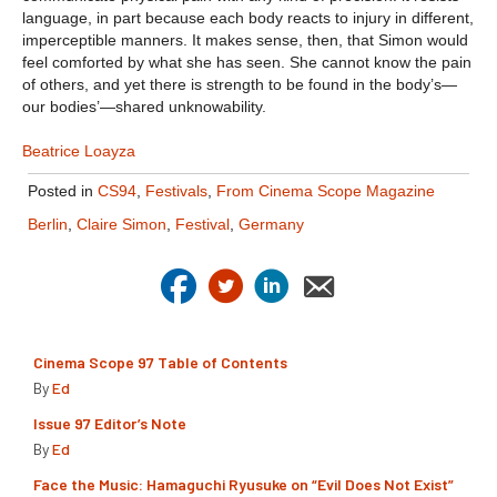
language, in part because each body reacts to injury in different,
imperceptible manners. It makes sense, then, that Simon would
feel comforted by what she has seen. She cannot know the pain
of others, and yet there is strength to be found in the body’s—
our bodies’—shared unknowability.
Beatrice Loayza
Posted in
CS94
,
Festivals
,
From Cinema Scope Magazine
Berlin
,
Claire Simon
,
Festival
,
Germany
Cinema Scope 97 Table of Contents
By
Ed
Issue 97 Editor’s Note
By
Ed
Face the Music: Hamaguchi Ryusuke on “Evil Does Not Exist”