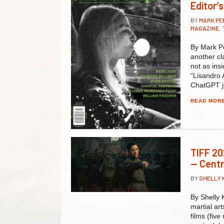
Editor’
BY
MARK P
MAGAZINE
,
By Mark Pe
another cl
not as insi
“Lisandro 
ChatGPT j
READ MOR
TIFF 20
— Cent
BY
SHELLY 
By Shelly K
martial ar
films (fiv