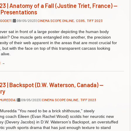
23 | Anatomy of a Fall (Justine Triet, France) —
 Presentations
 GODET
|
09/05/2023
|
CINEMA SCOPE ONLINE
,
CS95
,
TIFF 2023
ver sat in front of a large poster depicting the human body
s skin? One muscle gets entangled into another, the precision
xity of their web apparent in the areas that are most crucial for
but with the face on top of this transparent carcass looking
alive.
E
→
23 | Backspot (D.W. Waterson, Canada) —
ry
 MUREDDA
|
09/05/2023
|
CINEMA SCOPE ONLINE
,
TIFF 2023
Muredda “You need to be a brick shithouse,” steely
ing coach Eileen (Evan Rachel Wood) scolds her neurotic new
ey (Devery Jacobs) in D.W. Waterson’s Backspot, an overstuffed
tic youth sports drama that has just enough texture to stand