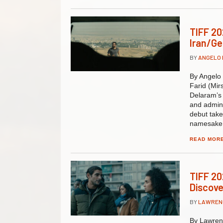
TIFF 20
Iran/Ge
BY
ANGELO
By Angelo 
Farid (Mir
Delaram’s 
and admini
debut takes
namesake,
READ MOR
TIFF 202
Discove
BY
LAWREN
By Lawrenc