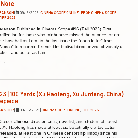
s Note
ERANSON
|
09/13/2023
|
CINEMA SCOPE ONLINE
,
FROM CINEMA SCOPE
TIFF 2023
ranson Published in Cinema Scope #96 (Fall 2023) First,
arification for those who might have missed the nuance, or are
de baseball as I am: in the last issue the “open letter” from
Alonso” to a certain French film festival director was obviously a
oke—and as far as I am…
E
→
23 | 100 Yards (Xu Haofeng, Xu Junfeng, China)
repiece
KRAICER
|
09/05/2023
|
CINEMA SCOPE ONLINE
,
TIFF 2023
raicer Chinese director, critic, novelist, and student of Taoist
ts Xu Haofeng has made at least six beautifully crafted action
e released, at least one in Chinese censorship limbo) since his