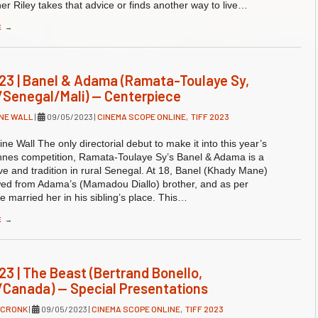
er Riley takes that advice or finds another way to live…
E
→
23 | Banel & Adama (Ramata-Toulaye Sy,
Senegal/Mali) — Centerpiece
NE WALL
|
09/05/2023
|
CINEMA SCOPE ONLINE
,
TIFF 2023
ne Wall The only directorial debut to make it into this year’s
annes competition, Ramata-Toulaye Sy’s Banel & Adama is a
ove and tradition in rural Senegal. At 18, Banel (Khady Mane)
ed from Adama’s (Mamadou Diallo) brother, and as per
he married her in his sibling’s place. This…
E
→
23 | The Beast (Bertrand Bonello,
Canada) — Special Presentations
 CRONK
|
09/05/2023
|
CINEMA SCOPE ONLINE
,
TIFF 2023