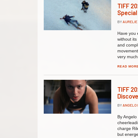
TIFF 20
Special
BY
AURELIE
Have you e
without it
and comple
movement, 
very much 
READ MOR
TIFF 20
Discove
BY
ANGELO
By Angelo 
cheerlead
charge Ril
but energe