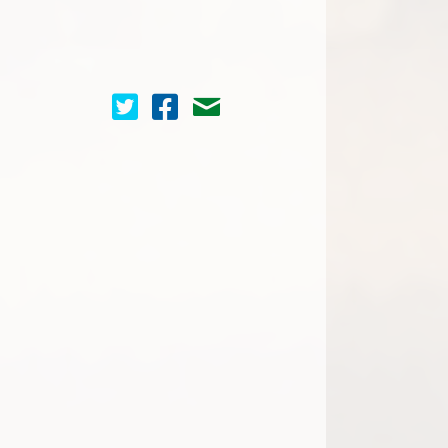
Cinema Scope on Twitter
Cinema Scope on Facebook
Contact Us