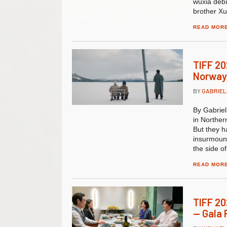
wuxia debu
brother Xu
READ MOR
TIFF 20
Norway
BY
GABRIE
By Gabrie
in Norther
But they h
insurmoun
the side o
READ MOR
TIFF 20
— Gala 