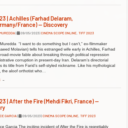
23 | Achilles (Farhad Delaram,
rmany/France) — Discovery
 MUREDDA
|
09/05/2023
|
CINEMA SCOPE ONLINE
,
TIFF 2023
Muredda “I want to do something but I can’t,” ex-filmmaker
saeed Molavian) tells his estranged wife early in Achilles, Farhad
road-movie fable about breaking through political repression
strative corruption in present-day Iran. Delaram’s directorial
 its title from Farid’s self-styled nickname. Like his mythological
 the aloof orthotist who…
E
→
3 | After the Fire (Mehdi Fikri, France) —
ry
CE GARCIA
|
09/05/2023
|
CINEMA SCOPE ONLINE
,
TIFF 2023
e Garcia The inciting incident of After the Fire is regrettably