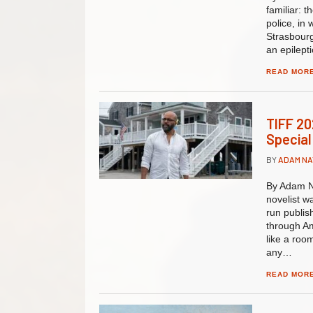
familiar: 
police, in
Strasbourg
an epilepti
READ MOR
TIFF 20
Special
BY
ADAM N
By Adam N
novelist w
run publis
through Am
like a roo
any…
READ MOR