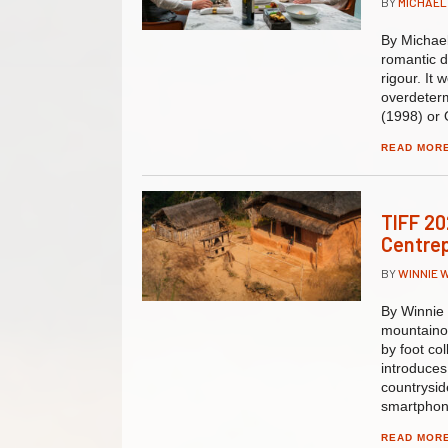
BY
MICHAEL
By Michael
romantic d
rigour. It
overdeterm
(1998) or 
READ MOR
TIFF 20
Centre
BY
WINNIE 
By Winnie
mountainou
by foot co
introduces
countryside
smartphon
READ MOR