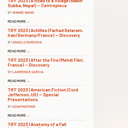
TIFF 2023 | A Road to a Village (Nabin
Subba, Nepal) — Centrepiece
BY
WINNIE WANG
READ MORE
→
TIFF 2023 | Achilles (Farhad Delaram,
Iran/Germany/France) — Discovery
BY
ANGELO MUREDDA
READ MORE
→
TIFF 2023 | After the Fire (Mehdi Fikri,
France) — Discovery
BY
LAWRENCE GARCIA
READ MORE
→
TIFF 2023 | American Fiction (Cord
Jefferson, US) — Special
Presentations
BY
ADAM NAYMAN
READ MORE
→
TIFF 2023 | Anatomy of a Fall