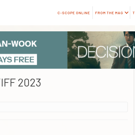
C-SCOPE ONLINE
FROM THE MAG
T
IFF 2023