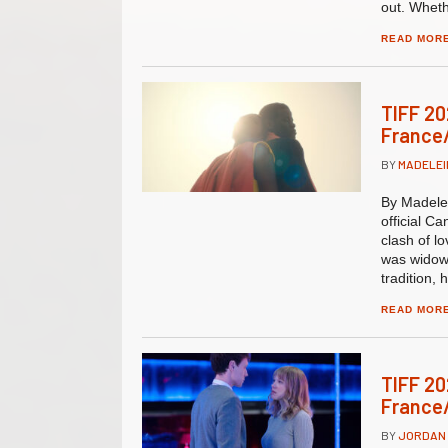
out. Wheth
READ MOR
TIFF 20
France/
BY
MADELEI
By Madelei
official C
clash of l
was widow
tradition, 
READ MOR
TIFF 20
France/
BY
JORDAN