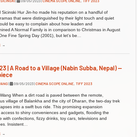
 SICINSKI
|
09/05/2023
|
CINEMA SCOPE ONLINE
,
TIFF 2023
 Sicinski Hur Jin-ho made his reputation on a handful of
ramas that were distinguished by their light touch and quiet
 would be easy to complain about how leaden and
ined A Normal Family is in comparison to Christmas in August
One Fine Spring Day (2001), but let’s be…
E
→
23 | A Road to a Village (Nabin Subba, Nepal) —
piece
WANG
|
09/05/2023
|
CINEMA SCOPE ONLINE
,
TIFF 2023
 Wang When a dirt road is paved between the remote,
s village of Balankha and the city of Dharan, the two-day trek
llapses into a swift bus ride. This promising expansion
 access to shiny conveniences and gadgets, flooding the
 with confections, fizzy drinks, toy cars, televisions and
es. Insistent…
E
→