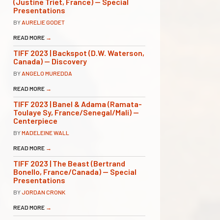
(Justine Triet, France) — Special
Presentations
BY
AURELIE GODET
READ MORE
→
TIFF 2023 | Backspot (D.W. Waterson,
Canada) — Discovery
BY
ANGELO MUREDDA
READ MORE
→
TIFF 2023 | Banel & Adama (Ramata-
Toulaye Sy, France/Senegal/Mali) —
Centerpiece
BY
MADELEINE WALL
READ MORE
→
TIFF 2023 | The Beast (Bertrand
Bonello, France/Canada) — Special
Presentations
BY
JORDAN CRONK
READ MORE
→