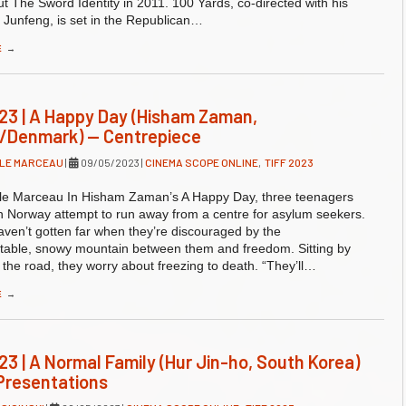
t The Sword Identity in 2011. 100 Yards, co-directed with his
 Junfeng, is set in the Republican…
E
→
23 | A Happy Day (Hisham Zaman,
/Denmark) — Centrepiece
LLE MARCEAU
|
09/05/2023
|
CINEMA SCOPE ONLINE
,
TIFF 2023
lle Marceau In Hisham Zaman’s A Happy Day, three teenagers
n Norway attempt to run away from a centre for asylum seekers.
aven’t gotten far when they’re discouraged by the
table, snowy mountain between them and freedom. Sitting by
f the road, they worry about freezing to death. “They’ll…
E
→
23 | A Normal Family (Hur Jin-ho, South Korea)
Presentations