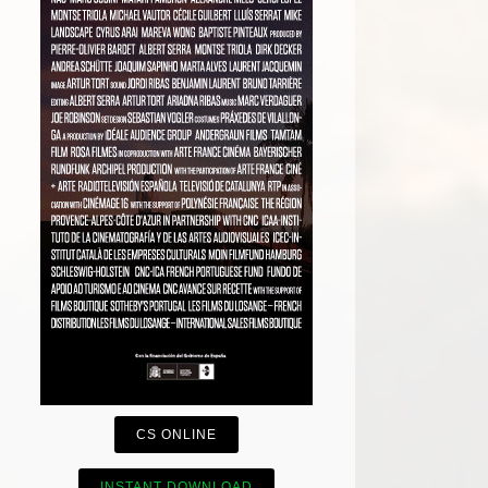
CS ONLINE
INSTANT DOWNLOAD