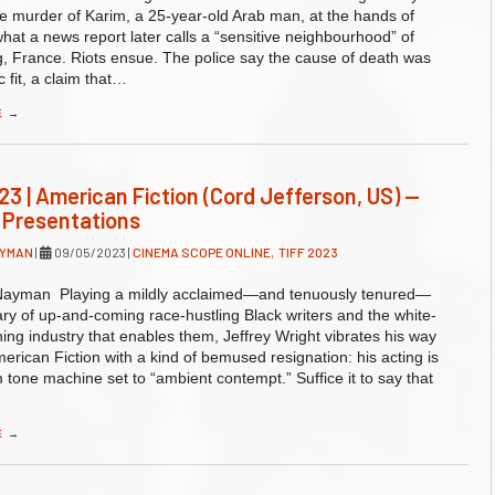
the murder of Karim, a 25-year-old Arab man, at the hands of
 what a news report later calls a “sensitive neighbourhood” of
, France. Riots ensue. The police say the cause of death was
c fit, a claim that…
E
→
23 | American Fiction (Cord Jefferson, US) —
 Presentations
AYMAN
|
09/05/2023
|
CINEMA SCOPE ONLINE
,
TIFF 2023
ayman Playing a mildly acclaimed—and tenuously tenured—
ary of up-and-coming race-hustling Black writers and the white-
hing industry that enables them, Jeffrey Wright vibrates his way
erican Fiction with a kind of bemused resignation: his acting is
m tone machine set to “ambient contempt.” Suffice it to say that
E
→