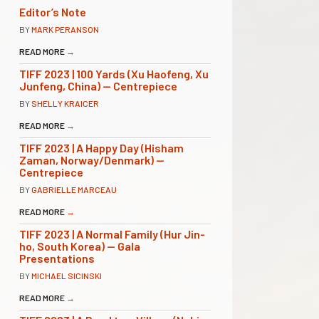
Editor’s Note
BY
MARK PERANSON
READ MORE
→
TIFF 2023 | 100 Yards (Xu Haofeng, Xu
Junfeng, China) — Centrepiece
BY
SHELLY KRAICER
READ MORE
→
TIFF 2023 | A Happy Day (Hisham
Zaman, Norway/Denmark) —
Centrepiece
BY
GABRIELLE MARCEAU
READ MORE
→
TIFF 2023 | A Normal Family (Hur Jin-
ho, South Korea) — Gala
Presentations
BY
MICHAEL SICINSKI
READ MORE
→