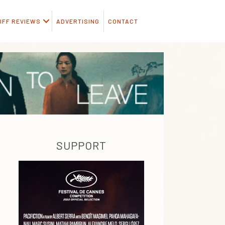
IFF REVIEWS
ADVERTISING
CONTACT
SUPPORT