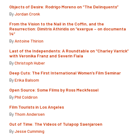
Objects of Desire: Rodrigo Moreno on “The Delinquents”
By
Jordan Cronk
From the Vision to the Nail in the Coffin, and the
Resurrection: Dimitris Athiridis on “exergue – on documenta
14”
By
Antoine Thirion
Last of the Independents: A Roundtable on “Charley Varrick”
with Veronika Franz and Severin Fiala
By
Christoph Huber
Deep Cuts: The First International Women’s Film Seminar
By
Erika Balsom
Open Source: Some Films by Ross Meckfessel
By
Phil Coldiron
Film Tourists in Los Angeles
By
Thom Andersen
Out of Time: The Videos of Tulapop Saenjaroen
By
Jesse Cumming