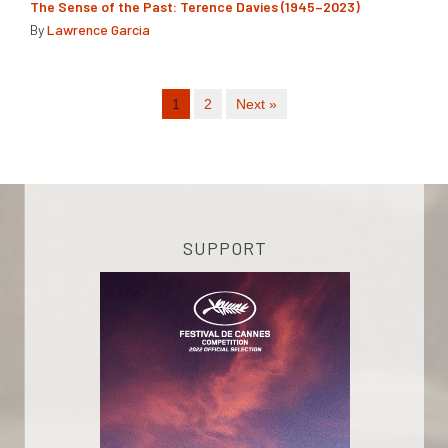
The Sense of the Past: Terence Davies (1945–2023)
By
Lawrence Garcia
1
2
Next »
SUPPORT