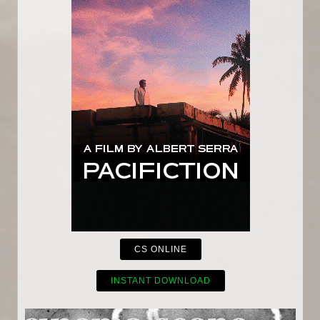
CS ONLINE
INSTANT DOWNLOAD