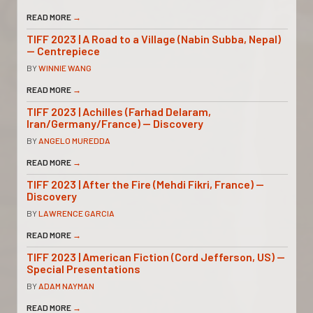
READ MORE
→
TIFF 2023 | A Road to a Village (Nabin Subba, Nepal)
— Centrepiece
BY
WINNIE WANG
READ MORE
→
TIFF 2023 | Achilles (Farhad Delaram,
Iran/Germany/France) — Discovery
BY
ANGELO MUREDDA
READ MORE
→
TIFF 2023 | After the Fire (Mehdi Fikri, France) —
Discovery
BY
LAWRENCE GARCIA
READ MORE
→
TIFF 2023 | American Fiction (Cord Jefferson, US) —
Special Presentations
BY
ADAM NAYMAN
READ MORE
→