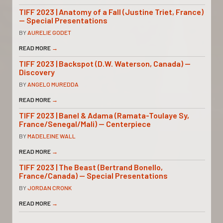
TIFF 2023 | Anatomy of a Fall (Justine Triet, France)
— Special Presentations
BY
AURELIE GODET
READ MORE
→
TIFF 2023 | Backspot (D.W. Waterson, Canada) —
Discovery
BY
ANGELO MUREDDA
READ MORE
→
TIFF 2023 | Banel & Adama (Ramata-Toulaye Sy,
France/Senegal/Mali) — Centerpiece
BY
MADELEINE WALL
READ MORE
→
TIFF 2023 | The Beast (Bertrand Bonello,
France/Canada) — Special Presentations
BY
JORDAN CRONK
READ MORE
→