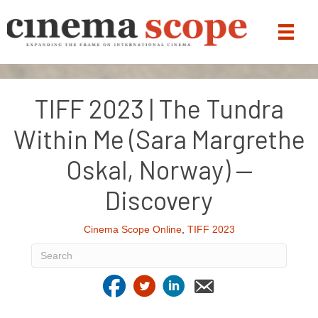
TIFF 2023 | The Tundra
Within Me (Sara Margrethe
Oskal, Norway) —
Discovery
Cinema Scope Online
,
TIFF 2023