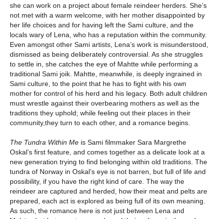
she can work on a project about female reindeer herders. She’s
not met with a warm welcome, with her mother disappointed by
her life choices and for having left the Sami culture, and the
locals wary of Lena, who has a reputation within the community.
Even amongst other Sami artists, Lena’s work is misunderstood,
dismissed as being deliberately controversial. As she struggles
to settle in, she catches the eye of Mahtte while performing a
traditional Sami joik. Mahtte, meanwhile, is deeply ingrained in
Sami culture, to the point that he has to fight with his own
mother for control of his herd and his legacy. Both adult children
must wrestle against their overbearing mothers as well as the
traditions they uphold; while feeling out their places in their
community,they turn to each other, and a romance begins.
The Tundra Within Me
is Sami filmmaker Sara Margrethe
Oskal’s first feature, and comes together as a delicate look at a
new generation trying to find belonging within old traditions. The
tundra of Norway in Oskal’s eye is not barren, but full of life and
possibility, if you have the right kind of care. The way the
reindeer are captured and herded, how their meat and pelts are
prepared, each act is explored as being full of its own meaning.
As such, the romance here is not just between Lena and