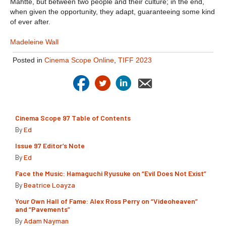
Mahtte, but between two people and their culture; in the end,
when given the opportunity, they adapt, guaranteeing some kind
of ever after.
Madeleine Wall
Posted in
Cinema Scope Online
,
TIFF 2023
Cinema Scope 97 Table of Contents
By
Ed
Issue 97 Editor’s Note
By
Ed
Face the Music: Hamaguchi Ryusuke on “Evil Does Not Exist”
By
Beatrice Loayza
Your Own Hall of Fame: Alex Ross Perry on “Videoheaven”
and “Pavements”
By
Adam Nayman