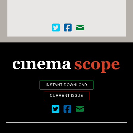
Cinema Scope on Twitter
Cinema Scope on Facebook
Contact Us
INSTANT DOWNLOAD
CURRENT ISSUE
Cinema Scope on Twitter
Cinema Scope on Facebook
Contact Us