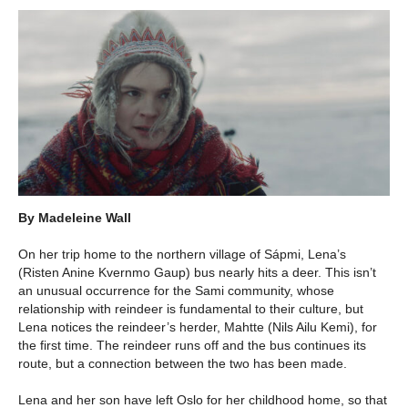
By Madeleine Wall
On her trip home to the northern village of Sápmi, Lena’s
(Risten Anine Kvernmo Gaup) bus nearly hits a deer. This isn’t
an unusual occurrence for the Sami community, whose
relationship with reindeer is fundamental to their culture, but
Lena notices the reindeer’s herder, Mahtte (Nils Ailu Kemi), for
the first time. The reindeer runs off and the bus continues its
route, but a connection between the two has been made.
Lena and her son have left Oslo for her childhood home, so that