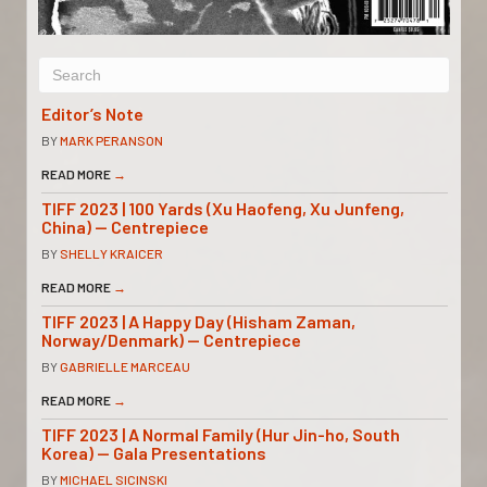
Editor’s Note
BY
MARK PERANSON
READ MORE
→
TIFF 2023 | 100 Yards (Xu Haofeng, Xu Junfeng,
China) — Centrepiece
BY
SHELLY KRAICER
READ MORE
→
TIFF 2023 | A Happy Day (Hisham Zaman,
Norway/Denmark) — Centrepiece
BY
GABRIELLE MARCEAU
READ MORE
→
TIFF 2023 | A Normal Family (Hur Jin-ho, South
Korea) — Gala Presentations
BY
MICHAEL SICINSKI