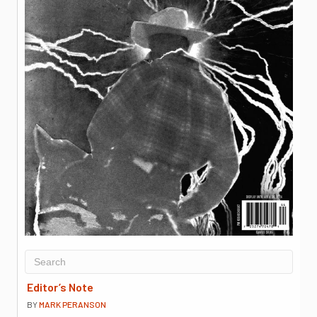
Editor’s Note
BY
MARK PERANSON