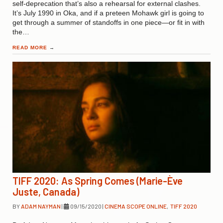
self-deprecation that’s also a rehearsal for external clashes.
It’s July 1990 in Oka, and if a preteen Mohawk girl is going to
get through a summer of standoffs in one piece—or fit in with
the…
READ MORE
→
TIFF 2020: As Spring Comes (Marie-Ève
Juste, Canada)
BY
ADAM NAYMAN
|
09/15/2020
|
CINEMA SCOPE ONLINE
,
TIFF 2020