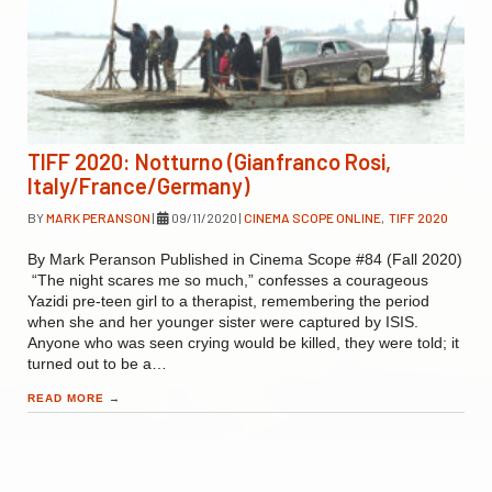
TIFF 2020: Notturno (Gianfranco Rosi,
Italy/France/Germany)
BY
MARK PERANSON
|
09/11/2020
|
CINEMA SCOPE ONLINE
,
TIFF 2020
By Mark Peranson Published in Cinema Scope #84 (Fall 2020)
“The night scares me so much,” confesses a courageous
Yazidi pre-teen girl to a therapist, remembering the period
when she and her younger sister were captured by ISIS.
Anyone who was seen crying would be killed, they were told; it
turned out to be a…
READ MORE
→