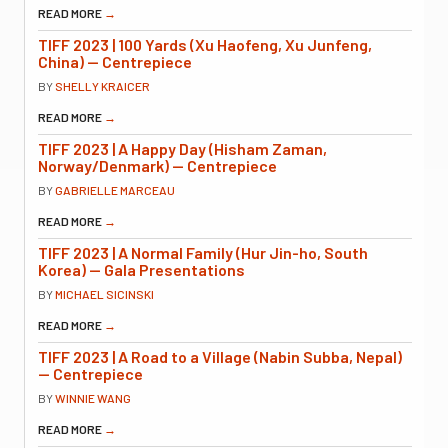
READ MORE
→
TIFF 2023 | 100 Yards (Xu Haofeng, Xu Junfeng,
China) — Centrepiece
BY
SHELLY KRAICER
READ MORE
→
TIFF 2023 | A Happy Day (Hisham Zaman,
Norway/Denmark) — Centrepiece
BY
GABRIELLE MARCEAU
READ MORE
→
TIFF 2023 | A Normal Family (Hur Jin-ho, South
Korea) — Gala Presentations
BY
MICHAEL SICINSKI
READ MORE
→
TIFF 2023 | A Road to a Village (Nabin Subba, Nepal)
— Centrepiece
BY
WINNIE WANG
READ MORE
→