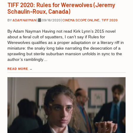
TIFF 2020: Rules for Werewolves (Jeremy
Schaulin-Roux, Canada)
BY
ADAM NAYMAN
|
09/16/2020
|
CINEMA SCOPE ONLINE
,
TIFF 2020
By Adam Nayman Having not read Kirk Lynn’s 2015 novel
about a feral cult of squatters, I can’t say if Rules for
Werewolves qualifies as a proper adaptation or a literary riff in
miniature: the snaky long take narrating the desecration of a
sprawling but sterile suburban mansion unfolds in sync to the
author’s ramblingly…
READ MORE
→