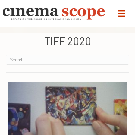
TIFF 2020