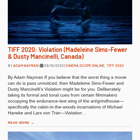
TIFF 2020: Violation (Madeleine Sims-Fewer
& Dusty Mancinelli, Canada)
BY
ADAM NAYMAN
|
09/16/2020
|
CINEMA SCOPE ONLINE
,
TIFF 2020
By Adam Nayman If you believe that the worst thing a movie
can do is pass unnoticed, then Madeleine Sims-Fewer and
Dusty Mancinelli’s Violation might be for you. Deliberately
taking its formal and tonal cues from certain filmmakers
occupying the endurance-test wing of the art/grindhouse—
specifically the cabin-in-the-woods incarnations of Michael
Haneke and Lars von Trier—Violation…
READ MORE
→