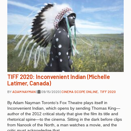
TIFF 2020: Inconvenient Indian (Michelle
Latimer, Canada)
BY
ADAM NAYMAN
|
09/15/2020
|
CINEMA SCOPE ONLINE
,
TIFF 2020
By Adam Nayman Toronto’s Fox Theatre plays itself in
Inconvenient Indian, which opens by sending Thomas King—
author of the 2012 critical study that give the film its title and
rhetorical spine—to the cinema. Sitting in the dark before clips
from Nanook of the North, a man watches a movie, and the
critic must acknowledge that…