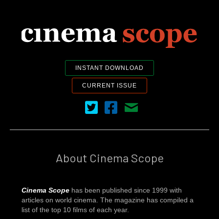
INSTANT DOWNLOAD
CURRENT ISSUE
Cinema Scope on Twitter
Cinema Scope on Facebook
Contact Us
About Cinema Scope
Cinema Scope
has been published since 1999 with
articles on world cinema. The magazine has compiled a
list of the top 10 films of each year.