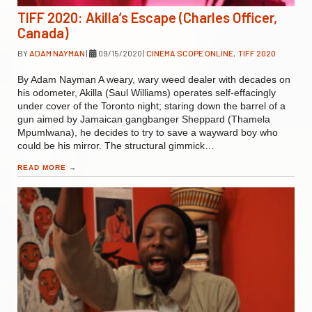
TIFF 2020: Akilla’s Escape (Charles Officer,
Canada)
BY
ADAM NAYMAN
|
09/15/2020
|
CINEMA SCOPE ONLINE
,
TIFF 2020
By Adam Nayman A weary, wary weed dealer with decades on
his odometer, Akilla (Saul Williams) operates self-effacingly
under cover of the Toronto night; staring down the barrel of a
gun aimed by Jamaican gangbanger Sheppard (Thamela
Mpumlwana), he decides to try to save a wayward boy who
could be his mirror. The structural gimmick…
READ MORE
→