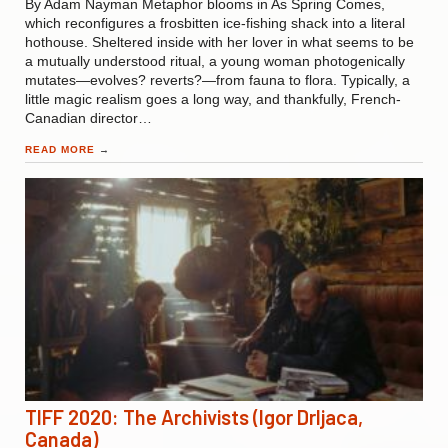
By Adam Nayman Metaphor blooms in As Spring Comes,
which reconfigures a frosbitten ice-fishing shack into a literal
hothouse. Sheltered inside with her lover in what seems to be
a mutually understood ritual, a young woman photogenically
mutates—evolves? reverts?—from fauna to flora. Typically, a
little magic realism goes a long way, and thankfully, French-
Canadian director…
READ MORE
→
TIFF 2020: The Archivists (Igor Drljaca,
Canada)