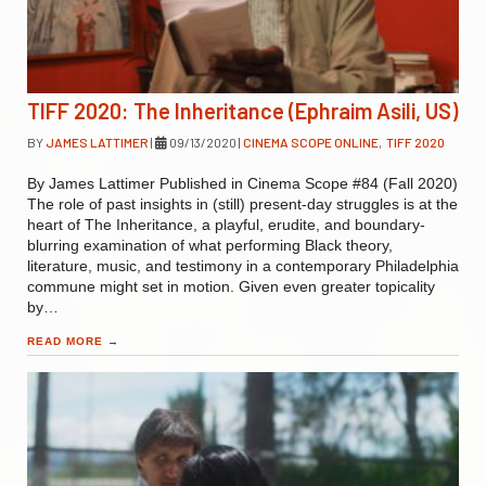
TIFF 2020: The Inheritance (Ephraim Asili, US)
BY
JAMES LATTIMER
|
09/13/2020
|
CINEMA SCOPE ONLINE
,
TIFF 2020
By James Lattimer Published in Cinema Scope #84 (Fall 2020)
The role of past insights in (still) present-day struggles is at the
heart of The Inheritance, a playful, erudite, and boundary-
blurring examination of what performing Black theory,
literature, music, and testimony in a contemporary Philadelphia
commune might set in motion. Given even greater topicality
by…
READ MORE
→