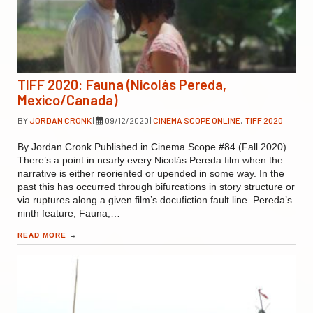
TIFF 2020: Fauna (Nicolás Pereda,
Mexico/Canada)
BY
JORDAN CRONK
|
09/12/2020
|
CINEMA SCOPE ONLINE
,
TIFF 2020
By Jordan Cronk Published in Cinema Scope #84 (Fall 2020)
There’s a point in nearly every Nicolás Pereda film when the
narrative is either reoriented or upended in some way. In the
past this has occurred through bifurcations in story structure or
via ruptures along a given film’s docufiction fault line. Pereda’s
ninth feature, Fauna,…
READ MORE
→