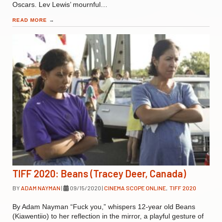
Oscars. Lev Lewis’ mournful…
READ MORE
→
TIFF 2020: Beans (Tracey Deer, Canada)
BY
ADAM NAYMAN
|
09/15/2020
|
CINEMA SCOPE ONLINE
,
TIFF 2020
By Adam Nayman “Fuck you,” whispers 12-year old Beans
(Kiawentiio) to her reflection in the mirror, a playful gesture of