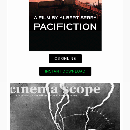
CS ONLINE
INSTANT DOWNLOAD