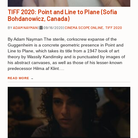
TIFF 2020: Point and Line to Plane (Sofia
Bohdanowicz, Canada)
BY
ADAM NAYMAN
|
09/16/2020
|
CINEMA SCOPE ONLINE
,
TIFF 2020
By Adam Nayman The sterile, corkscrew expanse of the
Guggenheim is a concrete geometric presence in Point and
Line to Plane, which takes its title from a 1947 book of art
theory by Wassily Kandinsky and is punctuated by images of
his abstract canvases, as well as those of his lesser-known
predecessor Hilma af Klint.…
READ MORE
→