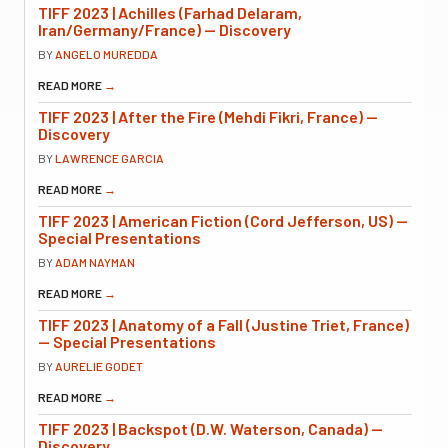
TIFF 2023 | Achilles (Farhad Delaram,
Iran/Germany/France) — Discovery
BY
ANGELO MUREDDA
READ MORE
→
TIFF 2023 | After the Fire (Mehdi Fikri, France) —
Discovery
BY
LAWRENCE GARCIA
READ MORE
→
TIFF 2023 | American Fiction (Cord Jefferson, US) —
Special Presentations
BY
ADAM NAYMAN
READ MORE
→
TIFF 2023 | Anatomy of a Fall (Justine Triet, France)
— Special Presentations
BY
AURELIE GODET
READ MORE
→
TIFF 2023 | Backspot (D.W. Waterson, Canada) —
Discovery