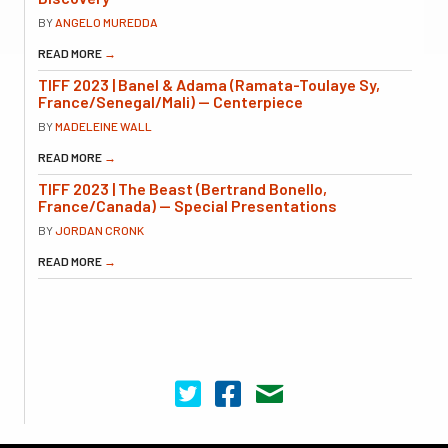
BY
ANGELO MUREDDA
READ MORE
→
TIFF 2023 | Banel & Adama (Ramata-Toulaye Sy,
France/Senegal/Mali) — Centerpiece
BY
MADELEINE WALL
READ MORE
→
TIFF 2023 | The Beast (Bertrand Bonello,
France/Canada) — Special Presentations
BY
JORDAN CRONK
READ MORE
→
Cinema Scope on Twitter
Cinema Scope on Facebook
Contact Us