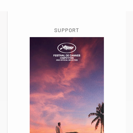
SUPPORT