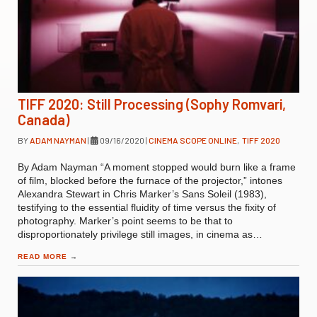
TIFF 2020: Still Processing (Sophy Romvari,
Canada)
BY
ADAM NAYMAN
|
09/16/2020
|
CINEMA SCOPE ONLINE
,
TIFF 2020
By Adam Nayman “A moment stopped would burn like a frame
of film, blocked before the furnace of the projector,” intones
Alexandra Stewart in Chris Marker’s Sans Soleil (1983),
testifying to the essential fluidity of time versus the fixity of
photography. Marker’s point seems to be that to
disproportionately privilege still images, in cinema as…
READ MORE
→