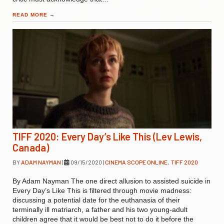
READ MORE
→
TIFF 2020: Every Day’s Like This (Lev Lewis,
Canada)
BY
ADAM NAYMAN
|
09/15/2020
|
CINEMA SCOPE ONLINE
,
TIFF 2020
By Adam Nayman The one direct allusion to assisted suicide in
Every Day’s Like This is filtered through movie madness:
discussing a potential date for the euthanasia of their
terminally ill matriarch, a father and his two young-adult
children agree that it would be best not to do it before the