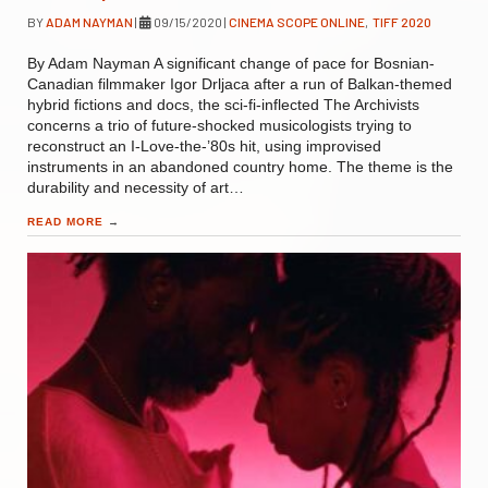
BY
ADAM NAYMAN
|
09/15/2020
|
CINEMA SCOPE ONLINE
,
TIFF 2020
By Adam Nayman A significant change of pace for Bosnian-
Canadian filmmaker Igor Drljaca after a run of Balkan-themed
hybrid fictions and docs, the sci-fi-inflected The Archivists
concerns a trio of future-shocked musicologists trying to
reconstruct an I-Love-the-’80s hit, using improvised
instruments in an abandoned country home. The theme is the
durability and necessity of art…
READ MORE
→