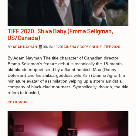
TIFF 2020: Shiva Baby (Emma Seligman,
US/Canada)
BY
ADAM NAYMAN
|
09/16/2020
|
CINEMA SCOPE ONLINE
,
TIFF 2020
By Adam Nayman The title character of Canadian director
Emma Seligman’s feature debut is technically the 18-month-
old blonde moppet sired by affluent nebbish Max (Danny
Deferrari) and his shiksa-goddess wife Kim (Dianna Agron), a
miniature avatar of assimilation yelping up a storm amidst a
company of black-clad mourners. Symbolically, though, the title
refers to tousled,…
READ MORE
→