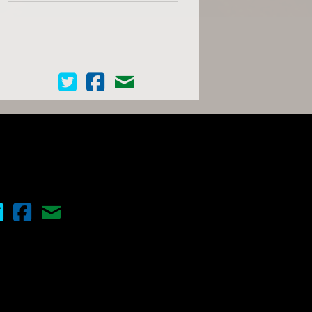
Cinema Scope on Twitter
Cinema Scope on Facebook
Contact Us
nema Scope on Twitter
Cinema Scope on Facebook
Contact Us