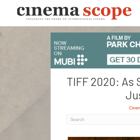
TIFF 2020: As 
Ju
Cine