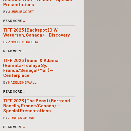
Presentations
BY
AURELIE GODET
READ MORE
→
TIFF 2023 | Backspot (D.W.
Waterson, Canada) — Discovery
BY
ANGELO MUREDDA
READ MORE
→
TIFF 2023 | Banel & Adama
(Ramata-Toulaye Sy,
France/Senegal/Mali) —
Centerpiece
BY
MADELEINE WALL
READ MORE
→
TIFF 2023 | The Beast (Bertrand
Bonello, France/Canada) —
Special Presentations
BY
JORDAN CRONK
READ MORE
→