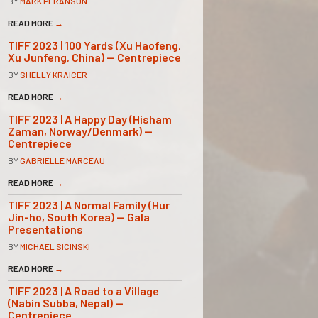
BY
MARK PERANSON
READ MORE
→
TIFF 2023 | 100 Yards (Xu Haofeng,
Xu Junfeng, China) — Centrepiece
BY
SHELLY KRAICER
READ MORE
→
TIFF 2023 | A Happy Day (Hisham
Zaman, Norway/Denmark) —
Centrepiece
BY
GABRIELLE MARCEAU
READ MORE
→
TIFF 2023 | A Normal Family (Hur
Jin-ho, South Korea) — Gala
Presentations
BY
MICHAEL SICINSKI
READ MORE
→
TIFF 2023 | A Road to a Village
(Nabin Subba, Nepal) —
Centrepiece