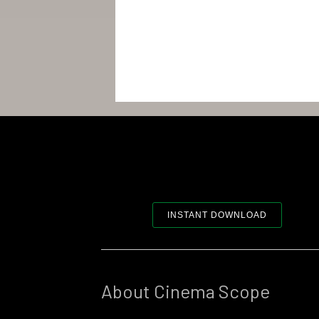
INSTANT DOWNLOAD
About Cinema Scope