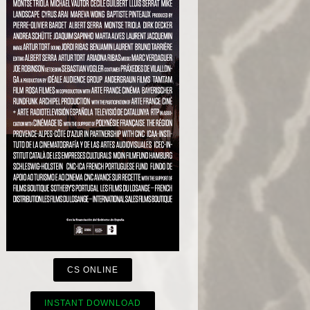
CS ONLINE
INSTANT DOWNLOAD