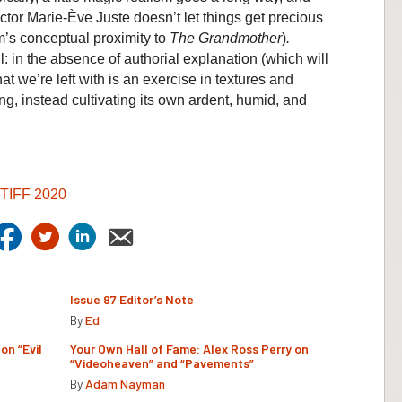
ctor Marie-Ève Juste doesn’t let things get precious
lm’s conceptual proximity to
The Grandmother
)
.
l: in the absence of authorial explanation (which will
at we’re left with is an exercise in textures and
ing, instead cultivating its own ardent, humid, and
TIFF 2020
Issue 97 Editor’s Note
By
Ed
on “Evil
Your Own Hall of Fame: Alex Ross Perry on
“Videoheaven” and “Pavements”
By
Adam Nayman