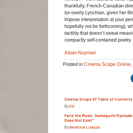
thankfully, French-Canadian dire
(or overly Lynchian, given her fi
Impose interpretation at your peri
hopefully not be forthcoming), wh
tactility that doesn’t sweat mean
compactly self-contained poetry.
Adam Nayman
Posted in
Cinema Scope Online
,
Cinema Scope 97 Table of Contents
By
Ed
Face the Music: Hamaguchi Ryusuke 
Does Not Exist”
By
Beatrice Loayza