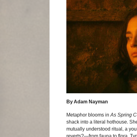
By Adam Nayman
Metaphor blooms in
As Spring 
shack into a literal hothouse. Sh
mutually understood ritual, a 
reverts?—from fauna to flora. Typ