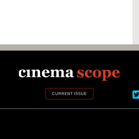
Ci
CURRENT ISSUE