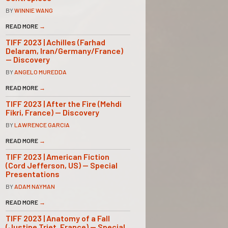
BY
WINNIE WANG
READ MORE
→
TIFF 2023 | Achilles (Farhad
Delaram, Iran/Germany/France)
— Discovery
BY
ANGELO MUREDDA
READ MORE
→
TIFF 2023 | After the Fire (Mehdi
Fikri, France) — Discovery
BY
LAWRENCE GARCIA
READ MORE
→
TIFF 2023 | American Fiction
(Cord Jefferson, US) — Special
Presentations
BY
ADAM NAYMAN
READ MORE
→
TIFF 2023 | Anatomy of a Fall
(Justine Triet, France) — Special