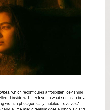
Comes,
which reconfigures a frosbitten ice-fishing
eltered inside with her lover in what seems to be a
young woman photogenically mutates—evolves?
ically, a little magic realism goes a long way, and