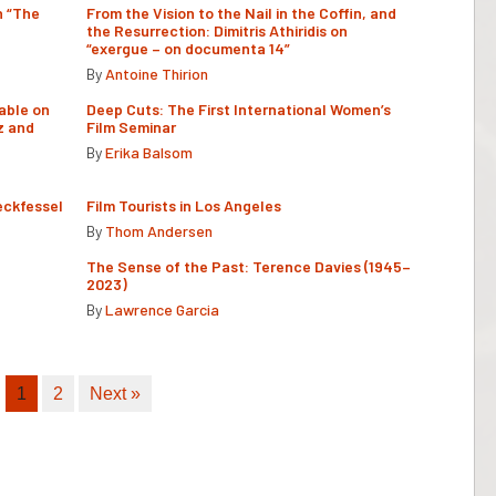
n “The
From the Vision to the Nail in the Coffin, and
the Resurrection: Dimitris Athiridis on
“exergue – on documenta 14”
By
Antoine Thirion
able on
Deep Cuts: The First International Women’s
z and
Film Seminar
By
Erika Balsom
eckfessel
Film Tourists in Los Angeles
By
Thom Andersen
The Sense of the Past: Terence Davies (1945–
2023)
By
Lawrence Garcia
1
2
Next »