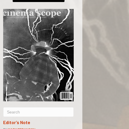
Editor’s Note