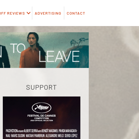
IFF REVIEWS
ADVERTISING
CONTACT
SUPPORT