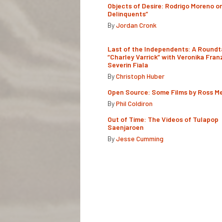
Objects of Desire: Rodrigo Moreno o
Delinquents”
By
Jordan Cronk
Last of the Independents: A Roundt
“Charley Varrick” with Veronika Fran
Severin Fiala
By
Christoph Huber
Open Source: Some Films by Ross M
By
Phil Coldiron
Out of Time: The Videos of Tulapop
Saenjaroen
By
Jesse Cumming