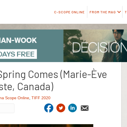
C-SCOPE ONLINE
FROM THE MAG
T
Spring Comes (Marie-Ève
ste, Canada)
ma Scope Online
,
TIFF 2020