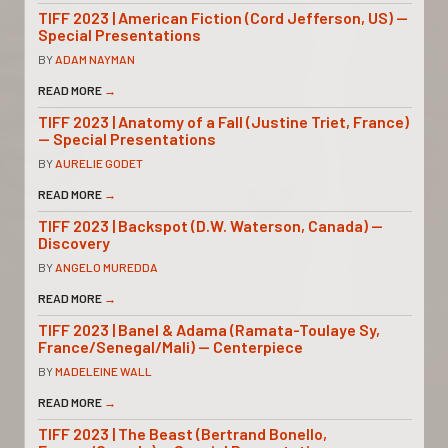
TIFF 2023 | American Fiction (Cord Jefferson, US) —
Special Presentations
BY
ADAM NAYMAN
READ MORE
→
TIFF 2023 | Anatomy of a Fall (Justine Triet, France)
— Special Presentations
BY
AURELIE GODET
READ MORE
→
TIFF 2023 | Backspot (D.W. Waterson, Canada) —
Discovery
BY
ANGELO MUREDDA
READ MORE
→
TIFF 2023 | Banel & Adama (Ramata-Toulaye Sy,
France/Senegal/Mali) — Centerpiece
BY
MADELEINE WALL
READ MORE
→
TIFF 2023 | The Beast (Bertrand Bonello,