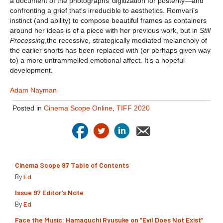
a document of the photographs’ digitization for posterity—and
confronting a grief that’s irreducible to aesthetics. Romvari’s
instinct (and ability) to compose beautiful frames as containers
around her ideas is of a piece with her previous work, but in
Still
Processing
,the recessive, strategically mediated melancholy of
the earlier shorts has been replaced with (or perhaps given way
to) a more untrammelled emotional affect. It’s a hopeful
development.
Adam Nayman
Posted in
Cinema Scope Online
,
TIFF 2020
Cinema Scope 97 Table of Contents
By
Ed
Issue 97 Editor’s Note
By
Ed
Face the Music: Hamaguchi Ryusuke on “Evil Does Not Exist”