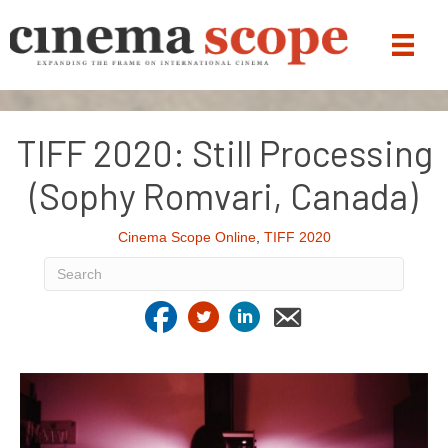
TIFF 2020: Still Processing
(Sophy Romvari, Canada)
Cinema Scope Online
,
TIFF 2020