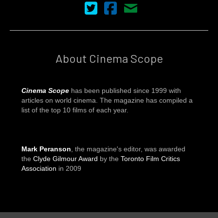
Cinema Scope on Twitter
Cinema Scope on Facebook
Contact Us
About Cinema Scope
Cinema Scope
has been published since 1999 with
articles on world cinema. The magazine has compiled a
list of the top 10 films of each year.
Mark Peranson
, the magazine's editor, was awarded
the
Clyde Gilmour Award
by the
Toronto Film Critics
Association
in 2009