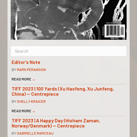
Editor’s Note
BY
MARK PERANSON
READ MORE
→
TIFF 2023 | 100 Yards (Xu Haofeng, Xu Junfeng,
China) — Centrepiece
BY
SHELLY KRAICER
READ MORE
→
TIFF 2023 | A Happy Day (Hisham Zaman,
Norway/Denmark) — Centrepiece
BY
GABRIELLE MARCEAU