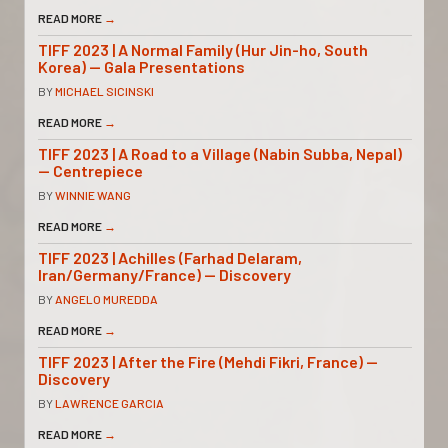
READ MORE
→
TIFF 2023 | A Normal Family (Hur Jin-ho, South
Korea) — Gala Presentations
BY
MICHAEL SICINSKI
READ MORE
→
TIFF 2023 | A Road to a Village (Nabin Subba, Nepal)
— Centrepiece
BY
WINNIE WANG
READ MORE
→
TIFF 2023 | Achilles (Farhad Delaram,
Iran/Germany/France) — Discovery
BY
ANGELO MUREDDA
READ MORE
→
TIFF 2023 | After the Fire (Mehdi Fikri, France) —
Discovery
BY
LAWRENCE GARCIA
READ MORE
→