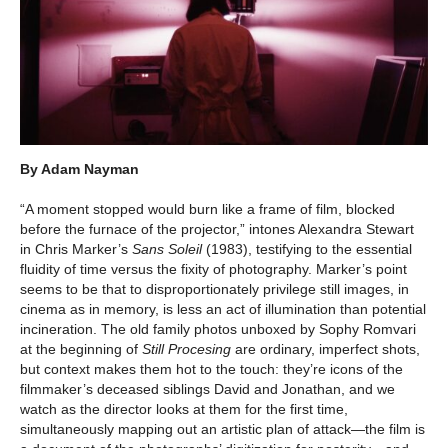
By Adam Nayman
“A moment stopped would burn like a frame of film, blocked
before the furnace of the projector,” intones Alexandra Stewart
in Chris Marker’s
Sans Soleil
(1983), testifying to the essential
fluidity of time versus the fixity of photography. Marker’s point
seems to be that to disproportionately privilege still images, in
cinema as in memory, is less an act of illumination than potential
incineration. The old family photos unboxed by Sophy Romvari
at the beginning of
Still Procesing
are ordinary, imperfect shots,
but context makes them hot to the touch: they’re icons of the
filmmaker’s deceased siblings David and Jonathan, and we
watch as the director looks at them for the first time,
simultaneously mapping out an artistic plan of attack—the film is