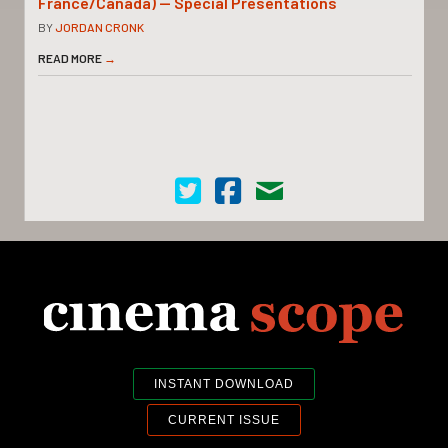
France/Canada) — Special Presentations
BY
JORDAN CRONK
READ MORE
→
Cinema Scope on Twitter
Cinema Scope on Facebook
Contact Us
INSTANT DOWNLOAD
CURRENT ISSUE