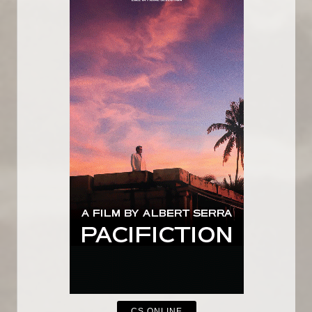
CS ONLINE