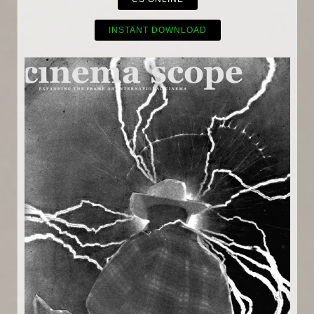
INSTANT DOWNLOAD