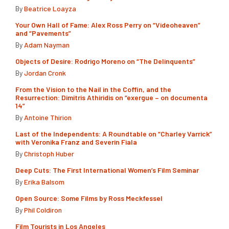
By
Beatrice Loayza
Your Own Hall of Fame: Alex Ross Perry on “Videoheaven”
and “Pavements”
By
Adam Nayman
Objects of Desire: Rodrigo Moreno on “The Delinquents”
By
Jordan Cronk
From the Vision to the Nail in the Coffin, and the
Resurrection: Dimitris Athiridis on “exergue – on documenta
14”
By
Antoine Thirion
Last of the Independents: A Roundtable on “Charley Varrick”
with Veronika Franz and Severin Fiala
By
Christoph Huber
Deep Cuts: The First International Women’s Film Seminar
By
Erika Balsom
Open Source: Some Films by Ross Meckfessel
By
Phil Coldiron
Film Tourists in Los Angeles