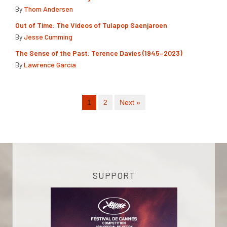
By
Thom Andersen
Out of Time: The Videos of Tulapop Saenjaroen
By
Jesse Cumming
The Sense of the Past: Terence Davies (1945–2023)
By
Lawrence Garcia
1
2
Next »
SUPPORT