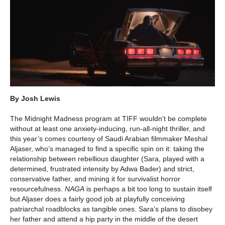
By Josh Lewis
The Midnight Madness program at TIFF wouldn’t be complete
without at least one anxiety-inducing, run-all-night thriller, and
this year’s comes courtesy of Saudi Arabian filmmaker Meshal
Aljaser, who’s managed to find a specific spin on it: taking the
relationship between rebellious daughter (Sara, played with a
determined, frustrated intensity by Adwa Bader) and strict,
conservative father, and mining it for survivalist horror
resourcefulness.
NAGA
is perhaps a bit too long to sustain itself
but Aljaser does a fairly good job at playfully conceiving
patriarchal roadblocks as tangible ones. Sara’s plans to disobey
her father and attend a hip party in the middle of the desert