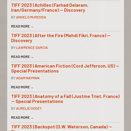
TIFF 2023 | Achilles (Farhad Delaram,
Iran/Germany/France) — Discovery
BY
ANGELO MUREDDA
READ MORE
→
TIFF 2023 | After the Fire (Mehdi Fikri, France) —
Discovery
BY
LAWRENCE GARCIA
READ MORE
→
TIFF 2023 | American Fiction (Cord Jefferson, US) —
Special Presentations
BY
ADAM NAYMAN
READ MORE
→
TIFF 2023 | Anatomy of a Fall (Justine Triet, France)
— Special Presentations
BY
AURELIE GODET
READ MORE
→
TIFF 2023 | Backspot (D.W. Waterson, Canada) —