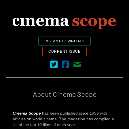
INSTANT DOWNLOAD
CURRENT ISSUE
Cinema Scope on Twitter
Cinema Scope on Facebook
Contact Us
About Cinema Scope
Cinema Scope
has been published since 1999 with
articles on world cinema. The magazine has compiled a
list of the top 10 films of each year.