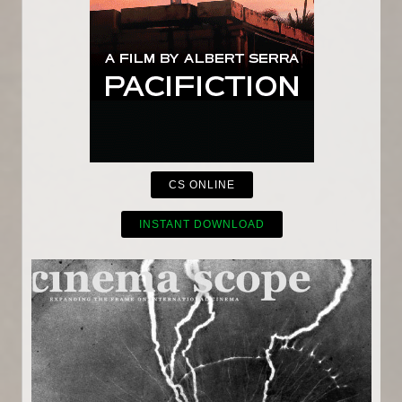
CS ONLINE
INSTANT DOWNLOAD