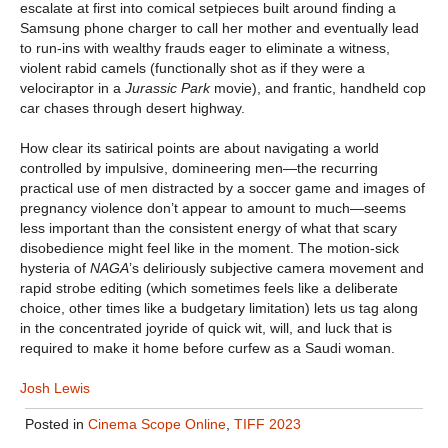
escalate at first into comical setpieces built around finding a
Samsung phone charger to call her mother and eventually lead
to run-ins with wealthy frauds eager to eliminate a witness,
violent rabid camels (functionally shot as if they were a
velociraptor in a
Jurassic Park
movie), and frantic, handheld cop
car chases through desert highway.
How clear its satirical points are about navigating a world
controlled by impulsive, domineering men—the recurring
practical use of men distracted by a soccer game and images of
pregnancy violence don’t appear to amount to much—seems
less important than the consistent energy of what that scary
disobedience might feel like in the moment. The motion-sick
hysteria of
NAGA
’s deliriously subjective camera movement and
rapid strobe editing (which sometimes feels like a deliberate
choice, other times like a budgetary limitation) lets us tag along
in the concentrated joyride of quick wit, will, and luck that is
required to make it home before curfew as a Saudi woman.
Josh Lewis
Posted in
Cinema Scope Online
,
TIFF 2023