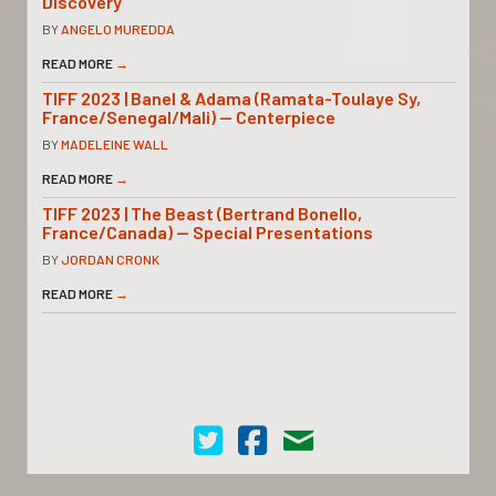
Discovery
BY
ANGELO MUREDDA
READ MORE
→
TIFF 2023 | Banel & Adama (Ramata-Toulaye Sy,
France/Senegal/Mali) — Centerpiece
BY
MADELEINE WALL
READ MORE
→
TIFF 2023 | The Beast (Bertrand Bonello,
France/Canada) — Special Presentations
BY
JORDAN CRONK
READ MORE
→
Cinema Scope on Twitter
Cinema Scope on Facebook
Contact Us