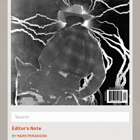
Editor’s Note
BY
MARK PERANSON