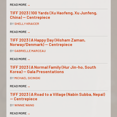
READ MORE
→
TIFF 2023 | 100 Yards (Xu Haofeng, Xu Junfeng,
China) — Centrepiece
BY
SHELLY KRAICER
READ MORE
→
TIFF 2023 | A Happy Day (Hisham Zaman,
Norway/Denmark) — Centrepiece
BY
GABRIELLE MARCEAU
READ MORE
→
TIFF 2023 | A Normal Family (Hur Jin-ho, South
Korea) — Gala Presentations
BY
MICHAEL SICINSKI
READ MORE
→
TIFF 2023 | A Road to a Village (Nabin Subba, Nepal)
— Centrepiece
BY
WINNIE WANG
READ MORE
→