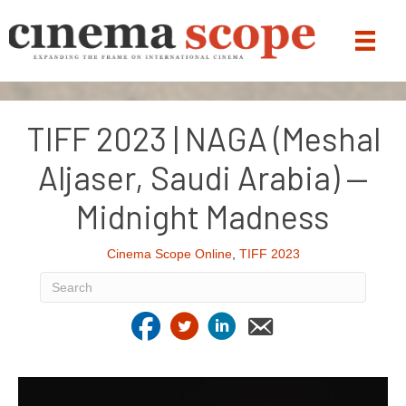
TIFF 2023 | NAGA (Meshal
Aljaser, Saudi Arabia) —
Midnight Madness
Cinema Scope Online
,
TIFF 2023