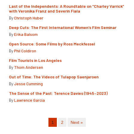
Last of the Independents: A Roundtable on “Charley Varrick”
with Veronika Franz and Severin Fiala
By
Christoph Huber
Deep Cuts: The First International Women’s Film Seminar
By
Erika Balsom
Open Source: Some Films by Ross Meckfessel
By
Phil Coldiron
Film Tourists in Los Angeles
By
Thom Andersen
Out of Time: The Videos of Tulapop Saenjaroen
By
Jesse Cumming
The Sense of the Past: Terence Davies (1945–2023)
By
Lawrence Garcia
1
2
Next »