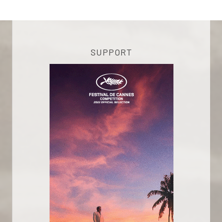
SUPPORT