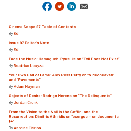
Cinema Scope 97 Table of Contents
By
Ed
Issue 97 Editor’s Note
By
Ed
Face the Music: Hamaguchi Ryusuke on “Evil Does Not Exist”
By
Beatrice Loayza
Your Own Hall of Fame: Alex Ross Perry on “Videoheaven”
and “Pavements”
By
Adam Nayman
Objects of Desire: Rodrigo Moreno on “The Delinquents”
By
Jordan Cronk
From the Vision to the Nail in the Coffin, and the
Resurrection: Dimitris Athiridis on “exergue – on documenta
14”
By
Antoine Thirion