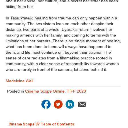
about her abuse, her culture, and a secret her sister has been
hiding from her.
In
Tautuktavuk,
healing from trauma can only happen within a
community. The two sisters lean on each other despite their
distance, two parts of a whole. Uyarak’s return involves her
making amends with her family, and coming to terms with the
limitations of her parents. There is no single moment of healing,
what has been done to them will always have happened to
them, and life must continue on, beyond their trauma. The
sense of care radiates from a filmmaking practice rooted in
community, with a clear sense of responsibility towards women
who are rarely in front of the camera, let alone behind it.
Madeleine Wall
Posted in
Cinema Scope Online
,
TIFF 2023
Cinema Scope 97 Table of Contents