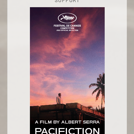
SUPPORT