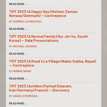
READ MORE
→
TIFF 2023 | A Happy Day (Hisham Zaman,
Norway/Denmark) — Centrepiece
BY
GABRIELLE MARCEAU
READ MORE
→
TIFF 2023 | A Normal Family (Hur Jin-ho, South
Korea) — Gala Presentations
BY
MICHAEL SICINSKI
READ MORE
→
TIFF 2023 | A Road to a Village (Nabin Subba, Nepal)
— Centrepiece
BY
WINNIE WANG
READ MORE
→
TIFF 2023 | Achilles (Farhad Delaram,
Iran/Germany/France) — Discovery
BY
ANGELO MUREDDA
READ MORE
→