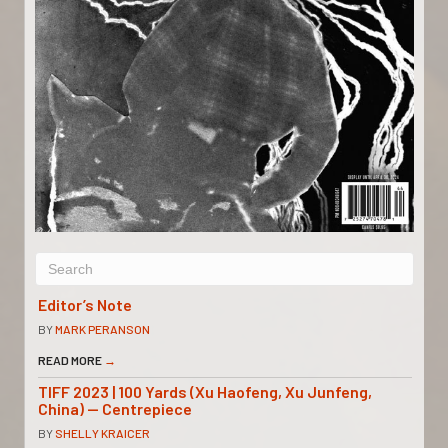
Editor’s Note
BY
MARK PERANSON
READ MORE
→
TIFF 2023 | 100 Yards (Xu Haofeng, Xu Junfeng,
China) — Centrepiece
BY
SHELLY KRAICER