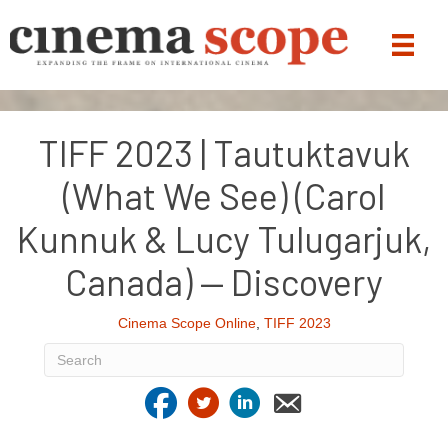
TIFF 2023 | Tautuktavuk
(What We See) (Carol
Kunnuk & Lucy Tulugarjuk,
Canada) — Discovery
Cinema Scope Online
,
TIFF 2023