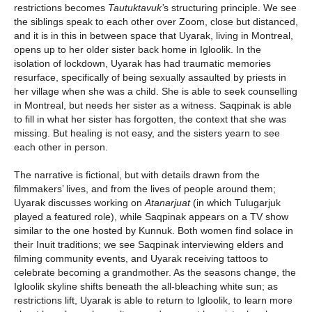
restrictions becomes
Tautuktavuk’
s
structuring principle. We see
the siblings speak to each other over Zoom, close but distanced,
and it is in this in between space that Uyarak, living in Montreal,
opens up to her older sister back home in Igloolik. In the
isolation of lockdown, Uyarak has had traumatic memories
resurface, specifically of being sexually assaulted by priests in
her village when she was a child. She is able to seek counselling
in Montreal, but needs her sister as a witness. Saqpinak is able
to fill in what her sister has forgotten, the context that she was
missing. But healing is not easy, and the sisters yearn to see
each other in person.
The narrative is fictional, but with details drawn from the
filmmakers’ lives, and from the lives of people around them;
Uyarak discusses working on
Atanarjuat
(in which Tulugarjuk
played a featured role), while Saqpinak appears on a TV show
similar to the one hosted by Kunnuk. Both women find solace in
their Inuit traditions; we see Saqpinak interviewing elders and
filming community events, and Uyarak receiving tattoos to
celebrate becoming a grandmother. As the seasons change, the
Igloolik skyline shifts beneath the all-bleaching white sun; as
restrictions lift, Uyarak is able to return to Igloolik, to learn more