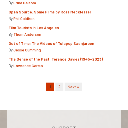
By
Erika Balsom
Open Source: Some Films by Ross Meckfessel
By
Phil Coldiron
Film Tourists in Los Angeles
By
Thom Andersen
Out of Time: The Videos of Tulapop Saenjaroen
By
Jesse Cumming
The Sense of the Past: Terence Davies (1945–2023)
By
Lawrence Garcia
1
2
Next »