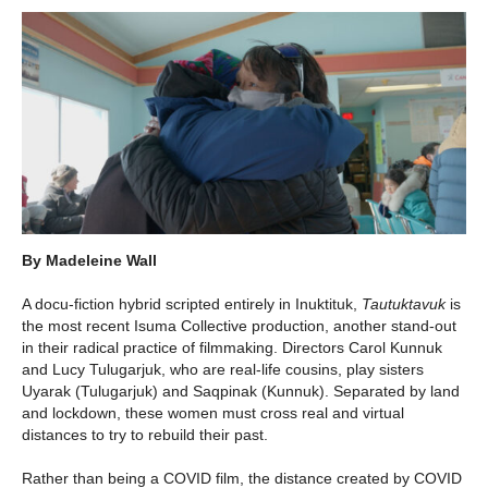
By Madeleine Wall
A docu-fiction hybrid scripted entirely in Inuktituk,
Tautuktavuk
is
the most recent Isuma Collective production, another stand-out
in their radical practice of filmmaking. Directors Carol Kunnuk
and Lucy Tulugarjuk, who are real-life cousins, play sisters
Uyarak (Tulugarjuk) and Saqpinak (Kunnuk). Separated by land
and lockdown, these women must cross real and virtual
distances to try to rebuild their past.
Rather than being a COVID film, the distance created by COVID