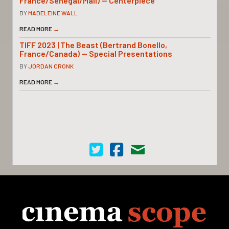
France/Senegal/Mali) — Centerpiece
BY
MADELEINE WALL
READ MORE
→
TIFF 2023 | The Beast (Bertrand Bonello,
France/Canada) — Special Presentations
BY
JORDAN CRONK
READ MORE
→
Cinema Scope on Twitter
Cinema Scope on Facebook
Contact Us