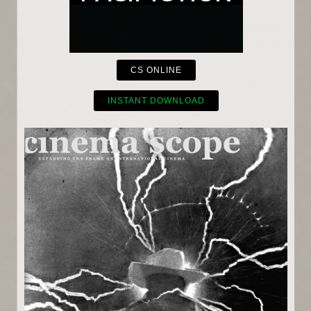
CS ONLINE
INSTANT DOWNLOAD