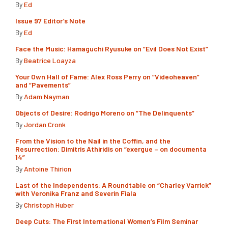
By
Ed
Issue 97 Editor’s Note
By
Ed
Face the Music: Hamaguchi Ryusuke on “Evil Does Not Exist”
By
Beatrice Loayza
Your Own Hall of Fame: Alex Ross Perry on “Videoheaven”
and “Pavements”
By
Adam Nayman
Objects of Desire: Rodrigo Moreno on “The Delinquents”
By
Jordan Cronk
From the Vision to the Nail in the Coffin, and the
Resurrection: Dimitris Athiridis on “exergue – on documenta
14”
By
Antoine Thirion
Last of the Independents: A Roundtable on “Charley Varrick”
with Veronika Franz and Severin Fiala
By
Christoph Huber
Deep Cuts: The First International Women’s Film Seminar