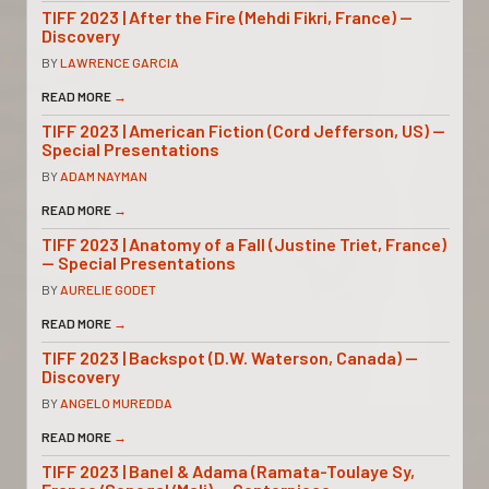
TIFF 2023 | After the Fire (Mehdi Fikri, France) —
Discovery
BY
LAWRENCE GARCIA
READ MORE
→
TIFF 2023 | American Fiction (Cord Jefferson, US) —
Special Presentations
BY
ADAM NAYMAN
READ MORE
→
TIFF 2023 | Anatomy of a Fall (Justine Triet, France)
— Special Presentations
BY
AURELIE GODET
READ MORE
→
TIFF 2023 | Backspot (D.W. Waterson, Canada) —
Discovery
BY
ANGELO MUREDDA
READ MORE
→
TIFF 2023 | Banel & Adama (Ramata-Toulaye Sy,