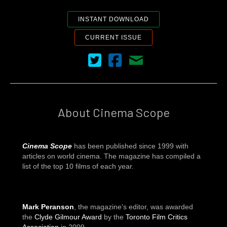
INSTANT DOWNLOAD
CURRENT ISSUE
Cinema Scope on Twitter
Cinema Scope on Facebook
Contact Us
About Cinema Scope
Cinema Scope
has been published since 1999 with
articles on world cinema. The magazine has compiled a
list of the top 10 films of each year.
Mark Peranson
, the magazine's editor, was awarded
the
Clyde Gilmour Award
by the
Toronto Film Critics
Association
in 2009