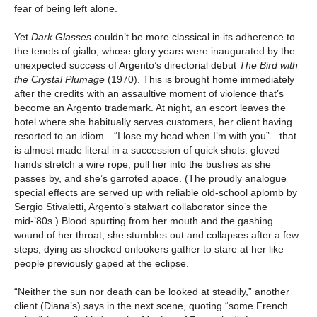
fear of being left alone.
Yet
Dark Glasses
couldn’t be more classical in its adherence to
the tenets of giallo, whose glory years were inaugurated by the
unexpected success of Argento’s directorial debut
The Bird with
the Crystal Plumage
(1970). This is brought home immediately
after the credits with an assaultive moment of violence that’s
become an Argento trademark. At night, an escort leaves the
hotel where she habitually serves customers, her client having
resorted to an idiom—“I lose my head when I’m with you”—that
is almost made literal in a succession of quick shots: gloved
hands stretch a wire rope, pull her into the bushes as she
passes by, and she’s garroted apace. (The proudly analogue
special effects are served up with reliable old-school aplomb by
Sergio Stivaletti, Argento’s stalwart collaborator since the
mid-’80s.) Blood spurting from her mouth and the gashing
wound of her throat, she stumbles out and collapses after a few
steps, dying as shocked onlookers gather to stare at her like
people previously gaped at the eclipse.
“Neither the sun nor death can be looked at steadily,” another
client (Diana’s) says in the next scene, quoting “some French