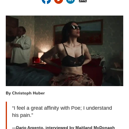
By Christoph Huber
“I feel a great affinity with Poe; I understand
his pain.”
—Dario Argento, interviewed by Maitland McDonagh