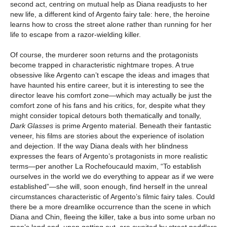
second act, centring on mutual help as Diana readjusts to her
new life, a different kind of Argento fairy tale: here, the heroine
learns how to cross the street alone rather than running for her
life to escape from a razor-wielding killer.
Of course, the murderer soon returns and the protagonists
become trapped in characteristic nightmare tropes. A true
obsessive like Argento can’t escape the ideas and images that
have haunted his entire career, but it is interesting to see the
director leave his comfort zone—which may actually be just the
comfort zone of his fans and his critics, for, despite what they
might consider topical detours both thematically and tonally,
Dark Glasses
is prime Argento material. Beneath their fantastic
veneer, his films are stories about the experience of isolation
and dejection. If the way Diana deals with her blindness
expresses the fears of Argento’s protagonists in more realistic
terms—per another La Rochefoucauld maxim, “To establish
ourselves in the world we do everything to appear as if we were
established”—she will, soon enough, find herself in the unreal
circumstances characteristic of Argento’s filmic fairy tales. Could
there be a more dreamlike occurrence than the scene in which
Diana and Chin, fleeing the killer, take a bus into some urban no
man’s land and, upon getting out, are awaited by street peddlers