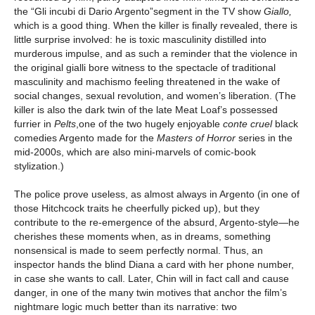
the “Gli incubi di Dario Argento”segment in the TV show
Giallo,
which is a good thing. When the killer is finally revealed, there is
little surprise involved: he is toxic masculinity distilled into
murderous impulse, and as such a reminder that the violence in
the original gialli bore witness to the spectacle of traditional
masculinity and machismo feeling threatened in the wake of
social changes, sexual revolution, and women’s liberation. (The
killer is also the dark twin of the late Meat Loaf’s possessed
furrier in
Pelts
,one of the two hugely enjoyable
conte cruel
black
comedies Argento made for the
Masters of Horror
series in the
mid-2000s, which are also mini-marvels of comic-book
stylization.)
The police prove useless, as almost always in Argento (in one of
those Hitchcock traits he cheerfully picked up), but they
contribute to the re-emergence of the absurd, Argento-style—he
cherishes these moments when, as in dreams, something
nonsensical is made to seem perfectly normal. Thus, an
inspector hands the blind Diana a card with her phone number,
in case she wants to call. Later, Chin will in fact call and cause
danger, in one of the many twin motives that anchor the film’s
nightmare logic much better than its narrative: two