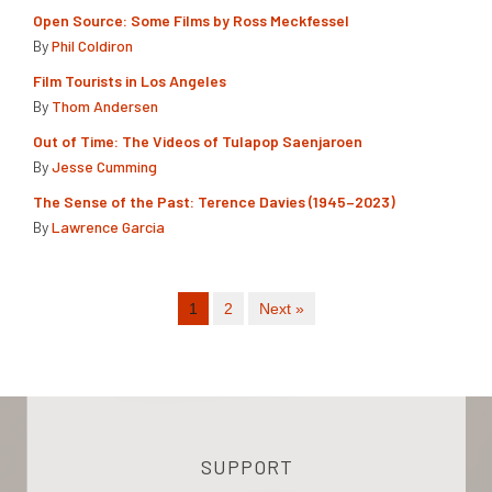
Open Source: Some Films by Ross Meckfessel
By
Phil Coldiron
Film Tourists in Los Angeles
By
Thom Andersen
Out of Time: The Videos of Tulapop Saenjaroen
By
Jesse Cumming
The Sense of the Past: Terence Davies (1945–2023)
By
Lawrence Garcia
1
2
Next »
SUPPORT