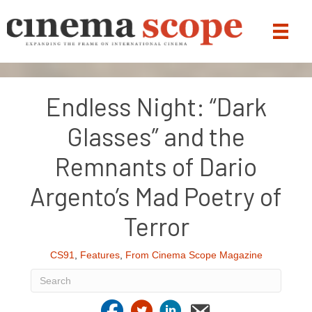
Endless Night: “Dark
Glasses” and the
Remnants of Dario
Argento’s Mad Poetry of
Terror
CS91
,
Features
,
From Cinema Scope Magazine