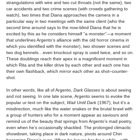
strangulations with wire and two cut throats (not the same), two
car accidents and two crime scenes (with crowds gathering to
watch), two times that Diana approaches the camera in a
particular way in two meetings with the same client (who the
second time around says to the now-blind Diana that he is
excited by this as he considers himself “a monster”—a moment
that underlines Argento’s alliance with the old horror cinema in
which you identified with the monster), two shower scenes and
two dog kennels…even knockout spray is used twice, and so on.
These doublings reach their apex in a magnificent moment in
which Rita and the killer drive by each other and each one has
their own flashback, which mirror each other as shot–counter-
shot.
In other words, like all of Argento,
Dark Glasses
is about seeing
and not seeing. In one late scene, Argento seems to evoke the
popular ur-text on the subject,
Wait Until Dark
(1967), but it’s a
misdirection, much like the water snakes or the brutal brawl with
a group of hunters who for a moment appear as saviours and
remind us of the beauty that springs from Argento’s mad poetry,
even when he’s occasionally shackled. The prolonged climactic
showdown, taking place in dark nature, pivots around Chin
becoming Diana’s eyes. When he leaves her for a while—with