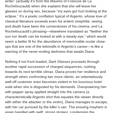
writer” (actually it’s from the
Maxims
of Francois de La
Rochefoucauld) when she explains that she will leave her
glasses on during sex, because “my eyes got hurt looking at the
eclipse.” It’s a poetic conflation typical of Argento, whose love of
classical literature exceeds even his ardent cinephilia: seeing
and death have been the cornerstones of his cinema, and La
Rochefoucauld’s phrasing—elsewhere translated as “Neither the
sun nor death can be looked at with a steady eye,” which would
seem a better fit for the abundance of memorable ocular close-
ups that are one of the leitmotifs in Argento’s career—is like a
warning of the never-ending darkness that awaits Diana.
Nothing if not front-loaded,
Dark Glasses
proceeds through
another rapid succession of charged sequences, rushing
towards its next terrible climax. Diana proves her resilience and
strength when confronting two more clients: an ostentatiously
well-off customer even becomes violent in his luxurious hotel
suite when she is disgusted by his demands. Overpowering him
with pepper spray applied straight into the camera (a
characteristically Argento shot that equates the viewer directly
with either the attacker or the victim), Diana manages to escape,
with her car pursued by the killer’s van. The ensuing mayhem is
again handled with swift, strong strokes, condensing the