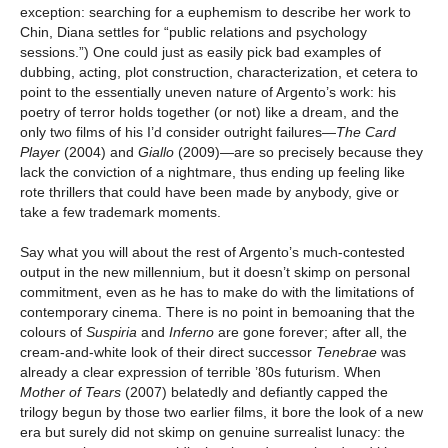
exception: searching for a euphemism to describe her work to
Chin, Diana settles for “public relations and psychology
sessions.”) One could just as easily pick bad examples of
dubbing, acting, plot construction, characterization, et cetera to
point to the essentially uneven nature of Argento’s work: his
poetry of terror holds together (or not) like a dream, and the
only two films of his I’d consider outright failures—
The Card
Player
(2004) and
Giallo
(2009)—are so precisely because they
lack the conviction of a nightmare, thus ending up feeling like
rote thrillers that could have been made by anybody, give or
take a few trademark moments.
Say what you will about the rest of Argento’s much-contested
output in the new millennium, but it doesn’t skimp on personal
commitment, even as he has to make do with the limitations of
contemporary cinema. There is no point in bemoaning that the
colours of
Suspiria
and
Inferno
are gone forever; after all, the
cream-and-white look of their direct successor
Tenebrae
was
already a clear expression of terrible ’80s futurism. When
Mother of Tears
(2007) belatedly and defiantly capped the
trilogy begun by those two earlier films, it bore the look of a new
era but surely did not skimp on genuine surrealist lunacy: the