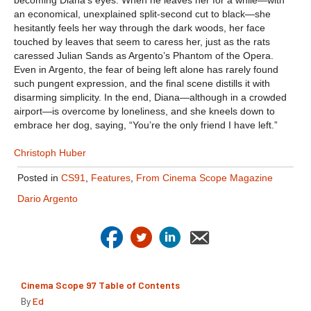
an economical, unexplained split-second cut to black—she
hesitantly feels her way through the dark woods, her face
touched by leaves that seem to caress her, just as the rats
caressed Julian Sands as Argento’s Phantom of the Opera.
Even in Argento, the fear of being left alone has rarely found
such pungent expression, and the final scene distills it with
disarming simplicity. In the end, Diana—although in a crowded
airport—is overcome by loneliness, and she kneels down to
embrace her dog, saying, “You’re the only friend I have left.”
Christoph Huber
Posted in
CS91
,
Features
,
From Cinema Scope Magazine
Dario Argento
Cinema Scope 97 Table of Contents
By
Ed