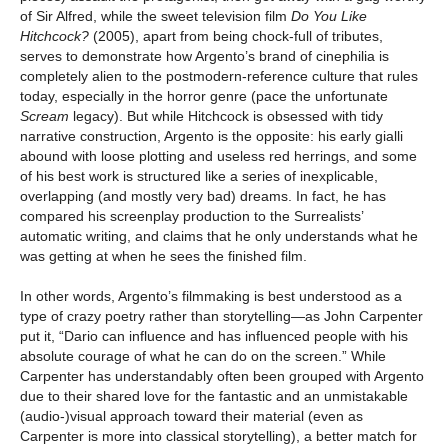
of Sir Alfred, while the sweet television film
Do You Like
Hitchcock?
(2005), apart from being chock-full of tributes,
serves to demonstrate how Argento’s brand of cinephilia is
completely alien to the postmodern-reference culture that rules
today, especially in the horror genre (pace the unfortunate
Scream
legacy). But while Hitchcock is obsessed with tidy
narrative construction, Argento is the opposite: his early gialli
abound with loose plotting and useless red herrings, and some
of his best work is structured like a series of inexplicable,
overlapping (and mostly very bad) dreams. In fact, he has
compared his screenplay production to the Surrealists’
automatic writing, and claims that he only understands what he
was getting at when he sees the finished film.
In other words, Argento’s filmmaking is best understood as a
type of crazy poetry rather than storytelling—as John Carpenter
put it, “Dario can influence and has influenced people with his
absolute courage of what he can do on the screen.” While
Carpenter has understandably often been grouped with Argento
due to their shared love for the fantastic and an unmistakable
(audio-)visual approach toward their material (even as
Carpenter is more into classical storytelling), a better match for