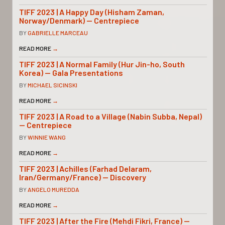
TIFF 2023 | A Happy Day (Hisham Zaman,
Norway/Denmark) — Centrepiece
BY
GABRIELLE MARCEAU
READ MORE
→
TIFF 2023 | A Normal Family (Hur Jin-ho, South
Korea) — Gala Presentations
BY
MICHAEL SICINSKI
READ MORE
→
TIFF 2023 | A Road to a Village (Nabin Subba, Nepal)
— Centrepiece
BY
WINNIE WANG
READ MORE
→
TIFF 2023 | Achilles (Farhad Delaram,
Iran/Germany/France) — Discovery
BY
ANGELO MUREDDA
READ MORE
→
TIFF 2023 | After the Fire (Mehdi Fikri, France) —