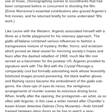
use of music, choreographing scenes to soundtracks that had
been composed before or concurrent to shooting the film.
(Ennio Morricone’s essential contributions also graced Argento’s
first movies, and he returned briefly for some underrated ’90s
work.)
Like Leone with the Western, Argento associated himself with a
filone
as a fertile playground for his visionary approach. The
giallo all’italiana
combined various influences to fashion a
transgressive mixture of mystery, thriller, horror, and eroticism
which proved an ideal vessel for mirroring society’s hopes and
fears after the dashed rebellion of 1968, much like film noir
served as a barometer for the postwar US. Argento provided its
signature work with
The Bird with the Crystal Plumage
,a
comparably cool but formally astonishing work whose feverishly
fetishized images proved pioneering: the black leather gloves
and flashing razors became the embodiment of the giallo sub-
genre, the close-ups of eyes its nexus, the vertiginous
arrangements of murder scenes its notorious driving force.
When, briefly after the opening, the protagonist—an artist, as so
often with Argento, in this case a writer named after Chandler’s
lesser-known detective Dalmas (Tony Musante)—finds himself
trapped between glass doors as he has to watch a near-