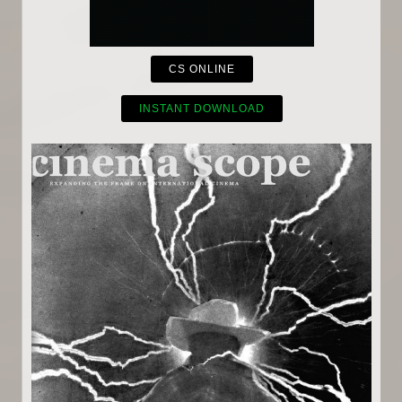
CS ONLINE
INSTANT DOWNLOAD