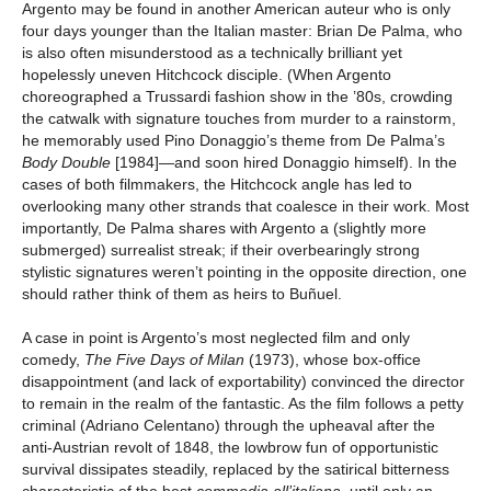
Argento may be found in another American auteur who is only
four days younger than the Italian master: Brian De Palma, who
is also often misunderstood as a technically brilliant yet
hopelessly uneven Hitchcock disciple. (When Argento
choreographed a Trussardi fashion show in the ’80s, crowding
the catwalk with signature touches from murder to a rainstorm,
he memorably used Pino Donaggio’s theme from De Palma’s
Body Double
[1984]—and soon hired Donaggio himself). In the
cases of both filmmakers, the Hitchcock angle has led to
overlooking many other strands that coalesce in their work. Most
importantly, De Palma shares with Argento a (slightly more
submerged) surrealist streak; if their overbearingly strong
stylistic signatures weren’t pointing in the opposite direction, one
should rather think of them as heirs to Buñuel.
A case in point is Argento’s most neglected film and only
comedy,
The Five Days of Milan
(1973), whose box-office
disappointment (and lack of exportability) convinced the director
to remain in the realm of the fantastic. As the film follows a petty
criminal (Adriano Celentano) through the upheaval after the
anti-Austrian revolt of 1848, the lowbrow fun of opportunistic
survival dissipates steadily, replaced by the satirical bitterness
characteristic of the best
commedia all’italiana
, until only an