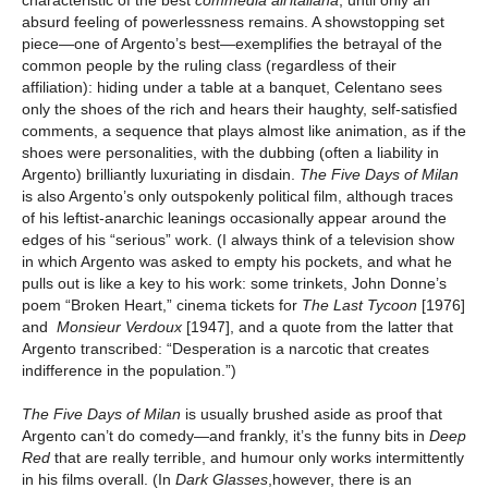
absurd feeling of powerlessness remains. A showstopping set
piece—one of Argento’s best—exemplifies the betrayal of the
common people by the ruling class (regardless of their
affiliation): hiding under a table at a banquet, Celentano sees
only the shoes of the rich and hears their haughty, self-satisfied
comments, a sequence that plays almost like animation, as if the
shoes were personalities, with the dubbing (often a liability in
Argento) brilliantly luxuriating in disdain.
The Five Days of Milan
is also Argento’s only outspokenly political film, although traces
of his leftist-anarchic leanings occasionally appear around the
edges of his “serious” work. (I always think of a television show
in which Argento was asked to empty his pockets, and what he
pulls out is like a key to his work: some trinkets, John Donne’s
poem “Broken Heart,” cinema tickets for
The Last Tycoon
[1976]
and
Monsieur Verdoux
[1947], and a quote from the latter that
Argento transcribed: “Desperation is a narcotic that creates
indifference in the population.”)
The Five Days of Milan
is usually brushed aside as proof that
Argento can’t do comedy—and frankly, it’s the funny bits in
Deep
Red
that are really terrible, and humour only works intermittently
in his films overall. (In
Dark Glasses
,however, there is an