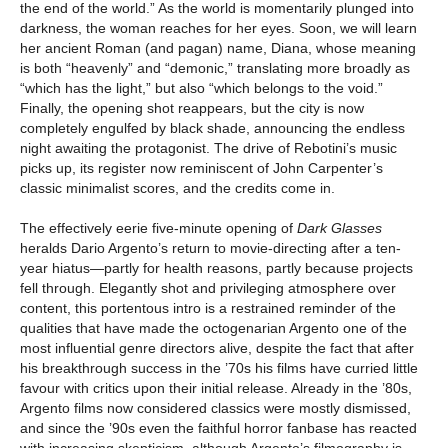
the end of the world.” As the world is momentarily plunged into
darkness, the woman reaches for her eyes. Soon, we will learn
her ancient Roman (and pagan) name, Diana, whose meaning
is both “heavenly” and “demonic,” translating more broadly as
“which has the light,” but also “which belongs to the void.”
Finally, the opening shot reappears, but the city is now
completely engulfed by black shade, announcing the endless
night awaiting the protagonist. The drive of Rebotini’s music
picks up, its register now reminiscent of John Carpenter’s
classic minimalist scores, and the credits come in.
The effectively eerie five-minute opening of
Dark Glasses
heralds Dario Argento’s return to movie-directing after a ten-
year hiatus—partly for health reasons, partly because projects
fell through. Elegantly shot and privileging atmosphere over
content, this portentous intro is a restrained reminder of the
qualities that have made the octogenarian Argento one of the
most influential genre directors alive, despite the fact that after
his breakthrough success in the ’70s his films have curried little
favour with critics upon their initial release. Already in the ’80s,
Argento films now considered classics were mostly dismissed,
and since the ’90s even the faithful horror fanbase has reacted
with increasing skepticism, although Argento’s filmography is