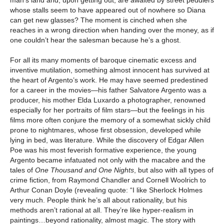
whose stalls seem to have appeared out of nowhere so Diana
can get new glasses? The moment is cinched when she
reaches in a wrong direction when handing over the money, as if
one couldn’t hear the salesman because he’s a ghost.
For all its many moments of baroque cinematic excess and
inventive mutilation, something almost innocent has survived at
the heart of Argento’s work. He may have seemed predestined
for a career in the movies—his father Salvatore Argento was a
producer, his mother Elda Luxardo a photographer, renowned
especially for her portraits of film stars—but the feelings in his
films more often conjure the memory of a somewhat sickly child
prone to nightmares, whose first obsession, developed while
lying in bed, was literature. While the discovery of Edgar Allen
Poe was his most feverish formative experience, the young
Argento became infatuated not only with the macabre and the
tales of
One Thousand and One Nights
, but also with all types of
crime fiction, from Raymond Chandler and Cornell Woolrich to
Arthur Conan Doyle (revealing quote: “I like Sherlock Holmes
very much. People think he’s all about rationality, but his
methods aren’t rational at all. They’re like hyper-realism in
paintings…beyond rationality, almost magic. The story with