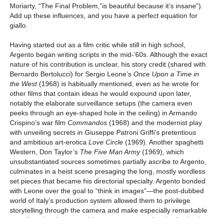
Moriarty, “The Final Problem,”is beautiful because it’s insane”).
Add up these influences, and you have a perfect equation for
giallo.
Having started out as a film critic while still in high school,
Argento began writing scripts in the mid-’60s. Although the exact
nature of his contribution is unclear, his story credit (shared with
Bernardo Bertolucci) for Sergio Leone’s
Once Upon a Time in
the West
(1968) is habitually mentioned, even as he wrote for
other films that contain ideas he would expound upon later,
notably the elaborate surveillance setups (the camera even
peeks through an eye-shaped hole in the ceiling) in Armando
Crispino’s war film
Commandos
(1968) and the modernist play
with unveiling secrets in Giuseppe Patroni Griffi’s pretentious
and ambitious art-erotica
Love Circle
(1969). Another spaghetti
Western, Don Taylor’s
The Five Man Army
(1969), which
unsubstantiated sources sometimes partially ascribe to Argento,
culminates in a heist scene presaging the long, mostly wordless
set pieces that became his directorial specialty. Argento bonded
with Leone over the goal to “think in images”—the post-dubbed
world of Italy’s production system allowed them to privilege
storytelling through the camera and make especially remarkable