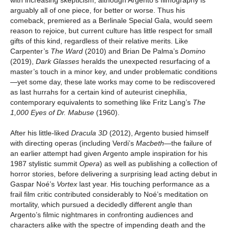
arguably all of one piece, for better or worse. Thus his
comeback, premiered as a Berlinale Special Gala, would seem
reason to rejoice, but current culture has little respect for small
gifts of this kind, regardless of their relative merits. Like
Carpenter’s
The Ward
(2010) and Brian De Palma’s
Domino
(2019),
Dark Glasses
heralds the unexpected resurfacing of a
master’s touch in a minor key, and under problematic conditions
—yet some day, these late works may come to be rediscovered
as last hurrahs for a certain kind of auteurist cinephilia,
contemporary equivalents to something like Fritz Lang’s
The
1,000 Eyes of Dr. Mabuse
(1960).
After his little-liked
Dracula 3D
(2012), Argento busied himself
with directing operas (including Verdi’s
Macbeth
—the failure of
an earlier attempt had given Argento ample inspiration for his
1987 stylistic summit
Opera
) as well as publishing a collection of
horror stories, before delivering a surprising lead acting debut in
Gaspar Noé’s
Vortex
last year. His touching performance as a
frail film critic contributed considerably to Noé’s meditation on
mortality, which pursued a decidedly different angle than
Argento’s filmic nightmares in confronting audiences and
characters alike with the spectre of impending death and the