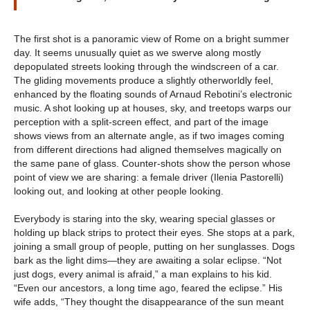
The first shot is a panoramic view of Rome on a bright summer
day. It seems unusually quiet as we swerve along mostly
depopulated streets looking through the windscreen of a car.
The gliding movements produce a slightly otherworldly feel,
enhanced by the floating sounds of Arnaud Rebotini’s electronic
music. A shot looking up at houses, sky, and treetops warps our
perception with a split-screen effect, and part of the image
shows views from an alternate angle, as if two images coming
from different directions had aligned themselves magically on
the same pane of glass. Counter-shots show the person whose
point of view we are sharing: a female driver (Ilenia Pastorelli)
looking out, and looking at other people looking.
Everybody is staring into the sky, wearing special glasses or
holding up black strips to protect their eyes. She stops at a park,
joining a small group of people, putting on her sunglasses. Dogs
bark as the light dims—they are awaiting a solar eclipse. “Not
just dogs, every animal is afraid,” a man explains to his kid.
“Even our ancestors, a long time ago, feared the eclipse.” His
wife adds, “They thought the disappearance of the sun meant