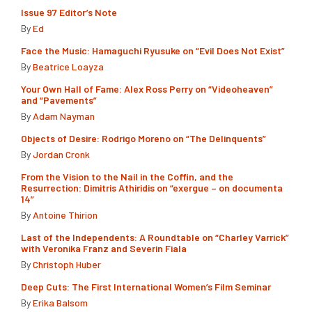
Issue 97 Editor’s Note
By
Ed
Face the Music: Hamaguchi Ryusuke on “Evil Does Not Exist”
By
Beatrice Loayza
Your Own Hall of Fame: Alex Ross Perry on “Videoheaven”
and “Pavements”
By
Adam Nayman
Objects of Desire: Rodrigo Moreno on “The Delinquents”
By
Jordan Cronk
From the Vision to the Nail in the Coffin, and the
Resurrection: Dimitris Athiridis on “exergue – on documenta
14”
By
Antoine Thirion
Last of the Independents: A Roundtable on “Charley Varrick”
with Veronika Franz and Severin Fiala
By
Christoph Huber
Deep Cuts: The First International Women’s Film Seminar
By
Erika Balsom