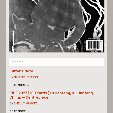
Editor’s Note
BY
MARK PERANSON
READ MORE
→
TIFF 2023 | 100 Yards (Xu Haofeng, Xu Junfeng,
China) — Centrepiece
BY
SHELLY KRAICER
READ MORE
→