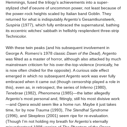
Hemmings, fused the trilogy’s achievements into a super-
stylized chef d’oeuvre of uncommon power, not least because of
the power-rock heights scaled by Italian band Goblin. They
returned for what is indisputably Argento’s Gesamtkunstwerk,
Suspiria
(1977), which fully embraced the supernatural, bathing
its eccentric witches’ sabbath in hellishly resplendent three-strip
Technicolor.
With these twin peaks (and his subsequent involvement in
George A. Romero’s 1978 classic
Dawn of the Dead
), Argento
was fêted as a master of horror, although also attacked by much
mainstream criticism for his over-the-top-violence (ironically, he
is now often chided for the opposite). A curious side effect
emerged in which no subsequent Argento work was ever fully
embraced when it came out (though censorship played a role in
this), even as, in retrospect, the series of
Inferno
(1980),
Tenebrae
(1982),
Phenomena
(1985)—the latter allegedly
Argento’s most personal and, fittingly, still his most divisive work
—and
Opera
would seem like a home run. Maybe it just takes
time, for by now
Trauma
(1993),
The Stendhal Syndrome
(1996), and
Sleepless
(2001) seem ripe for re-evaluation.
(Though I’m not holding my breath for Argento’s eternally
misunderstood 1998 version of
The Phantom of the Opera
,