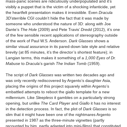
mass-panic scenes are ridiculously underpopulated and it’s
visibly a puppet that is the victim of a shocking infanticide, yet
the heartfelt presentation makes it irresistible. Even
Dracula
3D
’sterrible CGI couldn’t hide the fact that it was made by
someone who understood the nature of 3D: along with Joe
Dante’s
The Hole
(2009) and Pete Travis’
Dredd
(2012), it’s one
of the few sensible recent applications of stereography outside
of the work of Paul W.S. Anderson.
Dark Glasses
shows a
similar visual assurance in its pared-down late style and relative
brevity (at 85 minutes, it’s the director’s shortest feature); in
Langian terms, this makes it something of a
1,000 Eyes of Dr.
Mabuse
to
Dracula
’s garish
The
Indian Tomb
(1959).
The script of
Dark Glasses
was written two decades ago and
was only recently rediscovered by Argento’s daughter Asia,
placing the origins of this project squarely within Argento’s
embattled attempts to reboot the giallo template for a new
millennium. Like
Sleepless
it gambles on a particularly strong
opening, but unlike
The Card Player
and
Giallo
it has no interest
in the detection process. In fact, the plot of
Dark Glasses
is so
slim that it might have been one of the nightmares Argento
presented in 1987 as the three-minute vignettes (partly
recounted by him, partly adapted into mini-films) that constituted