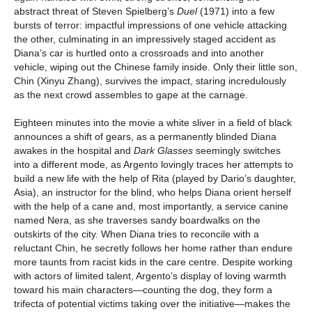
abstract threat of Steven Spielberg’s
Duel
(1971) into a few
bursts of terror: impactful impressions of one vehicle attacking
the other, culminating in an impressively staged accident as
Diana’s car is hurtled onto a crossroads and into another
vehicle, wiping out the Chinese family inside. Only their little son,
Chin (Xinyu Zhang), survives the impact, staring incredulously
as the next crowd assembles to gape at the carnage.
Eighteen minutes into the movie a white sliver in a field of black
announces a shift of gears, as a permanently blinded Diana
awakes in the hospital and
Dark Glasses
seemingly switches
into a different mode, as Argento lovingly traces her attempts to
build a new life with the help of Rita (played by Dario’s daughter,
Asia), an instructor for the blind, who helps Diana orient herself
with the help of a cane and, most importantly, a service canine
named Nera, as she traverses sandy boardwalks on the
outskirts of the city. When Diana tries to reconcile with a
reluctant Chin, he secretly follows her home rather than endure
more taunts from racist kids in the care centre. Despite working
with actors of limited talent, Argento’s display of loving warmth
toward his main characters—counting the dog, they form a
trifecta of potential victims taking over the initiative—makes the