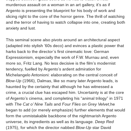
murderous assault on a woman in an art gallery, it’s as if
Argento is presenting the blueprint for his body of work and
slicing right to the core of the horror genre. The thrill of watching
and the terror of having to watch collapse into one, creating both
anxiety and lust.
This seminal scene also pivots around an architectural aspect
(adapted into stylish ’60s deco) and evinces a plastic power that
harks back to the director’s first cinematic love: German
Expressionism, especially the work of F.W. Murnau and, even
more so, Fritz Lang. No less decisive is the film’s modernist
tendency, fuelled by Argento’s ardent admiration for
Michelangelo Antonioni: elaborating on the central conceit of
Blow-Up
(1966), Dalmas, like so many later Argento leads, is
haunted by the certainty that although he has witnessed a
crime, a crucial clue has escaped him. Uncertainty is at the core
of Argento’s cinema, and completing his “animal trilogy” in 1971
with
The Cat o’ Nine Tails
and
Four Flies on Grey Velvet
,he
began to add (or merely emphasize) further elements that would
form the unmistakable backbone of the nightmarish Argento
universe, its ingredients as well as its language.
Deep Red
(1975), for which the director nabbed
Blow-Up
star David