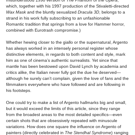
which, together with his 1997 production of the Stivaletti-directed
Wax Mask
and the bluntly sexualized
Dracula 3D
, belongs to a
strand in his work fully subscribing to an unfashionable
Romantic tradition that springs from a love for Hammer horror,
combined with Eurotrash compromise.)
Whether hewing closer to the giallo or the supernatural, Argento
has always worked in an intensely personal register whose
distinctive elements, in regards to both content and style, mark
him as one of cinema’s authentic surrealists. Yet since that
mantle has been bestowed upon David Lynch by academia and
critics alike, the Italian never fully got the due he deserved—
although he surely can’t complain, given the love of fans and the
filmmakers everywhere who have followed and are following in
his footsteps.
One could try to make a list of Argento hallmarks big and small,
but it would exceed the limits of this article, since they range
from the broadest areas to the most detailed specifics—even
certain shots that are obsessively repeated with minuscule
variations. How does one square the influence on Argento of
painters (directly celebrated in
The Stendhal Syndrome
) ranging