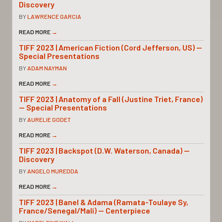
Discovery
BY
LAWRENCE GARCIA
READ MORE
→
TIFF 2023 | American Fiction (Cord Jefferson, US) —
Special Presentations
BY
ADAM NAYMAN
READ MORE
→
TIFF 2023 | Anatomy of a Fall (Justine Triet, France)
— Special Presentations
BY
AURELIE GODET
READ MORE
→
TIFF 2023 | Backspot (D.W. Waterson, Canada) —
Discovery
BY
ANGELO MUREDDA
READ MORE
→
TIFF 2023 | Banel & Adama (Ramata-Toulaye Sy,
France/Senegal/Mali) — Centerpiece