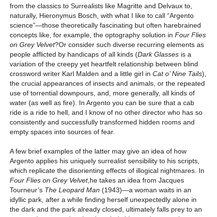
from the classics to Surrealists like Magritte and Delvaux to,
naturally, Hieronymus Bosch, with what I like to call “Argento
science”—those theoretically fascinating but often harebrained
concepts like, for example, the optography solution in
Four Flies
on Grey Velvet
?Or consider such diverse recurring elements as
people afflicted by handicaps of all kinds (
Dark Glasses
is a
variation of the creepy yet heartfelt relationship between blind
crossword writer Karl Malden and a little girl in
Cat o’ Nine Tails
),
the crucial appearances of insects and animals, or the repeated
use of torrential downpours, and, more generally, all kinds of
water (as well as fire). In Argento you can be sure that a cab
ride is a ride to hell, and I know of no other director who has so
consistently and successfully transformed hidden rooms and
empty spaces into sources of fear
.
A few brief examples of the latter may give an idea of how
Argento applies his uniquely surrealist sensibility to his scripts,
which replicate the disorienting effects of illogical nightmares. In
Four Flies on Grey Velvet
,he takes an idea from Jacques
Tourneur’s
The Leopard Man
(1943)—a woman waits in an
idyllic park, after a while finding herself unexpectedly alone in
the dark and the park already closed, ultimately falls prey to an