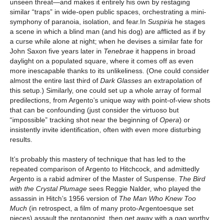
unseen threat—and makes it entirely his own by restaging
similar “traps” in wide-open public spaces, orchestrating a mini-
symphony of paranoia, isolation, and fear.In
Suspiria
he stages
a scene in which a blind man (and his dog) are afflicted as if by
a curse while alone at night; when he devises a similar fate for
John Saxon five years later in
Tenebrae
it happens in broad
daylight on a populated square, where it comes off as even
more inescapable thanks to its unlikeliness. (One could consider
almost the entire last third of
Dark Glasses
an extrapolation of
this setup.) Similarly, one could set up a whole array of formal
predilections, from Argento’s unique way with point-of-view shots
that can be confounding (just consider the virtuoso but
“impossible” tracking shot near the beginning of
Opera
) or
insistently invite identification, often with even more disturbing
results.
It’s probably this mastery of technique that has led to the
repeated comparison of Argento to Hitchcock, and admittedly
Argento is a rabid admirer of the Master of Suspense.
The Bird
with the Crystal Plumage
sees Reggie Nalder, who played the
assassin in Hitch’s 1956 version of
The Man Who Knew Too
Much
(in retrospect, a film of many proto-Argentoesque set
pieces) assault the protagonist, then get away with a gag worthy