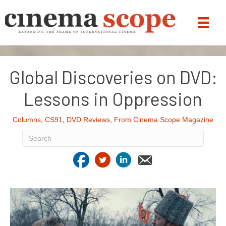
Global Discoveries on DVD:
Lessons in Oppression
Columns
,
CS91
,
DVD Reviews
,
From Cinema Scope Magazine