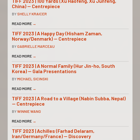
TIFF 2023 | 100 Yards (Xu Haofeng, Xu Junfeng,
China) — Centrepiece
BY
SHELLY KRAICER
READ MORE
→
TIFF 2023 | A Happy Day (Hisham Zaman,
Norway/Denmark) — Centrepiece
BY
GABRIELLE MARCEAU
READ MORE
→
TIFF 2023 | A Normal Family (Hur Jin-ho, South
Korea) — Gala Presentations
BY
MICHAEL SICINSKI
READ MORE
→
TIFF 2023 | A Road to a Village (Nabin Subba, Nepal)
— Centrepiece
BY
WINNIE WANG
READ MORE
→
TIFF 2023 | Achilles (Farhad Delaram,
Iran/Germany/France) — Discovery