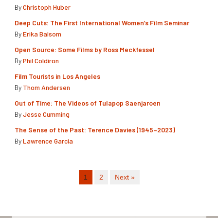
By
Christoph Huber
Deep Cuts: The First International Women’s Film Seminar
By
Erika Balsom
Open Source: Some Films by Ross Meckfessel
By
Phil Coldiron
Film Tourists in Los Angeles
By
Thom Andersen
Out of Time: The Videos of Tulapop Saenjaroen
By
Jesse Cumming
The Sense of the Past: Terence Davies (1945–2023)
By
Lawrence Garcia
1
2
Next »