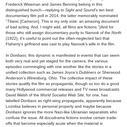
Frederick Wiseman and James Benning belong in this
distinguished bunch—replying to
Sight and
Sound
’s ten best
documentary film poll in 2014, the latter memorably nominated
“
Titanic
[Cameron]
.
This is my only vote: an amazing document
of bad acting. And, I might add, all films are fictions
.
”)And for
those who still assign documentary purity to
Nanook of the North
(1922), it’s useful to point out the often-neglected fact that
Flaherty’s girlfriend was cast to play Nanook’s wife in the film.
In
Donbass
, this dynamic is manifested in events that can seem
both very real and yet staged for the camera, the various
episodes commingling with one another like the stories in a
unified collection such as James Joyce’s
Dubliners
or Sherwood
Anderson’s
Winesburg, Ohio
. The collective impact of these
stories qualify the film as propaganda, though so too do a good
many Hollywood commercial releases and TV news broadcasts.
David Walsh of the
World Socialist Web Site
, for one, has
labelled
Donbass
as right-wing propaganda, apparently because
Loznitsa believes in personal property and maybe because
Donbass
ignores the more Nazi-like Ukrainian separatists who
confuse the issue. All docudrama fictions involve certain trade-
offs that become especially acute when the material is