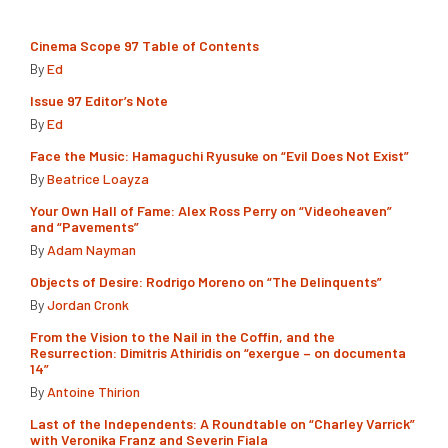
Cinema Scope 97 Table of Contents
By
Ed
Issue 97 Editor’s Note
By
Ed
Face the Music: Hamaguchi Ryusuke on “Evil Does Not Exist”
By
Beatrice Loayza
Your Own Hall of Fame: Alex Ross Perry on “Videoheaven”
and “Pavements”
By
Adam Nayman
Objects of Desire: Rodrigo Moreno on “The Delinquents”
By
Jordan Cronk
From the Vision to the Nail in the Coffin, and the
Resurrection: Dimitris Athiridis on “exergue – on documenta
14”
By
Antoine Thirion
Last of the Independents: A Roundtable on “Charley Varrick”
with Veronika Franz and Severin Fiala