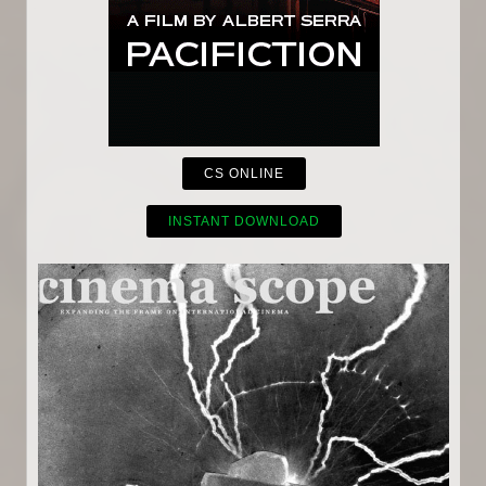
CS ONLINE
INSTANT DOWNLOAD