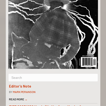
Editor’s Note
BY
MARK PERANSON
READ MORE
→