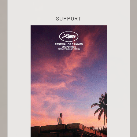
SUPPORT