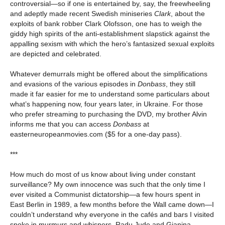
controversial—so if one is entertained by, say, the freewheeling
and adeptly made recent Swedish miniseries
Clark
, about the
exploits of bank robber Clark Olofsson, one has to weigh the
giddy high spirits of the anti-establishment slapstick against the
appalling sexism with which the hero’s fantasized sexual exploits
are depicted and celebrated.
Whatever demurrals might be offered about the simplifications
and evasions of the various episodes in
Donbass
, they still
made it far easier for me to understand some particulars about
what’s happening now, four years later, in Ukraine. For those
who prefer streaming to purchasing the DVD, my brother Alvin
informs me that you can access
Donbass
at
easterneuropeanmovies.com ($5 for a one-day pass).
***
How much do most of us know about living under constant
surveillance? My own innocence was such that the only time I
ever visited a Communist dictatorship—a few hours spent in
East Berlin in 1989, a few months before the Wall came down—I
couldn’t understand why everyone in the cafés and bars I visited
spoke in murmurs and whispers. Radu Jude and Gianina