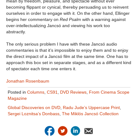
mean by freedom, pleasure, and spectacle without ever
becoming flippant or cynical, thereby persuading us to reinvent
ourselves in order to engage with it. On the other hand, Ellinger
begins her commentary on
Red Psalm
with a warning against
over-intellectualizing Jancsó and viewing his work too
abstractly.
The only serious problem I have with these Jancsó audio
commentaries is that it’s impossible to enjoy them and to enjoy
the direct impact of a Jancsó film at the same time. One has to
approach this box set in separate stages, and as a different kind
of spectator each time one enters it.
Jonathan Rosenbaum
Posted in
Columns
,
CS91
,
DVD Reviews
,
From Cinema Scope
Magazine
Global Discoveries on DVD
,
Radu Jude’s Uppercase Print
,
Sergei Loznitsa’s Donbass
,
The Miklós Jancsó Collection