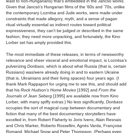
least to non-Hungarians) that’s embedded in the Jancsó works.
Given that Jancsó’s Hungarian films of the ’60s and ’70s, unlike
the contemporary Loznitsa and Jude works, were made under
constraints that made allegory, myth, and a sense of pagan
ritual virtually essential as indirect routes toward political
expressiveness, they can’t be judged or described in the same
fashion; they need more unpacking, and fortunately, the Kino
Lorber set has amply provided this.
The most immediate of these releases, in terms of newsworthy
relevance and sheer visceral and emotional impact, is Loznitsa’s
pulverizing
Donbass
, which is about what Russia (that is, certain
Russians) was/were already doing in and to eastern Ukraine
(that is, Ukrainians and their living spaces) four years ago. (I
thank Mark Rappaport for urging me to see this, and should add
that his
Rock Hudson’s Home Movies
[1992] and
From the
Journals of Jean Seberg
[1995] are available now from Kino
Lorber, with many spiffy extras.) No less significantly,
Donbass
occupies the sort of magical cusp between documentary and
fiction that many of the best documentary storytellers have
excelled in, from Robert Flaherty to Joris Ivens, Alain Resnais
and Chris Marker, Roberto Rossellini, Agnès Varda, Françoise
Romand, Michael Snow and Peter Thompson. (Perhaps even