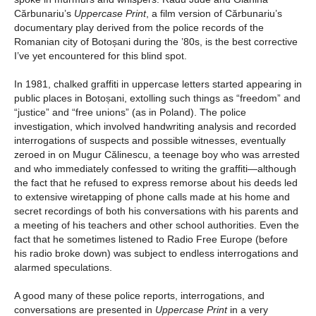
Cărbunariu’s
Uppercase Print
, a film version of Cărbunariu’s
documentary play derived from the police records of the
Romanian city of Botoșani during the ’80s, is the best corrective
I’ve yet encountered for this blind spot.
In 1981, chalked graffiti in uppercase letters started appearing in
public places in Botoșani, extolling such things as “freedom” and
“justice” and “free unions” (as in Poland). The police
investigation, which involved handwriting analysis and recorded
interrogations of suspects and possible witnesses, eventually
zeroed in on Mugur Călinescu, a teenage boy who was arrested
and who immediately confessed to writing the graffiti—although
the fact that he refused to express remorse about his deeds led
to extensive wiretapping of phone calls made at his home and
secret recordings of both his conversations with his parents and
a meeting of his teachers and other school authorities. Even the
fact that he sometimes listened to Radio Free Europe (before
his radio broke down) was subject to endless interrogations and
alarmed speculations.
A good many of these police reports, interrogations, and
conversations are presented in
Uppercase Print
in a very