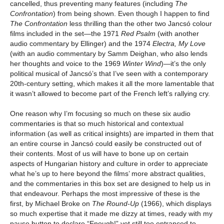
cancelled, thus preventing many features (including
The
Confrontation
) from being shown. Even though I happen to find
The Confrontation
less thrilling than the other two Jancsó colour
films included in the set
—
the 1971
Red Psalm
(with another
audio commentary by Ellinger) and the 1974
Electra, My Love
(with an audio commentary by Samm Deighan, who also lends
her thoughts and voice to the 1969
Winter Wind
)—it’s the only
political musical of Jancsó’s that I’ve seen with a contemporary
20th-century setting, which makes it all the more lamentable that
it wasn’t allowed to become part of the French left’s rallying cry.
One reason why I’m focusing so much on these six audio
commentaries is that so much historical and contextual
information (as well as critical insights) are imparted in them that
an entire course in Jancsó could easily be constructed out of
their contents. Most of us will have to bone up on certain
aspects of Hungarian history and culture in order to appreciate
what he’s up to here beyond the films’ more abstract qualities,
and the commentaries in this box set are designed to help us in
that endeavour. Perhaps the most impressive of these is the
first, by Michael Broke on
The Round-Up
(1966), which displays
so much expertise that it made me dizzy at times, ready with my
pause button to declare “Enough!” yet still too entranced to