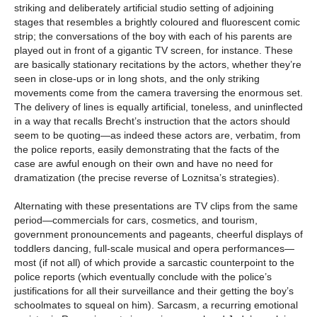
striking and deliberately artificial studio setting of adjoining
stages that resembles a brightly coloured and fluorescent comic
strip; the conversations of the boy with each of his parents are
played out in front of a gigantic TV screen, for instance. These
are basically stationary recitations by the actors, whether they’re
seen in close-ups or in long shots, and the only striking
movements come from the camera traversing the enormous set.
The delivery of lines is equally artificial, toneless, and uninflected
in a way that recalls Brecht’s instruction that the actors should
seem to be quoting—as indeed these actors are, verbatim, from
the police reports, easily demonstrating that the facts of the
case are awful enough on their own and have no need for
dramatization (the precise reverse of Loznitsa’s strategies).
Alternating with these presentations are TV clips from the same
period—commercials for cars, cosmetics, and tourism,
government pronouncements and pageants, cheerful displays of
toddlers dancing, full-scale musical and opera performances—
most (if not all) of which provide a sarcastic counterpoint to the
police reports (which eventually conclude with the police’s
justifications for all their surveillance and their getting the boy’s
schoolmates to squeal on him). Sarcasm, a recurring emotional