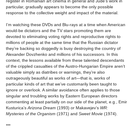
register in Romanian art cinema in general and Jude’s work in
particular, gradually appears to become the only possible
response to the collective weight and impact of the material.
I’m watching these DVDs and Blu-rays at a time when American
would-be dictators and the TV stars promoting them are
devoted to eliminating voting rights and reproductive rights to
millions of people at the same time that the Russian dictator
they’re backing so doggedly is busy destroying the country of
Alexander Dovzhenko and millions of his successors. In this
context, the lessons available from these talented descendants
of the crippled casualties of the Austro-Hungarian Empire aren’t
valuable simply as diatribes or warnings, they’re also
outrageously beautiful as works of art—that is, works of
particular kinds of art that we’ve customarily been taught to
ignore or overlook. A similar avoidance often applies to those
singular and troubling works by Eastern European directors
commenting at least partially on our side of the planet, e.g., Emir
Kusturica’s
Arizona Dream
(1993) or Makavejev’s
WR:
Mysteries of the Organism
(1971) and
Sweet Movie
(1974).
***