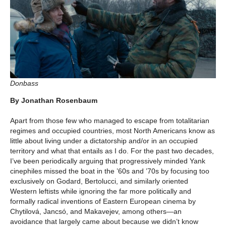
Donbass
By Jonathan Rosenbaum
Apart from those few who managed to escape from totalitarian
regimes and occupied countries, most North Americans know as
little about living under a dictatorship and/or in an occupied
territory and what that entails as I do. For the past two decades,
I’ve been periodically arguing that progressively minded Yank
cinephiles missed the boat in the ’60s and ’70s by focusing too
exclusively on Godard, Bertolucci, and similarly oriented
Western leftists while ignoring the far more politically and
formally radical inventions of Eastern European cinema by
Chytilová, Jancsó, and Makavejev, among others—an
avoidance that largely came about because we didn’t know