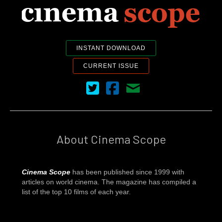
INSTANT DOWNLOAD
CURRENT ISSUE
Cinema Scope on Twitter
Cinema Scope on Facebook
Contact Us
About Cinema Scope
Cinema Scope
has been published since 1999 with
articles on world cinema. The magazine has compiled a
list of the top 10 films of each year.