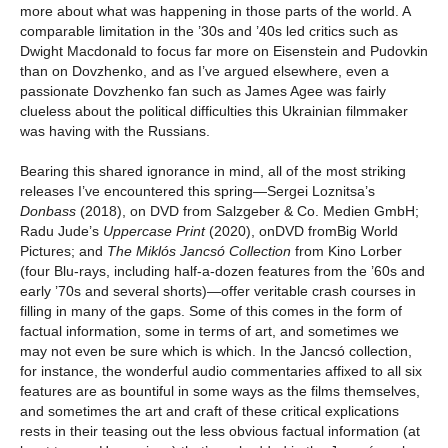
more about what was happening in those parts of the world. A
comparable limitation in the ’30s and ’40s led critics such as
Dwight Macdonald to focus far more on Eisenstein and Pudovkin
than on Dovzhenko, and as I’ve argued elsewhere, even a
passionate Dovzhenko fan such as James Agee was fairly
clueless about the political difficulties this Ukrainian filmmaker
was having with the Russians.
Bearing this shared ignorance in mind, all of the most striking
releases I’ve encountered this spring—Sergei Loznitsa’s
Donbass
(2018), on DVD from Salzgeber & Co. Medien GmbH;
Radu Jude’s
Uppercase Print
(2020), onDVD fromBig World
Pictures; and
The Miklós Jancsó Collection
from Kino Lorber
(four Blu-rays, including half-a-dozen features from the ’60s and
early ’70s and several shorts)—offer veritable crash courses in
filling in many of the gaps. Some of this comes in the form of
factual information, some in terms of art, and sometimes we
may not even be sure which is which. In the Jancsó collection,
for instance, the wonderful audio commentaries affixed to all six
features are as bountiful in some ways as the films themselves,
and sometimes the art and craft of these critical explications
rests in their teasing out the less obvious factual information (at