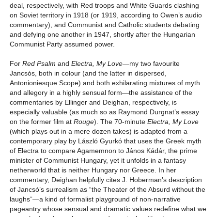
deal, respectively, with Red troops and White Guards clashing
on Soviet territory in 1918 (or 1919, according to Owen’s audio
commentary), and Communist and Catholic students debating
and defying one another in 1947, shortly after the Hungarian
Communist Party assumed power.
For
Red Psalm
and
Electra, My Love
—my two favourite
Jancsós, both in colour (and the latter in dispersed,
Antonioniesque Scope) and both exhilarating mixtures of myth
and allegory in a highly sensual form—the assistance of the
commentaries by Ellinger and Deighan, respectively, is
especially valuable (as much so as Raymond Durgnat’s essay
on the former film at
Rouge
). The 70-minute
Electra, My
Love
(which plays out in a mere dozen takes) is adapted from a
contemporary play by László Gyurkó that uses the Greek myth
of Electra to compare Agamemnon to János Kádár, the prime
minister of Communist Hungary, yet it unfolds in a fantasy
netherworld that is neither Hungary nor Greece. In her
commentary, Deighan helpfully cites J. Hoberman’s description
of Jancsó’s surrealism as “the Theater of the Absurd without the
laughs”—a kind of formalist playground of non-narrative
pageantry whose sensual and dramatic values redefine what we