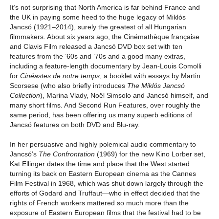
It’s not surprising that North America is far behind France and
the UK in paying some heed to the huge legacy of Miklós
Jancsó (1921–2014), surely the greatest of all Hungarian
filmmakers. About six years ago, the Cinémathèque française
and Clavis Film released a Jancsó DVD box set with ten
features from the ’60s and ’70s and a good many extras,
including a feature-length documentary by Jean-Louis Comolli
for
Cinéastes de notre temps
, a booklet with essays by Martin
Scorsese (who also briefly introduces
The Miklós Jancsó
Collection
), Marina Vlady, Noël Simsolo and Jancsó himself, and
many short films. And Second Run Features, over roughly the
same period, has been offering us many superb editions of
Jancsó features on both DVD and Blu-ray.
In her persuasive and highly polemical audio commentary to
Jancsó’s
The Confrontation
(1969) for the new Kino Lorber set,
Kat Ellinger dates the time and place that the West started
turning its back on Eastern European cinema as the Cannes
Film Festival in 1968, which was shut down largely through the
efforts of Godard and Truffaut—who in effect decided that the
rights of French workers mattered so much more than the
exposure of Eastern European films that the festival had to be