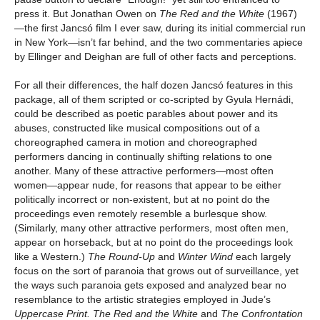
press it. But Jonathan Owen on
The Red and the White
(1967)
—the first Jancsó film I ever saw, during its initial commercial run
in New York—isn’t far behind, and the two commentaries apiece
by Ellinger and Deighan are full of other facts and perceptions.
For all their differences, the half dozen Jancsó features in this
package, all of them scripted or co-scripted by Gyula Hernádi,
could be described as poetic parables about power and its
abuses, constructed like musical compositions out of a
choreographed camera in motion and choreographed
performers dancing in continually shifting relations to one
another. Many of these attractive performers—most often
women—appear nude, for reasons that appear to be either
politically incorrect or non-existent, but at no point do the
proceedings even remotely resemble a burlesque show.
(Similarly, many other attractive performers, most often men,
appear on horseback, but at no point do the proceedings look
like a Western.)
The Round-Up
and
Winter Wind
each largely
focus on the sort of paranoia that grows out of surveillance, yet
the ways such paranoia gets exposed and analyzed bear no
resemblance to the artistic strategies employed in Jude’s
Uppercase Print.
The Red and the White
and
The Confrontation