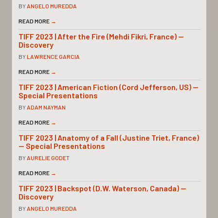
BY
ANGELO MUREDDA
READ MORE
→
TIFF 2023 | After the Fire (Mehdi Fikri, France) —
Discovery
BY
LAWRENCE GARCIA
READ MORE
→
TIFF 2023 | American Fiction (Cord Jefferson, US) —
Special Presentations
BY
ADAM NAYMAN
READ MORE
→
TIFF 2023 | Anatomy of a Fall (Justine Triet, France)
— Special Presentations
BY
AURELIE GODET
READ MORE
→
TIFF 2023 | Backspot (D.W. Waterson, Canada) —
Discovery
BY
ANGELO MUREDDA