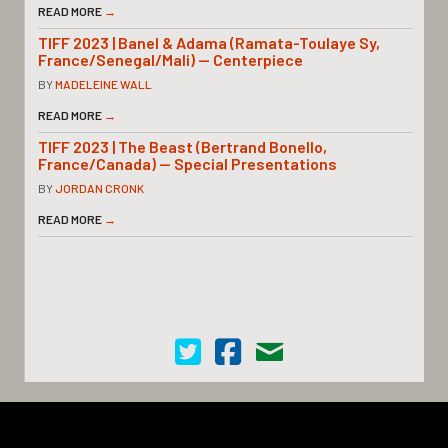
READ MORE
→
TIFF 2023 | Banel & Adama (Ramata-Toulaye Sy,
France/Senegal/Mali) — Centerpiece
BY
MADELEINE WALL
READ MORE
→
TIFF 2023 | The Beast (Bertrand Bonello,
France/Canada) — Special Presentations
BY
JORDAN CRONK
READ MORE
→
Cinema Scope on Twitter
Cinema Scope on Facebook
Contact Us