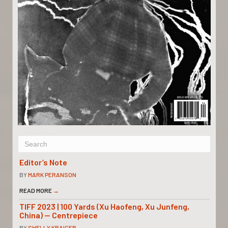
Editor’s Note
BY
MARK PERANSON
READ MORE
→
TIFF 2023 | 100 Yards (Xu Haofeng, Xu Junfeng,
China) — Centrepiece
BY
SHELLY KRAICER