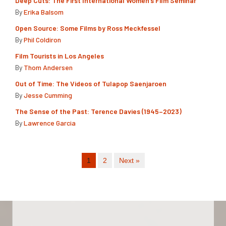
Deep Cuts: The First International Women’s Film Seminar
By
Erika Balsom
Open Source: Some Films by Ross Meckfessel
By
Phil Coldiron
Film Tourists in Los Angeles
By
Thom Andersen
Out of Time: The Videos of Tulapop Saenjaroen
By
Jesse Cumming
The Sense of the Past: Terence Davies (1945–2023)
By
Lawrence Garcia
1
2
Next »