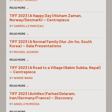
READ MORE
→
TIFF 2023 | A Happy Day (Hisham Zaman,
Norway/Denmark) — Centrepiece
BY
GABRIELLE MARCEAU
READ MORE
→
TIFF 2023 | A Normal Family (Hur Jin-ho, South
Korea) — Gala Presentations
BY
MICHAEL SICINSKI
READ MORE
→
TIFF 2023 | A Road to a Village (Nabin Subba, Nepal)
— Centrepiece
BY
WINNIE WANG
READ MORE
→
TIFF 2023 | Achilles (Farhad Delaram,
Iran/Germany/France) — Discovery
BY
ANGELO MUREDDA
READ MORE
→