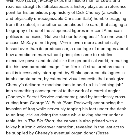
With
Vice
(2018), McKay skips the middle man of Lewis and
reaches straight for Shakespeare’s history plays as a reference
point for his ambitious pop history of Dick Cheney (a swollen
and physically unrecognizable Christian Bale) humble-bragging
from the outset, in another ostentatious title card, that staging a
biography of one of the slipperiest figures in recent American
politics is no picnic, “But we did our fucking best.” No one would
accuse McKay of not trying:
Vice
is even more aesthetically
fussed over than its predecessor, a montage of montages about
how a mediocre man without principles came to redefine
executive power and destabilize the geopolitical world, remaking
it in his own paranoid image. The film isn’t structured as much
as it is incessantly interrupted: by Shakespearean dialogues in
iambic pentameter; by extended visual conceits that analogize
Cheney’s deliberate machinations to beef up his “nothing job”
into something consequential to the work of a careful angler
(Cheney’s Secret Service codename); and by tastelessly cross-
cutting from George W. Bush (Sam Rockwell) announcing the
invasion of Iraq while nervously tapping his feet under the desk
to an Iraqi civilian doing the same while taking shelter under a
table. As in
The Big Short
, the canvas is also primed with a
folksy but ironic voiceover narration, revealed in the last act to
be supplied by Cheney’s eventual organ donor (Jesse