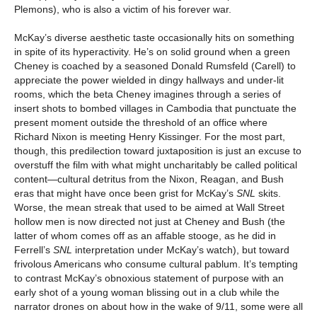
Plemons), who is also a victim of his forever war.
McKay’s diverse aesthetic taste occasionally hits on something
in spite of its hyperactivity. He’s on solid ground when a green
Cheney is coached by a seasoned Donald Rumsfeld (Carell) to
appreciate the power wielded in dingy hallways and under-lit
rooms, which the beta Cheney imagines through a series of
insert shots to bombed villages in Cambodia that punctuate the
present moment outside the threshold of an office where
Richard Nixon is meeting Henry Kissinger. For the most part,
though, this predilection toward juxtaposition is just an excuse to
overstuff the film with what might uncharitably be called political
content—cultural detritus from the Nixon, Reagan, and Bush
eras that might have once been grist for McKay’s
SNL
skits.
Worse, the mean streak that used to be aimed at Wall Street
hollow men is now directed not just at Cheney and Bush (the
latter of whom comes off as an affable stooge, as he did in
Ferrell’s
SNL
interpretation under McKay’s watch), but toward
frivolous Americans who consume cultural pablum. It’s tempting
to contrast McKay’s obnoxious statement of purpose with an
early shot of a young woman blissing out in a club while the
narrator drones on about how in the wake of 9/11, some were all