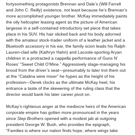
fortysomething protagonists Brennan and Dale’s (Will Ferrell
and John C. Reilly) existence, not least because he’s Brennan’s
more accomplished younger brother. McKay immediately paints
the oily helicopter leasing agent as the picture of American
largesse in a self-contained introductory set piece that takes
place in his SUV. His hair slicked back and his body adorned
with the amateur stock-trader uniform of a leather jacket and a
Bluetooth accessory in his ear, the family scion leads his Ralph
Lauren-clad wife (Kathryn Hahn) and Lacoste-sporting Aryan
children in a protracted a cappella performance of Guns N’
Roses’ “Sweet Child O’Mine.” Aggressively stage-managing his
brood from the driver’s seat—presumably to later trot them out
at the “Catalina wine mixer” he hypes as the height of his
profession—Derek clocks as the ultimate McKay heel, his
entrance a taste of the skewering of the ruling class that the
director would bank his later career pivot on.
McKay’s righteous anger at the mediocre heirs of the American
corporate empire has gotten more pronounced in the years
since
Step Brothers
opened with a modest jab at outgoing
president George W. Bush, who provides the epigraph,
“Families is where our nation finds hope, where wings take