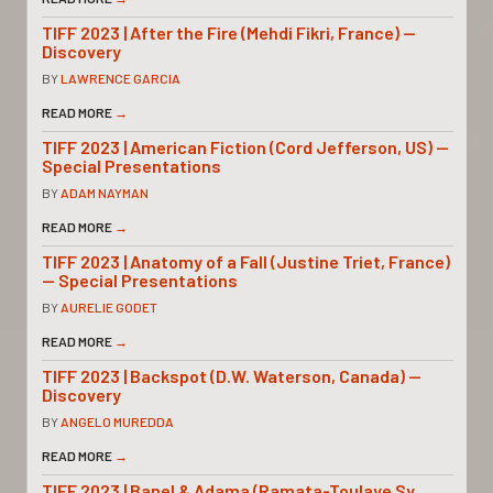
TIFF 2023 | After the Fire (Mehdi Fikri, France) —
Discovery
BY
LAWRENCE GARCIA
READ MORE
→
TIFF 2023 | American Fiction (Cord Jefferson, US) —
Special Presentations
BY
ADAM NAYMAN
READ MORE
→
TIFF 2023 | Anatomy of a Fall (Justine Triet, France)
— Special Presentations
BY
AURELIE GODET
READ MORE
→
TIFF 2023 | Backspot (D.W. Waterson, Canada) —
Discovery
BY
ANGELO MUREDDA
READ MORE
→
TIFF 2023 | Banel & Adama (Ramata-Toulaye Sy,