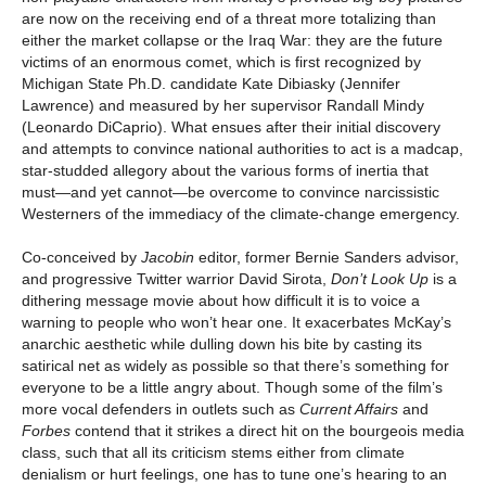
are now on the receiving end of a threat more totalizing than
either the market collapse or the Iraq War: they are the future
victims of an enormous comet, which is first recognized by
Michigan State Ph.D. candidate Kate Dibiasky (Jennifer
Lawrence) and measured by her supervisor Randall Mindy
(Leonardo DiCaprio). What ensues after their initial discovery
and attempts to convince national authorities to act is a madcap,
star-studded allegory about the various forms of inertia that
must—and yet cannot—be overcome to convince narcissistic
Westerners of the immediacy of the climate-change emergency.
Co-conceived by
Jacobin
editor, former Bernie Sanders advisor,
and progressive Twitter warrior David Sirota,
Don’t Look Up
is a
dithering message movie about how difficult it is to voice a
warning to people who won’t hear one. It exacerbates McKay’s
anarchic aesthetic while dulling down his bite by casting its
satirical net as widely as possible so that there’s something for
everyone to be a little angry about. Though some of the film’s
more vocal defenders in outlets such as
Current Affairs
and
Forbes
contend that it strikes a direct hit on the bourgeois media
class, such that all its criticism stems either from climate
denialism or hurt feelings, one has to tune one’s hearing to an