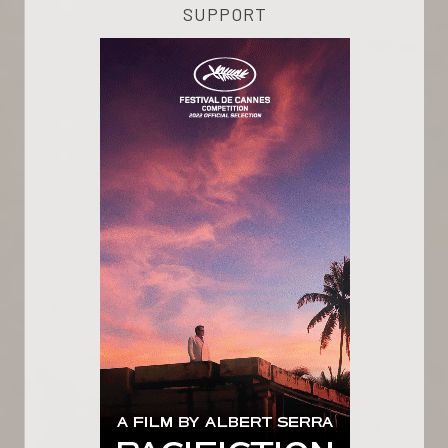
SUPPORT