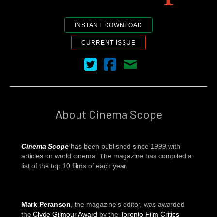
INSTANT DOWNLOAD
CURRENT ISSUE
Cinema Scope on Twitter
Cinema Scope on Facebook
Contact Us
About Cinema Scope
Cinema Scope
has been published since 1999 with
articles on world cinema. The magazine has compiled a
list of the top 10 films of each year.
Mark Peranson
, the magazine's editor, was awarded
the
Clyde Gilmour Award
by the
Toronto Film Critics