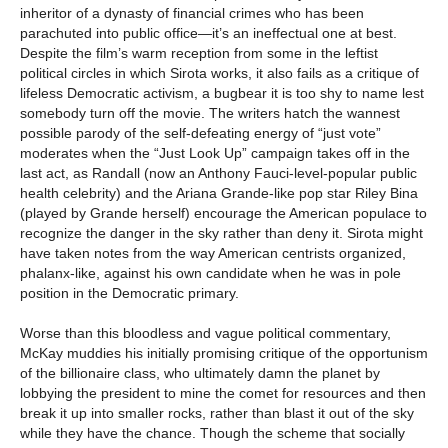
inheritor of a dynasty of financial crimes who has been
parachuted into public office—it’s an ineffectual one at best.
Despite the film’s warm reception from some in the leftist
political circles in which Sirota works, it also fails as a critique of
lifeless Democratic activism, a bugbear it is too shy to name lest
somebody turn off the movie. The writers hatch the wannest
possible parody of the self-defeating energy of “just vote”
moderates when the “Just Look Up” campaign takes off in the
last act, as Randall (now an Anthony Fauci-level-popular public
health celebrity) and the Ariana Grande-like pop star Riley Bina
(played by Grande herself) encourage the American populace to
recognize the danger in the sky rather than deny it. Sirota might
have taken notes from the way American centrists organized,
phalanx-like, against his own candidate when he was in pole
position in the Democratic primary.
Worse than this bloodless and vague political commentary,
McKay muddies his initially promising critique of the opportunism
of the billionaire class, who ultimately damn the planet by
lobbying the president to mine the comet for resources and then
break it up into smaller rocks, rather than blast it out of the sky
while they have the chance. Though the scheme that socially