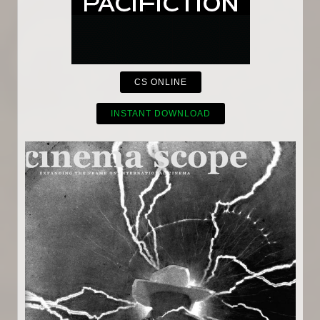
CS ONLINE
INSTANT DOWNLOAD