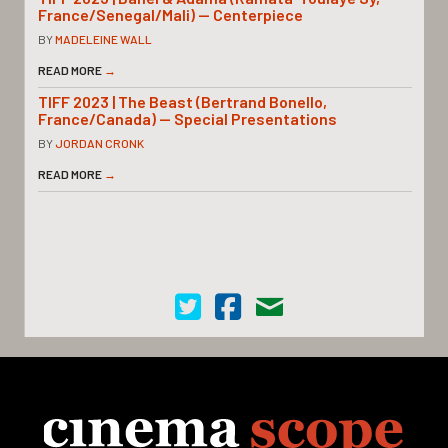
France/Senegal/Mali) — Centerpiece
BY
MADELEINE WALL
READ MORE
→
TIFF 2023 | The Beast (Bertrand Bonello,
France/Canada) — Special Presentations
BY
JORDAN CRONK
READ MORE
→
Cinema Scope on Twitter
Cinema Scope on Facebook
Contact Us