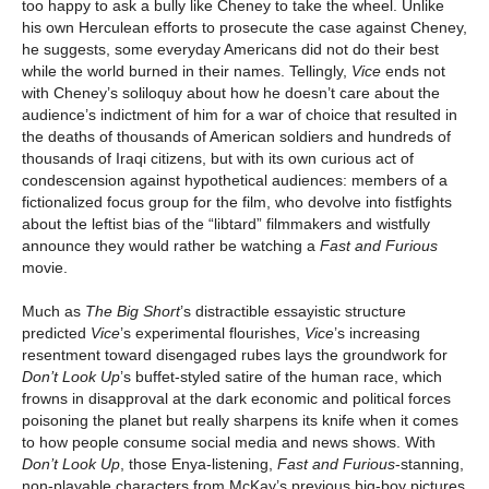
too happy to ask a bully like Cheney to take the wheel. Unlike
his own Herculean efforts to prosecute the case against Cheney,
he suggests, some everyday Americans did not do their best
while the world burned in their names. Tellingly,
Vice
ends not
with Cheney’s soliloquy about how he doesn’t care about the
audience’s indictment of him for a war of choice that resulted in
the deaths of thousands of American soldiers and hundreds of
thousands of Iraqi citizens, but with its own curious act of
condescension against hypothetical audiences: members of a
fictionalized focus group for the film, who devolve into fistfights
about the leftist bias of the “libtard” filmmakers and wistfully
announce they would rather be watching a
Fast and Furious
movie.
Much as
The Big Short
’s distractible essayistic structure
predicted
Vice
’s experimental flourishes,
Vice
’s increasing
resentment toward disengaged rubes lays the groundwork for
Don’t Look Up
’s buffet-styled satire of the human race, which
frowns in disapproval at the dark economic and political forces
poisoning the planet but really sharpens its knife when it comes
to how people consume social media and news shows. With
Don’t Look Up
, those Enya-listening,
Fast and Furious
-stanning,
non-playable characters from McKay’s previous big-boy pictures