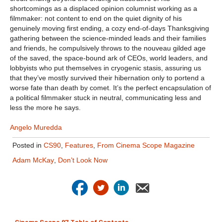
shortcomings as a displaced opinion columnist working as a
filmmaker: not content to end on the quiet dignity of his
genuinely moving first ending, a cozy end-of-days Thanksgiving
gathering between the science-minded leads and their families
and friends, he compulsively throws to the nouveau gilded age
of the saved, the space-bound ark of CEOs, world leaders, and
lobbyists who put themselves in cryogenic stasis, assuring us
that they’ve mostly survived their hibernation only to portend a
worse fate than death by comet. It’s the perfect encapsulation of
a political filmmaker stuck in neutral, communicating less and
less the more he says.
Angelo Muredda
Posted in
CS90
,
Features
,
From Cinema Scope Magazine
Adam McKay
,
Don’t Look Now
Cinema Scope 97 Table of Contents