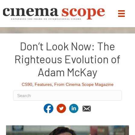
Don’t Look Now: The
Righteous Evolution of
Adam McKay
CS90
,
Features
,
From Cinema Scope Magazine