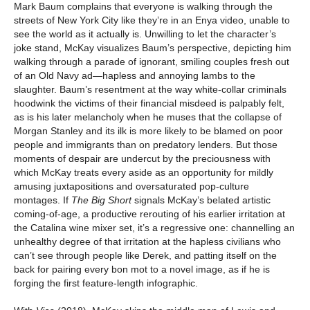
Mark Baum complains that everyone is walking through the
streets of New York City like they’re in an Enya video, unable to
see the world as it actually is. Unwilling to let the character’s
joke stand, McKay visualizes Baum’s perspective, depicting him
walking through a parade of ignorant, smiling couples fresh out
of an Old Navy ad—hapless and annoying lambs to the
slaughter. Baum’s resentment at the way white-collar criminals
hoodwink the victims of their financial misdeed is palpably felt,
as is his later melancholy when he muses that the collapse of
Morgan Stanley and its ilk is more likely to be blamed on poor
people and immigrants than on predatory lenders. But those
moments of despair are undercut by the preciousness with
which McKay treats every aside as an opportunity for mildly
amusing juxtapositions and oversaturated pop-culture
montages. If
The Big Short
signals McKay’s belated artistic
coming-of-age, a productive rerouting of his earlier irritation at
the Catalina wine mixer set, it’s a regressive one: channelling an
unhealthy degree of that irritation at the hapless civilians who
can’t see through people like Derek, and patting itself on the
back for pairing every bon mot to a novel image, as if he is
forging the first feature-length infographic.