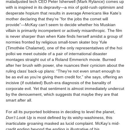
maladjusted tech CEO Peter Isherwell (Mark Rylance) comes up
with is inspired in its depravity—a mix of gold-rush optimism and
desperate hopium that results in average Americans like Kate’s
mother declaring that they’re “for the jobs the comet will
provide”—McKay can’t seem to decide whether his Muskian
villain is primarily incompetent or actively misanthropic. The film
is never sharper than when Kate finds herself amidst a group of
normies fronted by religious small-town skater boy Yule
(Timothée Chalamet), one of the only representatives of the hoi
polloi we meet outside of a pair of international disaster
montages straight out of a Roland Emmerich movie. Burned
after her brush with power, she nuances their cynicism about the
ruling class’ back-up plans: “They’re not even smart enough to
be as evil as you’re giving them credit for,” she says, offering an
incisive (if outdated) Bush-era diagnosis of the banality of
corporate evil. Yet that sentiment is almost immediately undercut
by the denouement, which suggests that maybe they are that
smart after all.
For all its purported boldness in deciding to level the planet,
Don’t Look Up
is most defined by its wishy-washiness, this
inarticulate groaning masked as lucid complaint. McKay’s mid-
credit ending beyond the ending is illustrative of his