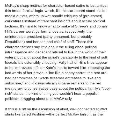
McKay’s sharp instinct for character-based satire is lost amidst
this broad farcical logic, which, like his cardboard stand-ins for
media outlets, offers up wet-noodle critiques of (pro-comet)
caricatures instead of trenchant insights about actual political
factions. It’s hard to know what to make of Streep’s and Jonah
Hill’s career-worst performances as, respectively, the
uninterested president (party unnamed, but probably
Republican) and her son and chief of staff. These thin
characterizations say little about the ruling class’ political
intransigence and decadent refusal to live in the world of their
voters, but a lot about the script’s palatability to the kind of soft
liberals it is ostensibly critiquing. Fully half of Hill’s lines appear
to be improvised riffs on Kate’s insults toward him, repeating the
last words of her previous line like a snotty parrot; the rest are
bad pantomimes of Twitch-streamer entreaties to “like and
subscribe,” and idiosyncratically urbane remarks to the red
meat-craving conservative base about the political family’s “cool-
rich” status, the kind of thing you wouldn’t hear a populist
politician bragging about at a MAGA rally.
If this is a riff on the ascension of aloof, well-connected stuffed
shirts like Jared Kushner—the perfect McKay failson, as the