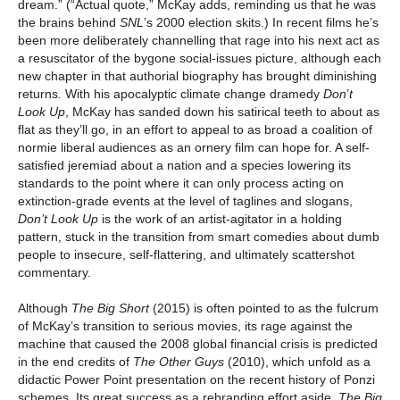
dream.” (“Actual quote,” McKay adds, reminding us that he was
the brains behind
SNL
’s 2000 election skits.) In recent films he’s
been more deliberately channelling that rage into his next act as
a resuscitator of the bygone social-issues picture, although each
new chapter in that authorial biography has brought diminishing
returns
.
With his apocalyptic climate change dramedy
Don
’
t
Look Up
, McKay has sanded down his satirical teeth to about as
flat as they’ll go, in an effort to appeal to as broad a coalition of
normie liberal audiences as an ornery film can hope for. A self-
satisfied jeremiad about a nation and a species lowering its
standards to the point where it can only process acting on
extinction-grade events at the level of taglines and slogans,
Don’t Look Up
is the work of an artist-agitator in a holding
pattern, stuck in the transition from smart comedies about dumb
people to insecure, self-flattering, and ultimately scattershot
commentary.
Although
The Big Short
(2015) is often pointed to as the fulcrum
of McKay’s transition to serious movies, its rage against the
machine that caused the 2008 global financial crisis is predicted
in the end credits of
The Other Guys
(2010), which unfold as a
didactic Power Point presentation on the recent history of Ponzi
schemes. Its great success as a rebranding effort aside,
The Big