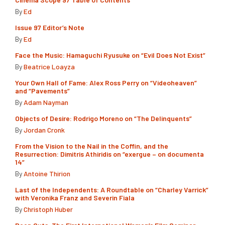
By
Ed
Issue 97 Editor’s Note
By
Ed
Face the Music: Hamaguchi Ryusuke on “Evil Does Not Exist”
By
Beatrice Loayza
Your Own Hall of Fame: Alex Ross Perry on “Videoheaven”
and “Pavements”
By
Adam Nayman
Objects of Desire: Rodrigo Moreno on “The Delinquents”
By
Jordan Cronk
From the Vision to the Nail in the Coffin, and the
Resurrection: Dimitris Athiridis on “exergue – on documenta
14”
By
Antoine Thirion
Last of the Independents: A Roundtable on “Charley Varrick”
with Veronika Franz and Severin Fiala
By
Christoph Huber