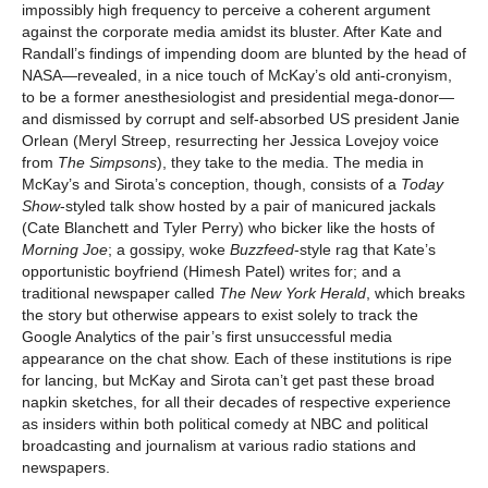
impossibly high frequency to perceive a coherent argument
against the corporate media amidst its bluster. After Kate and
Randall’s findings of impending doom are blunted by the head of
NASA—revealed, in a nice touch of McKay’s old anti-cronyism,
to be a former anesthesiologist and presidential mega-donor—
and dismissed by corrupt and self-absorbed US president Janie
Orlean (Meryl Streep, resurrecting her Jessica Lovejoy voice
from
The Simpsons
), they take to the media. The media in
McKay’s and Sirota’s conception, though, consists of a
Today
Show
-styled talk show hosted by a pair of manicured jackals
(Cate Blanchett and Tyler Perry) who bicker like the hosts of
Morning Joe
; a gossipy, woke
Buzzfeed
-style rag that Kate’s
opportunistic boyfriend (Himesh Patel) writes for; and a
traditional newspaper called
The New York Herald
, which breaks
the story but otherwise appears to exist solely to track the
Google Analytics of the pair’s first unsuccessful media
appearance on the chat show. Each of these institutions is ripe
for lancing, but McKay and Sirota can’t get past these broad
napkin sketches, for all their decades of respective experience
as insiders within both political comedy at NBC and political
broadcasting and journalism at various radio stations and
newspapers.