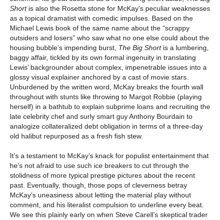
Short
is also the Rosetta stone for McKay’s peculiar weaknesses
as a topical dramatist with comedic impulses. Based on the
Michael Lewis book of the same name about the “scrappy
outsiders and losers” who saw what no one else could about the
housing bubble’s impending burst,
The Big Short
is a lumbering,
baggy affair, tickled by its own formal ingenuity in translating
Lewis’ backgrounder about complex, impenetrable issues into a
glossy visual explainer anchored by a cast of movie stars.
Unburdened by the written word, McKay breaks the fourth wall
throughout with stunts like throwing to Margot Robbie (playing
herself) in a bathtub to explain subprime loans and recruiting the
late celebrity chef and surly smart guy Anthony Bourdain to
analogize collateralized debt obligation in terms of a three-day
old halibut repurposed as a fresh fish stew.
It’s a testament to McKay’s knack for populist entertainment that
he’s not afraid to use such ice breakers to cut through the
stolidness of more typical prestige pictures about the recent
past. Eventually, though, those pops of cleverness betray
McKay’s uneasiness about letting the material play without
comment, and his literalist compulsion to underline every beat.
We see this plainly early on when Steve Carell’s skeptical trader