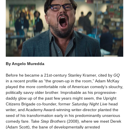
By Angelo Muredda
Before he became a 21st-century Stanley Kramer, cited by
GQ
in a recent profile as “the grown-up in the room,” Adam McKay
played the more comfortable role of American comedy’s slouchy,
politically savvy older brother. Improbable as his progressive-
daddy glow up of the past few years might seem, the Upright
Citizens Brigade co-founder, former
Saturday Night Live
head
writer, and Academy Award-winning writer-director planted the
seed of his transformation early in his predominantly unserious
comedy fare. Take
Step Brothers
(2008), where we meet Derek
(Adam Scott), the bane of developmentally arrested