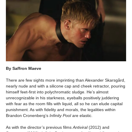
By Saffron Maeve
There are few sights more imprinting than Alexander Skarsgård,
nearly nude and with a silicone cap and cheek retractor, pouring
himself feet-first into polychromatic sludge. He’s almost
unrecognizable in his starkness, eyeballs positively juddering
with fear as the room fills with liquid, all so he can elude capital
punishment. As with fidelity and morals, the legalities within
Brandon Cronenberg’s
Infinity Pool
are elastic.
As with the director’s previous films
Antiviral
(2012) and