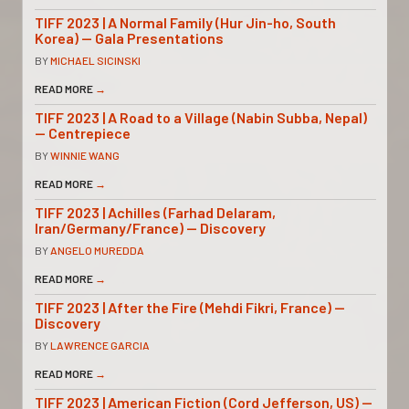
TIFF 2023 | A Normal Family (Hur Jin-ho, South
Korea) — Gala Presentations
BY
MICHAEL SICINSKI
READ MORE
→
TIFF 2023 | A Road to a Village (Nabin Subba, Nepal)
— Centrepiece
BY
WINNIE WANG
READ MORE
→
TIFF 2023 | Achilles (Farhad Delaram,
Iran/Germany/France) — Discovery
BY
ANGELO MUREDDA
READ MORE
→
TIFF 2023 | After the Fire (Mehdi Fikri, France) —
Discovery
BY
LAWRENCE GARCIA
READ MORE
→
TIFF 2023 | American Fiction (Cord Jefferson, US) —