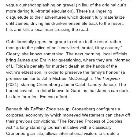
vague cumshot splashing on gravel (in lieu of the original cut’s
more daring full-frontal ejaculation). There’s a lingering
disquietude to their adventures which doesn’t fully materialize
until James, driving his drunken ensemble back to the resort,
hits and kills a local man crossing the road.
Gabi forcefully urges the group to return to the resort rather
than go to the police of an “uncivilized, brutal, filthy country.”
Clearly, she knows something. The next morning, local officials
bring James and Em in for questioning, where they are informed
of Li Tolqa’s penalty for murder: death at the hands of the
victim’s eldest son, in order to preserve the family’s honour (a
premise similar to John Michael McDonagh’s
The Forgiven
[2021], starring Cronenberg alumni Caleb Landry-Jones). The
buried caveat—a detail known to Gabi—is that James can duck
his fate for a fee. Em can afford it.
Beneath his
Twilight Zone
set-up, Cronenberg configures a
corporeal economy by which moneyed Westerners can chew off
their previous convictions. “The Revised Process of Doubles
Act,” a long-standing tourism initiative with a classically
Cronenbergian title, allows international visitors to create a