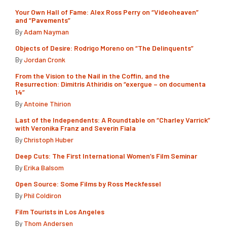
Your Own Hall of Fame: Alex Ross Perry on “Videoheaven”
and “Pavements”
By
Adam Nayman
Objects of Desire: Rodrigo Moreno on “The Delinquents”
By
Jordan Cronk
From the Vision to the Nail in the Coffin, and the
Resurrection: Dimitris Athiridis on “exergue – on documenta
14”
By
Antoine Thirion
Last of the Independents: A Roundtable on “Charley Varrick”
with Veronika Franz and Severin Fiala
By
Christoph Huber
Deep Cuts: The First International Women’s Film Seminar
By
Erika Balsom
Open Source: Some Films by Ross Meckfessel
By
Phil Coldiron
Film Tourists in Los Angeles
By
Thom Andersen