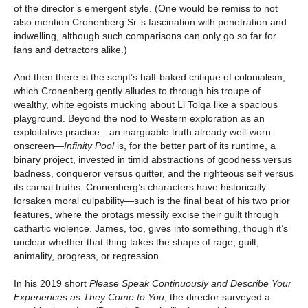
of the director’s emergent style. (One would be remiss to not
also mention Cronenberg Sr.’s fascination with penetration and
indwelling, although such comparisons can only go so far for
fans and detractors alike.)
And then there is the script’s half-baked critique of colonialism,
which Cronenberg gently alludes to through his troupe of
wealthy, white egoists mucking about Li Tolqa like a spacious
playground. Beyond the nod to Western exploration as an
exploitative practice—an inarguable truth already well-worn
onscreen—
Infinity Pool
is, for the better part of its runtime, a
binary project, invested in timid abstractions of goodness versus
badness, conqueror versus quitter, and the righteous self versus
its carnal truths. Cronenberg’s characters have historically
forsaken moral culpability—such is the final beat of his two prior
features, where the protags messily excise their guilt through
cathartic violence. James, too, gives into something, though it’s
unclear whether that thing takes the shape of rage, guilt,
animality, progress, or regression.
In his 2019 short
Please Speak Continuously and Describe Your
Experiences as They Come to You
, the director surveyed a