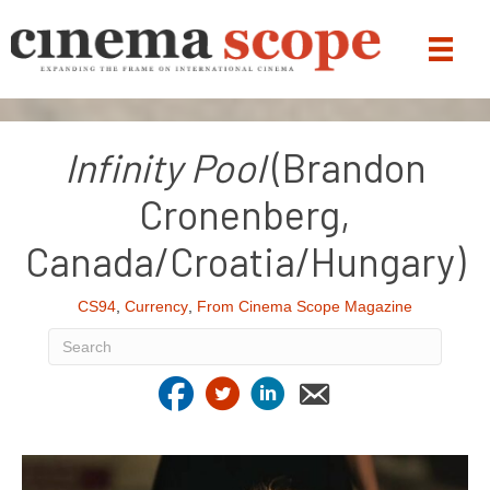
Infinity Pool
(Brandon
Cronenberg,
Canada/Croatia/Hungary)
CS94
,
Currency
,
From Cinema Scope Magazine