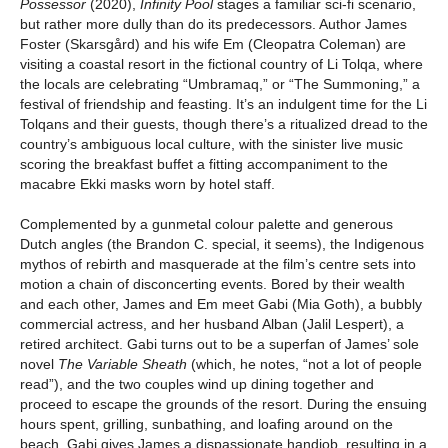
Possessor
(2020),
Infinity Pool
stages a familiar sci-fi scenario,
but rather more dully than do its predecessors. Author James
Foster (Skarsgård) and his wife Em (Cleopatra Coleman) are
visiting a coastal resort in the fictional country of Li Tolqa, where
the locals are celebrating “Umbramaq,” or “The Summoning,” a
festival of friendship and feasting. It’s an indulgent time for the Li
Tolqans and their guests, though there’s a ritualized dread to the
country’s ambiguous local culture, with the sinister live music
scoring the breakfast buffet a fitting accompaniment to the
macabre Ekki masks worn by hotel staff.
Complemented by a gunmetal colour palette and generous
Dutch angles (the Brandon C. special, it seems), the Indigenous
mythos of rebirth and masquerade at the film’s centre sets into
motion a chain of disconcerting events. Bored by their wealth
and each other, James and Em meet Gabi (Mia Goth), a bubbly
commercial actress, and her husband Alban (Jalil Lespert), a
retired architect. Gabi turns out to be a superfan of James’ sole
novel
The Variable Sheath
(which, he notes, “not a lot of people
read”), and the two couples wind up dining together and
proceed to escape the grounds of the resort. During the ensuing
hours spent, grilling, sunbathing, and loafing around on the
beach, Gabi gives James a dispassionate handjob, resulting in a