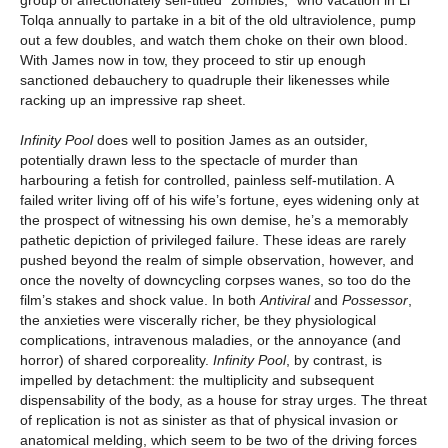
group of affectionately self-titled “zombies,” who vacation in Li
Tolqa annually to partake in a bit of the old ultraviolence, pump
out a few doubles, and watch them choke on their own blood.
With James now in tow, they proceed to stir up enough
sanctioned debauchery to quadruple their likenesses while
racking up an impressive rap sheet.
Infinity Pool
does well to position James as an outsider,
potentially drawn less to the spectacle of murder than
harbouring a fetish for controlled, painless self-mutilation. A
failed writer living off of his wife’s fortune, eyes widening only at
the prospect of witnessing his own demise, he’s a memorably
pathetic depiction of privileged failure. These ideas are rarely
pushed beyond the realm of simple observation, however, and
once the novelty of downcycling corpses wanes, so too do the
film’s stakes and shock value. In both
Antiviral
and
Possessor
,
the anxieties were viscerally richer, be they physiological
complications, intravenous maladies, or the annoyance (and
horror) of shared corporeality.
Infinity Pool
, by contrast, is
impelled by detachment: the multiplicity and subsequent
dispensability of the body, as a house for stray urges. The threat
of replication is not as sinister as that of physical invasion or
anatomical melding, which seem to be two of the driving forces