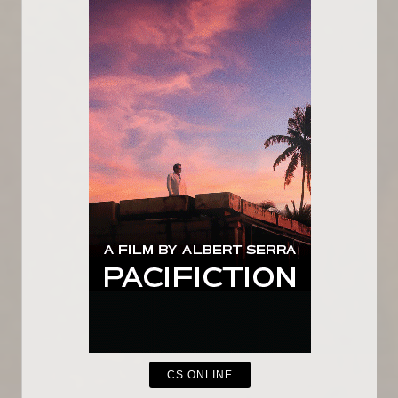
CS ONLINE