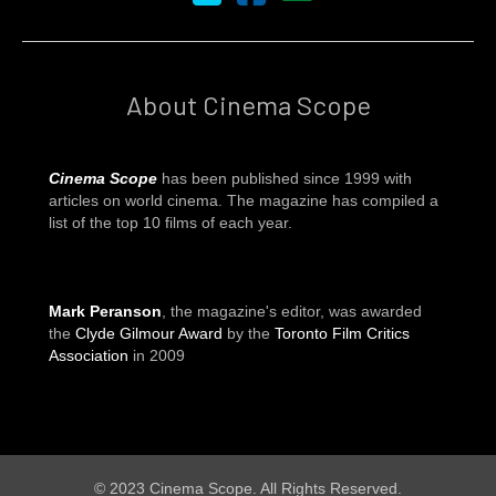
About Cinema Scope
Cinema Scope
has been published since 1999 with
articles on world cinema. The magazine has compiled a
list of the top 10 films of each year.
Mark Peranson
, the magazine's editor, was awarded
the
Clyde Gilmour Award
by the
Toronto Film Critics
Association
in 2009
© 2023 Cinema Scope. All Rights Reserved.