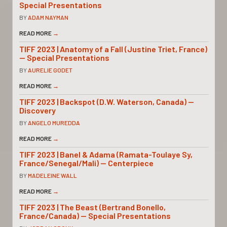
Special Presentations
BY
ADAM NAYMAN
READ MORE
→
TIFF 2023 | Anatomy of a Fall (Justine Triet, France)
— Special Presentations
BY
AURELIE GODET
READ MORE
→
TIFF 2023 | Backspot (D.W. Waterson, Canada) —
Discovery
BY
ANGELO MUREDDA
READ MORE
→
TIFF 2023 | Banel & Adama (Ramata-Toulaye Sy,
France/Senegal/Mali) — Centerpiece
BY
MADELEINE WALL
READ MORE
→
TIFF 2023 | The Beast (Bertrand Bonello,
France/Canada) — Special Presentations