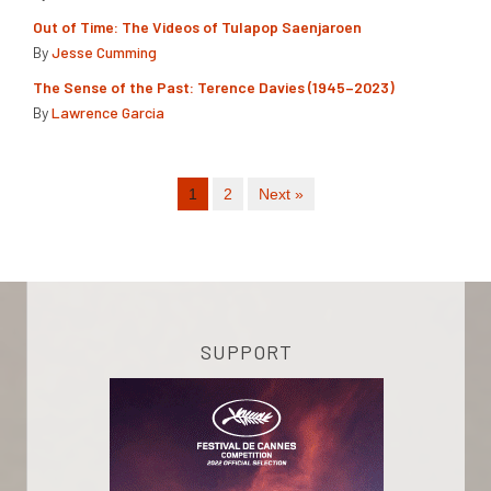
Out of Time: The Videos of Tulapop Saenjaroen
By
Jesse Cumming
The Sense of the Past: Terence Davies (1945–2023)
By
Lawrence Garcia
1
2
Next »
SUPPORT