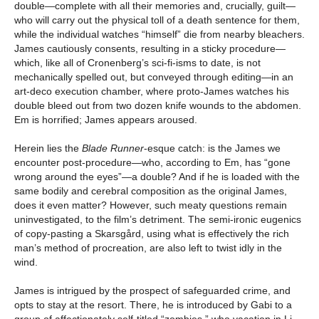
double—complete with all their memories and, crucially, guilt—
who will carry out the physical toll of a death sentence for them,
while the individual watches “himself” die from nearby bleachers.
James cautiously consents, resulting in a sticky procedure—
which, like all of Cronenberg’s sci-fi-isms to date, is not
mechanically spelled out, but conveyed through editing—in an
art-deco execution chamber, where proto-James watches his
double bleed out from two dozen knife wounds to the abdomen.
Em is horrified; James appears aroused.
Herein lies the
Blade Runner
-esque catch: is the James we
encounter post-procedure—who, according to Em, has “gone
wrong around the eyes”—a double? And if he is loaded with the
same bodily and cerebral composition as the original James,
does it even matter? However, such meaty questions remain
uninvestigated, to the film’s detriment. The semi-ironic eugenics
of copy-pasting a Skarsgård, using what is effectively the rich
man’s method of procreation, are also left to twist idly in the
wind.
James is intrigued by the prospect of safeguarded crime, and
opts to stay at the resort. There, he is introduced by Gabi to a