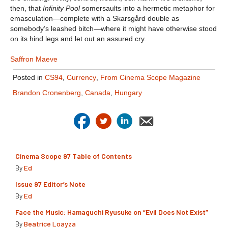
then, that
Infinity Pool
somersaults into a hermetic metaphor for
emasculation—complete with a Skarsgård double as
somebody’s leashed bitch—where it might have otherwise stood
on its hind legs and let out an assured cry.
Saffron Maeve
Posted in
CS94
,
Currency
,
From Cinema Scope Magazine
Brandon Cronenberg
,
Canada
,
Hungary
Cinema Scope 97 Table of Contents
By
Ed
Issue 97 Editor’s Note
By
Ed
Face the Music: Hamaguchi Ryusuke on “Evil Does Not Exist”
By
Beatrice Loayza