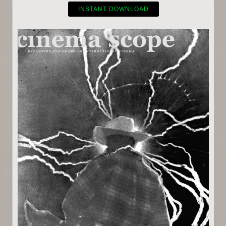
INSTANT DOWNLOAD