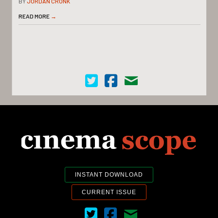
BY
JORDAN CRONK
READ MORE
→
Cinema Scope on Twitter
Cinema Scope on Facebook
Contact Us
INSTANT DOWNLOAD
CURRENT ISSUE
Cinema Scope on Twitter
Cinema Scope on Facebook
Contact Us