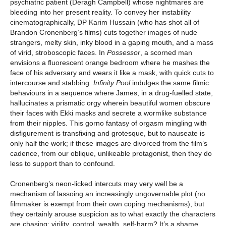
psychiatric patient (Deragh Campbell) whose nightmares are
bleeding into her present reality. To convey her instability
cinematographically, DP Karim Hussain (who has shot all of
Brandon Cronenberg’s films) cuts together images of nude
strangers, melty skin, inky blood in a gaping mouth, and a mass
of virid, stroboscopic faces. In
Possessor
, a scorned man
envisions a fluorescent orange bedroom where he mashes the
face of his adversary and wears it like a mask, with quick cuts to
intercourse and stabbing.
Infinity Pool
indulges the same filmic
behaviours in a sequence where James, in a drug-fuelled state,
hallucinates a prismatic orgy wherein beautiful women obscure
their faces with Ekki masks and secrete a wormlike substance
from their nipples. This gorno fantasy of orgasm mingling with
disfigurement is transfixing and grotesque, but to nauseate is
only half the work; if these images are divorced from the film’s
cadence, from our oblique, unlikeable protagonist, then they do
less to support than to confound.
Cronenberg’s neon-licked intercuts may very well be a
mechanism of lassoing an increasingly ungovernable plot (no
filmmaker is exempt from their own coping mechanisms), but
they certainly arouse suspicion as to what exactly the characters
are chasing: virility, control, wealth, self-harm? It’s a shame,