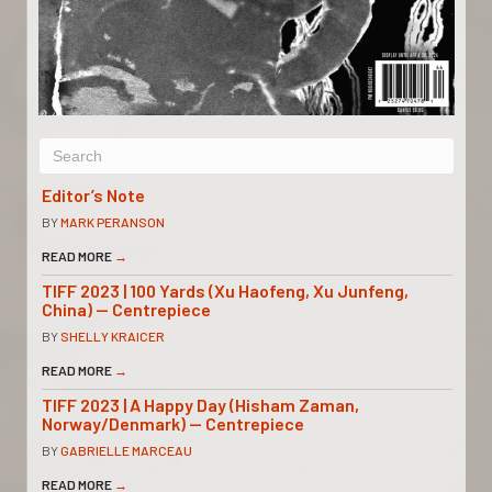
Editor’s Note
BY
MARK PERANSON
READ MORE
→
TIFF 2023 | 100 Yards (Xu Haofeng, Xu Junfeng,
China) — Centrepiece
BY
SHELLY KRAICER
READ MORE
→
TIFF 2023 | A Happy Day (Hisham Zaman,
Norway/Denmark) — Centrepiece
BY
GABRIELLE MARCEAU
READ MORE
→