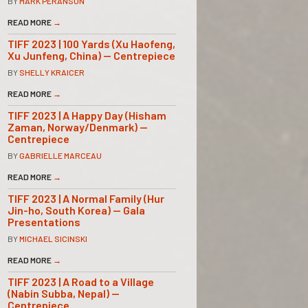
BY
MARK PERANSON
READ MORE
→
TIFF 2023 | 100 Yards (Xu Haofeng,
Xu Junfeng, China) — Centrepiece
BY
SHELLY KRAICER
READ MORE
→
TIFF 2023 | A Happy Day (Hisham
Zaman, Norway/Denmark) —
Centrepiece
BY
GABRIELLE MARCEAU
READ MORE
→
TIFF 2023 | A Normal Family (Hur
Jin-ho, South Korea) — Gala
Presentations
BY
MICHAEL SICINSKI
READ MORE
→
TIFF 2023 | A Road to a Village
(Nabin Subba, Nepal) —
Centrepiece