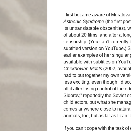
I first became aware of Muratova
Asthenic Syndrome
(the first po
its untranslatable obscenities), 
of about 20 films, and after a lon
censorship. (You can’t currently
subtitled version on YouTube.) S
earlier examples of her singular
available with subtitles on YouTu
Chekhovian Motifs
(2002, availab
had to put together my own vers
less exciting, even though I disc
off it after losing control of the 
Sidorov,” reportedly the Soviet eq
child actors, but what she manag
comes anywhere close to naturali
animals, too, but as far as I can t
If you can’t cope with the task o