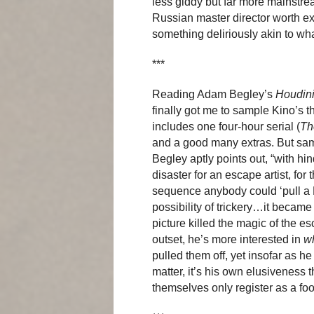
less giddy but far more mainstre
Russian master director worth ex
something deliriously akin to wh
***
Reading Adam Begley’s
Houdini
finally got me to sample Kino’s 
includes one four-hour serial (
Th
and a good many extras. But samp
Begley aptly points out, “with hin
disaster for an escape artist, for
sequence anybody could ‘pull a
possibility of trickery…it became
picture killed the magic of the es
outset, he’s more interested in
w
pulled them off, yet insofar as he
matter, it’s his own elusiveness t
themselves only register as a foo