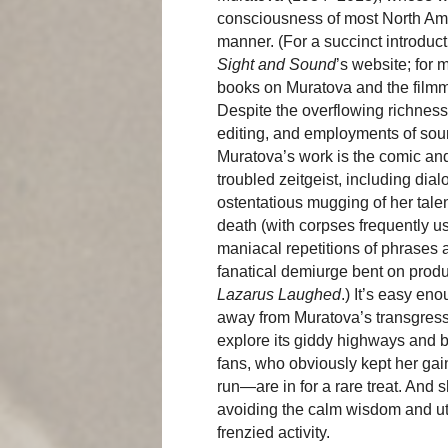
consciousness of most North Ame
manner. (For a succinct introduct
Sight and Sound
’s website; for
books on Muratova and the film
Despite the overflowing richness
editing, and employments of sou
Muratova’s work is the comic and 
troubled zeitgeist, including dia
ostentatious mugging of her tale
death (with corpses frequently u
maniacal repetitions of phrases
fanatical demiurge bent on produ
Lazarus Laughed
.) It’s easy eno
away from Muratova’s transgressi
explore its giddy highways and
fans, who obviously kept her gai
run—are in for a rare treat. And
avoiding the calm wisdom and utte
frenzied activity.