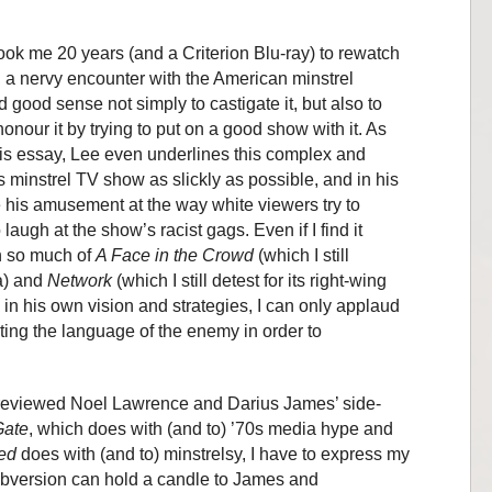
 took me 20 years (and a Criterion Blu-ray) to rewatch
 a nervy encounter with the American minstrel
d good sense not simply to castigate it, but also to
onour it by trying to put on a good show with it. As
 his essay, Lee even underlines this complex and
is minstrel TV show as slickly as possible, and in his
e his amusement at the way white viewers try to
laugh at the show’s racist gags. Even if I find it
in so much of
A Face in the
Crowd
(which I still
ia) and
Network
(which I still detest for its right-wing
ly in his own vision and strategies, I can only applaud
ting the language of the enemy in order to
previewed Noel Lawrence and Darius James’ side-
ate
, which does with (and to) ’70s media hype and
ed
does with (and to) minstrelsy, I have to express my
subversion can hold a candle to James and