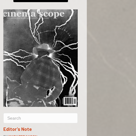
Editor’s Note