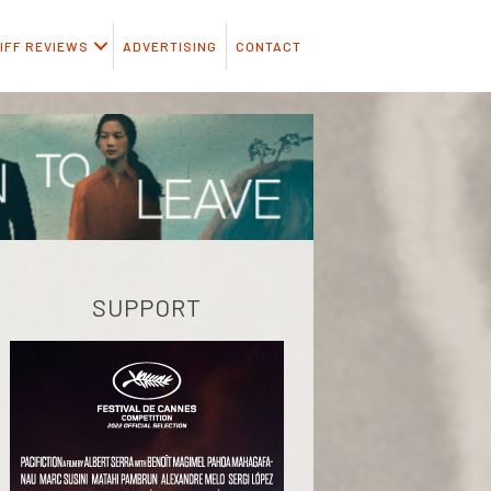
IFF REVIEWS
ADVERTISING
CONTACT
SUPPORT