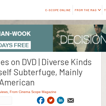
C-SCOPE ONLINE
FROM THE MAG
T
ies on DVD | Diverse Kinds
self Subterfuge, Mainly
American
views
,
From Cinema Scope Magazine