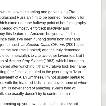
 when I saw her startling and galvanizing
The
st-glasnost Russian film to be banned, reportedly for
which came near the halfway point of her filmography
g period of (mostly enforced) inactivity and
 buy this feature on Amazon, but you canfind a
ince then, I’ve been hunting down both later and
 genius, such as
Second-Class Citizens
(2001, also
be the last time I looked) and the truly demented
le commercially), to cite two other favourites. But I
ion of
Among Gray Stones
(1983), which I found no
overed after watching it that Muratova took her name
editing (the film is attributed to the pseudonym “Ivan
uivalent of Alan Smithee). I’m not usually partial to
es with the featured kids in this movie, none of whom
sm, is never short of amazing. (She’s fond of
ell, she usually doesn’t try to control them.)
f drumming up your own subtitles for this deviant