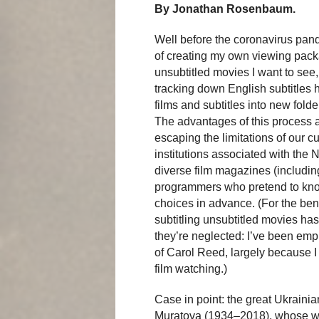
By Jonathan Rosenbaum.
Well before the coronavirus pand
of creating my own viewing packa
unsubtitled movies I want to se
tracking down English subtitles 
films and subtitles into new fold
The advantages of this process a
escaping the limitations of our 
institutions associated with the 
diverse film magazines (including
programmers who pretend to know
choices in advance. (For the benef
subtitling unsubtitled movies has
they’re neglected: I’ve been empl
of Carol Reed, largely because I
film watching.)
Case in point: the great Ukraini
Muratova (1934–2018), whose wi