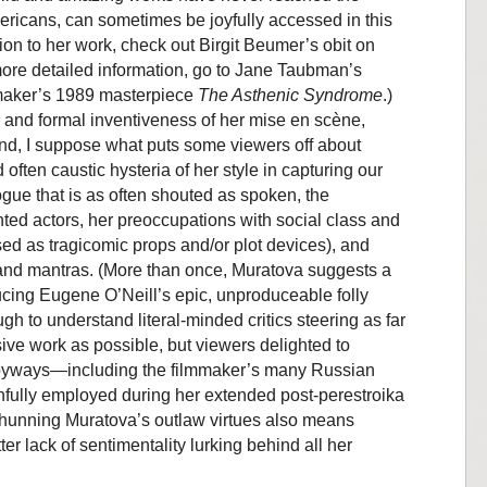
ricans, can sometimes be joyfully accessed in this
ion to her work, check out Birgit Beumer’s obit on
 more detailed information, go to Jane Taubman’s
maker’s 1989 masterpiece
The Asthenic Syndrome
.)
 and formal inventiveness of her mise en scène,
nd, I suppose what puts some viewers off about
often caustic hysteria of her style in capturing our
logue that is as often shouted as spoken, the
nted actors, her preoccupations with social class and
sed as tragicomic props and/or plot devices), and
 and mantras. (More than once, Muratova suggests a
cing Eugene O’Neill’s epic, unproduceable folly
ugh to understand literal-minded critics steering as far
ve work as possible, but viewers delighted to
 byways—including the filmmaker’s many Russian
nfully employed during her extended post-perestroika
 shunning Muratova’s outlaw virtues also means
r lack of sentimentality lurking behind all her