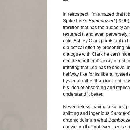
***
In retrospect, I’m amazed that it
Spike Lee’s
Bamboozled
(2000),
tradition that has the audacity an
resurrect it and even perversely h
critic Ashley Clark points out in
dialectical effort by presenting h
dialogue with Clark he can’t hid
decide whether it’s okay or not to 
irritating that Lee has to shovel 
halfway like for its liberal hyster
hysteria) rather than trust entire
his idea of absorbing and replica
understand it better.
Nevertheless, having also just 
splitting and ingenious
Sammy-G
graphic delirium what
Bamboozl
conviction that not even Lee’s 