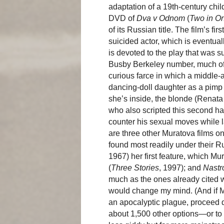
adaptation of a 19th-century ch
DVD of
Dva v Odnom
(
Two in O
of its Russian title. The film’s f
suicided actor, which is eventua
is devoted to the play that was 
Busby Berkeley number, much of i
curious farce in which a middle-
dancing-doll daughter as a pimp 
she’s inside, the blonde (Renata
who also scripted this second hal
counter his sexual moves while 
are three other Muratova films 
found most readily under their Ru
1967) her first feature, which M
(
Three Stories
, 1997); and
Nastr
much as the ones already cited
would change my mind. (And if Mu
an apocalyptic plague, proceed d
about 1,500 other options—or to