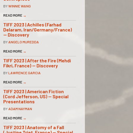
BY
WINNIE WANG
READ MORE
→
TIFF 2023 | Achilles (Farhad
Delaram, Iran/Germany/France)
— Discovery
BY
ANGELO MUREDDA
READ MORE
→
TIFF 2023 | After the Fire (Mehdi
Fikri, France) — Discovery
BY
LAWRENCE GARCIA
READ MORE
→
TIFF 2023 | American Fiction
(Cord Jefferson, US) — Special
Presentations
BY
ADAM NAYMAN
READ MORE
→
TIFF 2023 | Anatomy of a Fall
(Justine Triet, France) — Special