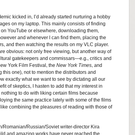
emic kicked in, I’d already started nurturing a hobby
ges on my laptop. This mainly consists of finding
e, on YouTube or elsewhere, downloading them,
however and whenever I can find them, placing the
ers, and then watching the results on my VLC player.
re obvious: not only free viewing, but another way of
cultural gatekeepers and commissars—e.g., critics and
New York Film Festival, the
New York Times
, and
 this one), not to mention the distributors and
 exactly what we want to see by dictating all our
it of skeptics, I hasten to add that my interest in
 nothing to do with liking certain films because
oying the same practice lately with some of the films
 like combining the pleasures of reading with those of
an/Romanian/Russian/Soviet writer-director Kira
ld and amazing works have never reached the