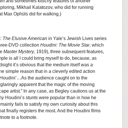
am and sometimes kitschy features of another
ploring, Mikhail Kalatozov, who did for running
at Max Ophüls did for walking.)
: The Elusive American
in Yale’s Jewish Lives series
three-DVD collection
Houdini: The Movie Star
, which
e Master Mystery
, 1919), three subsequent features,
le is all I could bring myself to do, because, as
dsight it’s obvious that the medium itself was a
 the simple reason that in a cleverly edited action
 Houdini’…As the audience caught on to the
 glaringly apparent that the magic of the moving
cape artist.” In any case, as Begley cautions us at the
hy
Houdini’s stunts were popular than in how he
 mainly fails to satisfy my own curiosity about this
hat finally registers the most. And the Houdini films
tnote to a footnote.