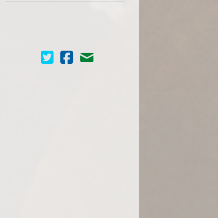
Cinema Scope on Twitter
Cinema Scope on Facebook
Contact Us