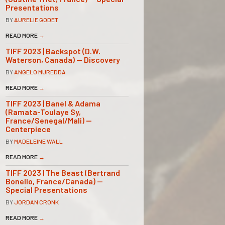
Presentations
BY
AURELIE GODET
READ MORE
→
TIFF 2023 | Backspot (D.W.
Waterson, Canada) — Discovery
BY
ANGELO MUREDDA
READ MORE
→
TIFF 2023 | Banel & Adama
(Ramata-Toulaye Sy,
France/Senegal/Mali) —
Centerpiece
BY
MADELEINE WALL
READ MORE
→
TIFF 2023 | The Beast (Bertrand
Bonello, France/Canada) —
Special Presentations
BY
JORDAN CRONK
READ MORE
→