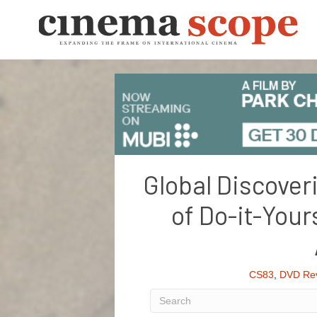
Global Discover
of Do-it-Your
CS83
,
DVD Re