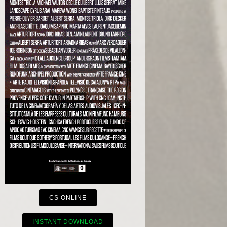
CS ONLINE
INSTANT DOWNLOAD