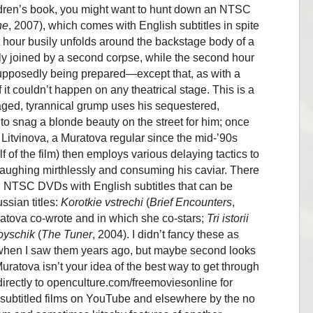
ildren’s book, you might want to hunt down an NTSC
ne
, 2007), which comes with English subtitles in spite
irst hour busily unfolds around the backstage body of a
lly joined by a second corpse, while the second hour
supposedly being prepared—except that, as with a
t couldn’t happen on any theatrical stage. This is a
aged, tyrannical grump uses his sequestered,
to snag a blonde beauty on the street for him; once
 Litvinova, a Muratova regular since the mid-’90s
f of the film) then employs various delaying tactics to
laughing mirthlessly and consuming his caviar. There
on NTSC DVDs with English subtitles that can be
ssian titles:
Korotkie vstrechi
(
Brief Encounters
,
uratova co-wrote and in which she co-stars;
Tri istorii
oyschik
(
The Tuner
, 2004). I didn’t fancy these as
 when I saw them years ago, but maybe second looks
ratova isn’t your idea of the best way to get through
irectly to openculture.com/freemoviesonline for
 subtitled films on YouTube and elsewhere by the no