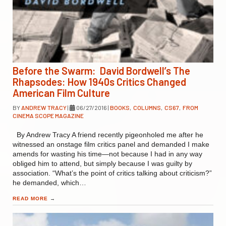
Before the Swarm: David Bordwell’s The
Rhapsodes: How 1940s Critics Changed
American Film Culture
BY
ANDREW TRACY
|
06/27/2016
|
BOOKS
,
COLUMNS
,
CS67
,
FROM
CINEMA SCOPE MAGAZINE
By Andrew Tracy A friend recently pigeonholed me after he
witnessed an onstage film critics panel and demanded I make
amends for wasting his time—not because I had in any way
obliged him to attend, but simply because I was guilty by
association. “What’s the point of critics talking about criticism?”
he demanded, which…
READ MORE
→