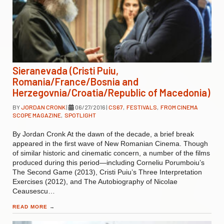
Sieranevada (Cristi Puiu,
Romania/France/Bosnia and
Herzegovnia/Croatia/Republic of Macedonia)
BY
JORDAN CRONK
|
06/27/2016
|
CS67
,
FESTIVALS
,
FROM CINEMA
SCOPE MAGAZINE
,
SPOTLIGHT
By Jordan Cronk At the dawn of the decade, a brief break
appeared in the first wave of New Romanian Cinema. Though
of similar historic and cinematic concern, a number of the films
produced during this period—including Corneliu Porumboiu’s
The Second Game (2013), Cristi Puiu’s Three Interpretation
Exercises (2012), and The Autobiography of Nicolae
Ceausescu…
READ MORE
→