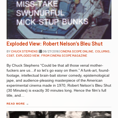
Exploded View: Robert Nelson’s Bleu Shut
BY
CHUCK STEPHENS
|
06/27/2016
|
CINEMA SCOPE ONLINE
,
COLUMNS
,
CS67
,
EXPLODED VIEW
,
FROM CINEMA SCOPE MAGAZINE
By Chuck Stephens “Could be that all those venal mother-
fuckers are us…if so let’s go easy on them.” A funk-art, found-
footage, intellectual brain-bait stoner comedy, epistemological
jape, and audience-pleasing masterpiece of the American
experimental cinema made in 1970, Robert Nelson’s Bleu Shut
(30 Minutes) is exactly 30 minutes long. Hence the film’s full
title, and…
READ MORE
→