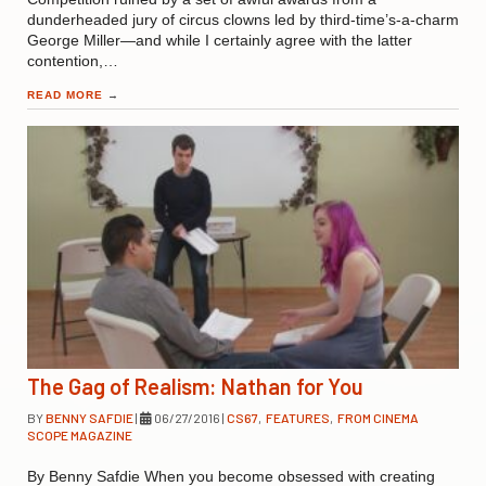
dunderheaded jury of circus clowns led by third-time’s-a-charm
George Miller—and while I certainly agree with the latter
contention,…
READ MORE
→
The Gag of Realism: Nathan for You
BY
BENNY SAFDIE
|
06/27/2016
|
CS67
,
FEATURES
,
FROM CINEMA
SCOPE MAGAZINE
By Benny Safdie When you become obsessed with creating