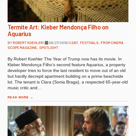
Termite Art: Kleber Mendonça Filho on
Aquarius
BY
ROBERT KOEHLER
|
06/27/2016
|
CS67
,
FESTIVALS
,
FROM CINEMA
SCOPE MAGAZINE
,
SPOTLIGHT
By Robert Koehler The Year of Trump now has its movie. In
Kleber Mendonça Filho’s second feature Aquarius, a property
developer tries to force the last resident to move out of an old
but hardly decrepit apartment building on a prime beachside
lot. The tenant is Clara (Sonia Braga), a respected 65-year-old
music critic and…
READ MORE
→