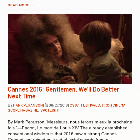
READ MORE
→
Cannes 2016: Gentlemen, We’ll Do Better
Next Time
BY
MARK PERANSON
|
06/27/2016
|
CS67
,
FESTIVALS
,
FROM CINEMA
SCOPE MAGAZINE
,
SPOTLIGHT
By Mark Peranson “Messieurs, nous ferons mieux la prochaine
fois.”—Fagon, Le mort de Louis XIV The already established
conventional wisdom is that 2016 saw a strong Cannes
Competition ruined by a set of awful awards from a