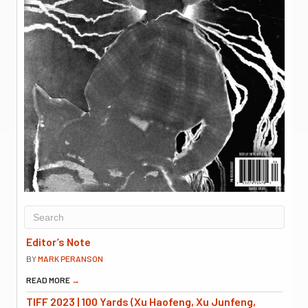
Editor’s Note
BY
MARK PERANSON
READ MORE
→
TIFF 2023 | 100 Yards (Xu Haofeng, Xu Junfeng,