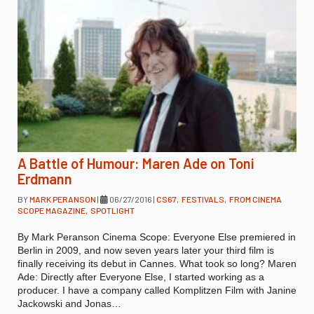
A Battle of Humour: Maren Ade on Toni
Erdmann
BY
MARK PERANSON
|
06/27/2016
|
CS67
,
FESTIVALS
,
FROM CINEMA
SCOPE MAGAZINE
,
SPOTLIGHT
By Mark Peranson Cinema Scope: Everyone Else premiered in
Berlin in 2009, and now seven years later your third film is
finally receiving its debut in Cannes. What took so long? Maren
Ade: Directly after Everyone Else, I started working as a
producer. I have a company called Komplitzen Film with Janine
Jackowski and Jonas…