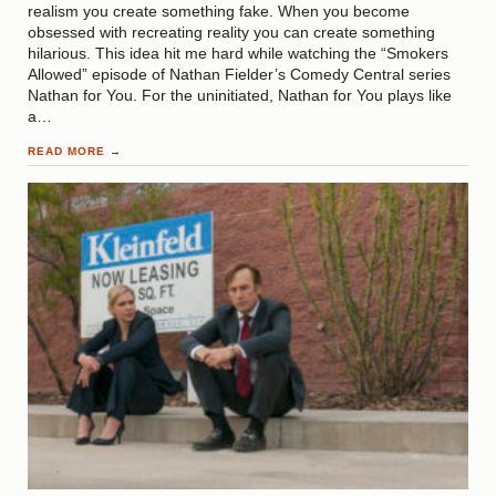
realism you create something fake. When you become
obsessed with recreating reality you can create something
hilarious. This idea hit me hard while watching the “Smokers
Allowed” episode of Nathan Fielder’s Comedy Central series
Nathan for You. For the uninitiated, Nathan for You plays like
a…
READ MORE
→