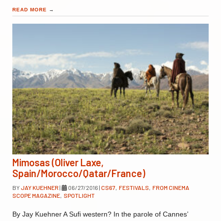
READ MORE
→
Mimosas (Oliver Laxe,
Spain/Morocco/Qatar/France)
BY
JAY KUEHNER
|
06/27/2016
|
CS67
,
FESTIVALS
,
FROM CINEMA
SCOPE MAGAZINE
,
SPOTLIGHT
By Jay Kuehner A Sufi western? In the parole of Cannes’