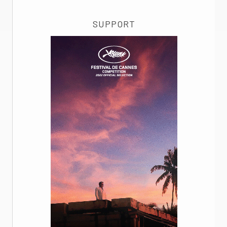
SUPPORT