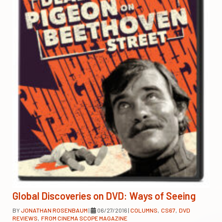
Global Discoveries on DVD: Ways of Seeing
BY
JONATHAN ROSENBAUM
|
06/27/2016
|
COLUMNS
,
CS67
,
DVD
REVIEWS
,
FROM CINEMA SCOPE MAGAZINE