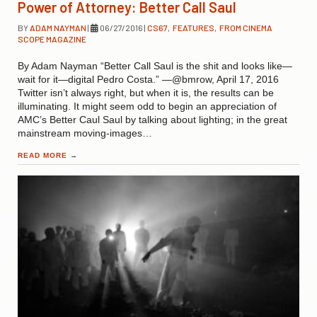
Power of Attorney: Better Call Saul
BY
ADAM NAYMAN
|
06/27/2016
|
CS67
,
FEATURES
,
FROM CINEMA
SCOPE MAGAZINE
By Adam Nayman “Better Call Saul is the shit and looks like—
wait for it—digital Pedro Costa.” —@bmrow, April 17, 2016
Twitter isn’t always right, but when it is, the results can be
illuminating. It might seem odd to begin an appreciation of
AMC’s Better Caul Saul by talking about lighting; in the great
mainstream moving-images…
READ MORE
→