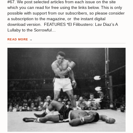
#67. We post selected articles from each issue on the site
which you can read for free using the links below. This is only
possible with support from our subscribers, so please consider
a subscription to the magazine, or the instant digital
download version. FEATURES *El Filibustero: Lav Diaz’s A
Lullaby to the Sorrowful…
READ MORE
→