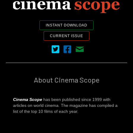
INSTANT DOWNLOAD
CURRENT ISSUE
Cinema Scope on Twitter
Cinema Scope on Facebook
Contact Us
About Cinema Scope
Cinema Scope
has been published since 1999 with
articles on world cinema. The magazine has compiled a
list of the top 10 films of each year.