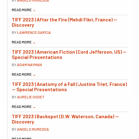
READ MORE
→
TIFF 2023 | After the Fire (Mehdi Fikri, France) —
Discovery
BY
LAWRENCE GARCIA
READ MORE
→
TIFF 2023 | American Fiction (Cord Jefferson, US) —
Special Presentations
BY
ADAM NAYMAN
READ MORE
→
TIFF 2023 | Anatomy of a Fall (Justine Triet, France)
— Special Presentations
BY
AURELIE GODET
READ MORE
→
TIFF 2023 | Backspot (D.W. Waterson, Canada) —
Discovery
BY
ANGELO MUREDDA
READ MORE
→