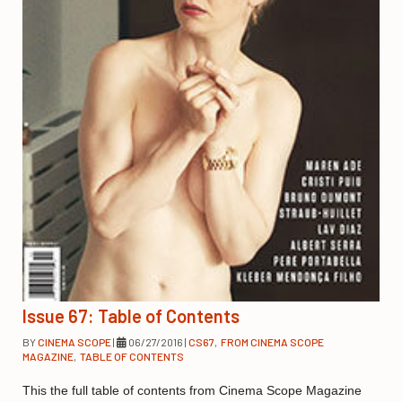
Issue 67: Table of Contents
BY
CINEMA SCOPE
|
06/27/2016
|
CS67
,
FROM CINEMA SCOPE
MAGAZINE
,
TABLE OF CONTENTS
This the full table of contents from Cinema Scope Magazine