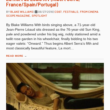
France/Spain/Portugal)
BY
BLAKE WILLIAMS
|
06/27/2016
|
CS67
,
FESTIVALS
,
FROM CINEMA
SCOPE MAGAZINE
,
SPOTLIGHT
By Blake Williams With birds singing above, a 71-year-old
Jean-Pierre Léaud sits dressed as the 76-year-old Sun King,
pale and powdered under his big wig, nobly stationed amid a
twilit rose garden in his wheelchair, finally bidding to his two
eager valets: “Onward.” Thus begins Albert Serra’s fifth and
most classically beautiful feature, La mort…
READ MORE
→