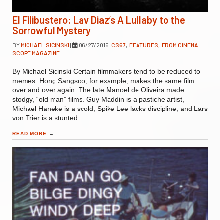
El Filibustero: Lav Diaz’s A Lullaby to the
Sorrowful Mystery
BY
MICHAEL SICINSKI
|
06/27/2016
|
CS67
,
FEATURES
,
FROM CINEMA
SCOPE MAGAZINE
By Michael Sicinski Certain filmmakers tend to be reduced to
memes. Hong Sangsoo, for example, makes the same film
over and over again. The late Manoel de Oliveira made
stodgy, “old man” films. Guy Maddin is a pastiche artist,
Michael Haneke is a scold, Spike Lee lacks discipline, and Lars
von Trier is a stunted…
READ MORE
→