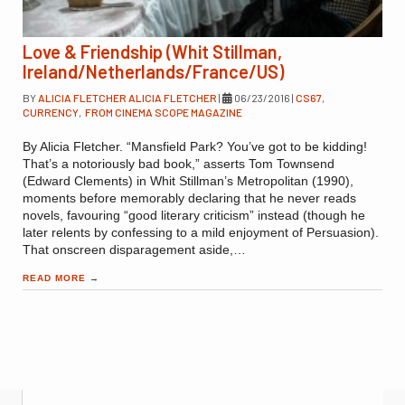
Love & Friendship (Whit Stillman,
Ireland/Netherlands/France/US)
BY
ALICIA FLETCHER ALICIA FLETCHER
|
06/23/2016
|
CS67
,
CURRENCY
,
FROM CINEMA SCOPE MAGAZINE
By Alicia Fletcher. “Mansfield Park? You’ve got to be kidding!
That’s a notoriously bad book,” asserts Tom Townsend
(Edward Clements) in Whit Stillman’s Metropolitan (1990),
moments before memorably declaring that he never reads
novels, favouring “good literary criticism” instead (though he
later relents by confessing to a mild enjoyment of Persuasion).
That onscreen disparagement aside,…
READ MORE
→