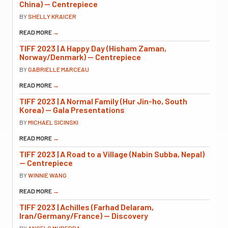
China) — Centrepiece
BY
SHELLY KRAICER
READ MORE
→
TIFF 2023 | A Happy Day (Hisham Zaman,
Norway/Denmark) — Centrepiece
BY
GABRIELLE MARCEAU
READ MORE
→
TIFF 2023 | A Normal Family (Hur Jin-ho, South
Korea) — Gala Presentations
BY
MICHAEL SICINSKI
READ MORE
→
TIFF 2023 | A Road to a Village (Nabin Subba, Nepal)
— Centrepiece
BY
WINNIE WANG
READ MORE
→
TIFF 2023 | Achilles (Farhad Delaram,
Iran/Germany/France) — Discovery
BY
ANGELO MUREDDA