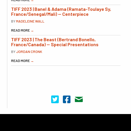
TIFF 2023 | Banel & Adama (Ramata-Toulaye Sy,
France/Senegal/Mali) — Centerpiece
BY
MADELEINE WALL
READ MORE
→
TIFF 2023 | The Beast (Bertrand Bonello,
France/Canada) — Special Presentations
BY
JORDAN CRONK
READ MORE
→
Cinema Scope on Twitter
Cinema Scope on Facebook
Contact Us