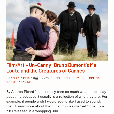
Film/Art – Un-Canny: Bruno Dumont’s Ma
Loute and the Creatures of Cannes
BY
ANDREA PICARD
|
06/27/2016
|
COLUMNS
,
CS67
,
FROM CINEMA
SCOPE MAGAZINE
By Andréa Picard “I don’t really care so much what people say
about me because it usually is a reflection of who they are. For
example, if people wish I would sound like I used to sound,
then it says more about them than it does me.”—Prince It’s a
hit! Released in a whopping 300…