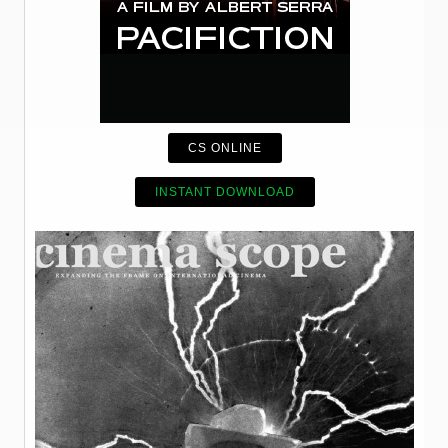
CS ONLINE
INSTANT DOWNLOAD