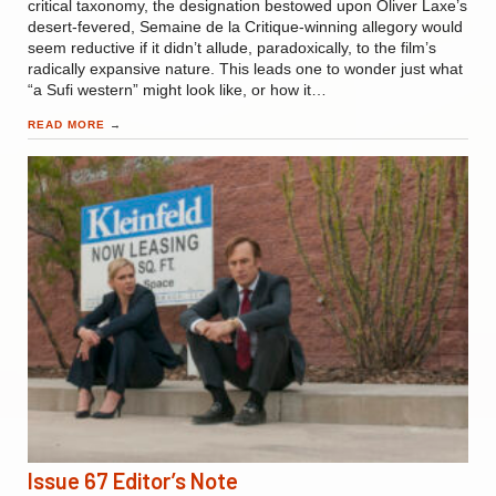
critical taxonomy, the designation bestowed upon Oliver Laxe’s
desert-fevered, Semaine de la Critique-winning allegory would
seem reductive if it didn’t allude, paradoxically, to the film’s
radically expansive nature. This leads one to wonder just what
“a Sufi western” might look like, or how it…
READ MORE
→
Issue 67 Editor’s Note