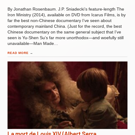
By Jonathan Rosenbaum. J.P. Sniadecki’s feature-length The
Iron Ministry (2014), available on DVD from Icarus Films, is by
far the best non-Chinese documentary I’ve seen about
contemporary mainland China. (Just for the record, the best
Chinese documentary on the same general subject that I’ve
seen is Yu-Shen Su’s far more unorthodox—and woefully still
unavailable—Man Made…
READ MORE
→
La mort de Louis XIV (Albert Serra,