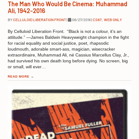
The Man Who Would Be Cinema: Muhammad
Ali, 1942-2016
BY
CELLULOID LIBERATION FRONT
|
06/27/2016
|
CS67
,
WEB ONLY
By Celluloid Liberation Front. “Black is not a colour, it’s an
attitude.” —James Baldwin Heavyweight champion in the fight
for racial equality and social justice, poet, rhapsodic
loudmouth, adorable smart-ass, magician, wisecracker
extraordinaire, Muhammad Ali, né Cassius Marcellus Clay, Jr.,
had survived his own death long before dying. No screen, big
or small, will ever…
READ MORE
→