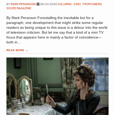
BY
MARK PERANSON
|
06/24/2016
|
COLUMNS
,
CS67
,
FROM CINEMA
SCOPE MAGAZINE
By Mark Peranson Forestalling the inevitable but for a
paragraph, one development that might strike some regular
readers as being unique to this issue is a detour into the world
of television criticism. But let me say that a kind of a mini TV
focus that appears here is mainly a factor of coincidence—
both in…
READ MORE
→