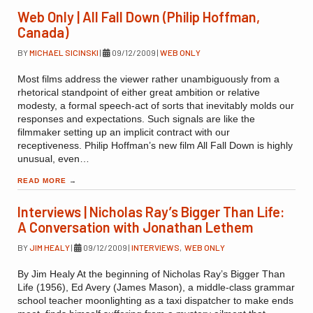
Web Only | All Fall Down (Philip Hoffman,
Canada)
BY
MICHAEL SICINSKI
|
09/12/2009
|
WEB ONLY
Most films address the viewer rather unambiguously from a
rhetorical standpoint of either great ambition or relative
modesty, a formal speech-act of sorts that inevitably molds our
responses and expectations. Such signals are like the
filmmaker setting up an implicit contract with our
receptiveness. Philip Hoffman’s new film All Fall Down is highly
unusual, even…
READ MORE
→
Interviews | Nicholas Ray’s Bigger Than Life:
A Conversation with Jonathan Lethem
BY
JIM HEALY
|
09/12/2009
|
INTERVIEWS
,
WEB ONLY
By Jim Healy At the beginning of Nicholas Ray’s Bigger Than
Life (1956), Ed Avery (James Mason), a middle-class grammar
school teacher moonlighting as a taxi dispatcher to make ends