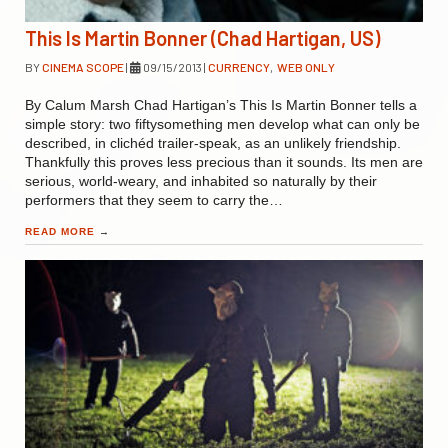
This Is Martin Bonner (Chad Hartigan, US)
BY
CINEMA SCOPE
|
09/15/2013
|
CURRENCY
,
WEB ONLY
By Calum Marsh Chad Hartigan’s This Is Martin Bonner tells a
simple story: two fiftysomething men develop what can only be
described, in clichéd trailer-speak, as an unlikely friendship.
Thankfully this proves less precious than it sounds. Its men are
serious, world-weary, and inhabited so naturally by their
performers that they seem to carry the…
READ MORE
→