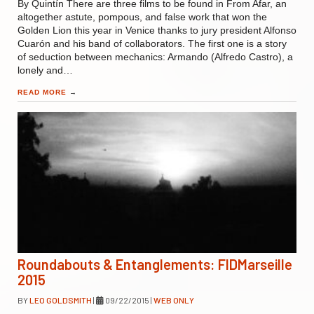
By Quintín There are three films to be found in From Afar, an
altogether astute, pompous, and false work that won the
Golden Lion this year in Venice thanks to jury president Alfonso
Cuarón and his band of collaborators. The first one is a story
of seduction between mechanics: Armando (Alfredo Castro), a
lonely and…
READ MORE
→
Roundabouts & Entanglements: FIDMarseille
2015
BY
LEO GOLDSMITH
|
09/22/2015
|
WEB ONLY