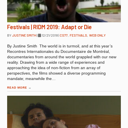
Festivals | RIDM 2019: Adapt or Die
BY
JUSTINE SMITH
|
12/21/2018
|
CS77
,
FESTIVALS
,
WEB ONLY
By Justine Smith The world is in turmoil, and at this year’s
Recontres Internationales du Documentaire de Montréal,
documentaries from around the world grappled with our new
reality. Drawing from a wide range of experiences and
approaching the idea of non-fiction from an array of
perspectives, the films showed a diverse programming
mandate; meanwhile the…
READ MORE
→