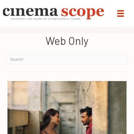
Web Only