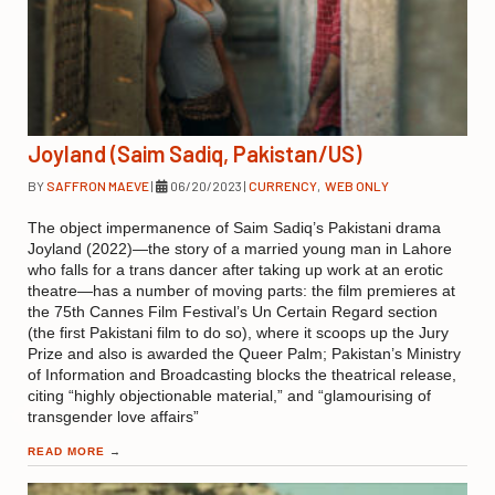
Joyland (Saim Sadiq, Pakistan/US)
BY
SAFFRON MAEVE
|
06/20/2023
|
CURRENCY
,
WEB ONLY
The object impermanence of Saim Sadiq’s Pakistani drama
Joyland (2022)—the story of a married young man in Lahore
who falls for a trans dancer after taking up work at an erotic
theatre—has a number of moving parts: the film premieres at
the 75th Cannes Film Festival’s Un Certain Regard section
(the first Pakistani film to do so), where it scoops up the Jury
Prize and also is awarded the Queer Palm; Pakistan’s Ministry
of Information and Broadcasting blocks the theatrical release,
citing “highly objectionable material,” and “glamourising of
transgender love affairs”
READ MORE
→