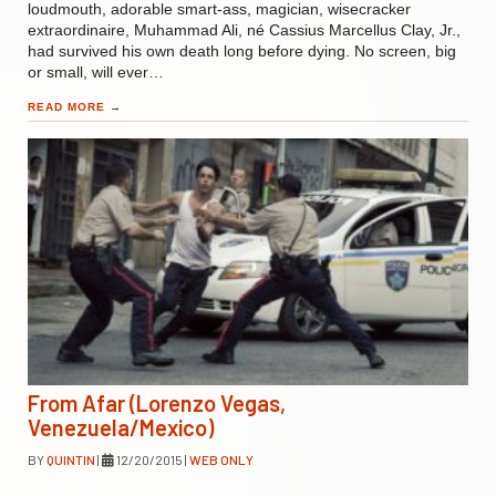
loudmouth, adorable smart-ass, magician, wisecracker
extraordinaire, Muhammad Ali, né Cassius Marcellus Clay, Jr.,
had survived his own death long before dying. No screen, big
or small, will ever…
READ MORE
→
From Afar (Lorenzo Vegas,
Venezuela/Mexico)
BY
QUINTIN
|
12/20/2015
|
WEB ONLY