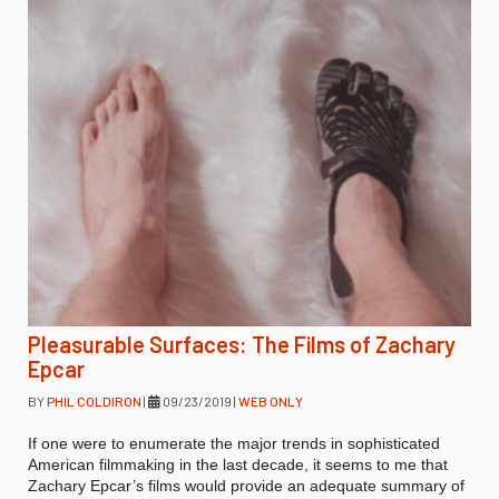
Pleasurable Surfaces: The Films of Zachary
Epcar
BY
PHIL COLDIRON
|
09/23/2019
|
WEB ONLY
If one were to enumerate the major trends in sophisticated
American filmmaking in the last decade, it seems to me that
Zachary Epcar’s films would provide an adequate summary of