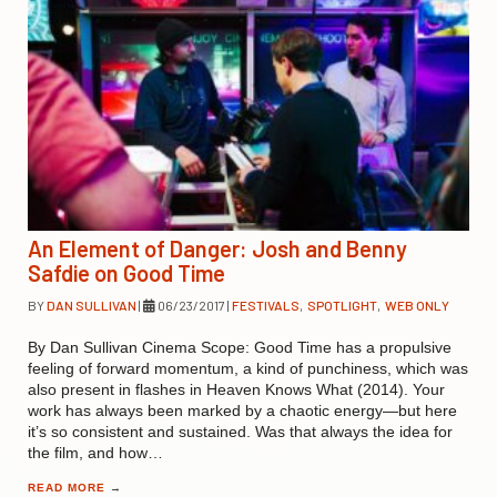
An Element of Danger: Josh and Benny
Safdie on Good Time
BY
DAN SULLIVAN
|
06/23/2017
|
FESTIVALS
,
SPOTLIGHT
,
WEB ONLY
By Dan Sullivan Cinema Scope: Good Time has a propulsive
feeling of forward momentum, a kind of punchiness, which was
also present in flashes in Heaven Knows What (2014). Your
work has always been marked by a chaotic energy—but here
it’s so consistent and sustained. Was that always the idea for
the film, and how…
READ MORE
→