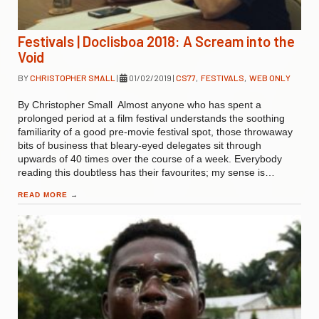
Festivals | Doclisboa 2018: A Scream into the
Void
BY
CHRISTOPHER SMALL
|
01/02/2019
|
CS77
,
FESTIVALS
,
WEB ONLY
By Christopher Small Almost anyone who has spent a
prolonged period at a film festival understands the soothing
familiarity of a good pre-movie festival spot, those throwaway
bits of business that bleary-eyed delegates sit through
upwards of 40 times over the course of a week. Everybody
reading this doubtless has their favourites; my sense is…
READ MORE
→