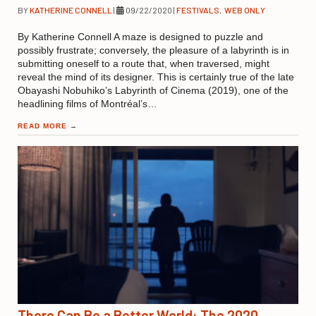
BY
KATHERINE CONNELL
|
09/22/2020
|
FESTIVALS
,
WEB ONLY
By Katherine Connell A maze is designed to puzzle and
possibly frustrate; conversely, the pleasure of a labyrinth is in
submitting oneself to a route that, when traversed, might
reveal the mind of its designer. This is certainly true of the late
Obayashi Nobuhiko’s Labyrinth of Cinema (2019), one of the
headlining films of Montréal’s…
READ MORE
→
There Can Be a Better World: The 2020