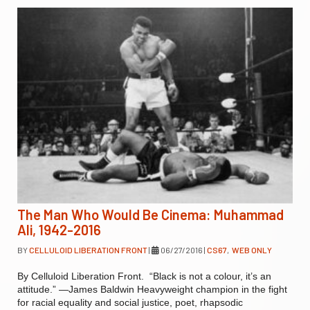
The Man Who Would Be Cinema: Muhammad
Ali, 1942-2016
BY
CELLULOID LIBERATION FRONT
|
06/27/2016
|
CS67
,
WEB ONLY
By Celluloid Liberation Front. “Black is not a colour, it’s an
attitude.” —James Baldwin Heavyweight champion in the fight
for racial equality and social justice, poet, rhapsodic