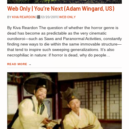
Web Only | You’re Next (Adam Wingard, US)
BY
KIVA REARDON
|
12/20/2011
|
WEB ONLY
By Kiva Reardon The question of whether the horror genre is
dead has become as predictable as the very cinematic
ouroboroi—such as Saws and Paranormal Activities, constantly
finding new ways to die within the same immovable structure—
that tend to inspire such sweeping generalizations. It’s also
necrophiliac in nature: if horror is dead, why do people…
READ MORE
→