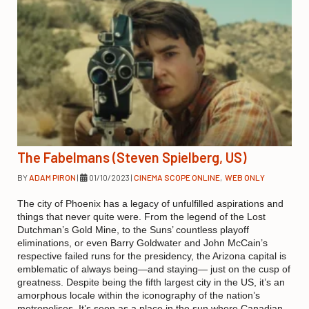
The Fabelmans (Steven Spielberg, US)
BY
ADAM PIRON
|
01/10/2023
|
CINEMA SCOPE ONLINE
,
WEB ONLY
The city of Phoenix has a legacy of unfulfilled aspirations and
things that never quite were. From the legend of the Lost
Dutchman’s Gold Mine, to the Suns’ countless playoff
eliminations, or even Barry Goldwater and John McCain’s
respective failed runs for the presidency, the Arizona capital is
emblematic of always being—and staying— just on the cusp of
greatness. Despite being the fifth largest city in the US, it’s an
amorphous locale within the iconography of the nation’s
metropolises. It’s seen as a place in the sun where Canadian