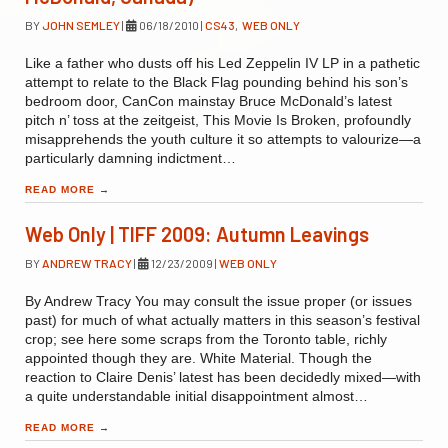
BY
JOHN SEMLEY
|
06/18/2010
|
CS43
,
WEB ONLY
Like a father who dusts off his Led Zeppelin IV LP in a pathetic
attempt to relate to the Black Flag pounding behind his son’s
bedroom door, CanCon mainstay Bruce McDonald’s latest
pitch n’ toss at the zeitgeist, This Movie Is Broken, profoundly
misapprehends the youth culture it so attempts to valourize—a
particularly damning indictment…
READ MORE
→
Web Only | TIFF 2009: Autumn Leavings
BY
ANDREW TRACY
|
12/23/2009
|
WEB ONLY
By Andrew Tracy You may consult the issue proper (or issues
past) for much of what actually matters in this season’s festival
crop; see here some scraps from the Toronto table, richly
appointed though they are. White Material. Though the
reaction to Claire Denis’ latest has been decidedly mixed—with
a quite understandable initial disappointment almost…
READ MORE
→