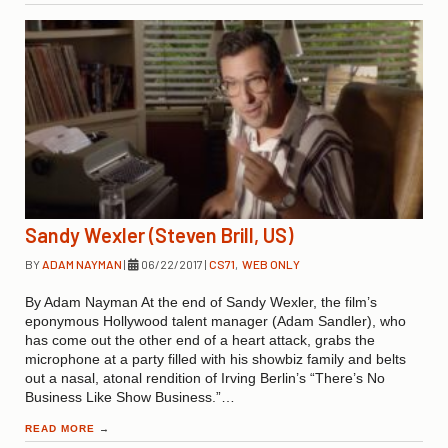
Sandy Wexler (Steven Brill, US)
BY
ADAM NAYMAN
|
06/22/2017
|
CS71
,
WEB ONLY
By Adam Nayman At the end of Sandy Wexler, the film’s
eponymous Hollywood talent manager (Adam Sandler), who
has come out the other end of a heart attack, grabs the
microphone at a party filled with his showbiz family and belts
out a nasal, atonal rendition of Irving Berlin’s “There’s No
Business Like Show Business.”…
READ MORE
→