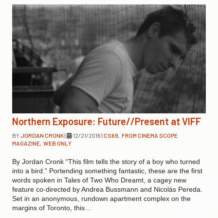
Northern Exposure: Future//Present at VIFF
BY
JORDAN CRONK
|
12/21/2016
|
CS69
,
FROM CINEMA SCOPE
MAGAZINE
,
WEB ONLY
By Jordan Cronk “This film tells the story of a boy who turned
into a bird.” Portending something fantastic, these are the first
words spoken in Tales of Two Who Dreamt, a cagey new
feature co-directed by Andrea Bussmann and Nicolás Pereda.
Set in an anonymous, rundown apartment complex on the
margins of Toronto, this…