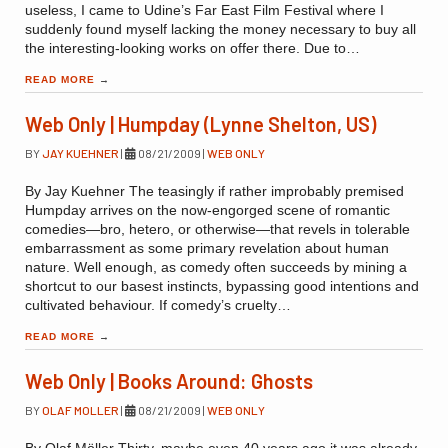
useless, I came to Udine’s Far East Film Festival where I
suddenly found myself lacking the money necessary to buy all
the interesting-looking works on offer there. Due to…
READ MORE
→
Web Only | Humpday (Lynne Shelton, US)
BY
JAY KUEHNER
|
08/21/2009
|
WEB ONLY
By Jay Kuehner The teasingly if rather improbably premised
Humpday arrives on the now-engorged scene of romantic
comedies—bro, hetero, or otherwise—that revels in tolerable
embarrassment as some primary revelation about human
nature. Well enough, as comedy often succeeds by mining a
shortcut to our basest instincts, bypassing good intentions and
cultivated behaviour. If comedy’s cruelty…
READ MORE
→
Web Only | Books Around: Ghosts
BY
OLAF MOLLER
|
08/21/2009
|
WEB ONLY
By Olaf Möller Thirty, maybe even 40 years ago it was already