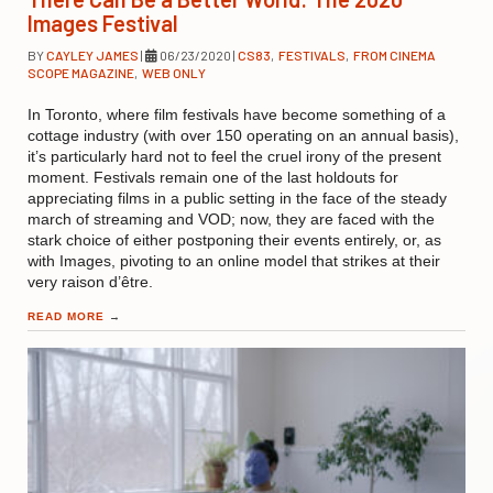
Images Festival
BY
CAYLEY JAMES
|
06/23/2020
|
CS83
,
FESTIVALS
,
FROM CINEMA
SCOPE MAGAZINE
,
WEB ONLY
In Toronto, where film festivals have become something of a
cottage industry (with over 150 operating on an annual basis),
it’s particularly hard not to feel the cruel irony of the present
moment. Festivals remain one of the last holdouts for
appreciating films in a public setting in the face of the steady
march of streaming and VOD; now, they are faced with the
stark choice of either postponing their events entirely, or, as
with Images, pivoting to an online model that strikes at their
very raison d’être.
READ MORE
→