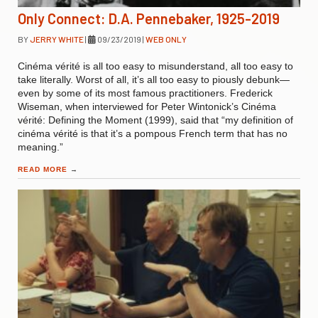
Only Connect: D.A. Pennebaker, 1925-2019
BY
JERRY WHITE
|
09/23/2019
|
WEB ONLY
Cinéma vérité is all too easy to misunderstand, all too easy to
take literally. Worst of all, it’s all too easy to piously debunk—
even by some of its most famous practitioners. Frederick
Wiseman, when interviewed for Peter Wintonick’s Cinéma
vérité: Defining the Moment (1999), said that “my definition of
cinéma vérité is that it’s a pompous French term that has no
meaning.”
READ MORE
→