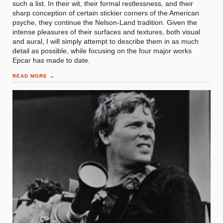
such a list. In their wit, their formal restlessness, and their
sharp conception of certain stickier corners of the American
psyche, they continue the Nelson-Land tradition. Given the
intense pleasures of their surfaces and textures, both visual
and aural, I will simply attempt to describe them in as much
detail as possible, while focusing on the four major works
Epcar has made to date.
READ MORE
→