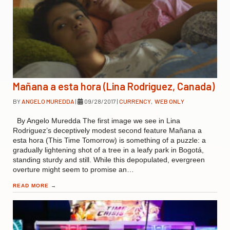
Mañana a esta hora (Lina Rodriguez, Canada)
BY
ANGELO MUREDDA
|
09/28/2017
|
CURRENCY
,
WEB ONLY
By Angelo Muredda The first image we see in Lina
Rodriguez’s deceptively modest second feature Mañana a
esta hora (This Time Tomorrow) is something of a puzzle: a
gradually lightening shot of a tree in a leafy park in Bogotá,
standing sturdy and still. While this depopulated, evergreen
overture might seem to promise an…
READ MORE
→