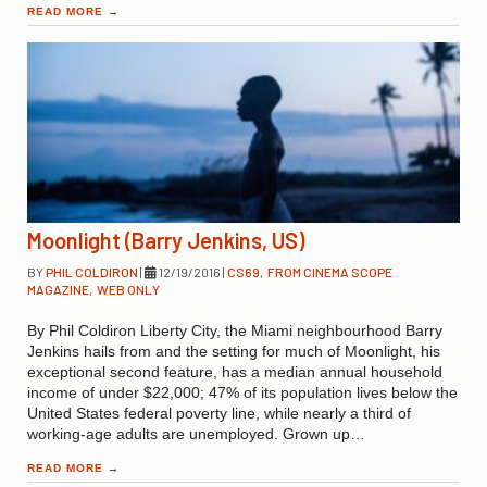
READ MORE
→
Moonlight (Barry Jenkins, US)
BY
PHIL COLDIRON
|
12/19/2016
|
CS69
,
FROM CINEMA SCOPE
MAGAZINE
,
WEB ONLY
By Phil Coldiron Liberty City, the Miami neighbourhood Barry
Jenkins hails from and the setting for much of Moonlight, his
exceptional second feature, has a median annual household
income of under $22,000; 47% of its population lives below the
United States federal poverty line, while nearly a third of
working-age adults are unemployed. Grown up…
READ MORE
→