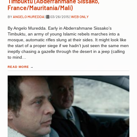
Timbuktu (Abderrahmane Sissako,
France/Mauritania/Mali)
BY
ANGELO MUREDDA
|
03/26/2015
|
WEB ONLY
By Angelo Muredda. Early in Abderrahmane Sissako’s
Timbuktu, an army of young Islamic rebels marches into a
mosque, automatic rifles slung at their sides. It might look like
the start of a proper siege if we hadn’t just seen the same men
ineptly chasing a gazelle through the desert in a jeep (calling
to mind…
READ MORE
→