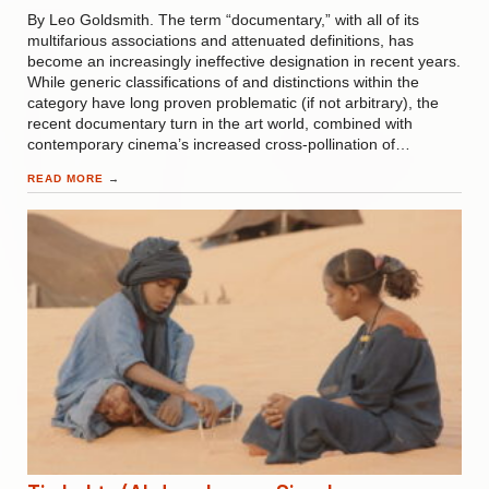
By Leo Goldsmith. The term “documentary,” with all of its
multifarious associations and attenuated definitions, has
become an increasingly ineffective designation in recent years.
While generic classifications of and distinctions within the
category have long proven problematic (if not arbitrary), the
recent documentary turn in the art world, combined with
contemporary cinema’s increased cross-pollination of…
READ MORE
→