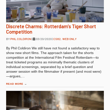
Discrete Charms: Rotterdam’s Tiger Short
Competition
BY
PHIL COLDIRON
|
03/20/2020
|
CS82
,
WEB ONLY
By Phil Coldiron We still have not found a satisfactory way to
show new short films. The approach taken for the shorts
competition at the International Film Festival Rotterdam—to
treat ticketed programs as minimally thematic clusters of
individual screenings, separated by a brief question and
answer session with the filmmaker if present (and most were)
—argues,…
READ MORE
→