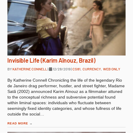
Invisible Life (Karim Aïnouz, Brazil)
BY
KATHERINE CONNELL
|
12/28/2019
|
CS81
,
CURRENCY
,
WEB ONLY
By Katherine Connell Chronicling the life of the legendary Rio
de Janeiro drag performer, hustler, and street fighter, Madame
Satã (2002) announced Karim Aïnouz as a filmmaker attuned
to the conceptual richness and subversive potential found
within liminal spaces: individuals who fluctuate between
seemingly fixed identity categories, and whose fullness of life
outside the social…
READ MORE
→