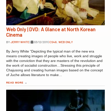
Web Only | DVD: A Glance at North Korean
Cinema
BY
JERRY WHITE
|
03/12/2011
|
CS46
,
WEB ONLY
By Jerry White “Depicting the typical man of the new era
means creating images of people who live, work and struggle
with the conviction that they are masters of the revolution and
the work of socialist construction…Stressing this principle of
Chajusong and creating human images based on the concept
of Juche allows literature to make…
READ MORE
→