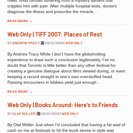
meet, finds himself suffering from a mystery ailment that
cripples him with pain. After multiple hospital tests, doctors
diagnose the illness and prescribe the miracle…
READ MORE
→
Web Only | TIFF 2007: Places of Rest
BY
ANDREW TRACY
|
09/01/2009
|
WEB ONLY
By Andrew Tracy While I don’t have the globetrotting
experience to draw such a conclusion legitimately, I’ve no
doubt that Toronto is little better than any other festival for
creating a genuine dialogue about films viewed during, or even
keeping a record straight in one’s own overstuffed head.
Passing encounters in lobbies yield just enough…
READ MORE
→
Web Only | Books Around: Here’s to Friends
BY
OLAF MOLLER
|
09/01/2009
|
WEB ONLY
By Olaf Möller Just when I’d concluded that having a fat wad of
cash on me at festivals to hit the book stores in style was