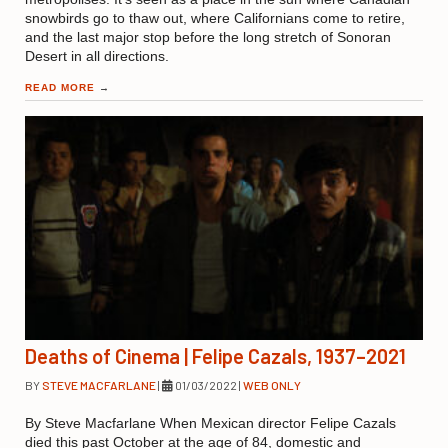
snowbirds go to thaw out, where Californians come to retire,
and the last major stop before the long stretch of Sonoran
Desert in all directions.
READ MORE
→
Deaths of Cinema | Felipe Cazals, 1937–2021
BY
STEVE MACFARLANE
|
01/03/2022
|
WEB ONLY
By Steve Macfarlane When Mexican director Felipe Cazals
died this past October at the age of 84, domestic and