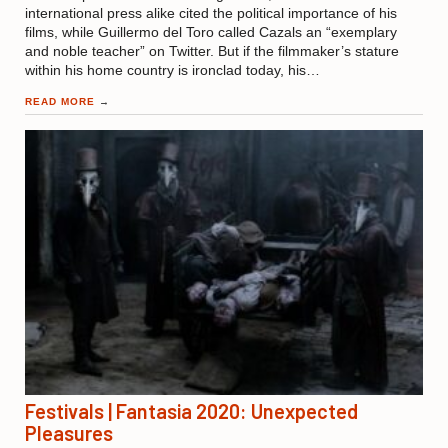
international press alike cited the political importance of his
films, while Guillermo del Toro called Cazals an “exemplary
and noble teacher” on Twitter. But if the filmmaker’s stature
within his home country is ironclad today, his…
READ MORE
→
Festivals | Fantasia 2020: Unexpected
Pleasures