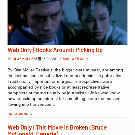
Web Only | Books Around: Picking Up
BY
OLAF MOLLER
|
03/12/2011
|
CS46
,
WEB ONLY
By Olaf Möller Festivals, the bigger ones at least, are among
the last bastions of subsidized non-academic film publication.
Traditionally, important or marginal retrospectives were
accompanied by nice books or at least representative
pamphlets authored usually by journalists—folks who knew
how to build up an interest for something, keep the masses
flowing into the venues…
READ MORE
→
Web Only | This Movie Is Broken (Bruce
McDonald, Canada)