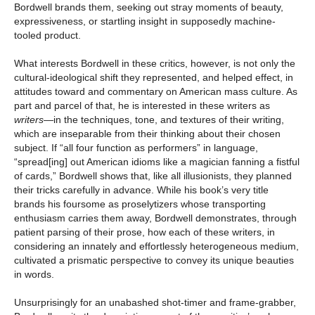
Bordwell brands them, seeking out stray moments of beauty,
expressiveness, or startling insight in supposedly machine-
tooled product.
What interests Bordwell in these critics, however, is not only the
cultural-ideological shift they represented, and helped effect, in
attitudes toward and commentary on American mass culture. As
part and parcel of that, he is interested in these writers as
writers
—in the techniques, tone, and textures of their writing,
which are inseparable from their thinking about their chosen
subject. If “all four function as performers” in language,
“spread[ing] out American idioms like a magician fanning a fistful
of cards,” Bordwell shows that, like all illusionists, they planned
their tricks carefully in advance. While his book’s very title
brands his foursome as proselytizers whose transporting
enthusiasm carries them away, Bordwell demonstrates, through
patient parsing of their prose, how each of these writers, in
considering an innately and effortlessly heterogeneous medium,
cultivated a prismatic perspective to convey its unique beauties
in words.
Unsurprisingly for an unabashed shot-timer and frame-grabber,