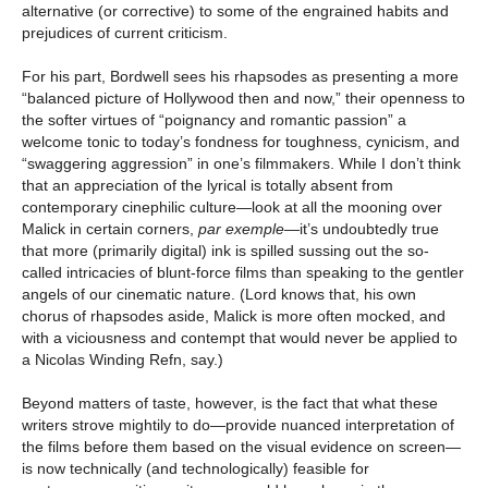
alternative (or corrective) to some of the engrained habits and
prejudices of current criticism.
For his part, Bordwell sees his rhapsodes as presenting a more
“balanced picture of Hollywood then and now,” their openness to
the softer virtues of “poignancy and romantic passion” a
welcome tonic to today’s fondness for toughness, cynicism, and
“swaggering aggression” in one’s filmmakers. While I don’t think
that an appreciation of the lyrical is totally absent from
contemporary cinephilic culture—look at all the mooning over
Malick in certain corners,
par exemple
—it’s undoubtedly true
that more (primarily digital) ink is spilled sussing out the so-
called intricacies of blunt-force films than speaking to the gentler
angels of our cinematic nature. (Lord knows that, his own
chorus of rhapsodes aside, Malick is more often mocked, and
with a viciousness and contempt that would never be applied to
a Nicolas Winding Refn, say.)
Beyond matters of taste, however, is the fact that what these
writers strove mightily to do—provide nuanced interpretation of
the films before them based on the visual evidence on screen—
is now technically (and technologically) feasible for