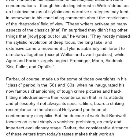
condemnations—though his abiding interest in Welles’ debut as
an historical nexus of stylistic and narrative strategies may feed
in somewhat to his concluding comments about the restrictions
of the rhapsodes’ field of view. “These writers activate so many
aspects of the classics [that] I’m surprised they didn’t flag other
things that [now] pop out for us,” he writes. “They mostly missed
the stylistic revolution of deep focus, the long take, and
extensive camera movement…Tyler is sublimely indifferent to
directors altogether (except Welles and avant-gardists), while
Agee and Farber largely neglect Preminger, Mann, Siodmak,
Sirk, Fuller, and Ophüls.”
Farber, of course, made up for some of those oversights in his
“classic” period in the ’50s and ’60s, when he inaugurated his
now famous championing of tough crime pictures and hard-
hitting melodramas—a then-countercanon that, in its attitude
and philosophy if not always its specific films, bears a striking
resemblance to the classical Hollywood pantheon of
contemporary cinephilia. But the decade of work that Bordwell
focuses on is not simply a vanished prehistory, an early and
imperfect evolutionary stage. Rather, the considerable distance
of these writers from today’s tastes makes their work an