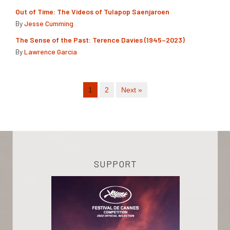
Out of Time: The Videos of Tulapop Saenjaroen
By
Jesse Cumming
The Sense of the Past: Terence Davies (1945–2023)
By
Lawrence Garcia
1
2
Next »
SUPPORT