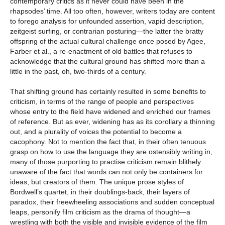
contemporary critics as it never could have been in the
rhapsodes’ time. All too often, however, writers today are content
to forego analysis for unfounded assertion, vapid description,
zeitgeist surfing, or contrarian posturing—the latter the bratty
offspring of the actual cultural challenge once posed by Agee,
Farber et al., a re-enactment of old battles that refuses to
acknowledge that the cultural ground has shifted more than a
little in the past, oh, two-thirds of a century.
That shifting ground has certainly resulted in some benefits to
criticism, in terms of the range of people and perspectives
whose entry to the field have widened and enriched our frames
of reference. But as ever, widening has as its corollary a thinning
out, and a plurality of voices the potential to become a
cacophony. Not to mention the fact that, in their often tenuous
grasp on how to use the language they are ostensibly writing in,
many of those purporting to practise criticism remain blithely
unaware of the fact that words can not only be containers for
ideas, but creators of them. The unique prose styles of
Bordwell’s quartet, in their doublings-back, their layers of
paradox, their freewheeling associations and sudden conceptual
leaps, personify film criticism as the drama of thought—a
wrestling with both the visible and invisible evidence of the film