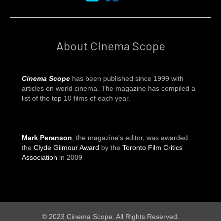
About Cinema Scope
Cinema Scope
has been published since 1999 with
articles on world cinema. The magazine has compiled a
list of the top 10 films of each year.
Mark Peranson
, the magazine's editor, was awarded
the
Clyde Gilmour Award
by the
Toronto Film Critics
Association
in 2009
© 2023 Cinema Scope. All Rights Reserved.