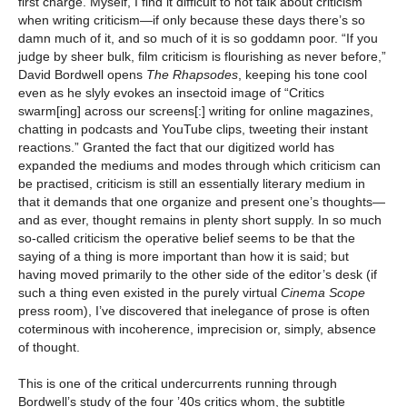
first charge. Myself, I find it difficult to not talk about criticism
when writing criticism—if only because these days there’s so
damn much of it, and so much of it is so goddamn poor. “If you
judge by sheer bulk, film criticism is flourishing as never before,”
David Bordwell opens
The Rhapsodes
, keeping his tone cool
even as he slyly evokes an insectoid image of “Critics
swarm[ing] across our screens[:] writing for online magazines,
chatting in podcasts and YouTube clips, tweeting their instant
reactions.” Granted the fact that our digitized world has
expanded the mediums and modes through which criticism can
be practised, criticism is still an essentially literary medium in
that it demands that one organize and present one’s thoughts—
and as ever, thought remains in plenty short supply. In so much
so-called criticism the operative belief seems to be that the
saying of a thing is more important than how it is said; but
having moved primarily to the other side of the editor’s desk (if
such a thing even existed in the purely virtual
Cinema Scope
press room), I’ve discovered that inelegance of prose is often
coterminous with incoherence, imprecision or, simply, absence
of thought.
This is one of the critical undercurrents running through
Bordwell’s study of the four ’40s critics whom, the subtitle