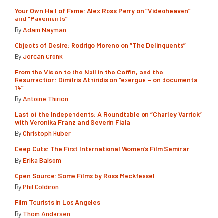
Your Own Hall of Fame: Alex Ross Perry on “Videoheaven”
and “Pavements”
By
Adam Nayman
Objects of Desire: Rodrigo Moreno on “The Delinquents”
By
Jordan Cronk
From the Vision to the Nail in the Coffin, and the
Resurrection: Dimitris Athiridis on “exergue – on documenta
14”
By
Antoine Thirion
Last of the Independents: A Roundtable on “Charley Varrick”
with Veronika Franz and Severin Fiala
By
Christoph Huber
Deep Cuts: The First International Women’s Film Seminar
By
Erika Balsom
Open Source: Some Films by Ross Meckfessel
By
Phil Coldiron
Film Tourists in Los Angeles
By
Thom Andersen