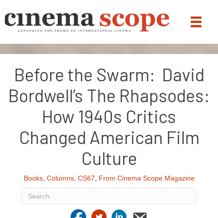
Before the Swarm: David
Bordwell’s The Rhapsodes:
How 1940s Critics
Changed American Film
Culture
Books
,
Columns
,
CS67
,
From Cinema Scope Magazine