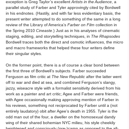
exception is Greg Taylor’s excellent
Artists in the Audience
, a
parallel study of Farber and Tyler approvingly cited by Bordwell
in his endnotes. (Hastily, and with far less evidentiary basis, the
present writer attempted to do something of the same in a long
review of the Library of America’s
Farber on Film
collection in
the Spring 2010
Cineaste
.) Just as in his analyses of cinematic
staging, editing, and storytelling techniques, in
The Rhapsodes
Bordwell traces both the direct and osmotic influences, the micro
and macro frameworks that helped these four writers define
their singular styles.
On the former point, there is a of course a clear bond between
the first three of Bordwell’s subjects. Farber succeeded
Ferguson as film critic at
The New Republic
after the latter went
off to war and died at sea, and combined Ferguson’s slangy,
jazzy, wiseacre style with a formalist sensitivity derived from his
work as a painter and art critic; Agee and Farber were friends,
with Agee occasionally making approving mention of Farber in
his reviews, something not reciprocated by Farber until a (not
entirely laudatory) obit after Agee’s death in 1955. Tyler is the
odd man out of the four, a dweller on the homosexual dandy
wing of their shared bohemian NYC milieu, his style cheekily
heightened and consciously (pre-)camp as opposed to the all-