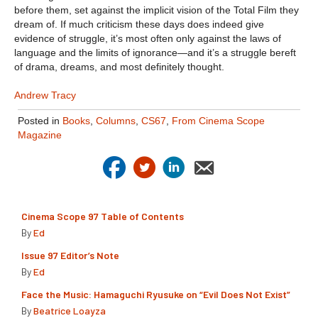
before them, set against the implicit vision of the Total Film they
dream of. If much criticism these days does indeed give
evidence of struggle, it’s most often only against the laws of
language and the limits of ignorance—and it’s a struggle bereft
of drama, dreams, and most definitely thought.
Andrew Tracy
Posted in
Books
,
Columns
,
CS67
,
From Cinema Scope
Magazine
Cinema Scope 97 Table of Contents
By
Ed
Issue 97 Editor’s Note
By
Ed
Face the Music: Hamaguchi Ryusuke on “Evil Does Not Exist”
By
Beatrice Loayza