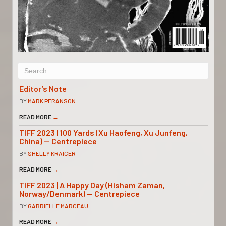
Editor’s Note
BY
MARK PERANSON
READ MORE
→
TIFF 2023 | 100 Yards (Xu Haofeng, Xu Junfeng,
China) — Centrepiece
BY
SHELLY KRAICER
READ MORE
→
TIFF 2023 | A Happy Day (Hisham Zaman,
Norway/Denmark) — Centrepiece
BY
GABRIELLE MARCEAU
READ MORE
→