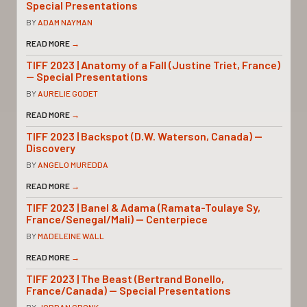
Special Presentations
BY
ADAM NAYMAN
READ MORE
→
TIFF 2023 | Anatomy of a Fall (Justine Triet, France)
— Special Presentations
BY
AURELIE GODET
READ MORE
→
TIFF 2023 | Backspot (D.W. Waterson, Canada) —
Discovery
BY
ANGELO MUREDDA
READ MORE
→
TIFF 2023 | Banel & Adama (Ramata-Toulaye Sy,
France/Senegal/Mali) — Centerpiece
BY
MADELEINE WALL
READ MORE
→
TIFF 2023 | The Beast (Bertrand Bonello,
France/Canada) — Special Presentations
BY
JORDAN CRONK