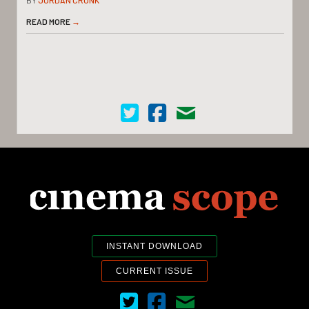
READ MORE
→
Cinema Scope on Twitter
Cinema Scope on Facebook
Contact Us
INSTANT DOWNLOAD
CURRENT ISSUE
Cinema Scope on Twitter
Cinema Scope on Facebook
Contact Us