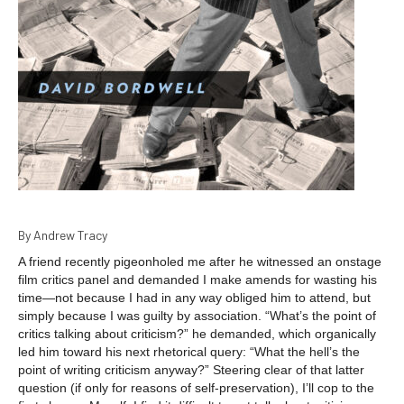
By Andrew Tracy
A friend recently pigeonholed me after he witnessed an onstage
film critics panel and demanded I make amends for wasting his
time—not because I had in any way obliged him to attend, but
simply because I was guilty by association. “What’s the point of
critics talking about criticism?” he demanded, which organically
led him toward his next rhetorical query: “What the hell’s the
point of writing criticism anyway?” Steering clear of that latter
question (if only for reasons of self-preservation), I’ll cop to the