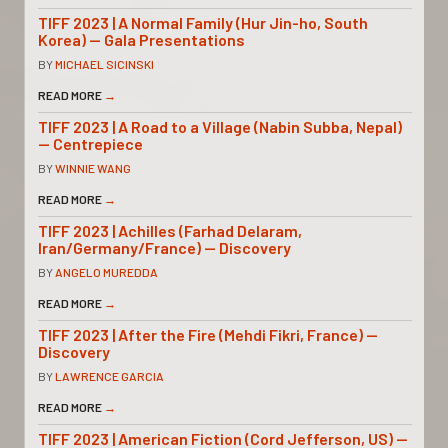
TIFF 2023 | A Normal Family (Hur Jin-ho, South
Korea) — Gala Presentations
BY
MICHAEL SICINSKI
READ MORE
→
TIFF 2023 | A Road to a Village (Nabin Subba, Nepal)
— Centrepiece
BY
WINNIE WANG
READ MORE
→
TIFF 2023 | Achilles (Farhad Delaram,
Iran/Germany/France) — Discovery
BY
ANGELO MUREDDA
READ MORE
→
TIFF 2023 | After the Fire (Mehdi Fikri, France) —
Discovery
BY
LAWRENCE GARCIA
READ MORE
→
TIFF 2023 | American Fiction (Cord Jefferson, US) —