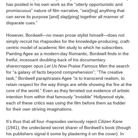
has posited in his own work as the “utterly opportunistic and
promiscuous” nature of film narrative, “seiz[ing] anything that
can serve its purpose [and] slap[ping] together all manner of
disparate cues.”
However, Bordwell—no mean prose stylist himself—does not
simply recruit his rhapsodes for the knowledge-producing, craft-
centric model of academic film study to which he subscribes.
Painting Agee as a modern-day Romantic, Bordwell finds in the
fretful, incessant doubling-back of his documentary
sharecropper opus
Let Us Now Praise Famous Men
the search
for “a galaxy of facts beyond comprehension”; “The creative
task,” Bordwell paraphrases Agee “is to transcend realism, to
retain respect for the way things are while showing the fire at the
core of the world.” Even as they ferreted out evidence of artistic
intention from within that famously “invisible” Hollywood style,
each of these critics was using the film before them as fodder
for their own striving imaginations.
It’s thus that all four rhapsodes variously reject
Citizen Kane
(1941), the undeclared secret sharer of Bordwell’s book (though
his publishers signal it some by plastering it on the cover). In