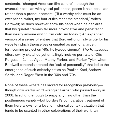
contends, “changed American film culture”—though the
avuncular scholar, with typical politeness, poses it as a postulate
rather than a pronouncement. (“If a worthy critic must be an
exceptional writer, my four critics meet the standard,” writes
Bordwell; he does however show his hand when he declares
that his quartet “remain far more provocative and penetrating
than nearly anyone writing film criticism today.”) An expanded
version of a series of entries that Bordwell originally wrote for his
website (which themselves originated as part of a larger,
forthcoming project on ’40s Hollywood cinema),
The Rhapsodes
offers swiftly sketched yet unfailingly incisive portraits of Otis
Ferguson, James Agee, Manny Farber, and Parker Tyler, whom
Bordwell contends created the “cult of personality” that led to the
emergence of such celebrity critics as Pauline Kael, Andrew
Sarris, and Roger Ebert in the ’60s and ’70s.
None of these writers has lacked for recognition previously—
though only wacky word wrangler Farber, who passed away in
2008, lived long enough to enjoy anything other than the
posthumous variety—but Bordwell’s comparative treatment of
them here allows for a level of historical contextualization that
tends to be scanted in other celebrations of their work; an