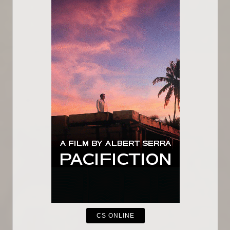
CS ONLINE