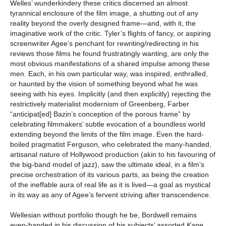
Welles’ wunderkindery these critics discerned an almost
tyrannical enclosure of the film image, a shutting out of any
reality beyond the overly designed frame—and, with it, the
imaginative work of the critic. Tyler’s flights of fancy, or aspiring
screenwriter Agee’s penchant for rewriting/redirecting in his
reviews those films he found frustratingly wanting, are only the
most obvious manifestations of a shared impulse among these
men. Each, in his own particular way, was inspired, enthralled,
or haunted by the vision of something beyond what he was
seeing with his eyes. Implicitly (and then explicitly) rejecting the
restrictively materialist modernism of Greenberg, Farber
“anticipat[ed] Bazin’s conception of the porous frame” by
celebrating filmmakers’ subtle evocation of a boundless world
extending beyond the limits of the film image. Even the hard-
boiled pragmatist Ferguson, who celebrated the many-handed,
artisanal nature of Hollywood production (akin to his favouring of
the big-band model of jazz), saw the ultimate ideal, in a film’s
precise orchestration of its various parts, as being the creation
of the ineffable aura of real life as it is lived—a goal as mystical
in its way as any of Agee’s fervent striving after transcendence.
Wellesian without portfolio though he be, Bordwell remains
even-handed in his discussion of his subjects’ assorted
Kane