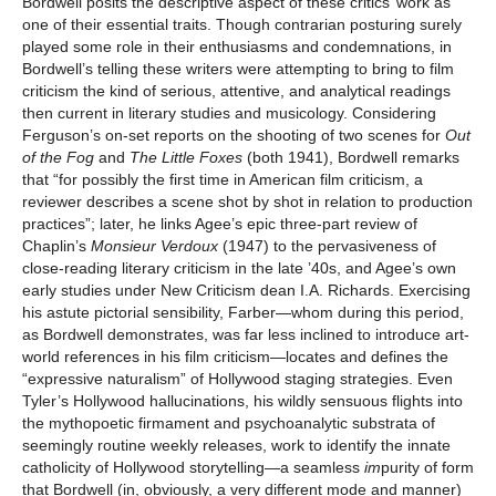
Bordwell posits the descriptive aspect of these critics’ work as
one of their essential traits. Though contrarian posturing surely
played some role in their enthusiasms and condemnations, in
Bordwell’s telling these writers were attempting to bring to film
criticism the kind of serious, attentive, and analytical readings
then current in literary studies and musicology. Considering
Ferguson’s on-set reports on the shooting of two scenes for
Out
of the Fog
and
The Little Foxes
(both 1941), Bordwell remarks
that “for possibly the first time in American film criticism, a
reviewer describes a scene shot by shot in relation to production
practices”; later, he links Agee’s epic three-part review of
Chaplin’s
Monsieur Verdoux
(1947) to the pervasiveness of
close-reading literary criticism in the late ’40s, and Agee’s own
early studies under New Criticism dean I.A. Richards. Exercising
his astute pictorial sensibility, Farber—whom during this period,
as Bordwell demonstrates, was far less inclined to introduce art-
world references in his film criticism—locates and defines the
“expressive naturalism” of Hollywood staging strategies. Even
Tyler’s Hollywood hallucinations, his wildly sensuous flights into
the mythopoetic firmament and psychoanalytic substrata of
seemingly routine weekly releases, work to identify the innate
catholicity of Hollywood storytelling—a seamless
im
purity of form
that Bordwell (in, obviously, a very different mode and manner)