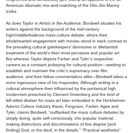
American idiomatic mix-and-matching of the Otis-Jim-Manny
troika.
As does Taylor in
Artists in the Audience
, Bordwell situates his
writers against the background of the mid-century
high/middle/lowbrow mass-culture debate, where their
wholehearted engagement with movies stood in stark contrast to
the prevailing cultural gatekeepers’ dismissive or dilettantish
treatment of the world’s then most pervasive and popular art.
But whereas Taylor depicts Farber and Tyler’s respective
careers as a constant jockeying for cultural position—seeking to
establish and maintain the critic’s supremacy over film,
audience, and their fellow commentators alike—Bordwell takes a
more ingenuous view of his rhapsodes. Although writing in a
cultural atmosphere then influenced by the puritanical high
modernism preached by Clement Greenberg and the kind of
left-elitist disdain for mass art later embodied in the Horkheimer-
Adorno Culture Industry thesis, Ferguson, Farber, Agee and
Tyler, claims Bordwell, “outflanked the mass culture debates by
simply diving, quite self-consciously, into popular material…
making distinctions and discriminations of fine degree [and
finding] God, or the devil, in the details.” “Practical aesthetes”