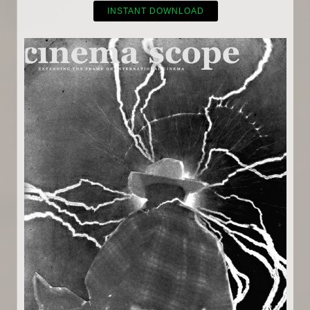
INSTANT DOWNLOAD