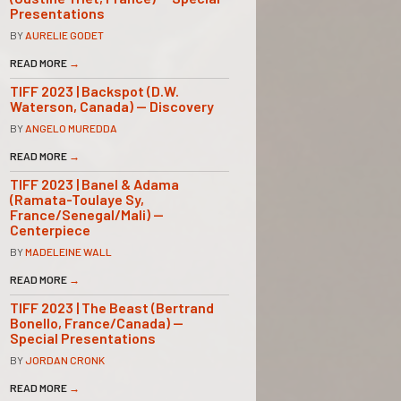
Presentations
BY
AURELIE GODET
READ MORE
→
TIFF 2023 | Backspot (D.W.
Waterson, Canada) — Discovery
BY
ANGELO MUREDDA
READ MORE
→
TIFF 2023 | Banel & Adama
(Ramata-Toulaye Sy,
France/Senegal/Mali) —
Centerpiece
BY
MADELEINE WALL
READ MORE
→
TIFF 2023 | The Beast (Bertrand
Bonello, France/Canada) —
Special Presentations
BY
JORDAN CRONK
READ MORE
→