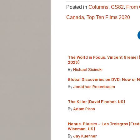
Posted in
Columns
,
CS82
,
From 
Canada
,
Top Ten Films 2020
The World in Focus: Vincent Grenier 
2023)
By
Michael Sicinski
Global Discoveries on DVD: Now or 
By
Jonathan Rosenbaum
The Killer (David Fincher, US)
By
Adam Piron
Menus-Plaisirs – Les Troisgros (Fred
Wiseman, US)
By
Jay Kuehner