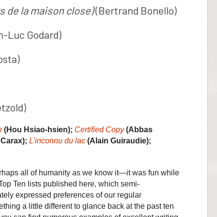
s de la maison close)
(Bertrand Bonello)
n-Luc Godard)
osta)
tzold)
n
(Hou Hsiao-hsien);
Certified Copy
(Abbas
 Carax);
L’inconnu du lac
(Alain Guiraudie);
haps all of humanity as we know it—it was fun while
 Top Ten lists published here, which semi-
ately expressed preferences of our regular
thing a little different to glance back at the past ten