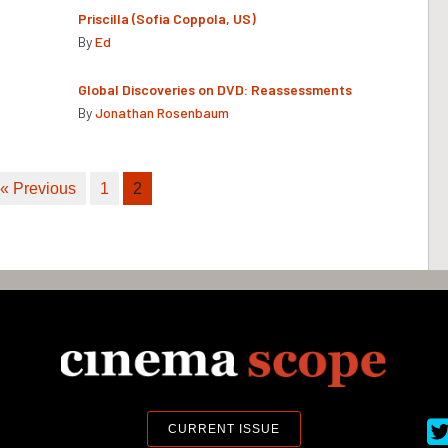
Priscilla (Sofia Coppola, US)
By
Ed
Global Discoveries on DVD: Reassessments
By
Jonathan Rosenbaum
« Previous
1
2
Ci
CURRENT ISSUE