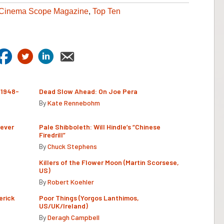
Cinema Scope Magazine
,
Top Ten
(1948-
Dead Slow Ahead: On Joe Pera
By
Kate Rennebohm
Never
Pale Shibboleth: Will Hindle’s “Chinese
Firedrill”
By
Chuck Stephens
Killers of the Flower Moon (Martin Scorsese,
US)
By
Robert Koehler
erick
Poor Things (Yorgos Lanthimos,
US/UK/Ireland)
By
Deragh Campbell