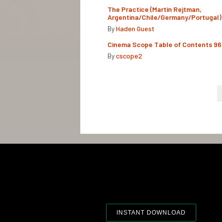
The Practice (Martín Rejtman,
Argentina/Chile/Germany/Portugal)
By
Haden Guest
Cinema Scope Table of Contents 96
By
cscope2
INSTANT DOWNLOAD