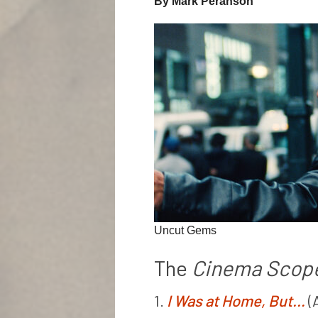
By Mark Peranson
Uncut Gems
The
Cinema Scop
1.
I Was at Home, But…
(