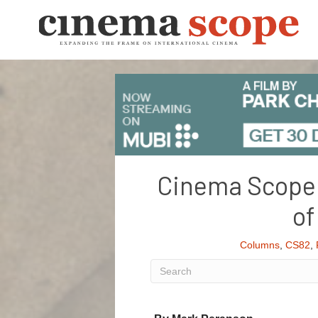
Cinema Scope 8
of
Columns
,
CS82
,