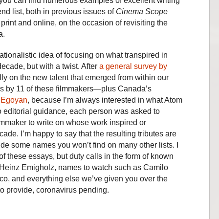
n you can find numerous examples of excellent writing
end list, both in previous issues of
Cinema Scope
 print and online, on the occasion of revisiting the
a.
tionalistic idea of focusing on what transpired in
cade, but with a twist. After
a general survey by
ly on the new talent that emerged from within our
ays by 11 of these filmmakers—plus Canada’s
 Egoyan
, because I’m always interested in what Atom
o editorial guidance, each person was asked to
ilmmaker to write on whose work inspired or
ade. I’m happy to say that the resulting tributes are
ude some names you won’t find on many other lists. I
f these essays, but duty calls in the form of known
d Heinz Emigholz, names to watch such as Camilo
o, and everything else we’ve given you over the
 to provide, coronavirus pending.