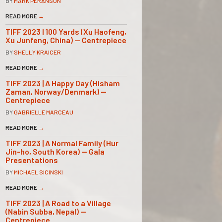
BY
MARK PERANSON
READ MORE
→
TIFF 2023 | 100 Yards (Xu Haofeng,
Xu Junfeng, China) — Centrepiece
BY
SHELLY KRAICER
READ MORE
→
TIFF 2023 | A Happy Day (Hisham
Zaman, Norway/Denmark) —
Centrepiece
BY
GABRIELLE MARCEAU
READ MORE
→
TIFF 2023 | A Normal Family (Hur
Jin-ho, South Korea) — Gala
Presentations
BY
MICHAEL SICINSKI
READ MORE
→
TIFF 2023 | A Road to a Village
(Nabin Subba, Nepal) —
Centrepiece