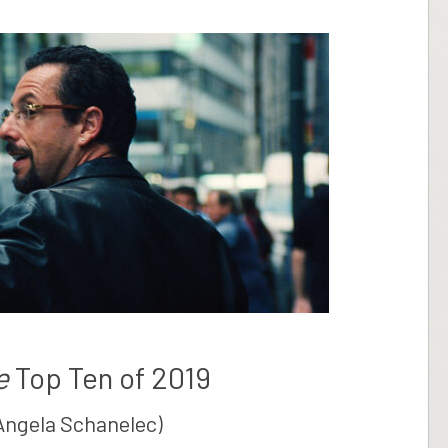
e
Top Ten of 2019
Angela Schanelec)