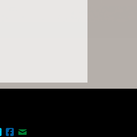
nema Scope on Twitter
Cinema Scope on Facebook
Contact Us