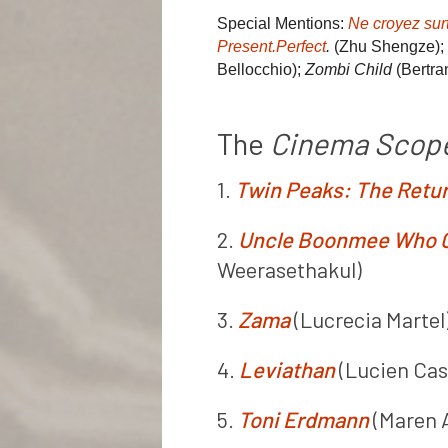
Special Mentions:
Ne croyez surt
Present.Perfect
.
(Zhu Shengze);
Bellocchio);
Zombi Child
(Bertra
The
Cinema Scop
1.
Twin Peaks: The Retu
2.
Uncle Boonmee Who Ca
Weerasethakul)
3.
Zama
(Lucrecia Martel
4.
Leviathan
(Lucien Cas
5.
Toni Erdmann
(Maren 