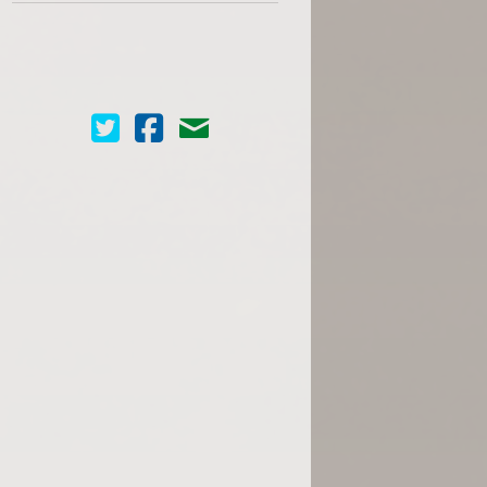
Cinema Scope on Twitter
Cinema Scope on Facebook
Contact Us