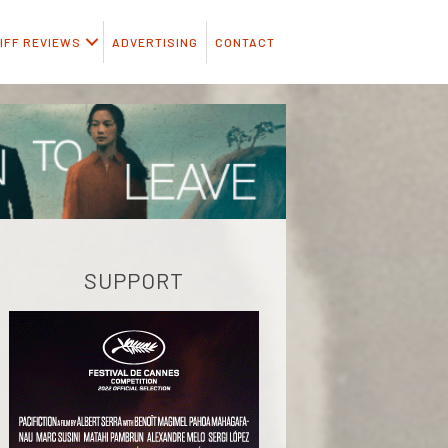
IFF REVIEWS
ADVERTISING
CONTACT
SUPPORT