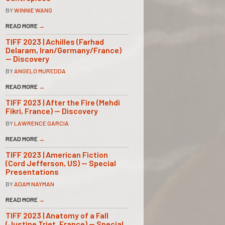
BY
WINNIE WANG
READ MORE
→
TIFF 2023 | Achilles (Farhad
Delaram, Iran/Germany/France)
— Discovery
BY
ANGELO MUREDDA
READ MORE
→
TIFF 2023 | After the Fire (Mehdi
Fikri, France) — Discovery
BY
LAWRENCE GARCIA
READ MORE
→
TIFF 2023 | American Fiction
(Cord Jefferson, US) — Special
Presentations
BY
ADAM NAYMAN
READ MORE
→
TIFF 2023 | Anatomy of a Fall
(Justine Triet, France) — Special