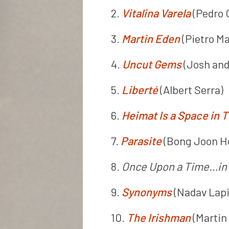
2.
Vitalina Varela
(Pedro 
3.
Martin Eden
(Pietro Ma
4.
Uncut Gems
(Josh and
5.
Liberté
(Albert Serra)
6.
Heimat Is a Space in 
7.
Parasite
(Bong Joon H
8.
Once Upon a Time…in
9.
Synonyms
(Nadav Lapi
10.
The Irishman
(Martin