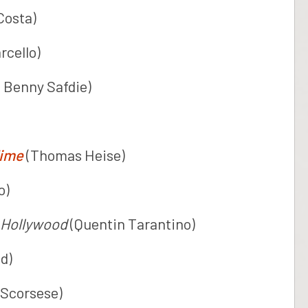
Costa)
rcello)
 Benny Safdie)
Time
(Thomas Heise)
o)
 Hollywood
(Quentin Tarantino)
d)
 Scorsese)