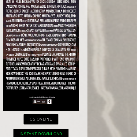
CS ONLINE
INSTANT DOWNLOAD