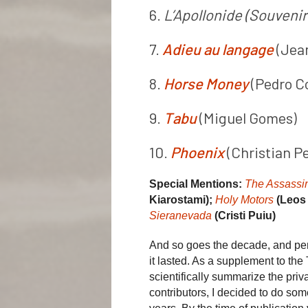
6.
L’Apollonide (Souvenir
7.
Adieu au langage
(Jea
8.
Horse Money
(Pedro C
9.
Tabu
(Miguel Gomes)
10.
Phoenix
(Christian Pe
Special Mentions:
The Assassi
Kiarostami);
Holy Motors
(Leos
Sieranevada
(Cristi Puiu)
And so goes the decade, and per
it lasted. As a supplement to the
scientifically summarize the priv
contributors, I decided to do some