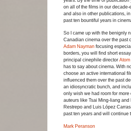
years. By the time of publicatio
on all of the films in our decade-
and also in other publications, in
past ten bountiful years in cinem
So I came up with the benignly na
Canadian cinema over the past de
Adam Nayman
focusing especial
borders, you will find short ess
principal cinephile director
Atom
has to say about cinema. With n
choose an active international f
influenced them over the past dec
an idiosyncratic bunch, and incl
only wish we had room for more o
auteurs like Tsai Ming-liang an
Restrepo and Luis López Carrasc
past ten years and will continue
Mark Peranson