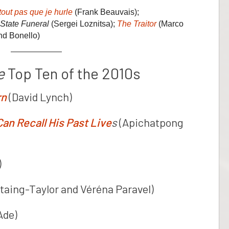
out pas que je hurle
(Frank Beauvais);
State Funeral
(Sergei Loznitsa);
The Traitor
(Marco
nd Bonello)
e
Top Ten of the 2010s
rn
(David Lynch)
n Recall His Past Live
s
(Apichatpong
)
taing-Taylor and Véréna Paravel)
Ade)