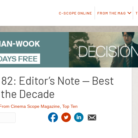
C-SCOPE ONLINE
FROM THE MAG
T
2: Editor’s Note — Best
 the Decade
From Cinema Scope Magazine
,
Top Ten