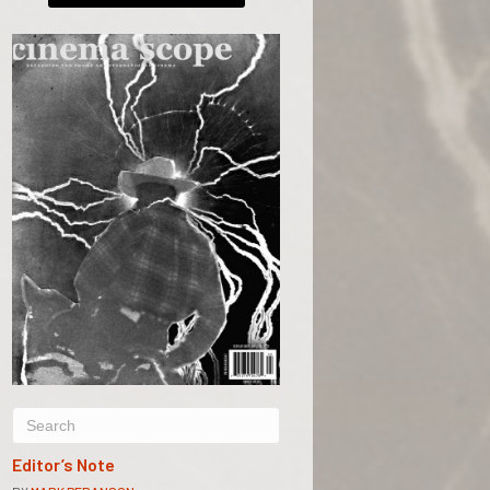
Editor’s Note