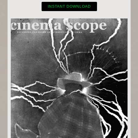
INSTANT DOWNLOAD