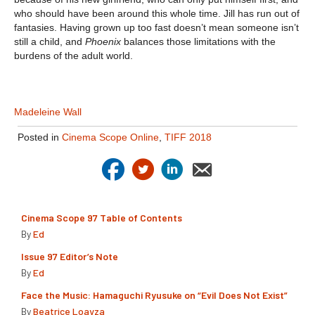
who should have been around this whole time. Jill has run out of
fantasies. Having grown up too fast doesn’t mean someone isn’t
still a child, and
Phoenix
balances those limitations with the
burdens of the adult world.
Madeleine Wall
Posted in
Cinema Scope Online
,
TIFF 2018
Cinema Scope 97 Table of Contents
By
Ed
Issue 97 Editor’s Note
By
Ed
Face the Music: Hamaguchi Ryusuke on “Evil Does Not Exist”
By
Beatrice Loayza