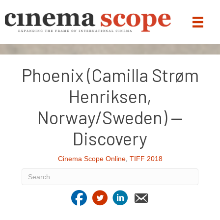
Phoenix (Camilla Strøm
Henriksen,
Norway/Sweden) —
Discovery
Cinema Scope Online
,
TIFF 2018