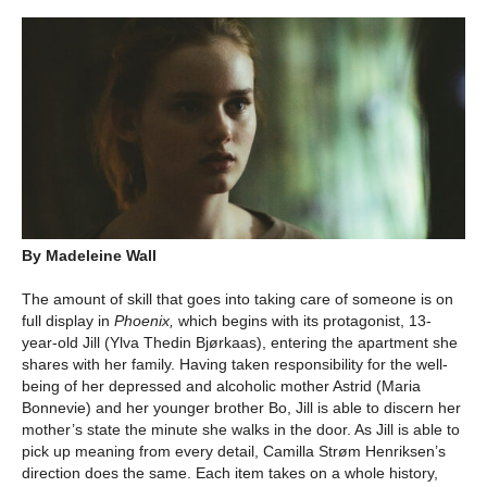
By Madeleine Wall
The amount of skill that goes into taking care of someone is on
full display in
Phoenix,
which begins with its protagonist, 13-
year-old Jill (Ylva Thedin Bjørkaas), entering the apartment she
shares with her family. Having taken responsibility for the well-
being of her depressed and alcoholic mother Astrid (Maria
Bonnevie) and her younger brother Bo, Jill is able to discern her
mother’s state the minute she walks in the door. As Jill is able to
pick up meaning from every detail, Camilla Strøm Henriksen’s
direction does the same. Each item takes on a whole history,