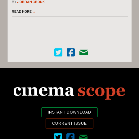
BY
JORDAN CRONK
READ MORE
→
Cinema Scope on Twitter
Cinema Scope on Facebook
Contact Us
INSTANT DOWNLOAD
CURRENT ISSUE
Cinema Scope on Twitter
Cinema Scope on Facebook
Contact Us