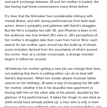
and each exchange between Jill and her mother is loaded, the
two having had these conversations many times before.
It’s clear that the filmmaker has considerable intimacy with
mental illness, and with strong performances from both lead
actors, there’s sympathy and patience with Astrid’s struggles.
But the film’s empathy lies with Jill, and
Phoenix
is keen to let
the audience see how limited Jill’s view is. Jill’s perceptions of
her mother’s struggles take their cues from horror films: each
search for her mother upon arrival has the build-up of dread,
score included, derived from the uncertainty of what’s around
the corner. And, at a certain crossroads, a strange monster
begins to follow her around.
Jill believes her mother getting a new job can change their lives,
not realizing that there is nothing either can do to deal with
Astrid’s depression. When her mostly absent musician father
returns on her birthday, Jill sees a way of escaping her life with
her mother, whether it be in his beautiful new apartment or
touring with him on the other side of the planet, dazzled by the
glamour of his performances. It takes her longer to see what an
adult would have already picked up: a man who is only in town
because of his new girlfriend, who can only put himself first, and