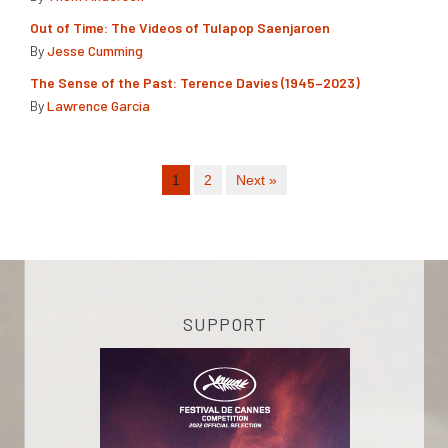
Out of Time: The Videos of Tulapop Saenjaroen
By
Jesse Cumming
The Sense of the Past: Terence Davies (1945–2023)
By
Lawrence Garcia
1
2
Next »
SUPPORT