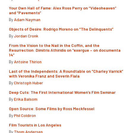
Your Own Hall of Fame: Alex Ross Perry on “Videoheaven”
and “Pavements”
By
Adam Nayman
Objects of Desire: Rodrigo Moreno on “The Delinquents”
By
Jordan Cronk
From the Vision to the Nail in the Coffin, and the
Resurrection: Dimitris Athiridis on “exergue – on documenta
14”
By
Antoine Thirion
Last of the Independents: A Roundtable on “Charley Varrick”
with Veronika Franz and Severin Fiala
By
Christoph Huber
Deep Cuts: The First International Women’s Film Seminar
By
Erika Balsom
Open Source: Some Films by Ross Meckfessel
By
Phil Coldiron
Film Tourists in Los Angeles
By
Thom Andersen