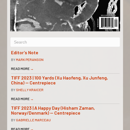
Editor’s Note
BY
MARK PERANSON
READ MORE
→
TIFF 2023 | 100 Yards (Xu Haofeng, Xu Junfeng,
China) — Centrepiece
BY
SHELLY KRAICER
READ MORE
→
TIFF 2023 | A Happy Day (Hisham Zaman,
Norway/Denmark) — Centrepiece
BY
GABRIELLE MARCEAU
READ MORE
→