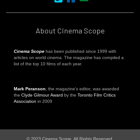
About Cinema Scope
Cinema Scope
has been published since 1999 with
articles on world cinema. The magazine has compiled a
list of the top 10 films of each year.
Mark Peranson
, the magazine's editor, was awarded
the
Clyde Gilmour Award
by the
Toronto Film Critics
Association
in 2009
© 2023 Cinema Scope. All Rights Reserved.