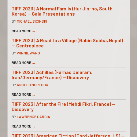
TIFF 2023 | A Normal Family (Hur Jin-ho, South
Korea) — Gala Presentations
BY
MICHAEL SICINSKI
READ MORE
→
TIFF 2023 | A Road to a Village (Nabin Subba, Nepal)
— Centrepiece
BY
WINNIE WANG
READ MORE
→
TIFF 2023 | Achilles (Farhad Delaram,
Iran/Germany/France) — Discovery
BY
ANGELO MUREDDA
READ MORE
→
TIFF 2023 | After the Fire (Mehdi Fikri, France) —
Discovery
BY
LAWRENCE GARCIA
READ MORE
→
TIFF 2023 | American Fiction (Cord Jefferson, US) —