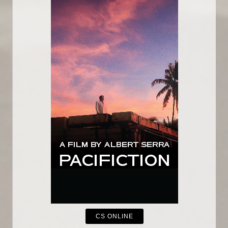
CS ONLINE