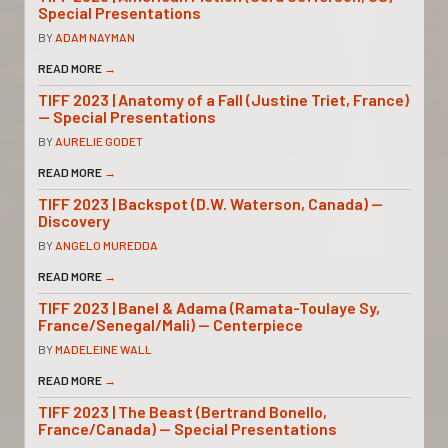
Special Presentations
BY
ADAM NAYMAN
READ MORE
→
TIFF 2023 | Anatomy of a Fall (Justine Triet, France)
— Special Presentations
BY
AURELIE GODET
READ MORE
→
TIFF 2023 | Backspot (D.W. Waterson, Canada) —
Discovery
BY
ANGELO MUREDDA
READ MORE
→
TIFF 2023 | Banel & Adama (Ramata-Toulaye Sy,
France/Senegal/Mali) — Centerpiece
BY
MADELEINE WALL
READ MORE
→
TIFF 2023 | The Beast (Bertrand Bonello,
France/Canada) — Special Presentations