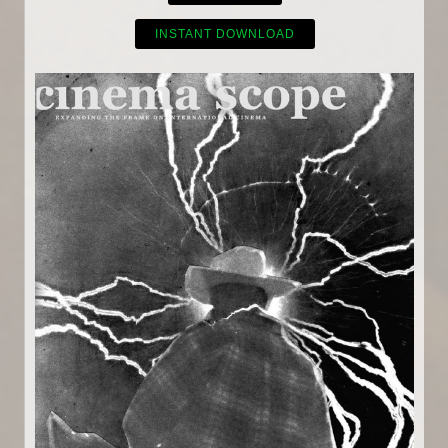
INSTANT DOWNLOAD