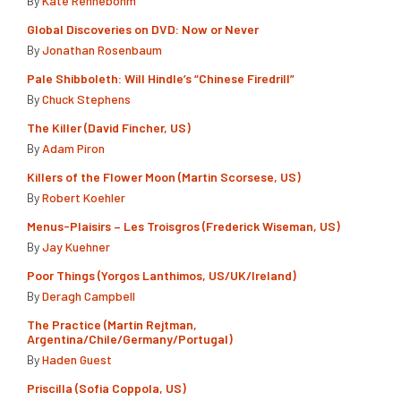
By
Kate Rennebohm
Global Discoveries on DVD: Now or Never
By
Jonathan Rosenbaum
Pale Shibboleth: Will Hindle’s “Chinese Firedrill”
By
Chuck Stephens
The Killer (David Fincher, US)
By
Adam Piron
Killers of the Flower Moon (Martin Scorsese, US)
By
Robert Koehler
Menus-Plaisirs – Les Troisgros (Frederick Wiseman, US)
By
Jay Kuehner
Poor Things (Yorgos Lanthimos, US/UK/Ireland)
By
Deragh Campbell
The Practice (Martín Rejtman,
Argentina/Chile/Germany/Portugal)
By
Haden Guest
Priscilla (Sofia Coppola, US)