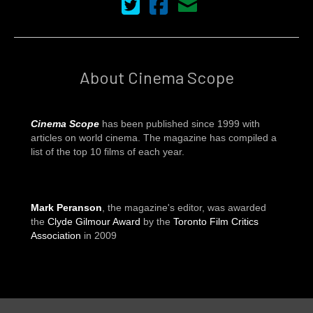
Cinema Scope on Twitter
Cinema Scope on Facebook
Contact Us
About Cinema Scope
Cinema Scope
has been published since 1999 with
articles on world cinema. The magazine has compiled a
list of the top 10 films of each year.
Mark Peranson
, the magazine's editor, was awarded
the
Clyde Gilmour Award
by the
Toronto Film Critics
Association
in 2009