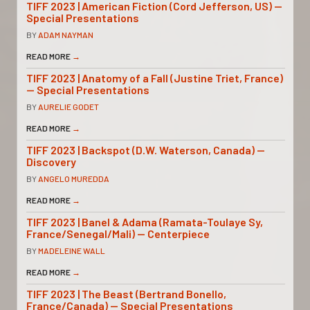
TIFF 2023 | American Fiction (Cord Jefferson, US) —
Special Presentations
BY
ADAM NAYMAN
READ MORE
→
TIFF 2023 | Anatomy of a Fall (Justine Triet, France)
— Special Presentations
BY
AURELIE GODET
READ MORE
→
TIFF 2023 | Backspot (D.W. Waterson, Canada) —
Discovery
BY
ANGELO MUREDDA
READ MORE
→
TIFF 2023 | Banel & Adama (Ramata-Toulaye Sy,
France/Senegal/Mali) — Centerpiece
BY
MADELEINE WALL
READ MORE
→
TIFF 2023 | The Beast (Bertrand Bonello,
France/Canada) — Special Presentations