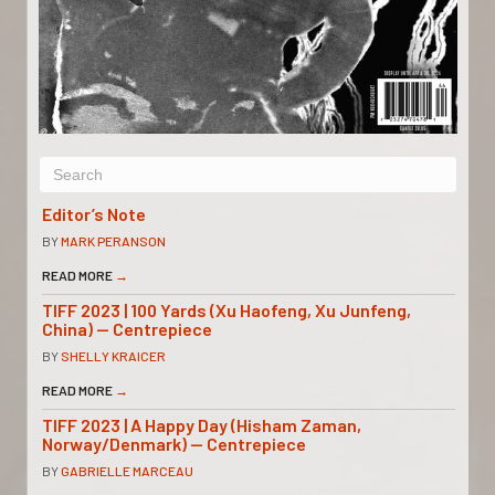
Editor’s Note
BY
MARK PERANSON
READ MORE
→
TIFF 2023 | 100 Yards (Xu Haofeng, Xu Junfeng,
China) — Centrepiece
BY
SHELLY KRAICER
READ MORE
→
TIFF 2023 | A Happy Day (Hisham Zaman,
Norway/Denmark) — Centrepiece
BY
GABRIELLE MARCEAU