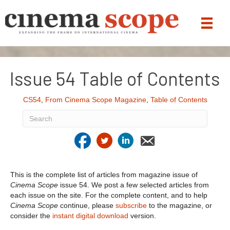
Issue 54 Table of Contents
CS54
,
From Cinema Scope Magazine
,
Table of Contents
This is the complete list of articles from magazine issue of
Cinema Scope
issue 54. We post a few selected articles from
each issue on the site. For the complete content, and to help
Cinema Scope
continue, please
subscribe
to the magazine, or
consider the
instant digital download
version.