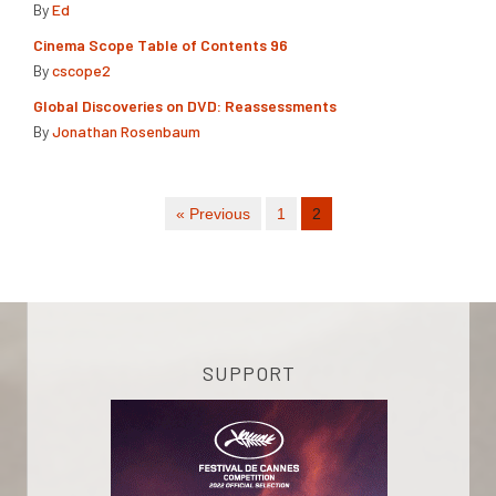
By
Ed
Cinema Scope Table of Contents 96
By
cscope2
Global Discoveries on DVD: Reassessments
By
Jonathan Rosenbaum
« Previous
1
2
SUPPORT