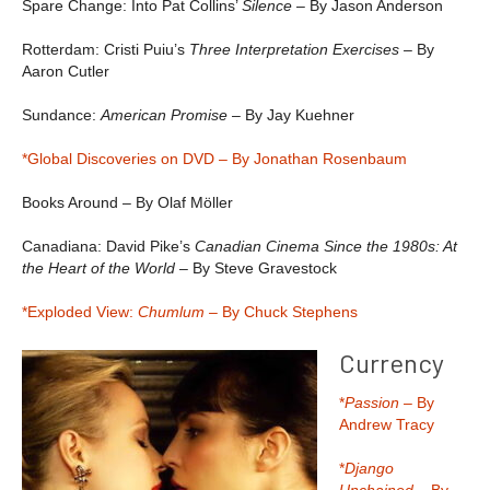
Spare Change: Into Pat Collins’
Silence
– By Jason Anderson
Rotterdam: Cristi Puiu’s
Three Interpretation Exercises –
By
Aaron Cutler
Sundance:
American Promise
– By Jay Kuehner
*Global Discoveries on DVD – By Jonathan Rosenbaum
Books Around – By Olaf Möller
Canadiana: David Pike’s
Canadian Cinema Since the 1980s: At
the Heart of the World
– By Steve Gravestock
*Exploded View:
Chumlum –
By Chuck Stephens
Currency
*
Passion
– By
Andrew Tracy
*
Django