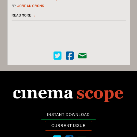
BY
JORDAN CRONK
READ MORE
→
Cinema Scope on Twitter
Cinema Scope on Facebook
Contact Us
INSTANT DOWNLOAD
CURRENT ISSUE