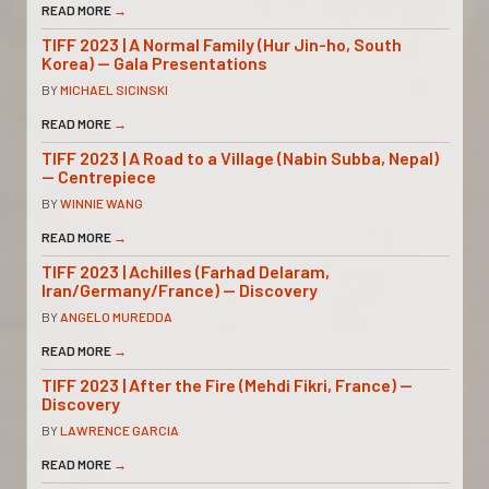
READ MORE
→
TIFF 2023 | A Normal Family (Hur Jin-ho, South
Korea) — Gala Presentations
BY
MICHAEL SICINSKI
READ MORE
→
TIFF 2023 | A Road to a Village (Nabin Subba, Nepal)
— Centrepiece
BY
WINNIE WANG
READ MORE
→
TIFF 2023 | Achilles (Farhad Delaram,
Iran/Germany/France) — Discovery
BY
ANGELO MUREDDA
READ MORE
→
TIFF 2023 | After the Fire (Mehdi Fikri, France) —
Discovery
BY
LAWRENCE GARCIA
READ MORE
→