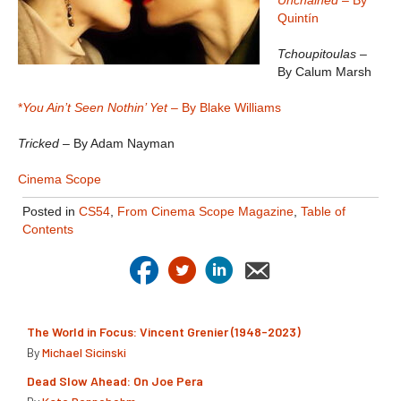
Unchained
– By
Quintín
Tchoupitoulas
–
By Calum Marsh
*
You Ain’t Seen Nothin’ Yet
– By Blake Williams
Tricked
– By Adam Nayman
Cinema Scope
Posted in
CS54
,
From Cinema Scope Magazine
,
Table of
Contents
The World in Focus: Vincent Grenier (1948-2023)
By
Michael Sicinski
Dead Slow Ahead: On Joe Pera