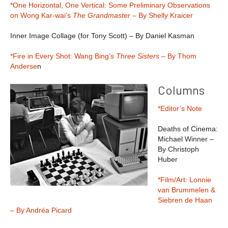
*One Horizontal, One Vertical: Some Preliminary Observations
on Wong Kar-wai’s
The Grandmaster
– By Shelly Kraicer
Inner Image Collage (for Tony Scott) – By Daniel Kasman
*Fire in Every Shot: Wang Bing’s
Three Sisters
– By Thom
Anderse
n
Columns
*Editor’s Note
Deaths of Cinema:
Michael Winner –
By Christoph
Huber
*Film/Art: Lonnie
van Brummelen &
Siebren de Haan
– By Andréa Picard