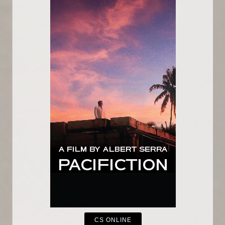
CS ONLINE