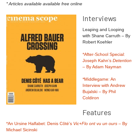
* Articles available available free online
Interviews
Leaping and Looping
with Shane Carruth – By
Robert Koehler
*After-School Special:
Joseph Kahn’s
Detention
– By Adam Nayman
*Middlegame: An
Interview with Andrew
Bujalski – By Phil
Coldiron
Features
*An Ursine Halfabet: Denis Côté’s
Vic+Flo ont vu un ours
– By
Michael Sicinski