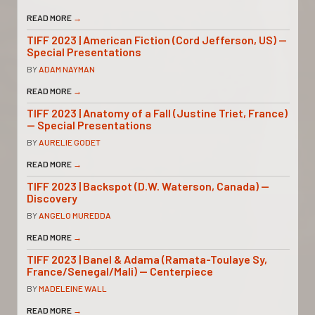
READ MORE
→
TIFF 2023 | American Fiction (Cord Jefferson, US) —
Special Presentations
BY
ADAM NAYMAN
READ MORE
→
TIFF 2023 | Anatomy of a Fall (Justine Triet, France)
— Special Presentations
BY
AURELIE GODET
READ MORE
→
TIFF 2023 | Backspot (D.W. Waterson, Canada) —
Discovery
BY
ANGELO MUREDDA
READ MORE
→
TIFF 2023 | Banel & Adama (Ramata-Toulaye Sy,
France/Senegal/Mali) — Centerpiece
BY
MADELEINE WALL
READ MORE
→