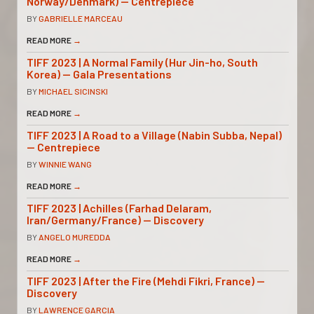
Norway/Denmark) — Centrepiece
BY
GABRIELLE MARCEAU
READ MORE
→
TIFF 2023 | A Normal Family (Hur Jin-ho, South
Korea) — Gala Presentations
BY
MICHAEL SICINSKI
READ MORE
→
TIFF 2023 | A Road to a Village (Nabin Subba, Nepal)
— Centrepiece
BY
WINNIE WANG
READ MORE
→
TIFF 2023 | Achilles (Farhad Delaram,
Iran/Germany/France) — Discovery
BY
ANGELO MUREDDA
READ MORE
→
TIFF 2023 | After the Fire (Mehdi Fikri, France) —
Discovery
BY
LAWRENCE GARCIA