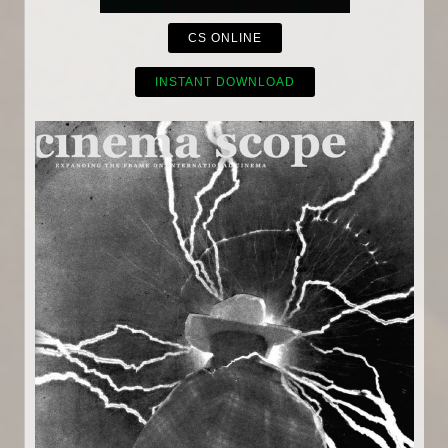
CS ONLINE
INSTANT DOWNLOAD