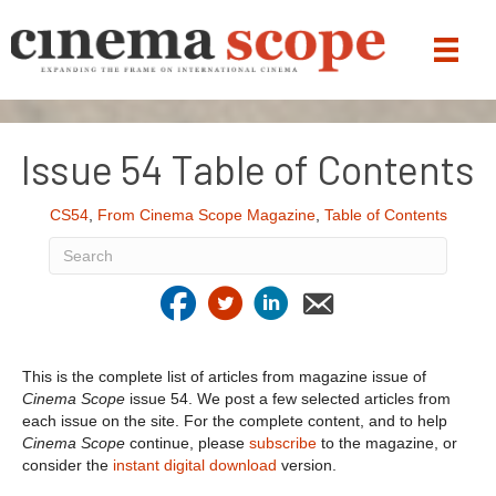
Issue 54 Table of Contents
CS54
,
From Cinema Scope Magazine
,
Table of Contents
This is the complete list of articles from magazine issue of
Cinema Scope
issue 54. We post a few selected articles from
each issue on the site. For the complete content, and to help
Cinema Scope
continue, please
subscribe
to the magazine, or
consider the
instant digital download
version.