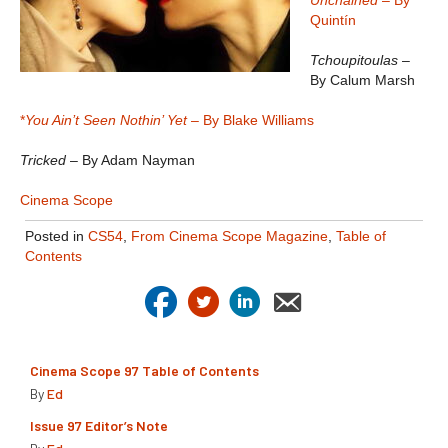
Unchained
– By
Quintín
Tchoupitoulas
–
By Calum Marsh
*
You Ain’t Seen Nothin’ Yet
– By Blake Williams
Tricked
– By Adam Nayman
Cinema Scope
Posted in
CS54
,
From Cinema Scope Magazine
,
Table of
Contents
Cinema Scope 97 Table of Contents
By
Ed
Issue 97 Editor’s Note