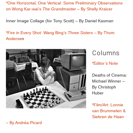
*One Horizontal, One Vertical: Some Preliminary Observations
on Wong Kar-wai’s
The Grandmaster
– By Shelly Kraicer
Inner Image Collage (for Tony Scott) – By Daniel Kasman
*Fire in Every Shot: Wang Bing’s
Three Sisters
– By Thom
Anderse
n
Columns
*Editor’s Note
Deaths of Cinema:
Michael Winner –
By Christoph
Huber
*Film/Art: Lonnie
van Brummelen &
Siebren de Haan
– By Andréa Picard