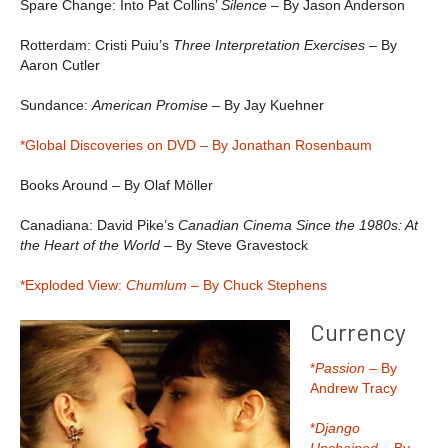
Spare Change: Into Pat Collins’
Silence
– By Jason Anderson
Rotterdam: Cristi Puiu’s
Three Interpretation Exercises –
By
Aaron Cutler
Sundance:
American Promise
– By Jay Kuehner
*Global Discoveries on DVD – By Jonathan Rosenbaum
Books Around – By Olaf Möller
Canadiana: David Pike’s
Canadian Cinema Since the 1980s: At
the Heart of the World
– By Steve Gravestock
*Exploded View:
Chumlum –
By Chuck Stephens
Currency
*
Passion
– By
Andrew Tracy
*
Django