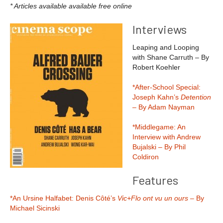
* Articles available available free online
Interviews
Leaping and Looping
with Shane Carruth – By
Robert Koehler
*After-School Special:
Joseph Kahn’s
Detention
– By Adam Nayman
*Middlegame: An
Interview with Andrew
Bujalski – By Phil
Coldiron
Features
*An Ursine Halfabet: Denis Côté’s
Vic+Flo ont vu un ours
– By
Michael Sicinski