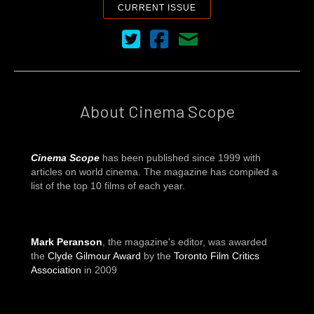
CURRENT ISSUE
Cinema Scope on Twitter
Cinema Scope on Facebook
Contact Us
About Cinema Scope
Cinema Scope
has been published since 1999 with
articles on world cinema. The magazine has compiled a
list of the top 10 films of each year.
Mark Peranson
, the magazine's editor, was awarded
the
Clyde Gilmour Award
by the
Toronto Film Critics
Association
in 2009