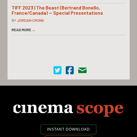
TIFF 2023 | The Beast (Bertrand Bonello,
France/Canada) — Special Presentations
BY
JORDAN CRONK
READ MORE
→
Cinema Scope on Twitter
Cinema Scope on Facebook
Contact Us
INSTANT DOWNLOAD