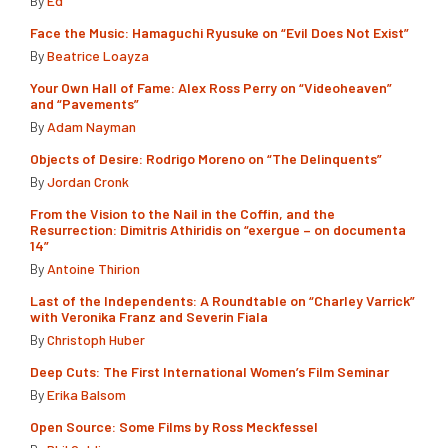
By
Ed
Face the Music: Hamaguchi Ryusuke on “Evil Does Not Exist”
By
Beatrice Loayza
Your Own Hall of Fame: Alex Ross Perry on “Videoheaven”
and “Pavements”
By
Adam Nayman
Objects of Desire: Rodrigo Moreno on “The Delinquents”
By
Jordan Cronk
From the Vision to the Nail in the Coffin, and the
Resurrection: Dimitris Athiridis on “exergue – on documenta
14”
By
Antoine Thirion
Last of the Independents: A Roundtable on “Charley Varrick”
with Veronika Franz and Severin Fiala
By
Christoph Huber
Deep Cuts: The First International Women’s Film Seminar
By
Erika Balsom
Open Source: Some Films by Ross Meckfessel