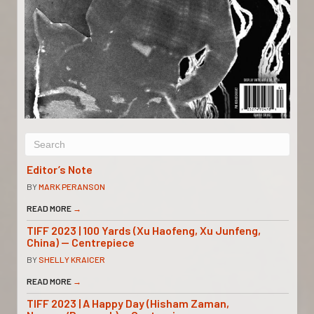
Editor’s Note
BY
MARK PERANSON
READ MORE
→
TIFF 2023 | 100 Yards (Xu Haofeng, Xu Junfeng,
China) — Centrepiece
BY
SHELLY KRAICER
READ MORE
→
TIFF 2023 | A Happy Day (Hisham Zaman,