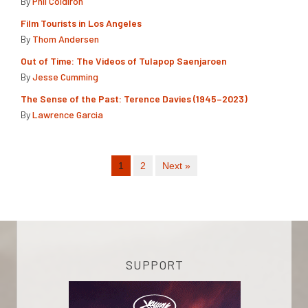
By
Phil Coldiron
Film Tourists in Los Angeles
By
Thom Andersen
Out of Time: The Videos of Tulapop Saenjaroen
By
Jesse Cumming
The Sense of the Past: Terence Davies (1945–2023)
By
Lawrence Garcia
1
2
Next »
SUPPORT