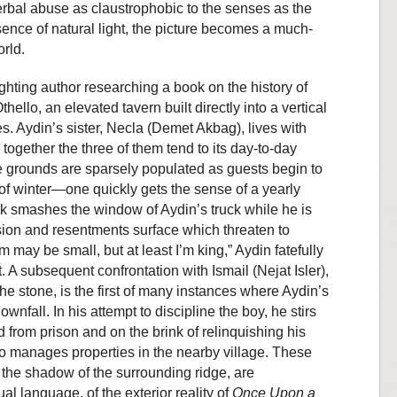
verbal abuse as claustrophobic to the senses as the
 absence of natural light, the picture becomes a much-
rld.
ghting author researching a book on the history of
hello, an elevated tavern built directly into a vertical
s. Aydin’s sister, Necla (Demet Akbag), lives with
 together the three of them tend to its day-to-day
he grounds are sparsely populated as guests begin to
 of winter—one quickly gets the sense of a yearly
ock smashes the window of Aydin’s truck while he is
nsion and resentments surface which threaten to
 may be small, but at least I’m king,” Aydin fatefully
. A subsequent confrontation with Ismail (Nejat Isler),
the stone, is the first of many instances where Aydin’s
ownfall. In his attempt to discipline the boy, he stirs
ed from prison and on the brink of relinquishing his
o manages properties in the nearby village. These
 the shadow of the surrounding ridge, are
al language, of the exterior reality of
Once Upon a