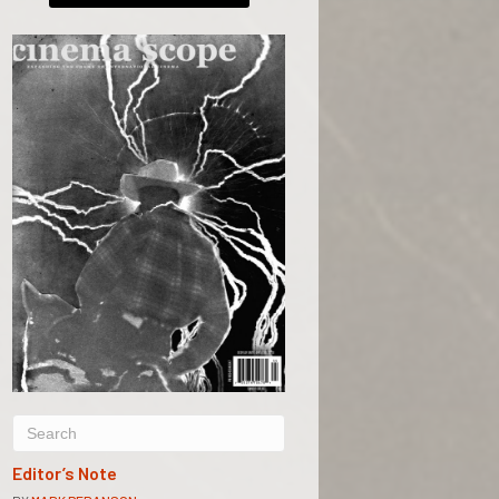
Editor’s Note