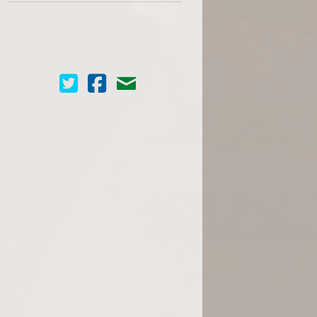
Cinema Scope on Twitter
Cinema Scope on Facebook
Contact Us