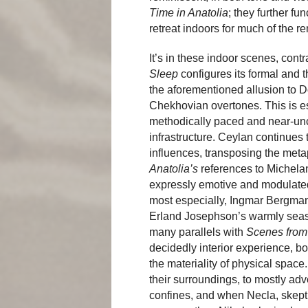
Time in Anatolia
; they further fu
retreat indoors for much of the re
It’s in these indoor scenes, cont
Sleep
configures its formal and 
the aforementioned allusion to Dos
Chekhovian overtones. This is e
methodically paced and near-unco
infrastructure. Ceylan continues 
influences, transposing the meta
Anatolia’s
references to Michela
expressly emotive and modulated
most especially, Ingmar Bergman 
Erland Josephson’s warmly season
many parallels with
Scenes from
decidedly interior experience, bot
the materiality of physical spa
their surroundings, to mostly adv
confines, and when Necla, skeptica