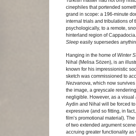
Turkish master had not only hist
cinephiles that portended somet
grand in scope: a 196-minute do
internal trials and tribulations o
psychologically, to a remote, s
hinterland region of Cappadocia.
Sleep
easily supersedes anythin
Hanging in the home of
Winter S
Nihal (Melisa Sözen), is an illus
known for his impressionistic soc
sketch was commissioned to ac
Nezvanova
, which now survives 
the image, a greyscale rendering 
negligible. However, as a visual 
Aydin and Nihal will be forced to 
expressive (and so fitting, in fac
film’s promotional material). The
of two extended argument scenes 
accruing greater functionality a