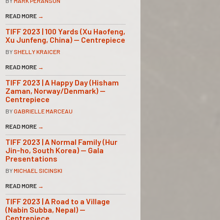
BY
MARK PERANSON
READ MORE
→
TIFF 2023 | 100 Yards (Xu Haofeng,
Xu Junfeng, China) — Centrepiece
BY
SHELLY KRAICER
READ MORE
→
TIFF 2023 | A Happy Day (Hisham
Zaman, Norway/Denmark) —
Centrepiece
BY
GABRIELLE MARCEAU
READ MORE
→
TIFF 2023 | A Normal Family (Hur
Jin-ho, South Korea) — Gala
Presentations
BY
MICHAEL SICINSKI
READ MORE
→
TIFF 2023 | A Road to a Village
(Nabin Subba, Nepal) —
Centrepiece