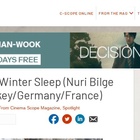
C-SCOPE ONLINE
FROM THE MAG
T
Winter Sleep (Nuri Bilge
rkey/Germany/France)
From Cinema Scope Magazine
,
Spotlight