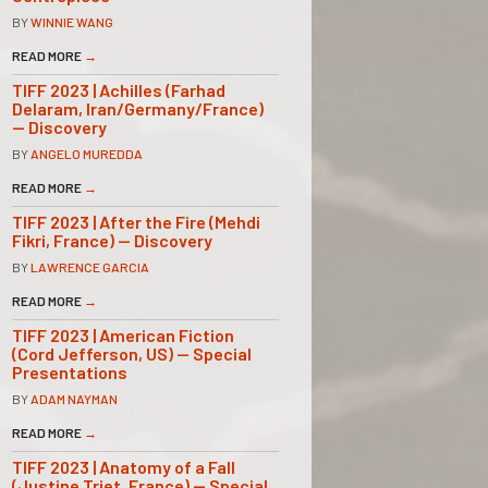
BY
WINNIE WANG
READ MORE
→
TIFF 2023 | Achilles (Farhad
Delaram, Iran/Germany/France)
— Discovery
BY
ANGELO MUREDDA
READ MORE
→
TIFF 2023 | After the Fire (Mehdi
Fikri, France) — Discovery
BY
LAWRENCE GARCIA
READ MORE
→
TIFF 2023 | American Fiction
(Cord Jefferson, US) — Special
Presentations
BY
ADAM NAYMAN
READ MORE
→
TIFF 2023 | Anatomy of a Fall
(Justine Triet, France) — Special