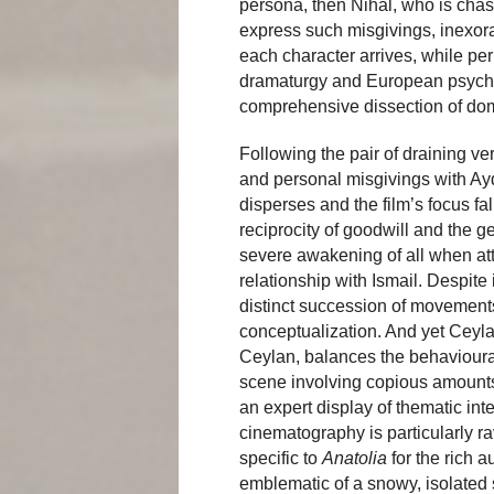
persona, then Nihal, who is chas
express such misgivings, inexo
each character arrives, while per
dramaturgy and European psychol
comprehensive dissection of dom
Following the pair of draining ve
and personal misgivings with Ayd
disperses and the film’s focus fal
reciprocity of goodwill and the g
severe awakening of all when att
relationship with Ismail. Despite i
distinct succession of movements
conceptualization. And yet Ceylan
Ceylan, balances the behavioural
scene involving copious amounts 
an expert display of thematic int
cinematography is particularly r
specific to
Anatolia
for the rich a
emblematic of a snowy, isolated 