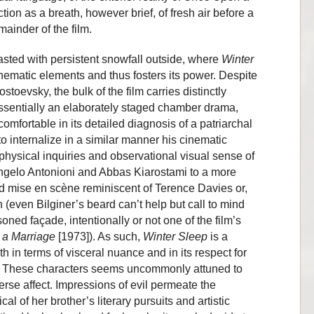
nction as a breath, however brief, of fresh air before a
mainder of the film.
rasted with persistent snowfall outside, where
Winter
thematic elements and thus fosters its power. Despite
toevsky, the bulk of the film carries distinctly
ssentially an elaborately staged chamber drama,
mfortable in its detailed diagnosis of a patriarchal
to internalize in a similar manner his cinematic
physical inquiries and observational visual sense of
ngelo Antonioni and Abbas Kiarostami to a more
 mise en scène reminiscent of Terence Davies or,
(even Bilginer’s beard can’t help but call to mind
ed façade, intentionally or not one of the film’s
 a Marriage
[1973]). As such,
Winter Sleep
is a
h in terms of visceral nuance and in its respect for
ce. These characters seems uncommonly attuned to
erse affect. Impressions of evil permeate the
l of her brother’s literary pursuits and artistic