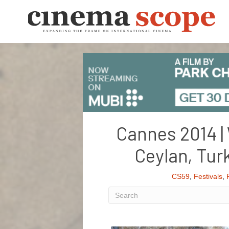
Cannes 2014 | 
Ceylan, Tu
CS59
,
Festivals
,