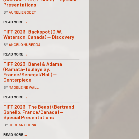
Presentations
BY
AURELIE GODET
READ MORE
→
TIFF 2023 | Backspot (D.W.
Waterson, Canada) — Discovery
BY
ANGELO MUREDDA
READ MORE
→
TIFF 2023 | Banel & Adama
(Ramata-Toulaye Sy,
France/Senegal/Mali) —
Centerpiece
BY
MADELEINE WALL
READ MORE
→
TIFF 2023 | The Beast (Bertrand
Bonello, France/Canada) —
Special Presentations
BY
JORDAN CRONK
READ MORE
→