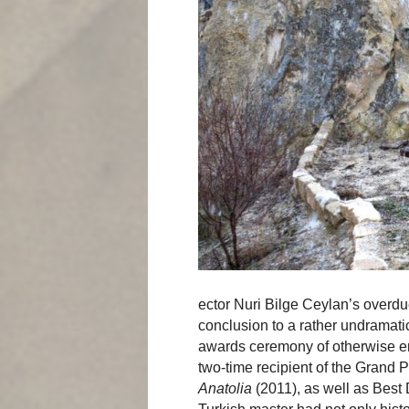
ector Nuri Bilge Ceylan’s overd
conclusion to a rather undramatic
awards ceremony of otherwise em
two-time recipient of the Grand P
Anatolia
(2011), as well as Best 