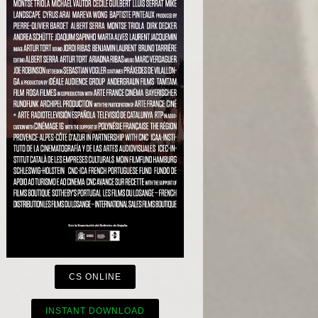
CS ONLINE
INSTANT DOWNLOAD