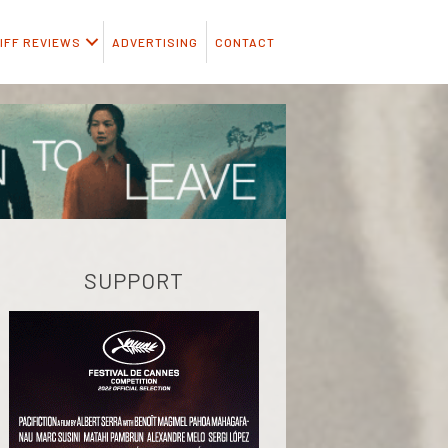
IFF REVIEWS
ADVERTISING
CONTACT
SUPPORT