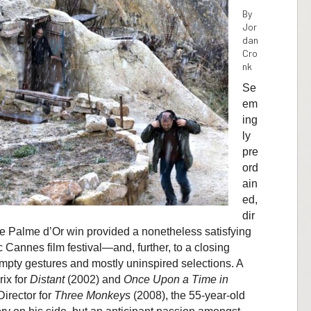
By
Jor
dan
Cro
nk
Se
em
ing
ly
pre
ord
ain
ed,
dir
ue Palme d’Or win provided a nonetheless satisfying
 Cannes film festival—and, further, to a closing
pty gestures and mostly uninspired selections. A
rix for
Distant
(2002) and
Once Upon a Time in
Director for
Three Monkeys
(2008), the 55-year-old