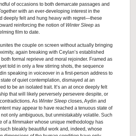
ndful of occasions to both demarcate passages and
 Together with an ever-developing interest in the
deeply felt and hung heavy with regret—these
ward reinforcing the notion of
Winter Sleep
as
lming film to date.
reunites the couple on screen without actually bringing
oximity, again breaking with Ceylan’s established
s both formal reprieve and moral rejoinder. Framed as
yet told in only a few stirring shots, the sequence
in speaking in voiceover in a first-person address to
state of quiet contemplation, dismayed at an
 to be an isolated trait. It’s an at once deeply felt
hip that will likely perversely persevere despite, or
 contradictions. As
Winter Sleep
closes, Aydin and
content may appear to have reached a tenuous state of
s not only ambiguous, but unmistakably volatile. Such
ve of a filmmaker whose unique methodology has
such bleakly beautiful work and, indeed, whose
ng dimensions of the human condition have only