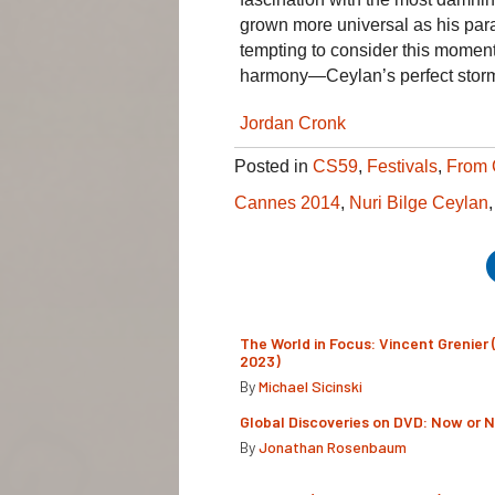
grown more universal as his para
tempting to consider this moment, 
harmony—Ceylan’s perfect stor
Jordan Cronk
Posted in
CS59
,
Festivals
,
From 
Cannes 2014
,
Nuri Bilge Ceylan
The World in Focus: Vincent Grenier 
2023)
By
Michael Sicinski
Global Discoveries on DVD: Now or 
By
Jonathan Rosenbaum