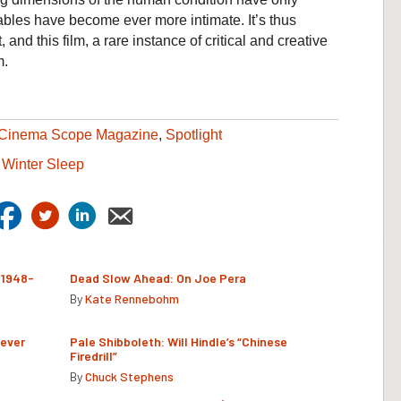
bles have become ever more intimate. It’s thus
and this film, a rare instance of critical and creative
m.
Cinema Scope Magazine
,
Spotlight
,
Winter Sleep
(1948-
Dead Slow Ahead: On Joe Pera
By
Kate Rennebohm
Never
Pale Shibboleth: Will Hindle’s “Chinese
Firedrill”
By
Chuck Stephens