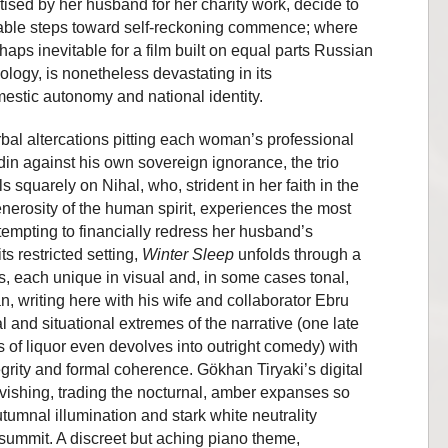
tised by her husband for her charity work, decide to
rable steps toward self-reckoning commence; where
haps inevitable for a film built on equal parts Russian
ogy, is nonetheless devastating in its
estic autonomy and national identity.
rbal altercations pitting each woman’s professional
in against his own sovereign ignorance, the trio
ls squarely on Nihal, who, strident in her faith in the
enerosity of the human spirit, experiences the most
empting to financially redress her husband’s
ts restricted setting,
Winter Sleep
unfolds through a
, each unique in visual and, in some cases tonal,
, writing here with his wife and collaborator Ebru
 and situational extremes of the narrative (one late
of liquor even devolves into outright comedy) with
egrity and formal coherence. Gökhan Tiryaki’s digital
avishing, trading the nocturnal, amber expanses so
utumnal illumination and stark white neutrality
summit. A discreet but aching piano theme,