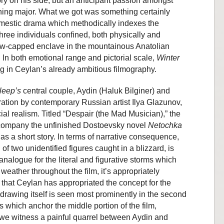
ory on his side, but an anticipant passion amongst
hing major. What we got was something certainly
mestic drama which methodically indexes the
f three individuals confined, both physically and
now-capped enclave in the mountainous Anatolian
 In both emotional range and pictorial scale,
Winter
g in Ceylan’s already ambitious filmography.
leep’s
central couple, Aydin (Haluk Bilginer) and
tration by contemporary Russian artist Ilya Glazunov,
ial realism. Titled “Despair (the Mad Musician),” the
company the unfinished Dostoevsky novel
Netochka
as a short story. In terms of narrative consequence,
of two unidentified figures caught in a blizzard, is
analogue for the literal and figurative storms which
weather throughout the film, it’s appropriately
t, that Ceylan has appropriated the concept for the
 drawing itself is seen most prominently in the second
which anchor the middle portion of the film,
s we witness a painful quarrel between Aydin and