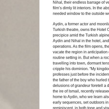
Nihal, their endless barrage of 
film’s dimly lit interiors. In the
needed window to the outside wo
Aydin, a former actor and moonli
Turkish theatre, owns the Hotel Ot
precipice amid the Turkish alpine
Aydin and Nihal in the hotel, and
operations. As the film opens, t
vacate the region in anticipation
routine setting in. But when a r
travelling into town, dormant te
cripple his dominion. “My kingdom
professes just before the incident
the father of the boy who hurled 
delusions of grandeur foretell a d
the ire of Ismail, recently releas
home to Aydin, who we learn als
early sequences, set outdoors in
reminiscent, in both tone and visu