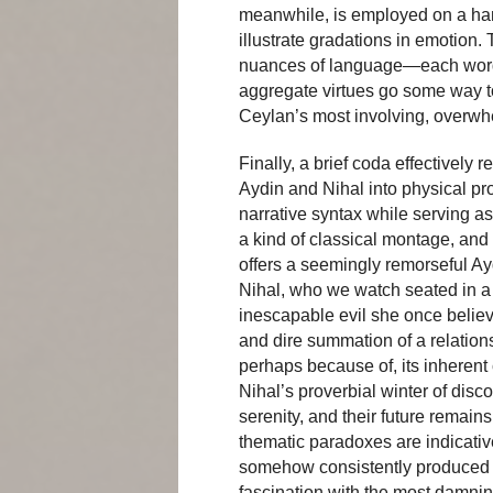
meanwhile, is employed on a ha
illustrate gradations in emotion.
nuances of language—each word 
aggregate virtues go some way to
Ceylan’s most involving, overwhe
Finally, a brief coda effectively 
Aydin and Nihal into physical pr
narrative syntax while serving a
a kind of classical montage, and 
offers a seemingly remorseful Ayd
Nihal, who we watch seated in a 
inescapable evil she once believed
and dire summation of a relations
perhaps because of, its inherent
Nihal’s proverbial winter of dis
serenity, and their future remain
thematic paradoxes are indicati
somehow consistently produced 
fascination with the most damni