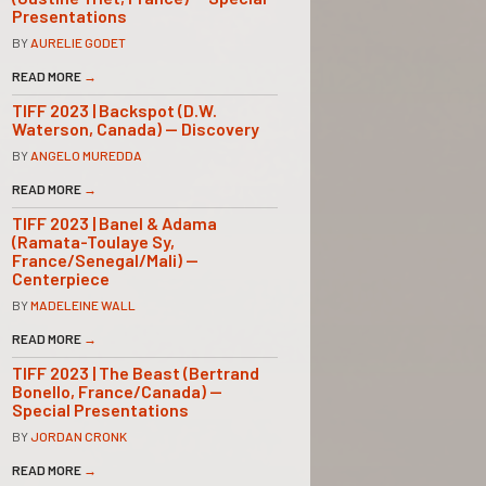
Presentations
BY
AURELIE GODET
READ MORE
→
TIFF 2023 | Backspot (D.W.
Waterson, Canada) — Discovery
BY
ANGELO MUREDDA
READ MORE
→
TIFF 2023 | Banel & Adama
(Ramata-Toulaye Sy,
France/Senegal/Mali) —
Centerpiece
BY
MADELEINE WALL
READ MORE
→
TIFF 2023 | The Beast (Bertrand
Bonello, France/Canada) —
Special Presentations
BY
JORDAN CRONK
READ MORE
→