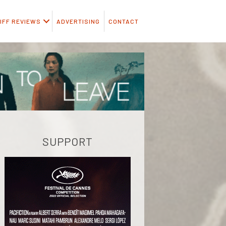
IFF REVIEWS
ADVERTISING
CONTACT
SUPPORT