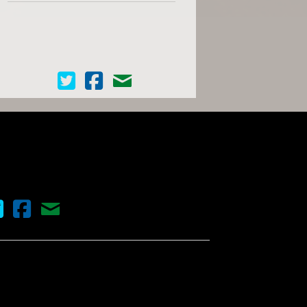
Cinema Scope on Twitter
Cinema Scope on Facebook
Contact Us
nema Scope on Twitter
Cinema Scope on Facebook
Contact Us