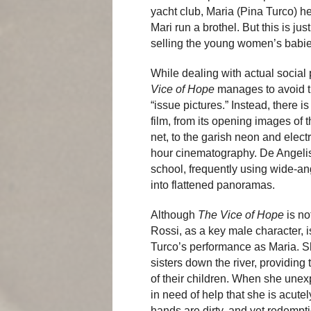
yacht club, Maria (Pina Turco) 
Mari run a brothel. But this is j
selling the young women’s babies
While dealing with actual social
Vice of Hope
manages to avoid the
“issue pictures.” Instead, there i
film, from its opening images of 
net, to the garish neon and electr
hour cinematography. De Angelis 
school, frequently using wide-an
into flattened panoramas.
Although
The Vice of Hope
is no
Rossi, as a key male character, 
Turco’s performance as Maria. Sh
sisters down the river, providing 
of their children. When she une
in need of help that she is acut
hands are dirty, and yet redemptio