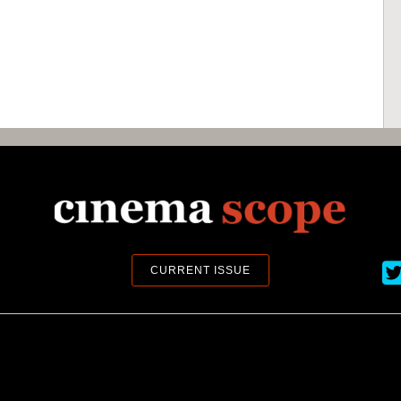
Ci
CURRENT ISSUE