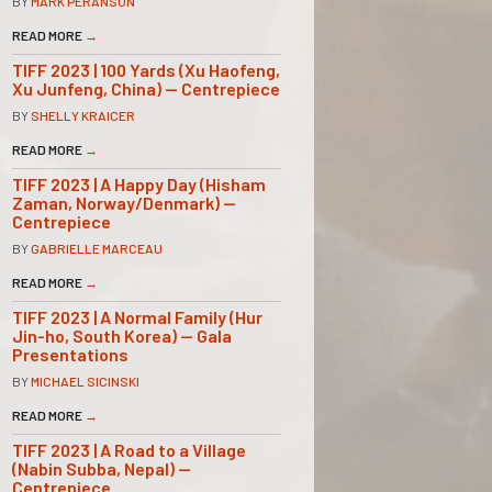
BY
MARK PERANSON
READ MORE
→
TIFF 2023 | 100 Yards (Xu Haofeng,
Xu Junfeng, China) — Centrepiece
BY
SHELLY KRAICER
READ MORE
→
TIFF 2023 | A Happy Day (Hisham
Zaman, Norway/Denmark) —
Centrepiece
BY
GABRIELLE MARCEAU
READ MORE
→
TIFF 2023 | A Normal Family (Hur
Jin-ho, South Korea) — Gala
Presentations
BY
MICHAEL SICINSKI
READ MORE
→
TIFF 2023 | A Road to a Village
(Nabin Subba, Nepal) —
Centrepiece