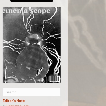
Editor’s Note