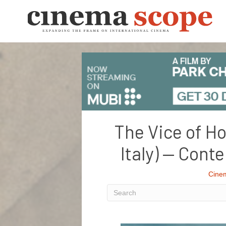
The Vice of Ho
Italy) — Con
Cine