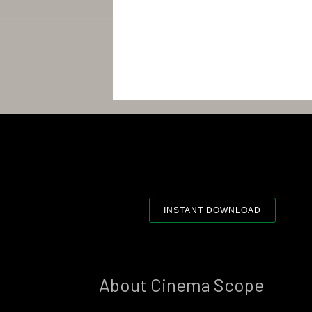
INSTANT DOWNLOAD
About Cinema Scope