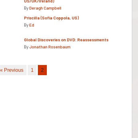
US/UK/Ireland)
By
Deragh Campbell
Priscilla (Sofia Coppola, US)
By
Ed
Global Discoveries on DVD: Reassessments
By
Jonathan Rosenbaum
« Previous
1
2