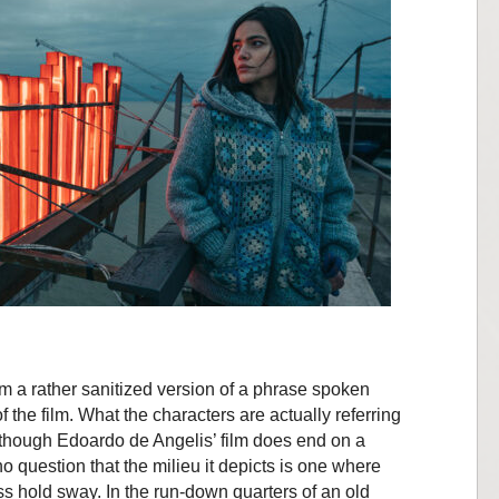
from a rather sanitized version of a phrase spoken
 the film. What the characters are actually referring
 although Edoardo de Angelis’ film does end on a
 question that the milieu it depicts is one where
 hold sway. In the run-down quarters of an old