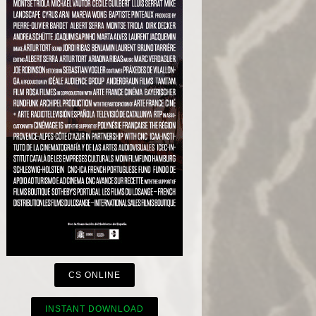
CS ONLINE
INSTANT DOWNLOAD