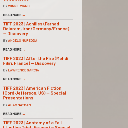
BY
WINNIE WANG
READ MORE
→
TIFF 2023 | Achilles (Farhad
Delaram, Iran/Germany/France)
— Discovery
BY
ANGELO MUREDDA
READ MORE
→
TIFF 2023 | After the Fire (Mehdi
Fikri, France) — Discovery
BY
LAWRENCE GARCIA
READ MORE
→
TIFF 2023 | American Fiction
(Cord Jefferson, US) — Special
Presentations
BY
ADAM NAYMAN
READ MORE
→
TIFF 2023 | Anatomy of a Fall
(Justine Triet, France) — Special