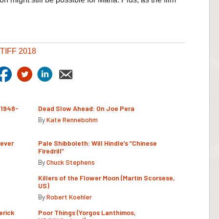
TIFF 2018
(1948-
Dead Slow Ahead: On Joe Pera
By
Kate Rennebohm
Never
Pale Shibboleth: Will Hindle’s “Chinese
Firedrill”
By
Chuck Stephens
Killers of the Flower Moon (Martin Scorsese,
US)
By
Robert Koehler
erick
Poor Things (Yorgos Lanthimos,