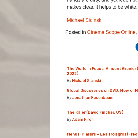
makes clear, it helps to be white.
Michael Sicinski
Posted in
Cinema Scope Online
,
The World in Focus: Vincent Grenier 
2023)
By
Michael Sicinski
Global Discoveries on DVD: Now or 
By
Jonathan Rosenbaum
The Killer (David Fincher, US)
By
Adam Piron
Menus-Plaisirs – Les Troisgros (Fred