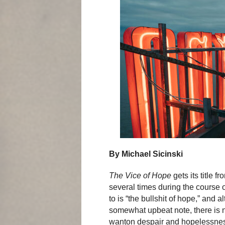
By Michael Sicinski
The Vice of Hope
gets its title 
several times during the course of
to is “the bullshit of hope,” and
somewhat upbeat note, there is no
wanton despair and hopelessness