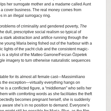
helps her surrogate mother and a madame called Aunt
ust a cover business. The real money comes from
 in an illegal surrogacy ring.
 problems of criminality and gendered poverty,
The
 dull, prescriptive social realism so typical of
s a stark abstraction and artifice running through the
the young Maria being fished out of the harbour with a
ic lights of the yacht club and the consistent magic-
is a stylist of the Matteo Garrone/Ferzan Özpetek
gle imagery to turn otherwise naturalistic sequences
table for its almost all female cast—Massimiliano
is the exception—virtually everything hangs on
e is a conflicted figure, a “middleman” who sells her
them with comforting words as she facilitates the theft
xpectedly becomes pregnant herself, she is suddenly
ely aware she’s in no position to demand. Everyone’s
n might still be possible for Maria. Plus, as the film