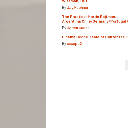
Wiseman, US)
By
Jay Kuehner
The Practice (Martín Rejtman,
Argentina/Chile/Germany/Portugal)
By
Haden Guest
Cinema Scope Table of Contents 96
By
cscope2