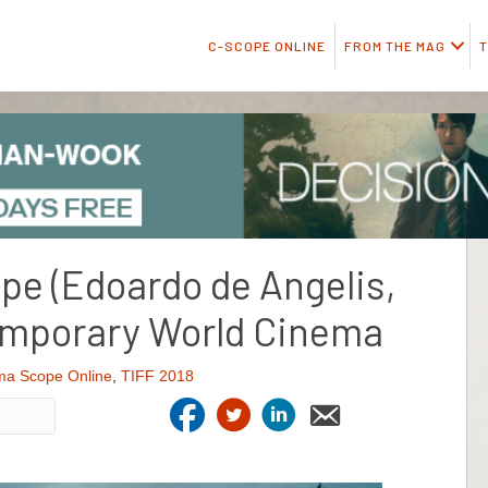
C-SCOPE ONLINE
FROM THE MAG
T
pe (Edoardo de Angelis,
temporary World Cinema
ma Scope Online
,
TIFF 2018