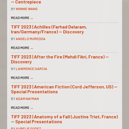
— Centrepiece
BY
WINNIE WANG
READ MORE
→
TIFF 2023 | Achilles (Farhad Delaram,
Iran/Germany/France) — Discovery
BY
ANGELO MUREDDA
READ MORE
→
TIFF 2023 | After the Fire (Mehdi Fikri, France) —
Discovery
BY
LAWRENCE GARCIA
READ MORE
→
TIFF 2023 | American Fiction (Cord Jefferson, US) —
Special Presentations
BY
ADAM NAYMAN
READ MORE
→
TIFF 2023 | Anatomy of a Fall (Justine Triet, France)
— Special Presentations
BY
AURELIE GODET