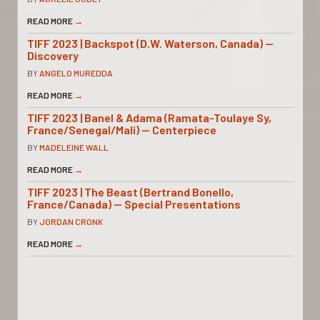
READ MORE
→
TIFF 2023 | Backspot (D.W. Waterson, Canada) —
Discovery
BY
ANGELO MUREDDA
READ MORE
→
TIFF 2023 | Banel & Adama (Ramata-Toulaye Sy,
France/Senegal/Mali) — Centerpiece
BY
MADELEINE WALL
READ MORE
→
TIFF 2023 | The Beast (Bertrand Bonello,
France/Canada) — Special Presentations
BY
JORDAN CRONK
READ MORE
→