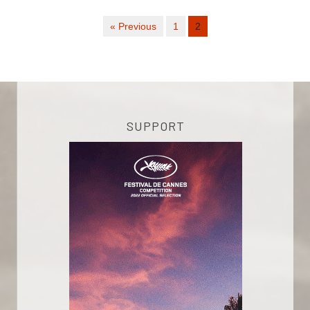
« Previous
1
2
SUPPORT