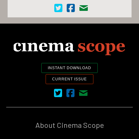
Cinema Scope on Twitter
Cinema Scope on Facebook
Contact Us
INSTANT DOWNLOAD
CURRENT ISSUE
Cinema Scope on Twitter
Cinema Scope on Facebook
Contact Us
About Cinema Scope