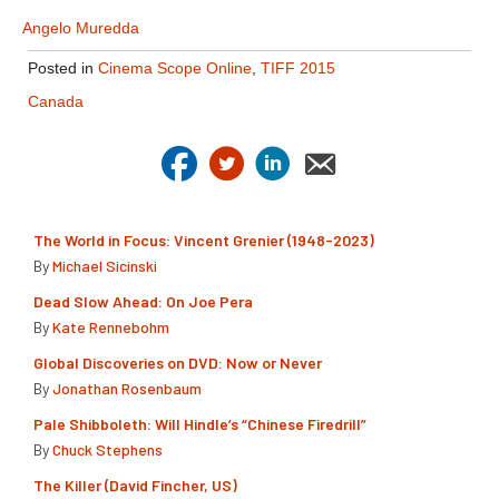
Angelo Muredda
Posted in
Cinema Scope Online
,
TIFF 2015
Canada
The World in Focus: Vincent Grenier (1948-2023)
By
Michael Sicinski
Dead Slow Ahead: On Joe Pera
By
Kate Rennebohm
Global Discoveries on DVD: Now or Never
By
Jonathan Rosenbaum
Pale Shibboleth: Will Hindle’s “Chinese Firedrill”
By
Chuck Stephens
The Killer (David Fincher, US)