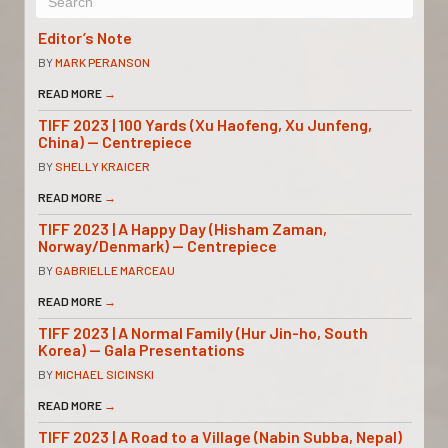
Editor’s Note
BY
MARK PERANSON
READ MORE
→
TIFF 2023 | 100 Yards (Xu Haofeng, Xu Junfeng,
China) — Centrepiece
BY
SHELLY KRAICER
READ MORE
→
TIFF 2023 | A Happy Day (Hisham Zaman,
Norway/Denmark) — Centrepiece
BY
GABRIELLE MARCEAU
READ MORE
→
TIFF 2023 | A Normal Family (Hur Jin-ho, South
Korea) — Gala Presentations
BY
MICHAEL SICINSKI
READ MORE
→
TIFF 2023 | A Road to a Village (Nabin Subba, Nepal)