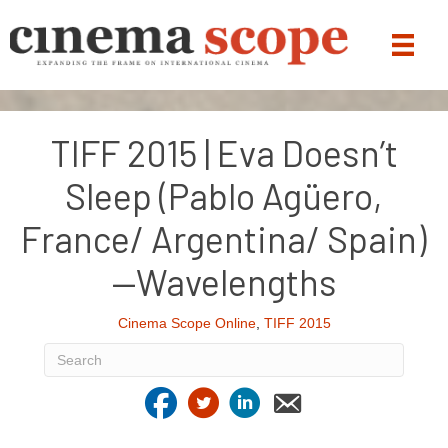
TIFF 2015 | Eva Doesn’t
Sleep (Pablo Agüero,
France/ Argentina/ Spain)
—Wavelengths
Cinema Scope Online
,
TIFF 2015