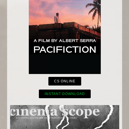
CS ONLINE
INSTANT DOWNLOAD