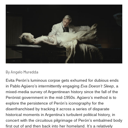
By Angelo Muredda
Evita Perón’s luminous corpse gets exhumed for dubious ends
in Pablo Agüero’s intermittently engaging
Eva Doesn’t Sleep
, a
mixed-media survey of Argentinean history since the fall of the
Perónist government in the mid-1950s. Agüero’s method is to
explore the persistence of Perón’s iconography for the
disenfranchised by tracking it across a series of disparate
historical moments in Argentina’s turbulent political history, in
concert with the circuitous pilgrimage of Perón’s embalmed body
first out of and then back into her homeland. It’s a relatively