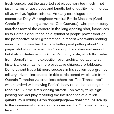
fresh conceit, but the assorted set pieces vary too much—not
just in terms of aesthetics and length, but of quality—for it to pay
off as well as Agüero intends. An early monologue from
monstrous Dirty War engineer Admiral Emilio Massera (Gael
García Bernal, doing a reverse Che Guevara), who portentously
marches toward the camera in the long opening shot, introduces
us to Perón’s endurance as a symbol of people power through
the perspective of her greatest foe, a fascist who wants nothing
more than to bury her. Bernal’s huffing and puffing about “that
pagan idol who upstaged God” sets up the stakes well enough,
but it also initiates us into Agüero’s dodgy style, which fluctuates
from Bernal’s hammy exposition over archival footage, to stiff
historical dioramas, to more evocative chiaroscuro tableaux.
Denis Lavant has a bit more success in his section as a grumpy
military driver—introduced, in title cards ported wholesale from
Quentin Tarantino via countless others, as “The Transporter”—
who is tasked with moving Perón’s body out of the country under
rebel fire. But the film’s closing stretch—an overly talky, sign-
posting one-act play featuring the interrogation of a fallen
general by a young Perón doppelganger— doesn’t quite live up
to the communist interrogator’s assertion that “this isn’t a history
lesson.”