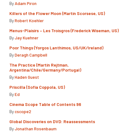
By
Adam Piron
Killers of the Flower Moon (Martin Scorsese, US)
By
Robert Koehler
Menus-Plaisirs – Les Troisgros (Frederick Wiseman, US)
By
Jay Kuehner
Poor Things (Yorgos Lanthimos, US/UK/Ireland)
By
Deragh Campbell
The Practice (Martín Rejtman,
Argentina/Chile/Germany/Portugal)
By
Haden Guest
Priscilla (Sofia Coppola, US)
By
Ed
Cinema Scope Table of Contents 96
By
cscope2
Global Discoveries on DVD: Reassessments
By
Jonathan Rosenbaum