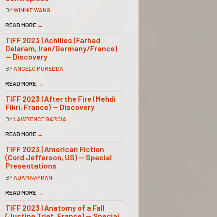
BY
WINNIE WANG
READ MORE
→
TIFF 2023 | Achilles (Farhad
Delaram, Iran/Germany/France)
— Discovery
BY
ANGELO MUREDDA
READ MORE
→
TIFF 2023 | After the Fire (Mehdi
Fikri, France) — Discovery
BY
LAWRENCE GARCIA
READ MORE
→
TIFF 2023 | American Fiction
(Cord Jefferson, US) — Special
Presentations
BY
ADAM NAYMAN
READ MORE
→
TIFF 2023 | Anatomy of a Fall
(Justine Triet, France) — Special