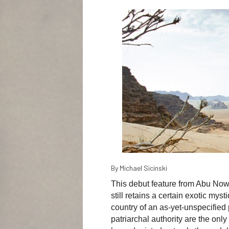
By Michael Sicinski
This debut feature from Abu Nowar
still retains a certain exotic mys
country of an as-yet-unspecified 
patriarchal authority are the onl