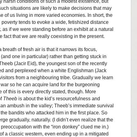
y harsh conditions of such a modest existence, but
 such situations are likely to make decisions that may
 of us living in more varied economies. In short, the
l poverty tends to evoke a wide, fetishized distance
, as if we were standing before an exhibit at a natural
 fact that we are really coexisting in the present.
breath of fresh air is that it narrows its focus,
(and one in particular) rather than getting stuck in
 Theeb (Jacir Eid), the youngest son of the recently
nated and perplexed when a white Englishman (Jack
isitors from a neighbouring tribe. Gradually we learn
al war so he can acquire land for the burgeoning
 of this is every directly stated, though. More
of
Theeb
is about the kid’s resourcefulness and
 an ambush in the valley; Theeb’s immediate survival
the bandits who attacked him in the first place. So
ge gradually, naturally. (I didn’t even realize that the
e preoccupation with the “iron donkey” clued me in.)
f a classic western, even ending up in a mitigated