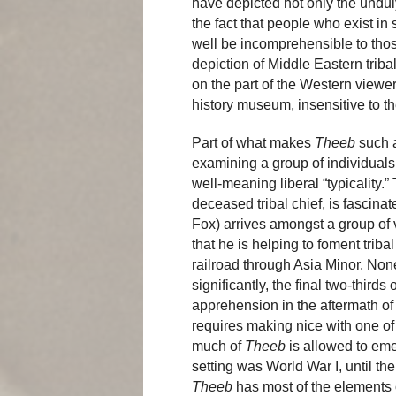
have depicted not only the undul
the fact that people who exist in
well be incomprehensible to those
depiction of Middle Eastern triba
on the part of the Western viewer
history museum, insensitive to the
Part of what makes
Theeb
such a 
examining a group of individuals 
well-meaning liberal “typicality.”
deceased tribal chief, is fasci
Fox) arrives amongst a group of v
that he is helping to foment trib
railroad through Asia Minor. None
significantly, the final two-thirds 
apprehension in the aftermath of
requires making nice with one of 
much of
Theeb
is allowed to emer
setting was World War I, until th
Theeb
has most of the elements o