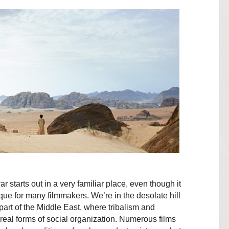
 starts out in a very familiar place, even though it
tique for many filmmakers. We’re in the desolate hill
part of the Middle East, where tribalism and
y real forms of social organization. Numerous films