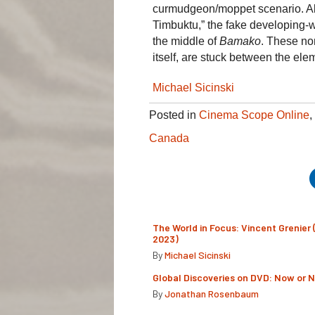
curmudgeon/moppet scenario. Ab
Timbuktu,” the fake developing-
the middle of
Bamako
. These no
itself, are stuck between the el
Michael Sicinski
Posted in
Cinema Scope Online
,
Canada
The World in Focus: Vincent Grenier 
2023)
By
Michael Sicinski
Global Discoveries on DVD: Now or 
By
Jonathan Rosenbaum