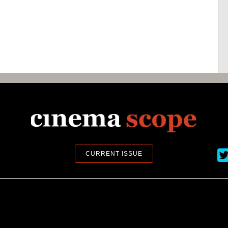
Ci
CURRENT ISSUE