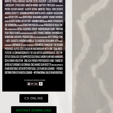
CS ONLINE
INSTANT DOWNLOAD