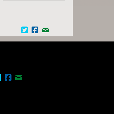
Cinema Scope on Twitter
Cinema Scope on Facebook
Contact Us
nema Scope on Twitter
Cinema Scope on Facebook
Contact Us