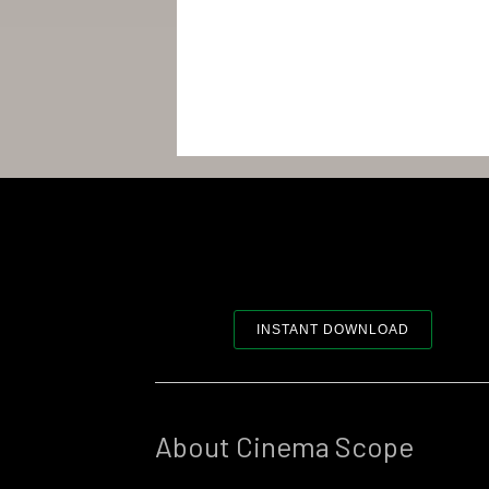
INSTANT DOWNLOAD
About Cinema Scope