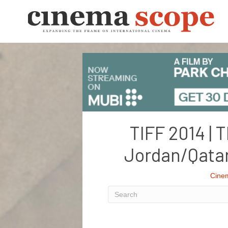
TIFF 2014 | 
Jordan/Qata
Cine