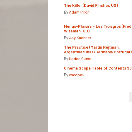
The Killer (David Fincher, US)
By
Adam Piron
Menus-Plaisirs – Les Troisgros (Fred
Wiseman, US)
By
Jay Kuehner
The Practice (Martín Rejtman,
Argentina/Chile/Germany/Portugal)
By
Haden Guest
Cinema Scope Table of Contents 96
By
cscope2