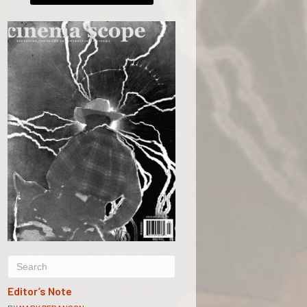
Editor’s Note