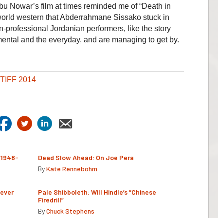
u Nowar’s film at times reminded me of “Death in
world western that Abderrahmane Sissako stuck in
n-professional Jordanian performers, like the story
emental and the everyday, and are managing to get by.
TIFF 2014
(1948-
Dead Slow Ahead: On Joe Pera
By
Kate Rennebohm
Never
Pale Shibboleth: Will Hindle’s “Chinese
Firedrill”
By
Chuck Stephens