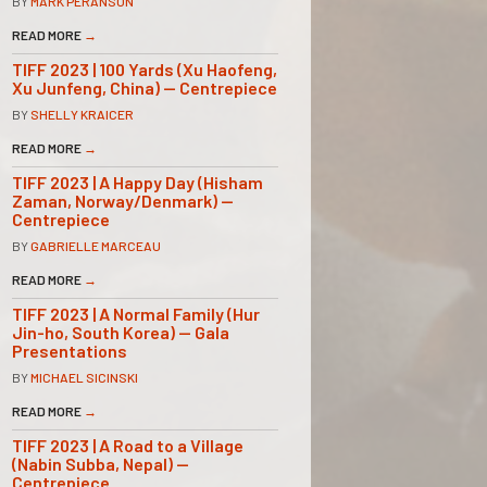
BY
MARK PERANSON
READ MORE
→
TIFF 2023 | 100 Yards (Xu Haofeng,
Xu Junfeng, China) — Centrepiece
BY
SHELLY KRAICER
READ MORE
→
TIFF 2023 | A Happy Day (Hisham
Zaman, Norway/Denmark) —
Centrepiece
BY
GABRIELLE MARCEAU
READ MORE
→
TIFF 2023 | A Normal Family (Hur
Jin-ho, South Korea) — Gala
Presentations
BY
MICHAEL SICINSKI
READ MORE
→
TIFF 2023 | A Road to a Village
(Nabin Subba, Nepal) —
Centrepiece