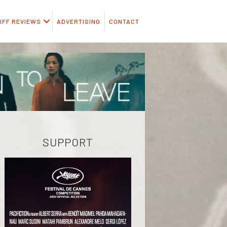
IFF REVIEWS
ADVERTISING
CONTACT
SUPPORT