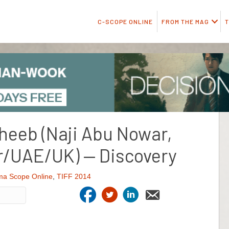
C-SCOPE ONLINE
FROM THE MAG
T
Theeb (Naji Abu Nowar,
r/UAE/UK) — Discovery
ma Scope Online
,
TIFF 2014