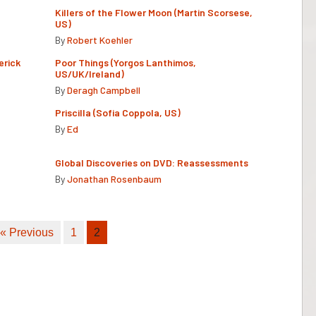
Killers of the Flower Moon (Martin Scorsese,
US)
By
Robert Koehler
erick
Poor Things (Yorgos Lanthimos,
US/UK/Ireland)
By
Deragh Campbell
Priscilla (Sofia Coppola, US)
By
Ed
Global Discoveries on DVD: Reassessments
By
Jonathan Rosenbaum
« Previous
1
2