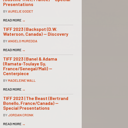
Presentations
BY
AURELIE GODET
READ MORE
→
TIFF 2023 | Backspot (D.W.
Waterson, Canada) — Discovery
BY
ANGELO MUREDDA
READ MORE
→
TIFF 2023 | Banel & Adama
(Ramata-Toulaye Sy,
France/Senegal/Mali) —
Centerpiece
BY
MADELEINE WALL
READ MORE
→
TIFF 2023 | The Beast (Bertrand
Bonello, France/Canada) —
Special Presentations
BY
JORDAN CRONK
READ MORE
→