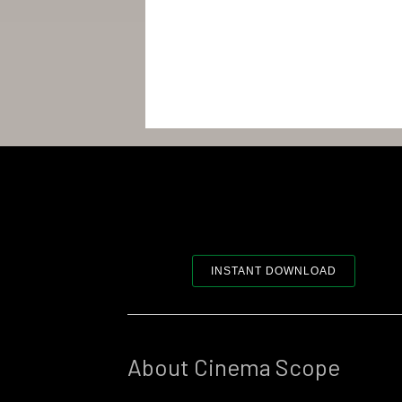
INSTANT DOWNLOAD
About Cinema Scope