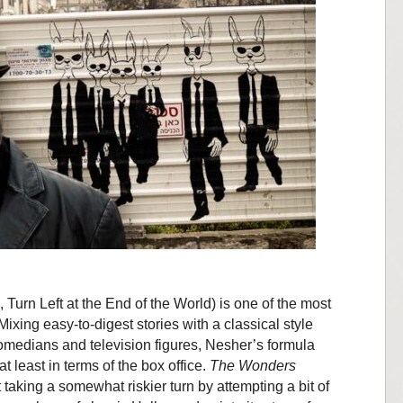
Turn Left at the End of the World) is one of the most
Mixing easy-to-digest stories with a classical style
omedians and television figures, Nesher’s formula
t least in terms of the box office.
The Wonders
 taking a somewhat riskier turn by attempting a bit of