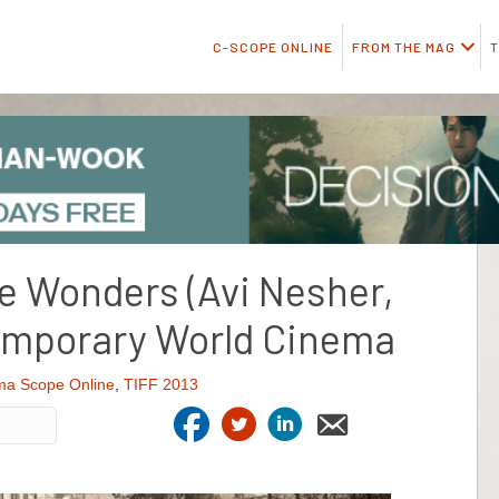
C-SCOPE ONLINE
FROM THE MAG
T
he Wonders (Avi Nesher,
emporary World Cinema
ma Scope Online
,
TIFF 2013