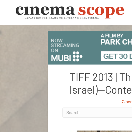
TIFF 2013 | T
Israel)—Cont
Cine