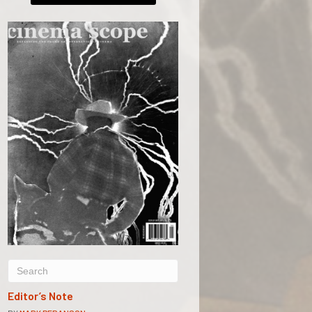
Editor’s Note