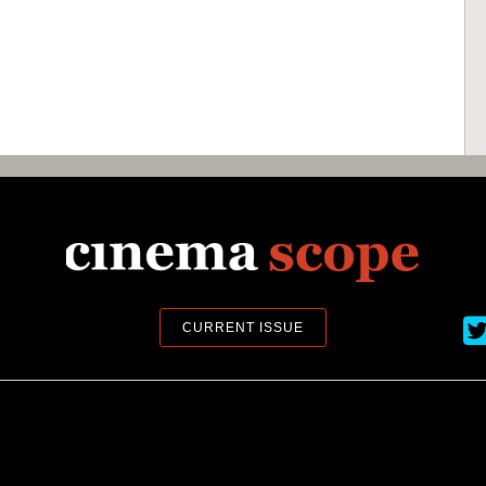
Ci
CURRENT ISSUE