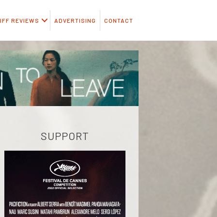
IFF REVIEWS
ADVERTISING
CONTACT
SUPPORT