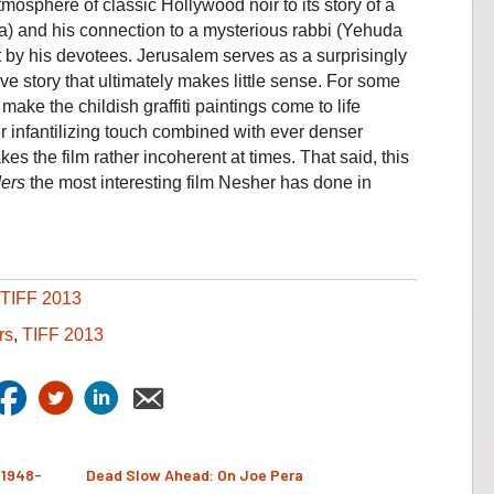
mosphere of classic Hollywood noir to its story of a
zkia) and his connection to a mysterious rabbi (Yehuda
 by his devotees. Jerusalem serves as a surprisingly
ive story that ultimately makes little sense. For some
ke the childish graffiti paintings come to life
r infantilizing touch combined with ever denser
es the film rather incoherent at times. That said, this
ers
the most interesting film Nesher has done in
TIFF 2013
rs
,
TIFF 2013
(1948-
Dead Slow Ahead: On Joe Pera