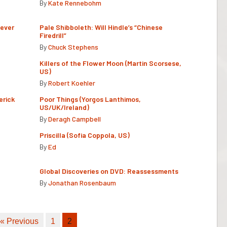
By
Kate Rennebohm
Never
Pale Shibboleth: Will Hindle’s “Chinese
Firedrill”
By
Chuck Stephens
Killers of the Flower Moon (Martin Scorsese,
US)
By
Robert Koehler
erick
Poor Things (Yorgos Lanthimos,
US/UK/Ireland)
By
Deragh Campbell
Priscilla (Sofia Coppola, US)
By
Ed
Global Discoveries on DVD: Reassessments
By
Jonathan Rosenbaum
« Previous
1
2