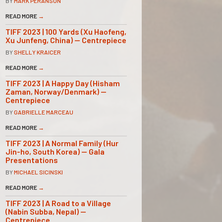
BY
MARK PERANSON
READ MORE
→
TIFF 2023 | 100 Yards (Xu Haofeng,
Xu Junfeng, China) — Centrepiece
BY
SHELLY KRAICER
READ MORE
→
TIFF 2023 | A Happy Day (Hisham
Zaman, Norway/Denmark) —
Centrepiece
BY
GABRIELLE MARCEAU
READ MORE
→
TIFF 2023 | A Normal Family (Hur
Jin-ho, South Korea) — Gala
Presentations
BY
MICHAEL SICINSKI
READ MORE
→
TIFF 2023 | A Road to a Village
(Nabin Subba, Nepal) —
Centrepiece