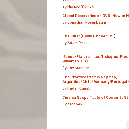
By
Michael Sicinski
Global Discoveries on DVD: Now or 
By
Jonathan Rosenbaum
The Killer (David Fincher, US)
By
Adam Piron
Menus-Plaisirs – Les Troisgros (Fred
Wiseman, US)
By
Jay Kuehner
The Practice (Martín Rejtman,
Argentina/Chile/Germany/Portugal)
By
Haden Guest
Cinema Scope Table of Contents 96
By
cscope2