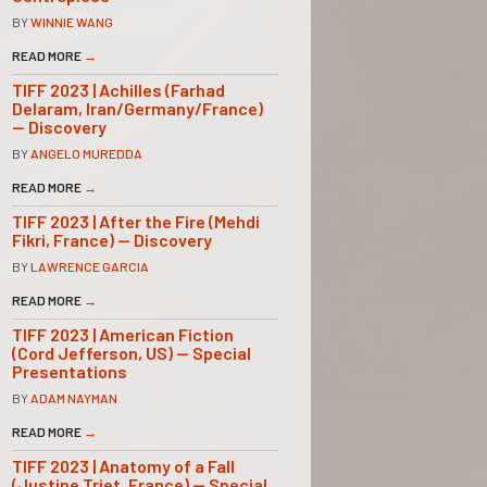
BY
WINNIE WANG
READ MORE
→
TIFF 2023 | Achilles (Farhad
Delaram, Iran/Germany/France)
— Discovery
BY
ANGELO MUREDDA
READ MORE
→
TIFF 2023 | After the Fire (Mehdi
Fikri, France) — Discovery
BY
LAWRENCE GARCIA
READ MORE
→
TIFF 2023 | American Fiction
(Cord Jefferson, US) — Special
Presentations
BY
ADAM NAYMAN
READ MORE
→
TIFF 2023 | Anatomy of a Fall
(Justine Triet, France) — Special