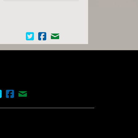
Cinema Scope on Twitter
Cinema Scope on Facebook
Contact Us
nema Scope on Twitter
Cinema Scope on Facebook
Contact Us