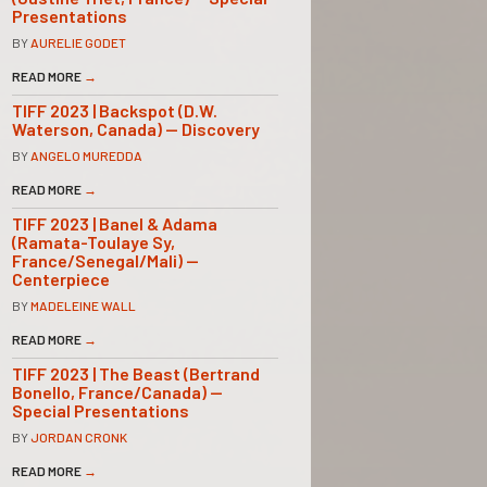
Presentations
BY
AURELIE GODET
READ MORE
→
TIFF 2023 | Backspot (D.W.
Waterson, Canada) — Discovery
BY
ANGELO MUREDDA
READ MORE
→
TIFF 2023 | Banel & Adama
(Ramata-Toulaye Sy,
France/Senegal/Mali) —
Centerpiece
BY
MADELEINE WALL
READ MORE
→
TIFF 2023 | The Beast (Bertrand
Bonello, France/Canada) —
Special Presentations
BY
JORDAN CRONK
READ MORE
→