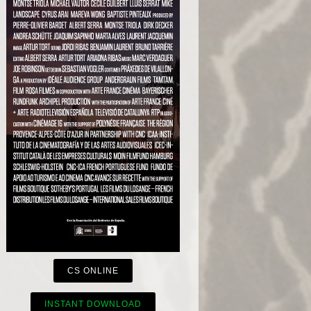
CS ONLINE
INSTANT DOWNLOAD