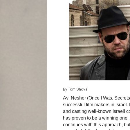
By Tom Shoval
Avi Nesher (Once I Was, Secrets, 
successful film makers in Israel. 
and casting well-known Israeli c
has proven to be a winning one, a
continues with this approach, but