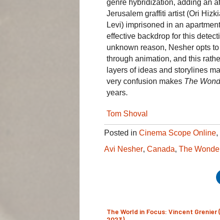
genre hybridization, adding an at
Jerusalem graffiti artist (Ori Hi
Levi) imprisoned in an apartment
effective backdrop for this detect
unknown reason, Nesher opts to ma
through animation, and this rathe
layers of ideas and storylines mak
very confusion makes
The Wond
years.
Tom Shoval
Posted in
Cinema Scope Online
,
Avi Nesher
,
Canada
,
The Wonde
The World in Focus: Vincent Grenier 
2023)