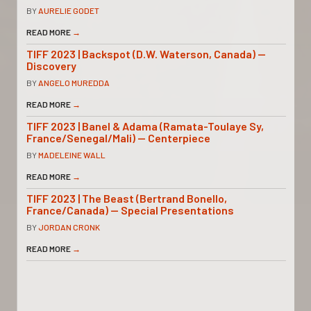
BY
AURELIE GODET
READ MORE
→
TIFF 2023 | Backspot (D.W. Waterson, Canada) —
Discovery
BY
ANGELO MUREDDA
READ MORE
→
TIFF 2023 | Banel & Adama (Ramata-Toulaye Sy,
France/Senegal/Mali) — Centerpiece
BY
MADELEINE WALL
READ MORE
→
TIFF 2023 | The Beast (Bertrand Bonello,
France/Canada) — Special Presentations
BY
JORDAN CRONK
READ MORE
→