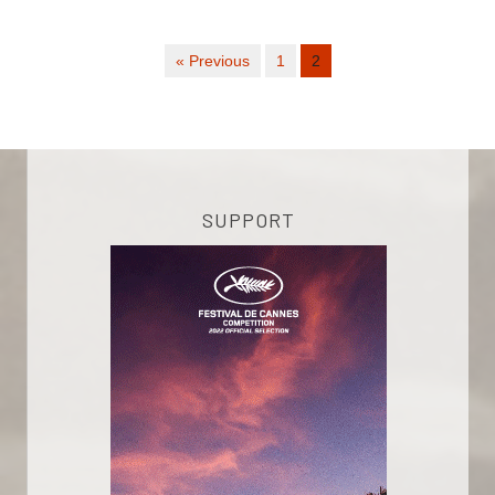
« Previous
1
2
SUPPORT