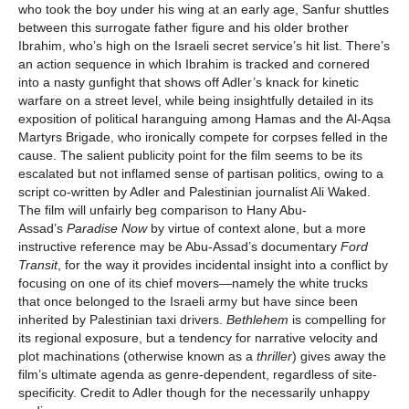
who took the boy under his wing at an early age, Sanfur shuttles
between this surrogate father figure and his older brother
Ibrahim, who’s high on the Israeli secret service’s hit list. There’s
an action sequence in which Ibrahim is tracked and cornered
into a nasty gunfight that shows off Adler’s knack for kinetic
warfare on a street level, while being insightfully detailed in its
exposition of political haranguing among Hamas and the Al-Aqsa
Martyrs Brigade, who ironically compete for corpses felled in the
cause. The salient publicity point for the film seems to be its
escalated but not inflamed sense of partisan politics, owing to a
script co-written by Adler and Palestinian journalist Ali Waked.
The film will unfairly beg comparison to Hany Abu-
Assad’s
Paradise Now
by virtue of context alone, but a more
instructive reference may be Abu-Assad’s documentary
Ford
Transit
, for the way it provides incidental insight into a conflict by
focusing on one of its chief movers—namely the white trucks
that once belonged to the Israeli army but have since been
inherited by Palestinian taxi drivers.
Bethlehem
is compelling for
its regional exposure, but a tendency for narrative velocity and
plot machinations (otherwise known as a
thriller
) gives away the
film’s ultimate agenda as genre-dependent, regardless of site-
specificity. Credit to Adler though for the necessarily unhappy