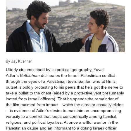
By Jay Kuehner
Utterly circumscribed by its political geography, Yuval
Adler’s
Bethlehem
delineates the Israeli-Palestinian conflict
through the eyes of a Palestinian teen, Sanfur, who at film’s
outset is boldly protesting to his peers that he’s got the nerve to
take a bullet to the chest (aided by a protective vest presumably
looted from Israeli officers). That he spends the remainder of
the film maimed from impact—which the director casually elides
—is evidence of Adler’s desire to maintain an uncompromising
veracity to a conflict that loops concentrically among familial,
religious, and political loyalties. At once a willful warrior in the
Palestinian cause and an informant to a doting Israeli officer