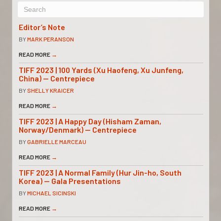
Editor’s Note
BY
MARK PERANSON
READ MORE
→
TIFF 2023 | 100 Yards (Xu Haofeng, Xu Junfeng,
China) — Centrepiece
BY
SHELLY KRAICER
READ MORE
→
TIFF 2023 | A Happy Day (Hisham Zaman,
Norway/Denmark) — Centrepiece
BY
GABRIELLE MARCEAU
READ MORE
→
TIFF 2023 | A Normal Family (Hur Jin-ho, South
Korea) — Gala Presentations
BY
MICHAEL SICINSKI
READ MORE
→