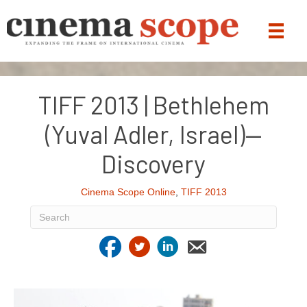
TIFF 2013 | Bethlehem
(Yuval Adler, Israel)—
Discovery
Cinema Scope Online
,
TIFF 2013