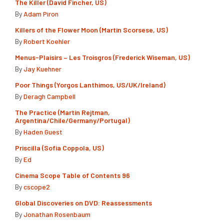
The Killer (David Fincher, US)
By
Adam Piron
Killers of the Flower Moon (Martin Scorsese, US)
By
Robert Koehler
Menus-Plaisirs – Les Troisgros (Frederick Wiseman, US)
By
Jay Kuehner
Poor Things (Yorgos Lanthimos, US/UK/Ireland)
By
Deragh Campbell
The Practice (Martín Rejtman,
Argentina/Chile/Germany/Portugal)
By
Haden Guest
Priscilla (Sofia Coppola, US)
By
Ed
Cinema Scope Table of Contents 96
By
cscope2
Global Discoveries on DVD: Reassessments
By
Jonathan Rosenbaum