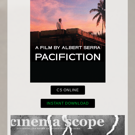
CS ONLINE
INSTANT DOWNLOAD