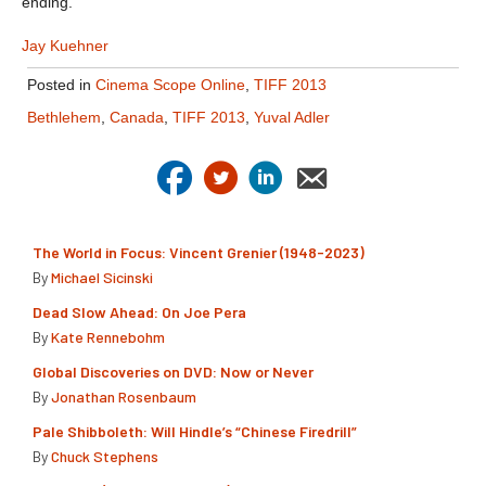
ending.
Jay Kuehner
Posted in
Cinema Scope Online
,
TIFF 2013
Bethlehem
,
Canada
,
TIFF 2013
,
Yuval Adler
The World in Focus: Vincent Grenier (1948-2023)
By
Michael Sicinski
Dead Slow Ahead: On Joe Pera
By
Kate Rennebohm
Global Discoveries on DVD: Now or Never
By
Jonathan Rosenbaum
Pale Shibboleth: Will Hindle’s “Chinese Firedrill”
By
Chuck Stephens