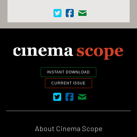
Cinema Scope on Twitter
Cinema Scope on Facebook
Contact Us
INSTANT DOWNLOAD
CURRENT ISSUE
Cinema Scope on Twitter
Cinema Scope on Facebook
Contact Us
About Cinema Scope