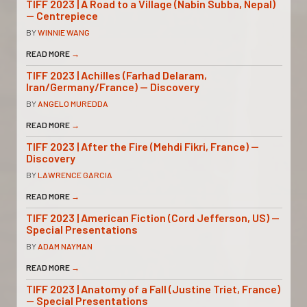
TIFF 2023 | A Road to a Village (Nabin Subba, Nepal)
— Centrepiece
BY
WINNIE WANG
READ MORE
→
TIFF 2023 | Achilles (Farhad Delaram,
Iran/Germany/France) — Discovery
BY
ANGELO MUREDDA
READ MORE
→
TIFF 2023 | After the Fire (Mehdi Fikri, France) —
Discovery
BY
LAWRENCE GARCIA
READ MORE
→
TIFF 2023 | American Fiction (Cord Jefferson, US) —
Special Presentations
BY
ADAM NAYMAN
READ MORE
→
TIFF 2023 | Anatomy of a Fall (Justine Triet, France)
— Special Presentations