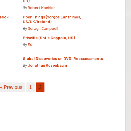
US)
By
Robert Koehler
erick
Poor Things (Yorgos Lanthimos,
US/UK/Ireland)
By
Deragh Campbell
Priscilla (Sofia Coppola, US)
By
Ed
Global Discoveries on DVD: Reassessments
By
Jonathan Rosenbaum
« Previous
1
2