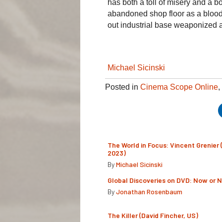
has both a toll of misery and a b
abandoned shop floor as a blood
out industrial base weaponized a
Michael Sicinski
Posted in
Cinema Scope Online
,
The World in Focus: Vincent Grenier 
2023)
By
Michael Sicinski
Global Discoveries on DVD: Now or 
By
Jonathan Rosenbaum
The Killer (David Fincher, US)