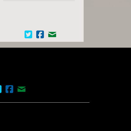
Cinema Scope on Twitter
Cinema Scope on Facebook
Contact Us
nema Scope on Twitter
Cinema Scope on Facebook
Contact Us