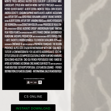
CS ONLINE
INSTANT DOWNLOAD