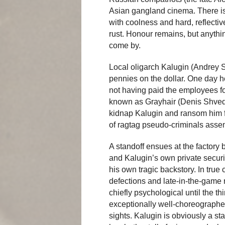
Asian gangland cinema. There is 
with coolness and hard, reflectiv
rust. Honour remains, but anythi
come by.
Local oligarch Kalugin (Andrey 
pennies on the dollar. One day he
not having paid the employees f
known as Grayhair (Denis Shvedov
kidnap Kalugin and ransom him 
of ragtag pseudo-criminals assem
A standoff ensues at the factory
and Kalugin’s own private securi
his own tragic backstory. In true
defections and late-in-the-game 
chiefly psychological until the t
exceptionally well-choreographed g
sights. Kalugin is obviously a st