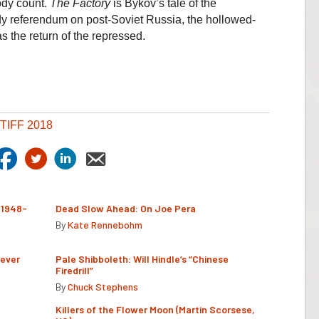
ody count.
The Factory
is Bykov’s tale of the
y referendum on post-Soviet Russia, the hollowed-
s the return of the repressed.
TIFF 2018
(1948-
Dead Slow Ahead: On Joe Pera
By
Kate Rennebohm
Never
Pale Shibboleth: Will Hindle’s “Chinese
Firedrill”
By
Chuck Stephens
Killers of the Flower Moon (Martin Scorsese,