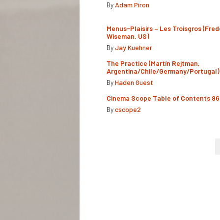
By
Adam Piron
Menus-Plaisirs – Les Troisgros (Fred
Wiseman, US)
By
Jay Kuehner
The Practice (Martín Rejtman,
Argentina/Chile/Germany/Portugal)
By
Haden Guest
Cinema Scope Table of Contents 96
By
cscope2