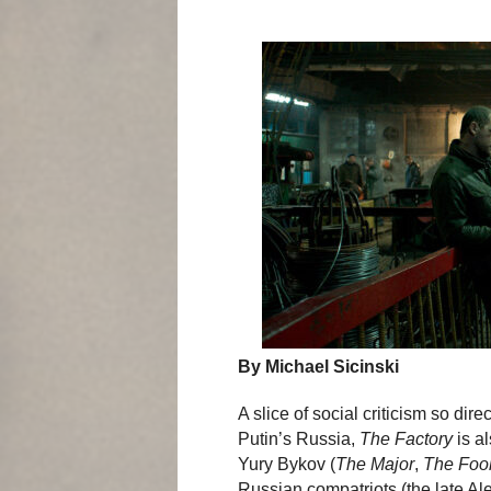
By Michael Sicinski
A slice of social criticism so dire
Putin’s Russia,
The Factory
is al
Yury Bykov (
The Major
,
The Foo
Russian compatriots (the late Al