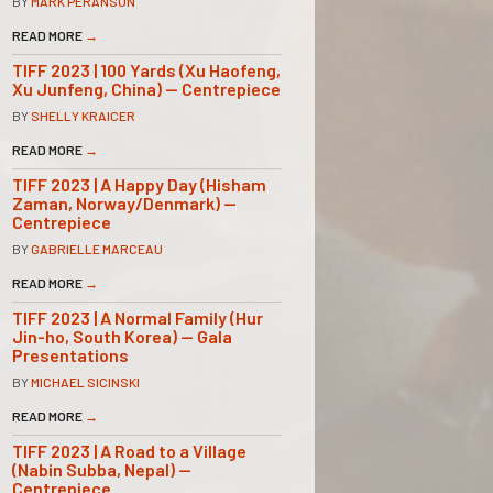
BY
MARK PERANSON
READ MORE
→
TIFF 2023 | 100 Yards (Xu Haofeng,
Xu Junfeng, China) — Centrepiece
BY
SHELLY KRAICER
READ MORE
→
TIFF 2023 | A Happy Day (Hisham
Zaman, Norway/Denmark) —
Centrepiece
BY
GABRIELLE MARCEAU
READ MORE
→
TIFF 2023 | A Normal Family (Hur
Jin-ho, South Korea) — Gala
Presentations
BY
MICHAEL SICINSKI
READ MORE
→
TIFF 2023 | A Road to a Village
(Nabin Subba, Nepal) —
Centrepiece