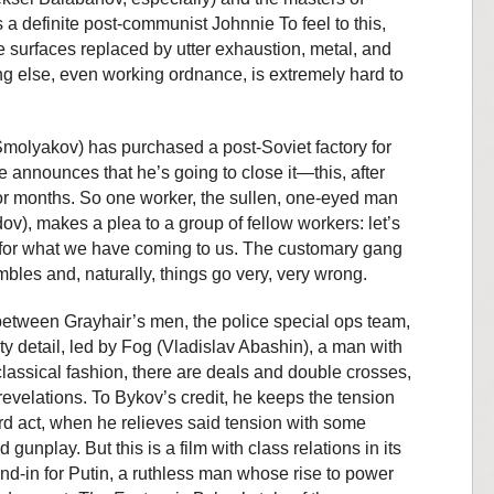
a definite post-communist Johnnie To feel to this,
e surfaces replaced by utter exhaustion, metal, and
ng else, even working ordnance, is extremely hard to
Smolyakov) has purchased a post-Soviet factory for
 announces that he’s going to close it—this, after
or months. So one worker, the sullen, one-eyed man
), makes a plea to a group of fellow workers: let’s
for what we have coming to us. The customary gang
bles and, naturally, things go very, very wrong.
 between Grayhair’s men, the police special ops team,
ty detail, led by Fog (Vladislav Abashin), a man with
 classical fashion, there are deals and double crosses,
revelations. To Bykov’s credit, he keeps the tension
hird act, when he relieves said tension with some
unplay. But this is a film with class relations in its
and-in for Putin, a ruthless man whose rise to power