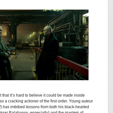
ct that it’s hard to believe it could be made inside
so a cracking actioner of the first order. Young auteur
l
) has imbibed lessons from both his black-hearted
eksei Balabanov, especially) and the masters of