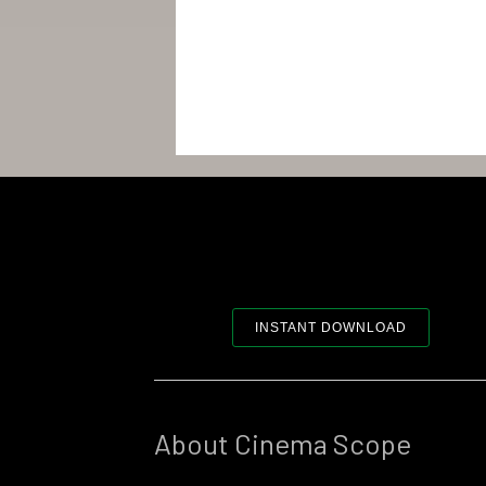
INSTANT DOWNLOAD
About Cinema Scope