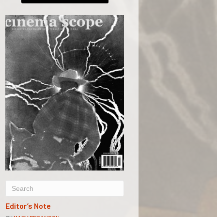
Editor’s Note