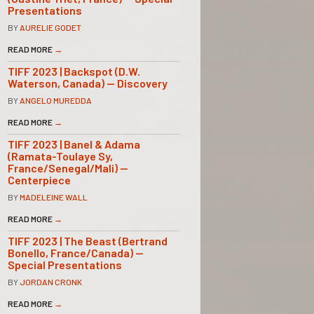
Presentations
BY
AURELIE GODET
READ MORE
→
TIFF 2023 | Backspot (D.W.
Waterson, Canada) — Discovery
BY
ANGELO MUREDDA
READ MORE
→
TIFF 2023 | Banel & Adama
(Ramata-Toulaye Sy,
France/Senegal/Mali) —
Centerpiece
BY
MADELEINE WALL
READ MORE
→
TIFF 2023 | The Beast (Bertrand
Bonello, France/Canada) —
Special Presentations
BY
JORDAN CRONK
READ MORE
→