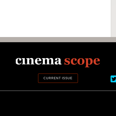
Ci
CURRENT ISSUE