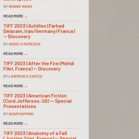
BY
WINNIE WANG
READ MORE
→
TIFF 2023 | Achilles (Farhad
Delaram, Iran/Germany/France)
— Discovery
BY
ANGELO MUREDDA
READ MORE
→
TIFF 2023 | After the Fire (Mehdi
Fikri, France) — Discovery
BY
LAWRENCE GARCIA
READ MORE
→
TIFF 2023 | American Fiction
(Cord Jefferson, US) — Special
Presentations
BY
ADAM NAYMAN
READ MORE
→
TIFF 2023 | Anatomy of a Fall
(Justine Triet, France) — Special