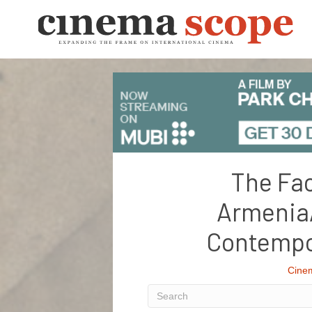
The Fac
Armenia
Contempo
Cine