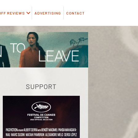
IFF REVIEWS
ADVERTISING
CONTACT
SUPPORT