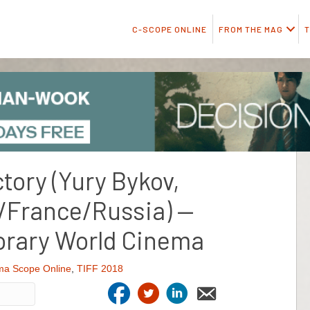
C-SCOPE ONLINE
FROM THE MAG
T
tory (Yury Bykov,
/France/Russia) —
rary World Cinema
ma Scope Online
,
TIFF 2018