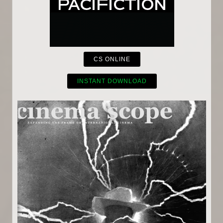
CS ONLINE
INSTANT DOWNLOAD