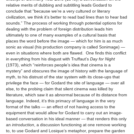
relative merits of dubbing and subtitling leads Godard to
conclude that “because we’re a very cultured or literary
civilization, we think it’s better to read bad lines than to hear bad
sounds.” The process of working through potential options for
dealing with the problem of foreign distribution leads him
ultimately to one of many examples of a cultural basis that
places the word before the image — which for him is as much
sonic as visual (his production company is called Sonimage) —
even in situations where both are flawed. One finds this conflict
in everything from his disgust with Truffaut’s
Day for Night
(1973), which “reinforces people’s idea that cinema is a
mystery” and obscures the image of history with the language of
myth, to his distrust of the star system with its close-ups that
privilege the face — for Godard the site of language — over all
else, to the probing claim that silent cinema was killed by
literature, which saw it as abnormal because of its distance from
language. Indeed, it’s this primacy of language in the very
format of the talks — an effect of not having access to the
equipment that would allow for Godard to carry out an image-
based conversation in his ideal manner — that renders this only
an
introduction
, a discussion functioning at one remove working
to, to use Godard and Losique’s metaphor, prepare the garden