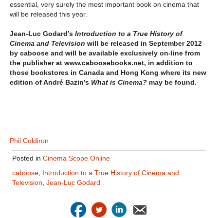
essential, very surely the most important book on cinema that
will be released this year.
Jean-Luc Godard’s
Introduction to a True History of
Cinema and Television
will be released in September 2012
by caboose and will be available exclusively on-line from
the publisher at www.caboosebooks.net, in addition to
those bookstores in Canada and Hong Kong where its new
edition of André Bazin’s
What is Cinema?
may be found.
Phil Coldiron
Posted in
Cinema Scope Online
caboose
,
Introduction to a True History of Cinema and
Television
,
Jean-Luc Godard