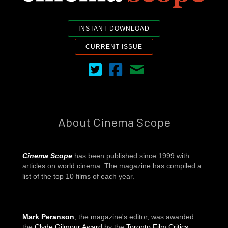
INSTANT DOWNLOAD
CURRENT ISSUE
Cinema Scope on Twitter
Cinema Scope on Facebook
Contact Us
About Cinema Scope
Cinema Scope
has been published since 1999 with
articles on world cinema. The magazine has compiled a
list of the top 10 films of each year.
Mark Peranson
, the magazine's editor, was awarded
the
Clyde Gilmour Award
by the
Toronto Film Critics