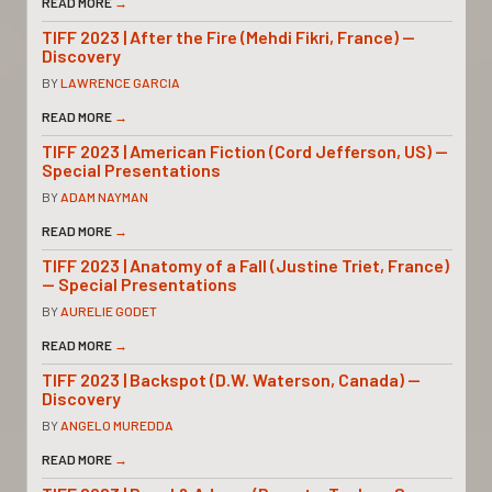
READ MORE
→
TIFF 2023 | After the Fire (Mehdi Fikri, France) —
Discovery
BY
LAWRENCE GARCIA
READ MORE
→
TIFF 2023 | American Fiction (Cord Jefferson, US) —
Special Presentations
BY
ADAM NAYMAN
READ MORE
→
TIFF 2023 | Anatomy of a Fall (Justine Triet, France)
— Special Presentations
BY
AURELIE GODET
READ MORE
→
TIFF 2023 | Backspot (D.W. Waterson, Canada) —
Discovery
BY
ANGELO MUREDDA
READ MORE
→