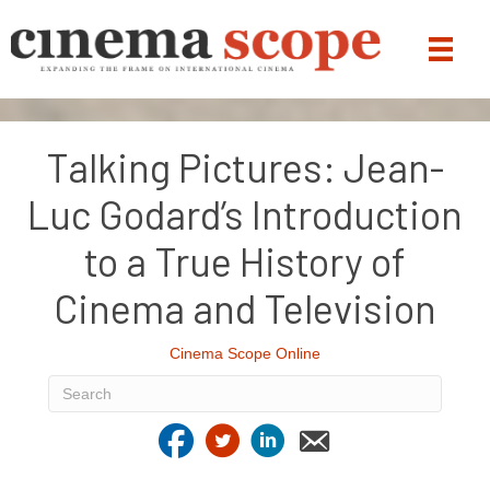
Talking Pictures: Jean-
Luc Godard’s Introduction
to a True History of
Cinema and Television
Cinema Scope Online