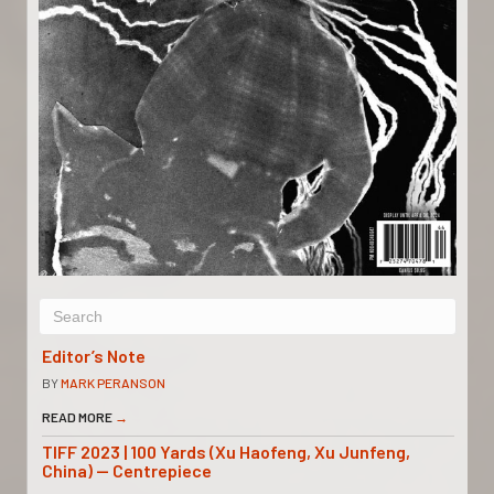
Editor’s Note
BY
MARK PERANSON
READ MORE
→
TIFF 2023 | 100 Yards (Xu Haofeng, Xu Junfeng,
China) — Centrepiece