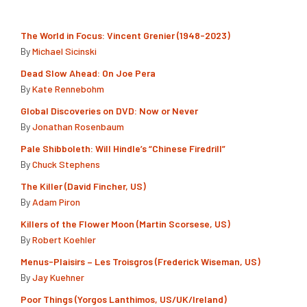
The World in Focus: Vincent Grenier (1948-2023)
By
Michael Sicinski
Dead Slow Ahead: On Joe Pera
By
Kate Rennebohm
Global Discoveries on DVD: Now or Never
By
Jonathan Rosenbaum
Pale Shibboleth: Will Hindle’s “Chinese Firedrill”
By
Chuck Stephens
The Killer (David Fincher, US)
By
Adam Piron
Killers of the Flower Moon (Martin Scorsese, US)
By
Robert Koehler
Menus-Plaisirs – Les Troisgros (Frederick Wiseman, US)
By
Jay Kuehner
Poor Things (Yorgos Lanthimos, US/UK/Ireland)