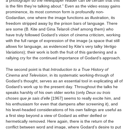
a photograph so the newspaper reader can be certain that this
is the film they’re talking about.” Even as the video essay gains
prominence, its most common form is profoundly non-
Godardian, one where the image functions as illustration, its
freedom stripped away by the prison bars of language. There
are some (B. Kite and Gina Telaroli chief among them) who
have truly followed Godard’s vision of cinema criticism, working
with the full range of expression of the image (a space that still
allows for language, as evidenced by Kite’s very talky
Vertigo
Variations
); their work is both the fruit of this gardening and a
rallying cry for the continued importance of Godard’s approach.
The second point is that
Introduction to a True History of
Cinema and Television
, in its systematic working-through of
Godard’s thought, serves as an essential tool in explicating all of
Godard’s work up to the present day. Throughout the talks he
speaks harshly of his own older works (only
Deux ou trois
choses que je sais d’elle
[1967] seems to really excite him, and
his enthusiasm for even that dampens after screening it), and
his level-headed considerations of his own failings are useful as
a first step beyond a view of Godard as either deified or
hermetically removed. Here again, there is the return of the
conflict between word and image, where Godard’s desire to put