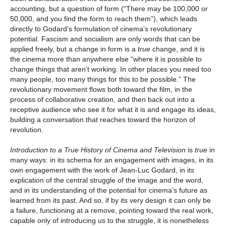
accounting, but a question of form (“There may be 100,000 or
50,000, and you find the form to reach them”), which leads
directly to Godard’s formulation of cinema’s revolutionary
potential. Fascism and socialism are only words that can be
applied freely, but a change in form is a
true
change, and it is
the cinema more than anywhere else “where it is possible to
change things that aren’t working. In other places you need too
many people, too many things for this to be possible.” The
revolutionary movement flows both toward the film, in the
process of collaborative creation, and then back out into a
receptive audience who see it for what it is and engage its ideas,
building a conversation that reaches toward the horizon of
revolution.
Introduction to a True History of Cinema and Television
is
true
in
many ways: in its schema for an engagement with images, in its
own engagement with the work of Jean-Luc Godard, in its
explication of the central struggle of the image and the word,
and in its understanding of the potential for cinema’s future as
learned from its past. And so, if by its very design it can only be
a failure, functioning at a remove, pointing toward the real work,
capable only of introducing us to the struggle, it is nonetheless