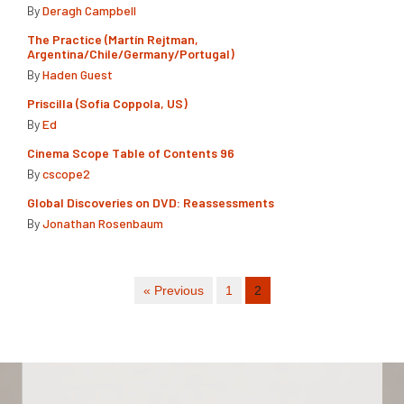
By
Deragh Campbell
The Practice (Martín Rejtman,
Argentina/Chile/Germany/Portugal)
By
Haden Guest
Priscilla (Sofia Coppola, US)
By
Ed
Cinema Scope Table of Contents 96
By
cscope2
Global Discoveries on DVD: Reassessments
By
Jonathan Rosenbaum
« Previous
1
2