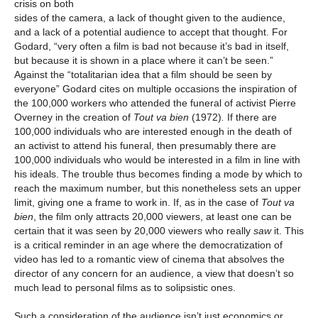
crisis on both
sides of the camera, a lack of thought given to the audience,
and a lack of a potential audience to accept that thought. For
Godard, “very often a film is bad not because it’s bad in itself,
but because it is shown in a place where it can’t be seen.”
Against the “totalitarian idea that a film should be seen by
everyone” Godard cites on multiple occasions the inspiration of
the 100,000 workers who attended the funeral of activist Pierre
Overney in the creation of
Tout va bien
(1972)
.
If there are
100,000 individuals who are interested enough in the death of
an activist to attend his funeral, then presumably there are
100,000 individuals who would be interested in a film in line with
his ideals. The trouble thus becomes finding a mode by which to
reach the maximum number, but this nonetheless sets an upper
limit, giving one a frame to work in. If, as in the case of
Tout va
bien
, the film only attracts 20,000 viewers, at least one can be
certain that it was seen by 20,000 viewers who really
saw
it. This
is a critical reminder in an age where the democratization of
video has led to a romantic view of cinema that absolves the
director of any concern for an audience, a view that doesn’t so
much lead to personal films as to solipsistic ones.
Such a consideration of the audience isn’t just economics or