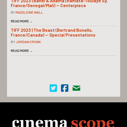
TIFF 2023 | Banel & Adama (Ramata-Toulaye Sy,
France/Senegal/Mali) — Centerpiece
BY
MADELEINE WALL
READ MORE
→
TIFF 2023 | The Beast (Bertrand Bonello,
France/Canada) — Special Presentations
BY
JORDAN CRONK
READ MORE
→
Cinema Scope on Twitter
Cinema Scope on Facebook
Contact Us