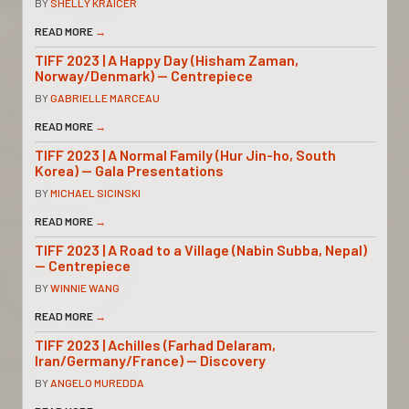
BY
SHELLY KRAICER
READ MORE
→
TIFF 2023 | A Happy Day (Hisham Zaman,
Norway/Denmark) — Centrepiece
BY
GABRIELLE MARCEAU
READ MORE
→
TIFF 2023 | A Normal Family (Hur Jin-ho, South
Korea) — Gala Presentations
BY
MICHAEL SICINSKI
READ MORE
→
TIFF 2023 | A Road to a Village (Nabin Subba, Nepal)
— Centrepiece
BY
WINNIE WANG
READ MORE
→
TIFF 2023 | Achilles (Farhad Delaram,
Iran/Germany/France) — Discovery
BY
ANGELO MUREDDA