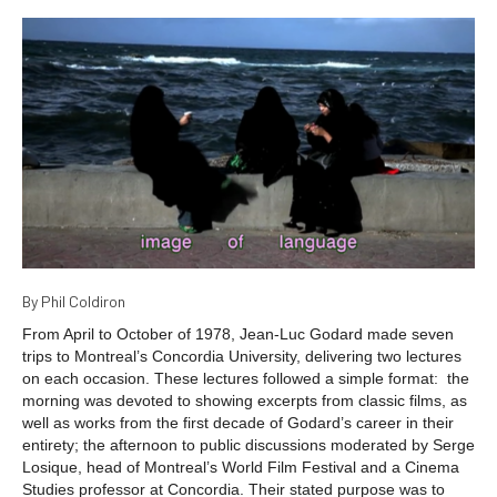
By Phil Coldiron
From April to October of 1978, Jean-Luc Godard made seven
trips to Montreal’s Concordia University, delivering two lectures
on each occasion. These lectures followed a simple format: the
morning was devoted to showing excerpts from classic films, as
well as works from the first decade of Godard’s career in their
entirety; the afternoon to public discussions moderated by Serge
Losique, head of Montreal’s World Film Festival and a Cinema
Studies professor at Concordia. Their stated purpose was to