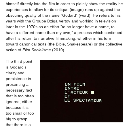
himself directly into the film in order to plainly show the reality he
experiences to allow for its critique (image) runs up against the
obscuring quality of the name “Godard” (word). He refers to his
years with the Groupe Dziga Vertov and working in television
later in the 1970s as an effort “to no longer have a name, to
have a different name than my own,” a process which continued
after his return to narrative filmmaking, whether in his turn
toward canonical texts (the Bible, Shakespeare) or the collective
action of
Film Socialisme
(2010).
The third point
is Godard’s
clarity and
persistence in
presenting a
necessary fact
that is too often
ignored, either
because it is
too small or too
big to grasp:
that there is a