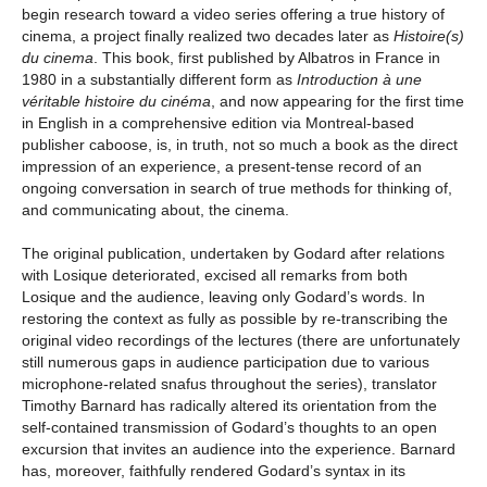
begin research toward a video series offering a true history of
cinema, a project finally realized two decades later as
Histoire(s)
du cinema
. This book, first published by Albatros in France in
1980 in a substantially different form as
Introduction à une
véritable histoire du cinéma
, and now appearing for the first time
in English in a comprehensive edition via Montreal-based
publisher caboose, is, in truth, not so much a book as the direct
impression of an experience, a present-tense record of an
ongoing conversation in search of true methods for thinking of,
and communicating about, the cinema.
The original publication, undertaken by Godard after relations
with Losique deteriorated, excised all remarks from both
Losique and the audience, leaving only Godard’s words. In
restoring the context as fully as possible by re-transcribing the
original video recordings of the lectures (there are unfortunately
still numerous gaps in audience participation due to various
microphone-related snafus throughout the series), translator
Timothy Barnard has radically altered its orientation from the
self-contained transmission of Godard’s thoughts to an open
excursion that invites an audience into the experience. Barnard
has, moreover, faithfully rendered Godard’s syntax in its