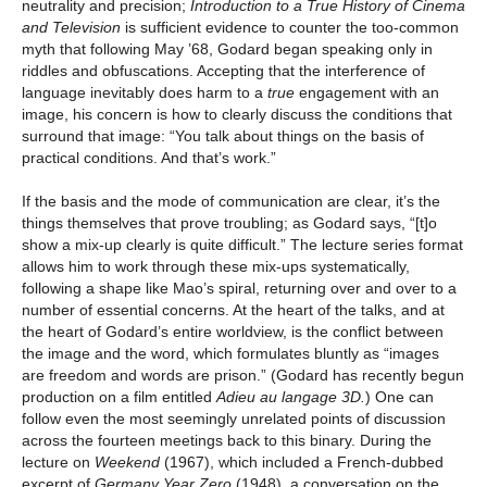
neutrality and precision;
Introduction to a True History of Cinema
and Television
is sufficient evidence to counter the too-common
myth that following May ’68, Godard began speaking only in
riddles and obfuscations. Accepting that the interference of
language inevitably does harm to a
true
engagement with an
image, his concern is how to clearly discuss the conditions that
surround that image: “You talk about things on the basis of
practical conditions. And that’s work.”
If the basis and the mode of communication are clear, it’s the
things themselves that prove troubling; as Godard says, “[t]o
show a mix-up clearly is quite difficult.” The lecture series format
allows him to work through these mix-ups systematically,
following a shape like Mao’s spiral, returning over and over to a
number of essential concerns. At the heart of the talks, and at
the heart of Godard’s entire worldview, is the conflict between
the image and the word, which formulates bluntly as “images
are freedom and words are prison.” (Godard has recently begun
production on a film entitled
Adieu au langage 3D.
) One can
follow even the most seemingly unrelated points of discussion
across the fourteen meetings back to this binary. During the
lecture on
Weekend
(1967), which included a French-dubbed
excerpt of
Germany Year Zero
(1948), a conversation on the