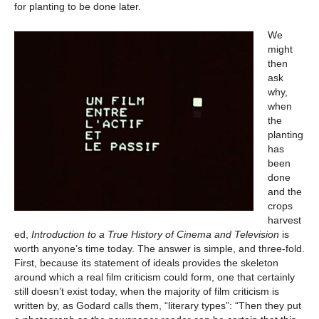
for planting to be done later.
We
might
then
ask
why,
when
the
planting
has
been
done
and the
crops
harvest
ed,
Introduction to a True History of Cinema and Television
is
worth anyone’s time today. The answer is simple, and three-fold.
First, because its statement of ideals provides the skeleton
around which a real film criticism could form, one that certainly
still doesn’t exist today, when the majority of film criticism is
written by, as Godard calls them, “literary types”: “Then they put