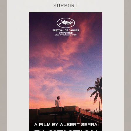
SUPPORT