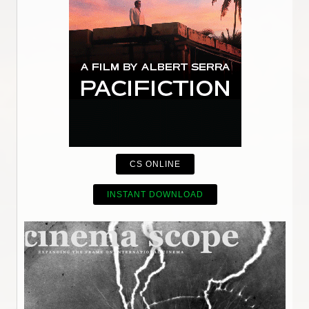
CS ONLINE
INSTANT DOWNLOAD