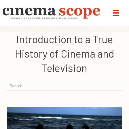
Introduction to a True
History of Cinema and
Television