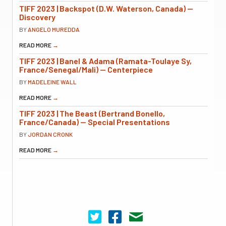
TIFF 2023 | Backspot (D.W. Waterson, Canada) —
Discovery
BY
ANGELO MUREDDA
READ MORE
→
TIFF 2023 | Banel & Adama (Ramata-Toulaye Sy,
France/Senegal/Mali) — Centerpiece
BY
MADELEINE WALL
READ MORE
→
TIFF 2023 | The Beast (Bertrand Bonello,
France/Canada) — Special Presentations
BY
JORDAN CRONK
READ MORE
→
Cinema Scope on Twitter
Cinema Scope on Facebook
Contact Us