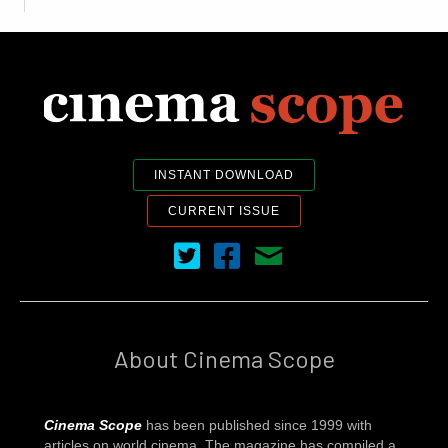
INSTANT DOWNLOAD
CURRENT ISSUE
Cinema Scope on Twitter
Cinema Scope on Facebook
Contact Us
About Cinema Scope
Cinema Scope
has been published since 1999 with
articles on world cinema. The magazine has compiled a