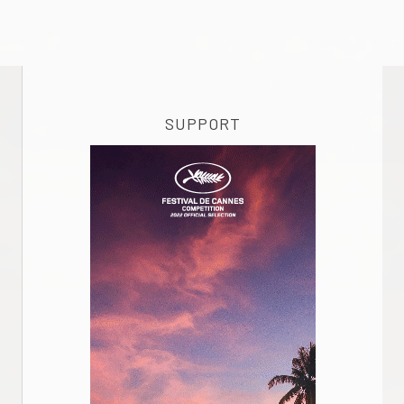
SUPPORT