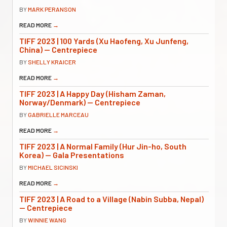
BY
MARK PERANSON
READ MORE
→
TIFF 2023 | 100 Yards (Xu Haofeng, Xu Junfeng,
China) — Centrepiece
BY
SHELLY KRAICER
READ MORE
→
TIFF 2023 | A Happy Day (Hisham Zaman,
Norway/Denmark) — Centrepiece
BY
GABRIELLE MARCEAU
READ MORE
→
TIFF 2023 | A Normal Family (Hur Jin-ho, South
Korea) — Gala Presentations
BY
MICHAEL SICINSKI
READ MORE
→
TIFF 2023 | A Road to a Village (Nabin Subba, Nepal)
— Centrepiece
BY
WINNIE WANG