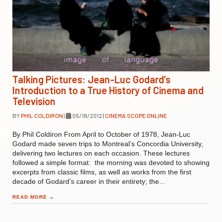
Talking Pictures: Jean-Luc Godard’s
Introduction to a True History of Cinema and
Television
BY
PHIL COLDIRON
|
05/18/2012
|
CINEMA SCOPE ONLINE
By Phil Coldiron From April to October of 1978, Jean-Luc
Godard made seven trips to Montreal’s Concordia University,
delivering two lectures on each occasion. These lectures
followed a simple format: the morning was devoted to showing
excerpts from classic films, as well as works from the first
decade of Godard’s career in their entirety; the…
READ MORE
→