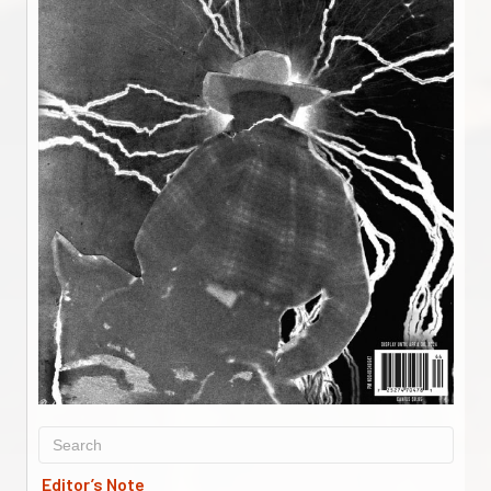
Editor’s Note