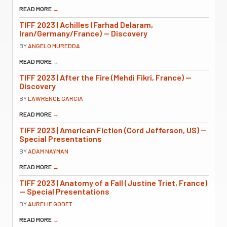
READ MORE
→
TIFF 2023 | Achilles (Farhad Delaram,
Iran/Germany/France) — Discovery
BY
ANGELO MUREDDA
READ MORE
→
TIFF 2023 | After the Fire (Mehdi Fikri, France) —
Discovery
BY
LAWRENCE GARCIA
READ MORE
→
TIFF 2023 | American Fiction (Cord Jefferson, US) —
Special Presentations
BY
ADAM NAYMAN
READ MORE
→
TIFF 2023 | Anatomy of a Fall (Justine Triet, France)
— Special Presentations
BY
AURELIE GODET
READ MORE
→