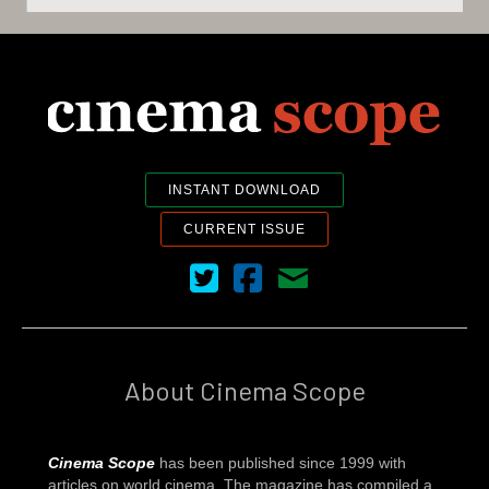
INSTANT DOWNLOAD
CURRENT ISSUE
Cinema Scope on Twitter
Cinema Scope on Facebook
Contact Us
About Cinema Scope
Cinema Scope
has been published since 1999 with
articles on world cinema. The magazine has compiled a