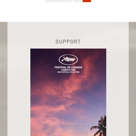
SUPPORT