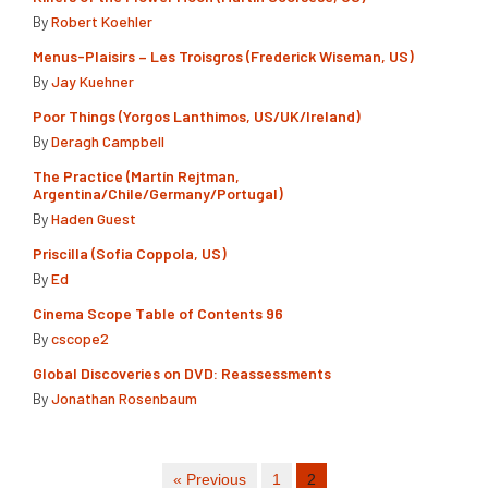
By
Robert Koehler
Menus-Plaisirs – Les Troisgros (Frederick Wiseman, US)
By
Jay Kuehner
Poor Things (Yorgos Lanthimos, US/UK/Ireland)
By
Deragh Campbell
The Practice (Martín Rejtman,
Argentina/Chile/Germany/Portugal)
By
Haden Guest
Priscilla (Sofia Coppola, US)
By
Ed
Cinema Scope Table of Contents 96
By
cscope2
Global Discoveries on DVD: Reassessments
By
Jonathan Rosenbaum
« Previous
1
2