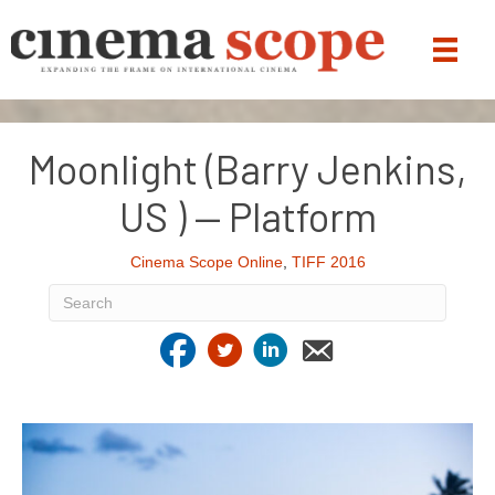
Moonlight (Barry Jenkins,
US ) — Platform
Cinema Scope Online
,
TIFF 2016