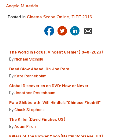
Angelo Muredda
Posted in
Cinema Scope Online
,
TIFF 2016
The World in Focus: Vincent Grenier (1948-2023)
By
Michael Sicinski
Dead Slow Ahead: On Joe Pera
By
Kate Rennebohm
Global Discoveries on DVD: Now or Never
By
Jonathan Rosenbaum
Pale Shibboleth: Will Hindle’s “Chinese Firedrill”
By
Chuck Stephens
The Killer (David Fincher, US)
By
Adam Piron
Killers of the Flower Moon (Martin Scorsese, US)