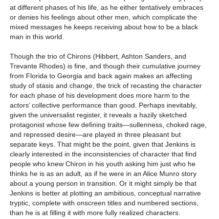
at different phases of his life, as he either tentatively embraces
or denies his feelings about other men, which complicate the
mixed messages he keeps receiving about how to be a black
man in this world.
Though the trio of Chirons (Hibbert, Ashton Sanders, and
Trevante Rhodes) is fine, and though their cumulative journey
from Florida to Georgia and back again makes an affecting
study of stasis and change, the trick of recasting the character
for each phase of his development does more harm to the
actors’ collective performance than good. Perhaps inevitably,
given the universalist register, it reveals a hazily sketched
protagonist whose few defining traits—sullenness, choked rage,
and repressed desire—are played in three pleasant but
separate keys. That might be the point, given that Jenkins is
clearly interested in the inconsistencies of character that find
people who knew Chiron in his youth asking him just who he
thinks he is as an adult, as if he were in an Alice Munro story
about a young person in transition. Or it might simply be that
Jenkins is better at plotting an ambitious, conceptual narrative
tryptic, complete with onscreen titles and numbered sections,
than he is at filling it with more fully realized characters.