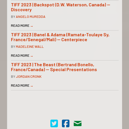
TIFF 2023 | Backspot (D.W. Waterson, Canada) —
Discovery
BY
ANGELO MUREDDA
READ MORE
→
TIFF 2023 | Banel & Adama (Ramata-Toulaye Sy,
France/Senegal/Mali) — Centerpiece
BY
MADELEINE WALL
READ MORE
→
TIFF 2023 | The Beast (Bertrand Bonello,
France/Canada) — Special Presentations
BY
JORDAN CRONK
READ MORE
→
Cinema Scope on Twitter
Cinema Scope on Facebook
Contact Us