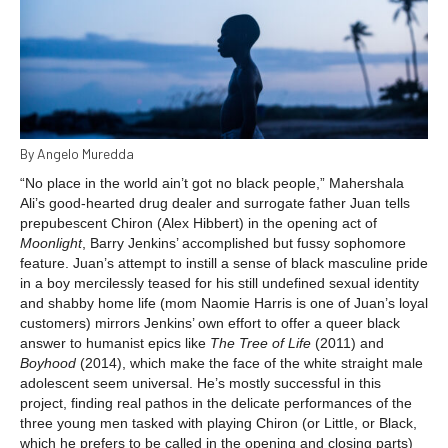
By Angelo Muredda
“No place in the world ain’t got no black people,” Mahershala
Ali’s good-hearted drug dealer and surrogate father Juan tells
prepubescent Chiron (Alex Hibbert) in the opening act of
Moonlight
, Barry Jenkins’ accomplished but fussy sophomore
feature. Juan’s attempt to instill a sense of black masculine pride
in a boy mercilessly teased for his still undefined sexual identity
and shabby home life (mom Naomie Harris is one of Juan’s loyal
customers) mirrors Jenkins’ own effort to offer a queer black
answer to humanist epics like
The Tree of Life
(2011) and
Boyhood
(2014), which make the face of the white straight male
adolescent seem universal. He’s mostly successful in this
project, finding real pathos in the delicate performances of the
three young men tasked with playing Chiron (or Little, or Black,
which he prefers to be called in the opening and closing parts)