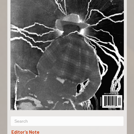
Editor’s Note