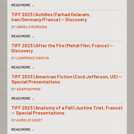
READ MORE
→
TIFF 2023 | Achilles (Farhad Delaram,
Iran/Germany/France) — Discovery
BY
ANGELO MUREDDA
READ MORE
→
TIFF 2023 | After the Fire (Mehdi Fikri, France) —
Discovery
BY
LAWRENCE GARCIA
READ MORE
→
TIFF 2023 | American Fiction (Cord Jefferson, US) —
Special Presentations
BY
ADAM NAYMAN
READ MORE
→
TIFF 2023 | Anatomy of a Fall (Justine Triet, France)
— Special Presentations
BY
AURELIE GODET
READ MORE
→