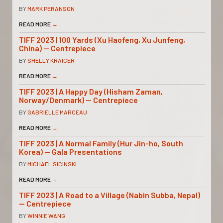
BY
MARK PERANSON
READ MORE
→
TIFF 2023 | 100 Yards (Xu Haofeng, Xu Junfeng,
China) — Centrepiece
BY
SHELLY KRAICER
READ MORE
→
TIFF 2023 | A Happy Day (Hisham Zaman,
Norway/Denmark) — Centrepiece
BY
GABRIELLE MARCEAU
READ MORE
→
TIFF 2023 | A Normal Family (Hur Jin-ho, South
Korea) — Gala Presentations
BY
MICHAEL SICINSKI
READ MORE
→
TIFF 2023 | A Road to a Village (Nabin Subba, Nepal)
— Centrepiece
BY
WINNIE WANG