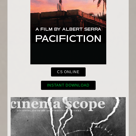
CS ONLINE
INSTANT DOWNLOAD