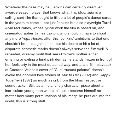
Whatever the case may be, Jenkins can certainly direct. An
awards-season player that knows what it is,
Moonlight
is a
calling-card film that ought to fill up a lot of people’s dance cards
in the years to come— not just Jenkins but also playwright Tarell
Alvin McCraney, whose lyrical work the film is based on, and
cinematographer James Laxton, who shouldn’t have to shoot
any more
Yoga Hosers
after this. Jenkins’ ambitions to that end
shouldn’t be held against him, but his desire to hit a lot of
disparate aesthetic marks doesn’t always serve the film well. A
repeated, dreamy motif that sees Chiron’s mother either
entering or exiting a lurid pink den as he stands frozen in front of
her feels arty in the most detached way, and a late-film playback
of Caetano Veloso’s cover of “Cucurrucucú paloma” doesn’t
evoke the doomed love stories of
Talk to Her
(2002) and
Happy
Together
(1997) so much as crib from the films’ respective
soundtracks. Still, as a melancholy character piece about an
inarticulate young man who can’t quite become himself no
matter how many permutations of his image he puts out into the
world, this is strong stuff.