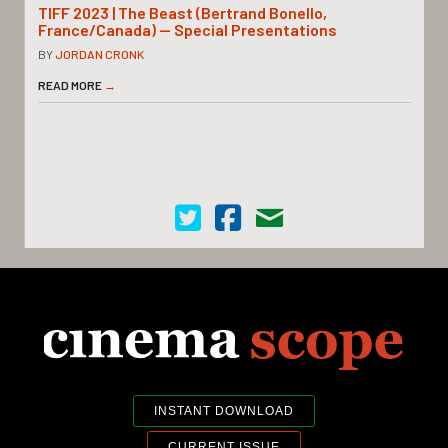
TIFF 2023 | The Beast (Bertrand Bonello,
France/Canada) — Special Presentations
BY
JORDAN CRONK
READ MORE
→
Cinema Scope on Twitter
Cinema Scope on Facebook
Contact Us
INSTANT DOWNLOAD
CURRENT ISSUE