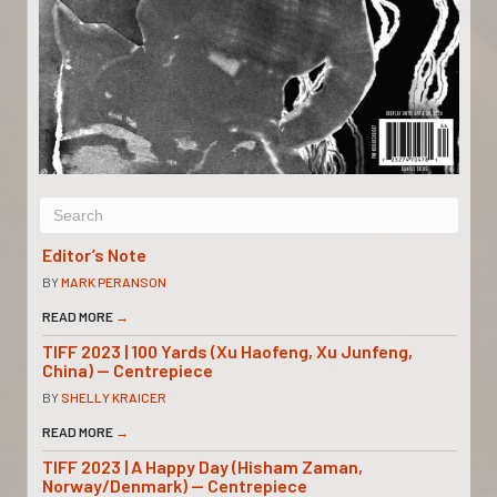
Editor’s Note
BY
MARK PERANSON
READ MORE
→
TIFF 2023 | 100 Yards (Xu Haofeng, Xu Junfeng,
China) — Centrepiece
BY
SHELLY KRAICER
READ MORE
→
TIFF 2023 | A Happy Day (Hisham Zaman,
Norway/Denmark) — Centrepiece