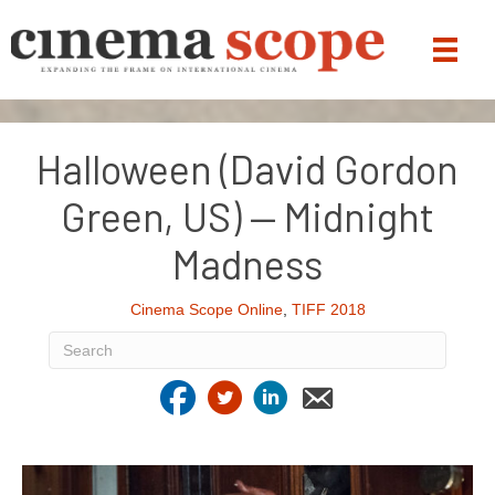
Halloween (David Gordon
Green, US) — Midnight
Madness
Cinema Scope Online
,
TIFF 2018