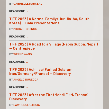
BY
GABRIELLE MARCEAU
READ MORE
→
TIFF 2023 | A Normal Family (Hur Jin-ho, South
Korea) — Gala Presentations
BY
MICHAEL SICINSKI
READ MORE
→
TIFF 2023 | A Road to a Village (Nabin Subba, Nepal)
— Centrepiece
BY
WINNIE WANG
READ MORE
→
TIFF 2023 | Achilles (Farhad Delaram,
Iran/Germany/France) — Discovery
BY
ANGELO MUREDDA
READ MORE
→
TIFF 2023 | After the Fire (Mehdi Fikri, France) —
Discovery
BY
LAWRENCE GARCIA