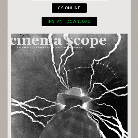
CS ONLINE
INSTANT DOWNLOAD