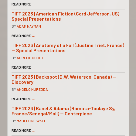
READ MORE
→
TIFF 2023 | American Fiction (Cord Jefferson, US) —
Special Presentations
BY
ADAM NAYMAN
READ MORE
→
TIFF 2023 | Anatomy of a Fall (Justine Triet, France)
— Special Presentations
BY
AURELIE GODET
READ MORE
→
TIFF 2023 | Backspot (D.W. Waterson, Canada) —
Discovery
BY
ANGELO MUREDDA
READ MORE
→
TIFF 2023 | Banel & Adama (Ramata-Toulaye Sy,
France/Senegal/Mali) — Centerpiece
BY
MADELEINE WALL
READ MORE
→