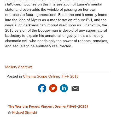
Halloween
touches on this interpretation of Laurie’s mental
state, and even adds the wrinkle of passing on her own
neuroses to future generations. But in the end it smartly leans
into the idea of Myers as a manifestation of pure Evil, and the
ways such darkness can imprint itself upon us. Thankfully, the
2018 version of the Boogeyman is devoid of any supernatural
backstory to explain his unnatural longevity: he’s a uniquely
cinematic evil, who needs only the power of reboots, remakes,
and sequels to be endlessly resurrected.
Mallory Andrews
Posted in
Cinema Scope Online
,
TIFF 2018
The World in Focus: Vincent Grenier (1948-2023)
By
Michael Sicinski