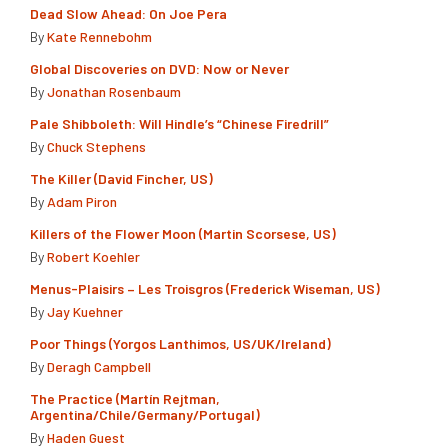
Dead Slow Ahead: On Joe Pera
By
Kate Rennebohm
Global Discoveries on DVD: Now or Never
By
Jonathan Rosenbaum
Pale Shibboleth: Will Hindle’s “Chinese Firedrill”
By
Chuck Stephens
The Killer (David Fincher, US)
By
Adam Piron
Killers of the Flower Moon (Martin Scorsese, US)
By
Robert Koehler
Menus-Plaisirs – Les Troisgros (Frederick Wiseman, US)
By
Jay Kuehner
Poor Things (Yorgos Lanthimos, US/UK/Ireland)
By
Deragh Campbell
The Practice (Martín Rejtman,
Argentina/Chile/Germany/Portugal)
By
Haden Guest