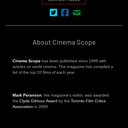
Cinema Scope on Twitter
Cinema Scope on Facebook
Contact Us
About Cinema Scope
Cinema Scope
has been published since 1999 with
articles on world cinema. The magazine has compiled a
list of the top 10 films of each year.
Mark Peranson
, the magazine's editor, was awarded
the
Clyde Gilmour Award
by the
Toronto Film Critics
Association
in 2009