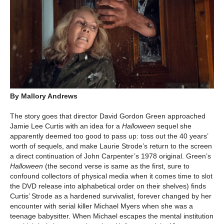
By Mallory Andrews
The story goes that director David Gordon Green approached
Jamie Lee Curtis with an idea for a
Halloween
sequel she
apparently deemed too good to pass up: toss out the 40 years’
worth of sequels, and make Laurie Strode’s return to the screen
a direct continuation of John Carpenter’s 1978 original. Green’s
Halloween
(the second verse is same as the first, sure to
confound collectors of physical media when it comes time to slot
the DVD release into alphabetical order on their shelves) finds
Curtis’ Strode as a hardened survivalist, forever changed by her
encounter with serial killer Michael Myers when she was a
teenage babysitter. When Michael escapes the mental institution