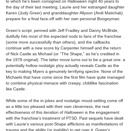
to which he’s been consigned on Halloween night 40 years to
the day of their last meeting, Laurie and her estranged daughter
Karen (Judy Greer) and granddaughter Allyson (Andi Matichak)
prepare for a final face-off with her own personal Boogeyman.
Green’s script, penned with Jeff Fradley and Danny McBride,
dutifully hits most of the expected nods to fans of the franchise
(some more successfully than others), and the callbacks
continue with a new score by Carpenter himself and the return
of Nick Castle as Michael (or “The Shape,” as he’s credited in
the 1978 original). The latter move turns out to be a great one: a
potentially hollow nostalgic ploy actually reveals Castle as the
key to making Myers a genuinely terrifying spectre. None of the
Michaels that have come since the first film have quite managed
to combine physical menace with creepy, childlike fascination
like Castle.
While some of the in-jokes and nostalgic mood-setting come off
as a little too pleased with their own cleverness, the real
effectiveness of this iteration of
Halloween
is the engagement
with the franchise’s treatment of PTSD. Past sequels have dealt
with Laurie’s various post-Shape afflictions as manifestations of
trauma and the ability (or inability) to get over it. Green’s