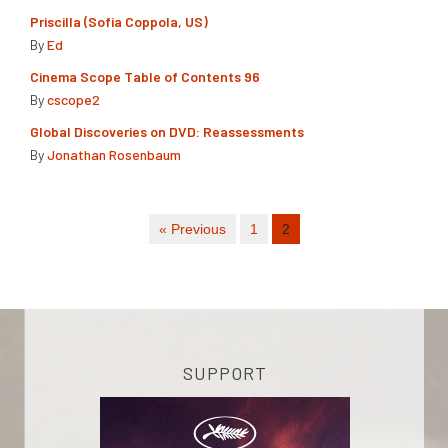
Priscilla (Sofia Coppola, US)
By
Ed
Cinema Scope Table of Contents 96
By
cscope2
Global Discoveries on DVD: Reassessments
By
Jonathan Rosenbaum
« Previous
1
2
SUPPORT