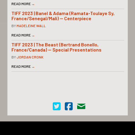
READ MORE
→
TIFF 2023 | Banel & Adama (Ramata-Toulaye Sy,
France/Senegal/Mali) — Centerpiece
BY
MADELEINE WALL
READ MORE
→
TIFF 2023 | The Beast (Bertrand Bonello,
France/Canada) — Special Presentations
BY
JORDAN CRONK
READ MORE
→
Cinema Scope on Twitter
Cinema Scope on Facebook
Contact Us