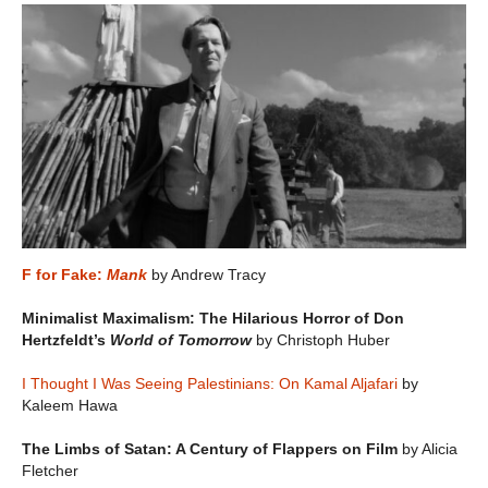
F for Fake:
Mank
by Andrew Tracy
Minimalist Maximalism: The Hilarious Horror of Don
Hertzfeldt’s
World of Tomorrow
by Christoph Huber
I Thought I Was Seeing Palestinians: On Kamal Aljafari
by
Kaleem Hawa
The Limbs of Satan: A Century of Flappers on Film
by Alicia
Fletcher