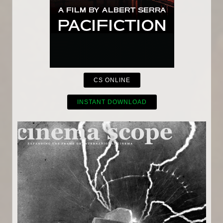
CS ONLINE
INSTANT DOWNLOAD