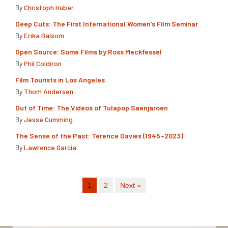
By
Christoph Huber
Deep Cuts: The First International Women’s Film Seminar
By
Erika Balsom
Open Source: Some Films by Ross Meckfessel
By
Phil Coldiron
Film Tourists in Los Angeles
By
Thom Andersen
Out of Time: The Videos of Tulapop Saenjaroen
By
Jesse Cumming
The Sense of the Past: Terence Davies (1945–2023)
By
Lawrence Garcia
1
2
Next »