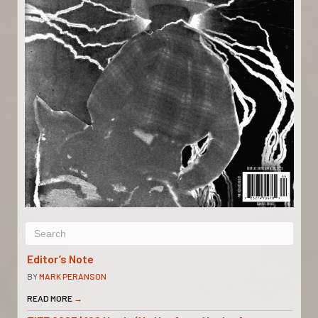
Editor’s Note
BY
MARK PERANSON
READ MORE
→