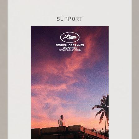
SUPPORT