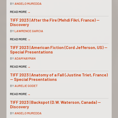
BY
ANGELO MUREDDA
READ MORE
→
TIFF 2023 | After the Fire (Mehdi Fikri, France) —
Discovery
BY
LAWRENCE GARCIA
READ MORE
→
TIFF 2023 | American Fiction (Cord Jefferson, US) —
Special Presentations
BY
ADAM NAYMAN
READ MORE
→
TIFF 2023 | Anatomy of a Fall (Justine Triet, France)
— Special Presentations
BY
AURELIE GODET
READ MORE
→
TIFF 2023 | Backspot (D.W. Waterson, Canada) —
Discovery
BY
ANGELO MUREDDA