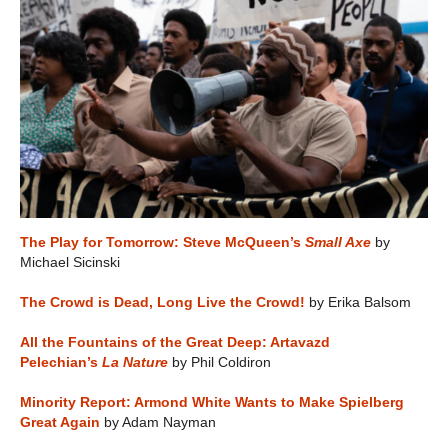
The Play for Tomorrow: Steve McQueen’s
Small Axe
by
Michael Sicinski
The Crowd is Dead, Long Live the Crowd!
by Erika Balsom
All the Fountains of the Great Deep: Artavazd
Pelechian’s
La Nature
by Phil Coldiron
Minority Report: Armond White Wants to Make Spielberg
Great Again
by Adam Nayman