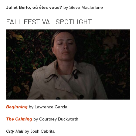
Juliet Berto, où êtes vous?
by Steve Macfarlane
FALL FESTIVAL SPOTLIGHT
Beginning
by Lawrence Garcia
The Calming
by Courtney Duckworth
City Hall
by Josh Cabrita