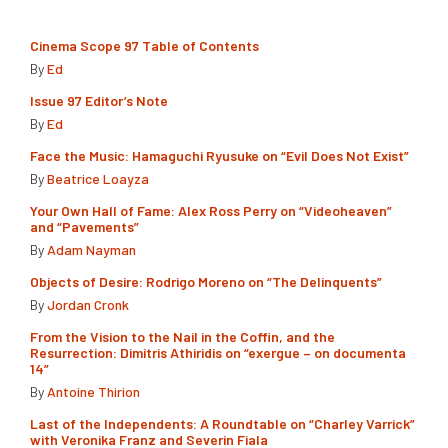
Cinema Scope 97 Table of Contents
By
Ed
Issue 97 Editor’s Note
By
Ed
Face the Music: Hamaguchi Ryusuke on “Evil Does Not Exist”
By
Beatrice Loayza
Your Own Hall of Fame: Alex Ross Perry on “Videoheaven”
and “Pavements”
By
Adam Nayman
Objects of Desire: Rodrigo Moreno on “The Delinquents”
By
Jordan Cronk
From the Vision to the Nail in the Coffin, and the
Resurrection: Dimitris Athiridis on “exergue – on documenta
14”
By
Antoine Thirion
Last of the Independents: A Roundtable on “Charley Varrick”
with Veronika Franz and Severin Fiala