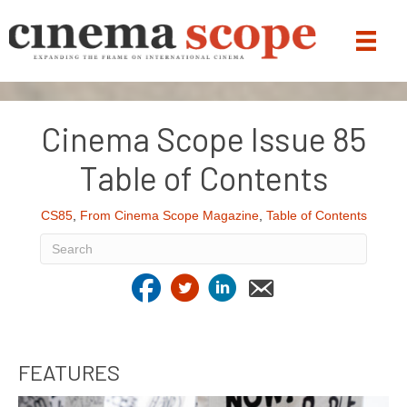
Cinema Scope Issue 85
Table of Contents
CS85
,
From Cinema Scope Magazine
,
Table of Contents
FEATURES