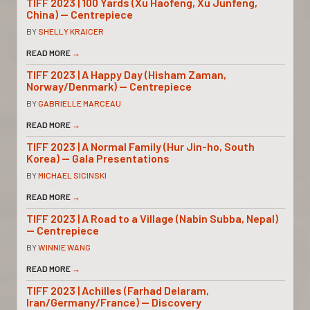
TIFF 2023 | 100 Yards (Xu Haofeng, Xu Junfeng,
China) — Centrepiece
BY
SHELLY KRAICER
READ MORE
→
TIFF 2023 | A Happy Day (Hisham Zaman,
Norway/Denmark) — Centrepiece
BY
GABRIELLE MARCEAU
READ MORE
→
TIFF 2023 | A Normal Family (Hur Jin-ho, South
Korea) — Gala Presentations
BY
MICHAEL SICINSKI
READ MORE
→
TIFF 2023 | A Road to a Village (Nabin Subba, Nepal)
— Centrepiece
BY
WINNIE WANG
READ MORE
→
TIFF 2023 | Achilles (Farhad Delaram,
Iran/Germany/France) — Discovery