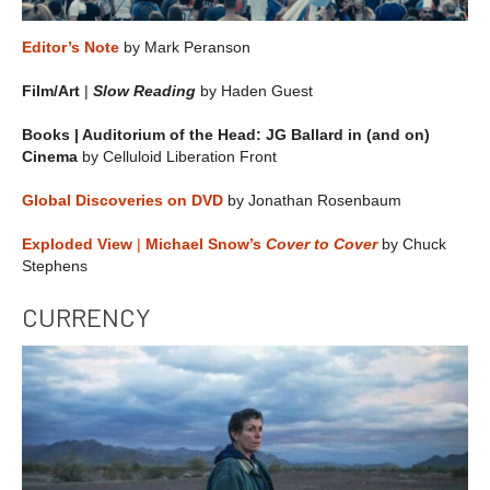
Editor’s Note
by Mark Peranson
Film/Art
|
Slow Reading
by Haden Guest
Books | Auditorium of the Head: JG Ballard in (and on)
Cinema
by Celluloid Liberation Front
Global Discoveries on DVD
by Jonathan Rosenbaum
Exploded View
|
Michael Snow’s
Cover to Cover
by Chuck
Stephens
CURRENCY