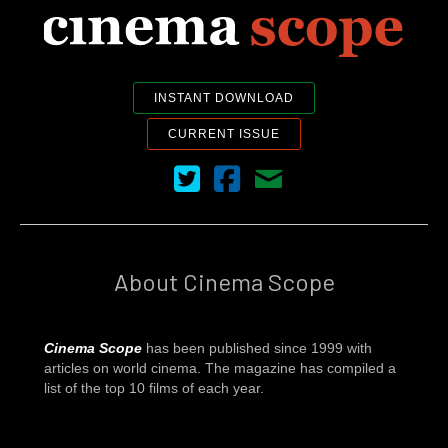
INSTANT DOWNLOAD
CURRENT ISSUE
Cinema Scope on Twitter
Cinema Scope on Facebook
Contact Us
About Cinema Scope
Cinema Scope
has been published since 1999 with
articles on world cinema. The magazine has compiled a
list of the top 10 films of each year.