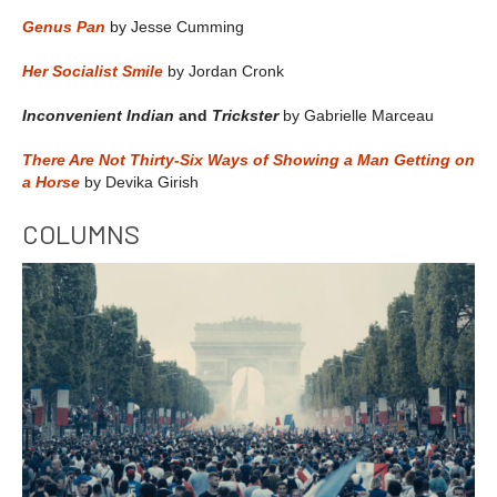
Genus Pan
by Jesse Cumming
Her Socialist Smile
by Jordan Cronk
Inconvenient Indian
and
Trickster
by Gabrielle Marceau
There Are Not Thirty-Six Ways of Showing a Man Getting on
a Horse
by Devika Girish
COLUMNS