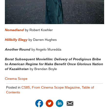
Nomadland
by Robert Koehler
Hillbilly Elegy
by Darren Hughes
Another Round
by Angelo Muredda
Borat Subsequent Moviefilm: Delivery of Prodigious Bribe
to American Regime for Make Benefit Once Glorious Nation
of Kazakhstan
by Brendan Boyle
Cinema Scope
Posted in
CS85
,
From Cinema Scope Magazine
,
Table of
Contents