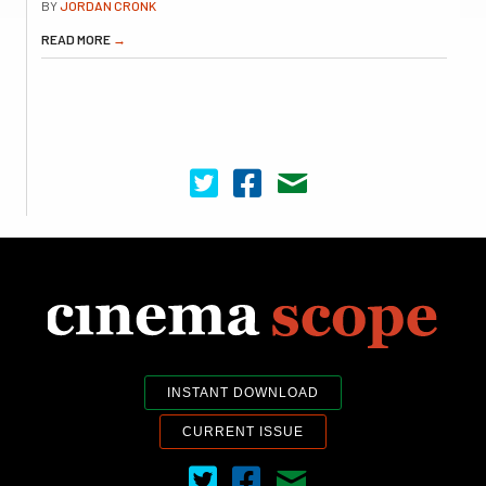
BY
JORDAN CRONK
READ MORE
→
Cinema Scope on Twitter
Cinema Scope on Facebook
Contact Us
INSTANT DOWNLOAD
CURRENT ISSUE
Cinema Scope on Twitter
Cinema Scope on Facebook
Contact Us