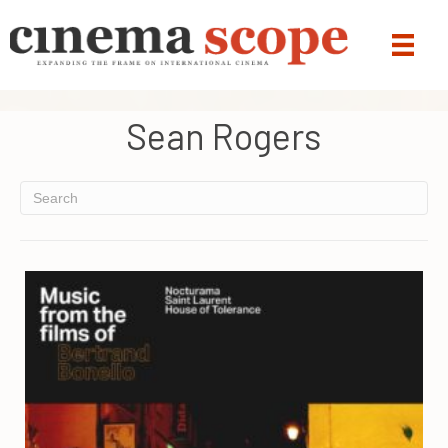
Sean Rogers