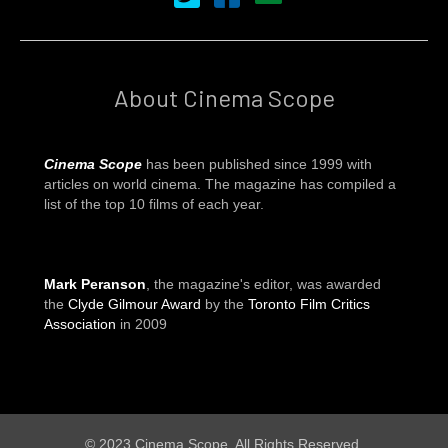
About Cinema Scope
Cinema Scope
has been published since 1999 with
articles on world cinema. The magazine has compiled a
list of the top 10 films of each year.
Mark Peranson
, the magazine's editor, was awarded
the
Clyde Gilmour Award
by the
Toronto Film Critics
Association
in 2009
© 2023 Cinema Scope. All Rights Reserved.