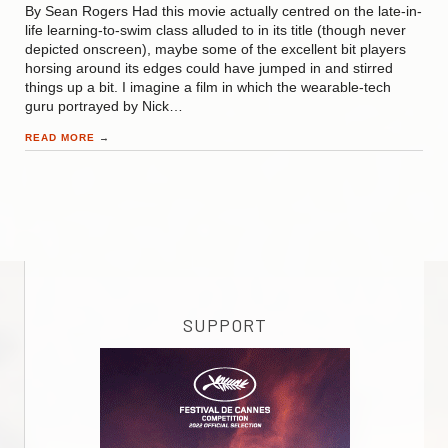
By Sean Rogers Had this movie actually centred on the late-in-
life learning-to-swim class alluded to in its title (though never
depicted onscreen), maybe some of the excellent bit players
horsing around its edges could have jumped in and stirred
things up a bit. I imagine a film in which the wearable-tech
guru portrayed by Nick…
READ MORE
→
SUPPORT