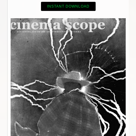
INSTANT DOWNLOAD