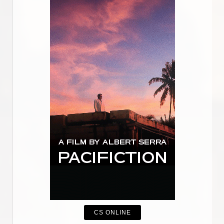
CS ONLINE