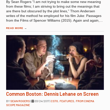
By Sean Rogers “I am not trying to make some new meaning
from these films; I am striving to bring out the meanings that
are there but obscured by the plot lines,” Thom Andersen
writes of the method he employed for his film Juke: Passages
from the Films of Spencer Williams (2015). Again and again,…
READ MORE
→
Common Boston: Dennis Lehane on Screen
BY
SEAN ROGERS
|
03/24/2017
|
CS70
,
FEATURES
,
FROM CINEMA
SCOPE MAGAZINE