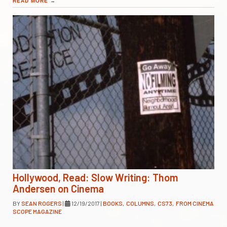
READ MORE
→
Hollywood, Read: Slow Writing: Thom
Andersen on Cinema
BY
SEAN ROGERS
|
12/19/2017
|
BOOKS
,
COLUMNS
,
CS73
,
FROM CINEMA
SCOPE MAGAZINE