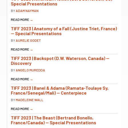
Special Presentations
BY
ADAM NAYMAN
READ MORE
→
TIFF 2023 | Anatomy of a Fall (Justine Triet, France)
— Special Presentations
BY
AURELIE GODET
READ MORE
→
TIFF 2023 | Backspot (D.W. Waterson, Canada) —
Discovery
BY
ANGELO MUREDDA
READ MORE
→
TIFF 2023 | Banel & Adama (Ramata-Toulaye Sy,
France/Senegal/Mali) — Centerpiece
BY
MADELEINE WALL
READ MORE
→
TIFF 2023 | The Beast (Bertrand Bonello,
France/Canada) — Special Presentations