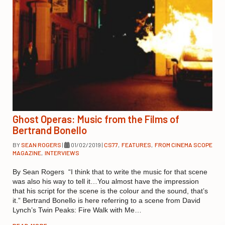
Ghost Operas: Music from the Films of
Bertrand Bonello
BY
SEAN ROGERS
|
01/02/2019
|
CS77
,
FEATURES
,
FROM CINEMA SCOPE
MAGAZINE
,
INTERVIEWS
By Sean Rogers “I think that to write the music for that scene
was also his way to tell it…You almost have the impression
that his script for the scene is the colour and the sound, that’s
it.” Bertrand Bonello is here referring to a scene from David
Lynch’s Twin Peaks: Fire Walk with Me…