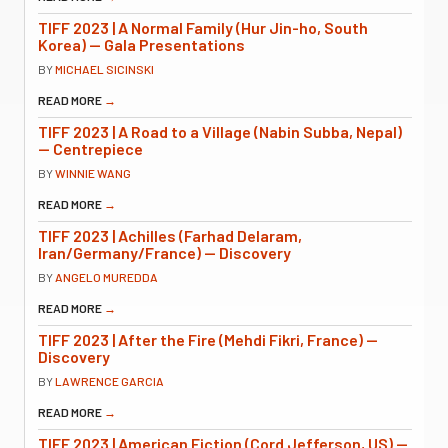
TIFF 2023 | A Normal Family (Hur Jin-ho, South
Korea) — Gala Presentations
BY
MICHAEL SICINSKI
READ MORE
→
TIFF 2023 | A Road to a Village (Nabin Subba, Nepal)
— Centrepiece
BY
WINNIE WANG
READ MORE
→
TIFF 2023 | Achilles (Farhad Delaram,
Iran/Germany/France) — Discovery
BY
ANGELO MUREDDA
READ MORE
→
TIFF 2023 | After the Fire (Mehdi Fikri, France) —
Discovery
BY
LAWRENCE GARCIA
READ MORE
→
TIFF 2023 | American Fiction (Cord Jefferson, US) —