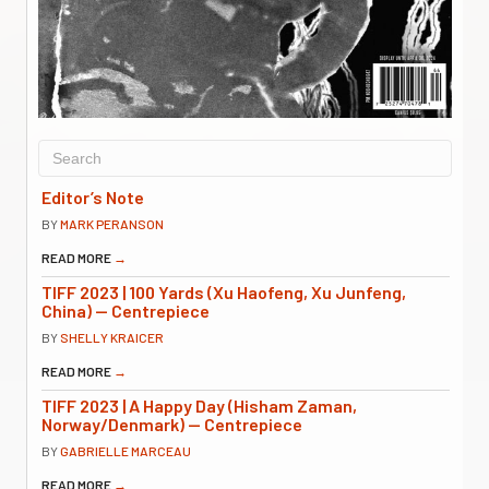
Editor’s Note
BY
MARK PERANSON
READ MORE
→
TIFF 2023 | 100 Yards (Xu Haofeng, Xu Junfeng,
China) — Centrepiece
BY
SHELLY KRAICER
READ MORE
→
TIFF 2023 | A Happy Day (Hisham Zaman,
Norway/Denmark) — Centrepiece
BY
GABRIELLE MARCEAU
READ MORE
→