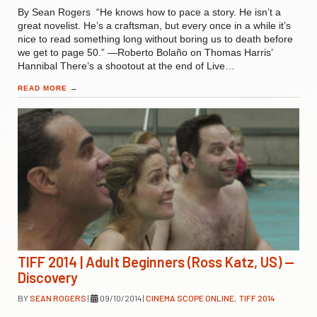
By Sean Rogers “He knows how to pace a story. He isn’t a
great novelist. He’s a craftsman, but every once in a while it’s
nice to read something long without boring us to death before
we get to page 50.” —Roberto Bolaño on Thomas Harris’
Hannibal There’s a shootout at the end of Live…
READ MORE
→
TIFF 2014 | Adult Beginners (Ross Katz, US) —
Discovery
BY
SEAN ROGERS
|
09/10/2014
|
CINEMA SCOPE ONLINE
,
TIFF 2014