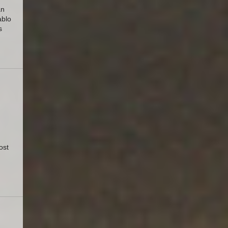
an
ablo
s
ost