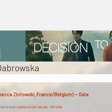
Dabrowska
becca Zlotowski, France/Belgium) — Gala
09/13/2016
|
CINEMA SCOPE ONLINE
,
TIFF 2016