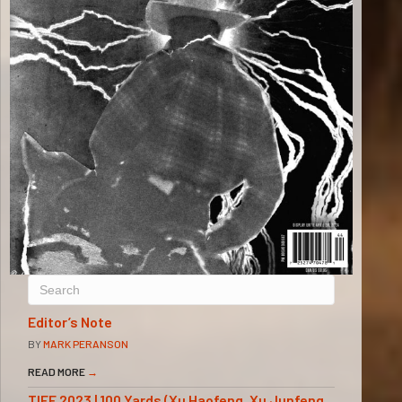
Editor’s Note
BY
MARK PERANSON
READ MORE
→
TIFF 2023 | 100 Yards (Xu Haofeng, Xu Junfeng,