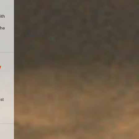
ith
the
y
st