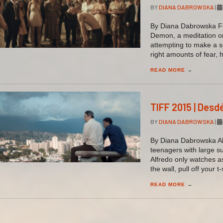
BY
DIANA DABROWSKA
|
By Diana Dabrowska Fiv
Demon, a meditation on
attempting to make a s
right amounts of fear,
READ MORE
→
TIFF 2015 | Desd
BY
DIANA DABROWSKA
|
By Diana Dabrowska Al
teenagers with large s
Alfredo only watches a
the wall, pull off your t
READ MORE
→