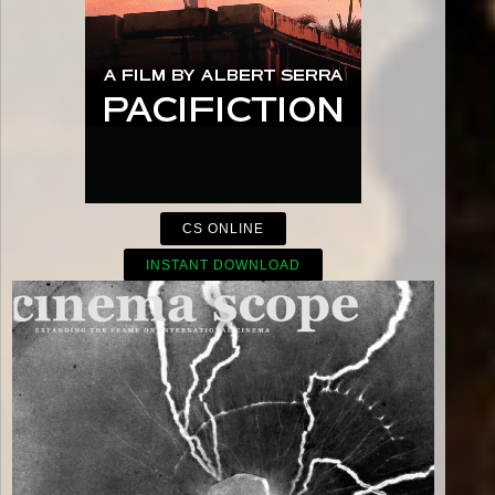
CS ONLINE
INSTANT DOWNLOAD