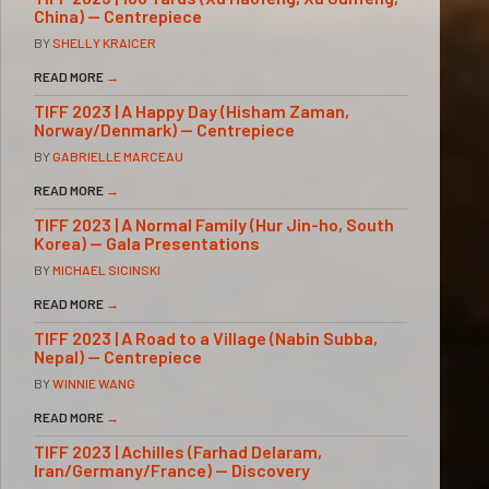
China) — Centrepiece
BY
SHELLY KRAICER
READ MORE
→
TIFF 2023 | A Happy Day (Hisham Zaman,
Norway/Denmark) — Centrepiece
BY
GABRIELLE MARCEAU
READ MORE
→
TIFF 2023 | A Normal Family (Hur Jin-ho, South
Korea) — Gala Presentations
BY
MICHAEL SICINSKI
READ MORE
→
TIFF 2023 | A Road to a Village (Nabin Subba,
Nepal) — Centrepiece
BY
WINNIE WANG
READ MORE
→
TIFF 2023 | Achilles (Farhad Delaram,
Iran/Germany/France) — Discovery