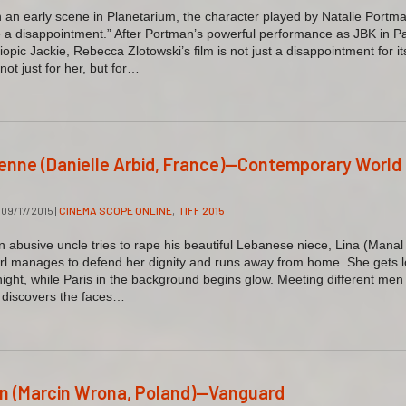
an early scene in Planetarium, the character played by Natalie Portm
be a disappointment.” After Portman’s powerful performance as JBK in P
iopic Jackie, Rebecca Zlotowski’s film is not just a disappointment for it
not just for her, but for…
sienne (Danielle Arbid, France)—Contemporary World
09/17/2015
|
CINEMA SCOPE ONLINE
,
TIFF 2015
abusive uncle tries to rape his beautiful Lebanese niece, Lina (Manal
rl manages to defend her dignity and runs away from home. She gets l
night, while Paris in the background begins glow. Meeting different men
 discovers the faces…
on (Marcin Wrona, Poland)—Vanguard