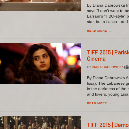
By Diana Dabrowska In 
says “I don’t want to 
Larraín’s “HBO-style” b
star, but a fiasco—and 
READ MORE
→
TIFF 2015 | Pari
Cinema
BY
DIANA DABROWSKA
|
By Diana Dabrowska An 
Issa). The Lebanese gi
in the darkness of the 
and lovers, young Lina
READ MORE
→
TIFF 2015 | Dem