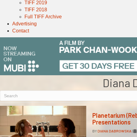
TIFF 2019
TIFF 2018
Full TIFF Archive
Advertising
Contact
Diana 
Planetarium (Re
Presentations
BY
DIANA DABROWSKA
|