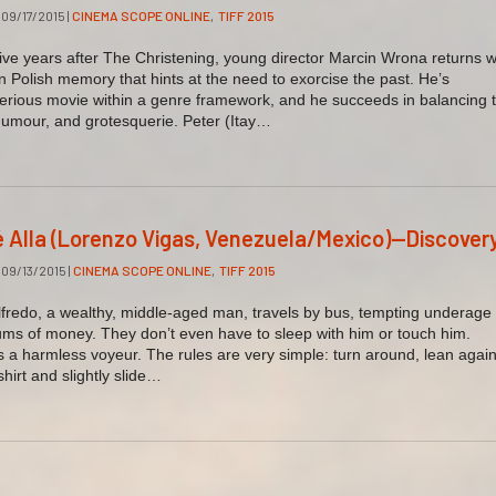
09/17/2015
|
CINEMA SCOPE ONLINE
,
TIFF 2015
e years after The Christening, young director Marcin Wrona returns w
 Polish memory that hints at the need to exorcise the past. He’s
erious movie within a genre framework, and he succeeds in balancing 
 humour, and grotesquerie. Peter (Itay…
é Alla (Lorenzo Vigas, Venezuela/Mexico)—Discover
09/13/2015
|
CINEMA SCOPE ONLINE
,
TIFF 2015
fredo, a wealthy, middle-aged man, travels by bus, tempting underage
ums of money. They don’t even have to sleep with him or touch him.
s a harmless voyeur. The rules are very simple: turn around, lean again
-shirt and slightly slide…