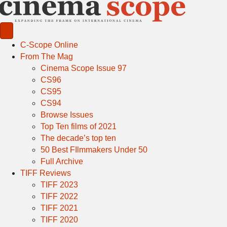
C-Scope Online
From The Mag
Cinema Scope Issue 97
CS96
CS95
CS94
Browse Issues
Top Ten films of 2021
The decade’s top ten
50 Best FIlmmakers Under 50
Full Archive
TIFF Reviews
TIFF 2023
TIFF 2022
TIFF 2021
TIFF 2020