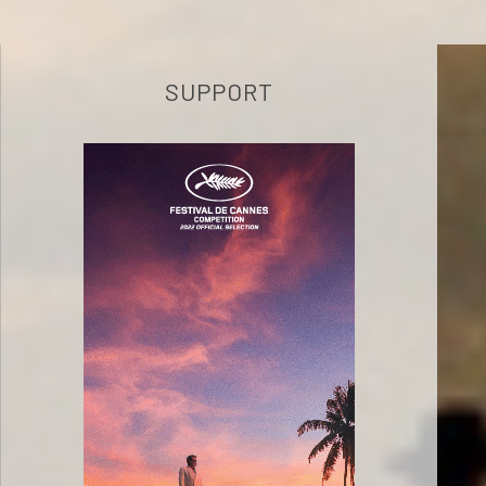
SUPPORT