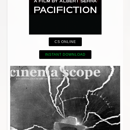
CS ONLINE
INSTANT DOWNLOAD