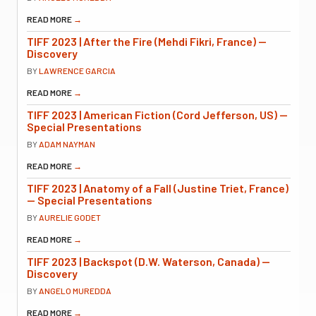
READ MORE
→
TIFF 2023 | After the Fire (Mehdi Fikri, France) —
Discovery
BY
LAWRENCE GARCIA
READ MORE
→
TIFF 2023 | American Fiction (Cord Jefferson, US) —
Special Presentations
BY
ADAM NAYMAN
READ MORE
→
TIFF 2023 | Anatomy of a Fall (Justine Triet, France)
— Special Presentations
BY
AURELIE GODET
READ MORE
→
TIFF 2023 | Backspot (D.W. Waterson, Canada) —
Discovery
BY
ANGELO MUREDDA
READ MORE
→