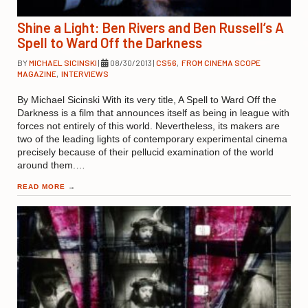
Shine a Light: Ben Rivers and Ben Russell’s A
Spell to Ward Off the Darkness
BY
MICHAEL SICINSKI
|
08/30/2013
|
CS56
,
FROM CINEMA SCOPE
MAGAZINE
,
INTERVIEWS
By Michael Sicinski With its very title, A Spell to Ward Off the
Darkness is a film that announces itself as being in league with
forces not entirely of this world. Nevertheless, its makers are
two of the leading lights of contemporary experimental cinema
precisely because of their pellucid examination of the world
around them.…
READ MORE
→