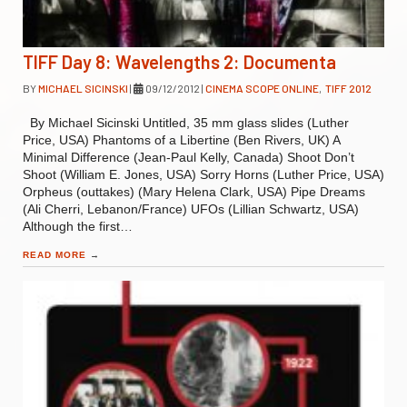
TIFF Day 8: Wavelengths 2: Documenta
BY
MICHAEL SICINSKI
|
09/12/2012
|
CINEMA SCOPE ONLINE
,
TIFF 2012
By Michael Sicinski Untitled, 35 mm glass slides (Luther
Price, USA) Phantoms of a Libertine (Ben Rivers, UK) A
Minimal Difference (Jean-Paul Kelly, Canada) Shoot Don’t
Shoot (William E. Jones, USA) Sorry Horns (Luther Price, USA)
Orpheus (outtakes) (Mary Helena Clark, USA) Pipe Dreams
(Ali Cherri, Lebanon/France) UFOs (Lillian Schwartz, USA)
Although the first…
READ MORE
→