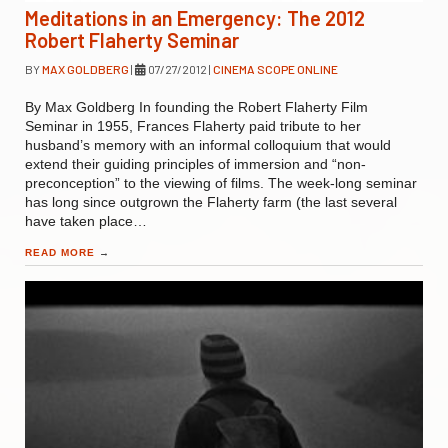
Meditations in an Emergency: The 2012
Robert Flaherty Seminar
BY
MAX GOLDBERG
|
07/27/2012
|
CINEMA SCOPE ONLINE
By Max Goldberg In founding the Robert Flaherty Film
Seminar in 1955, Frances Flaherty paid tribute to her
husband’s memory with an informal colloquium that would
extend their guiding principles of immersion and “non-
preconception” to the viewing of films. The week-long seminar
has long since outgrown the Flaherty farm (the last several
have taken place…
READ MORE
→