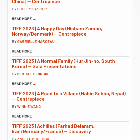
China) — Centrepiece
BY
SHELLY KRAICER
READ MORE
→
TIFF 2023 | A Happy Day (Hisham Zaman,
Norway/Denmark) — Centrepiece
BY
GABRIELLE MARCEAU
READ MORE
→
TIFF 2023 | A Normal Family (Hur Jin-ho, South
Korea) — Gala Presentations
BY
MICHAEL SICINSKI
READ MORE
→
TIFF 2023 | A Road to a Village (Nabin Subba, Nepal)
— Centrepiece
BY
WINNIE WANG
READ MORE
→
TIFF 2023 | Achilles (Farhad Delaram,
Iran/Germany/France) — Discovery
BY
ANGELO MUREDDA