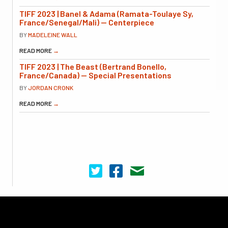
TIFF 2023 | Banel & Adama (Ramata-Toulaye Sy,
France/Senegal/Mali) — Centerpiece
BY
MADELEINE WALL
READ MORE
→
TIFF 2023 | The Beast (Bertrand Bonello,
France/Canada) — Special Presentations
BY
JORDAN CRONK
READ MORE
→
Cinema Scope on Twitter
Cinema Scope on Facebook
Contact Us