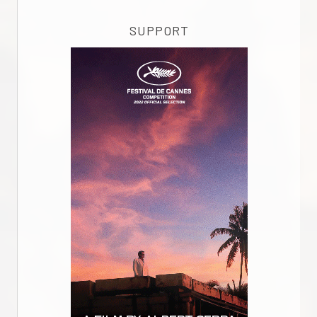
SUPPORT