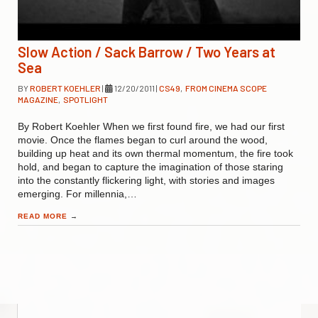
Slow Action / Sack Barrow / Two Years at
Sea
BY
ROBERT KOEHLER
|
12/20/2011
|
CS49
,
FROM CINEMA SCOPE
MAGAZINE
,
SPOTLIGHT
By Robert Koehler When we first found fire, we had our first
movie. Once the flames began to curl around the wood,
building up heat and its own thermal momentum, the fire took
hold, and began to capture the imagination of those staring
into the constantly flickering light, with stories and images
emerging. For millennia,…
READ MORE
→