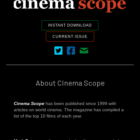
INSTANT DOWNLOAD
CURRENT ISSUE
Cinema Scope on Twitter
Cinema Scope on Facebook
Contact Us
About Cinema Scope
Cinema Scope
has been published since 1999 with
articles on world cinema. The magazine has compiled a
list of the top 10 films of each year.