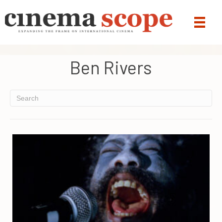
Ben Rivers