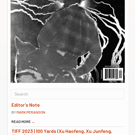
Editor’s Note
BY
MARK PERANSON
READ MORE
→
TIFF 2023 | 100 Yards (Xu Haofeng, Xu Junfeng,