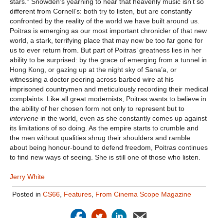
stars.” Snowden’s yearning to hear that heavenly music isn’t so
different from Cornell’s: both try to listen, but are constantly
confronted by the reality of the world we have built around us.
Poitras is emerging as our most important chronicler of that new
world, a stark, terrifying place that may now be too far gone for
us to ever return from. But part of Poitras’ greatness lies in her
ability to be surprised: by the grace of emerging from a tunnel in
Hong Kong, or gazing up at the night sky of Sana’a, or
witnessing a doctor peering across barbed wire at his
imprisoned countrymen and meticulously recording their medical
complaints. Like all great modernists, Poitras wants to believe in
the ability of her chosen form not only to represent but to
intervene
in the world, even as she constantly comes up against
its limitations of so doing. As the empire starts to crumble and
the men without qualities shrug their shoulders and ramble
about being honour-bound to defend freedom, Poitras continues
to find new ways of seeing. She is still one of those who listen.
Jerry White
Posted in
CS66
,
Features
,
From Cinema Scope Magazine