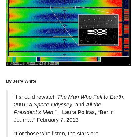
By Jerry White
“I should rewatch
The Man Who Fell to Earth
,
2001: A Space Odyssey
, and
All the
President’s Men
.”—Laura Poitras, “Berlin
Journal,” February 7, 2013
“For those who listen, the stars are