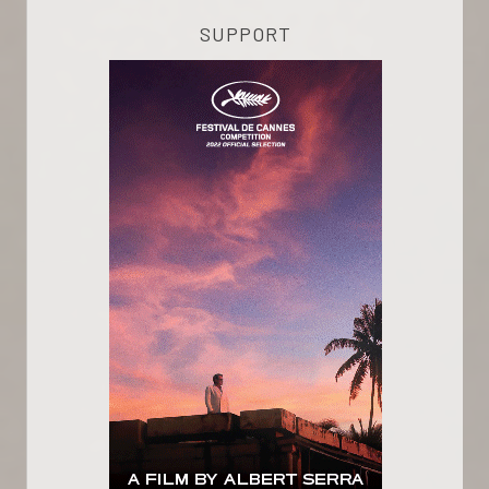
SUPPORT