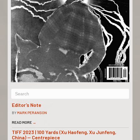
Editor’s Note
BY
MARK PERANSON
READ MORE
→
TIFF 2023 | 100 Yards (Xu Haofeng, Xu Junfeng,
China) — Centrepiece