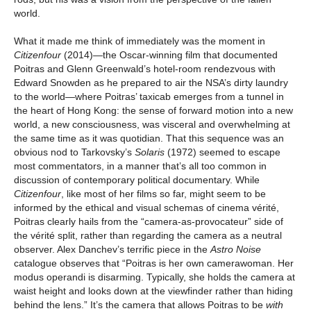
world.
What it made me think of immediately was the moment in
Citizenfour
(2014)—the Oscar-winning film that documented
Poitras and Glenn Greenwald’s hotel-room rendezvous with
Edward Snowden as he prepared to air the NSA’s dirty laundry
to the world—where Poitras’ taxicab emerges from a tunnel in
the heart of Hong Kong: the sense of forward motion into a new
world, a new consciousness, was visceral and overwhelming at
the same time as it was quotidian. That this sequence was an
obvious nod to Tarkovsky’s
Solaris
(1972) seemed to escape
most commentators, in a manner that’s all too common in
discussion of contemporary political documentary. While
Citizenfour
, like most of her films so far, might seem to be
informed by the ethical and visual schemas of cinema vérité,
Poitras clearly hails from the “camera-as-provocateur” side of
the vérité split, rather than regarding the camera as a neutral
observer. Alex Danchev’s terrific piece in the
Astro Noise
catalogue observes that “Poitras is her own camerawoman. Her
modus operandi is disarming. Typically, she holds the camera at
waist height and looks down at the viewfinder rather than hiding
behind the lens.” It’s the camera that allows Poitras to be
with