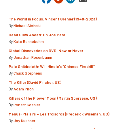
The World in Focus: Vincent Grenier (1948-2023)
By
Michael Sicinski
Dead Slow Ahead: On Joe Pera
By
Kate Rennebohm
Global Discoveries on DVD: Now or Never
By
Jonathan Rosenbaum
Pale Shibboleth: Will Hindle’s “Chinese Firedrill”
By
Chuck Stephens
The Killer (David Fincher, US)
By
Adam Piron
Killers of the Flower Moon (Martin Scorsese, US)
By
Robert Koehler
Menus-Plaisirs – Les Troisgros (Frederick Wiseman, US)
By
Jay Kuehner