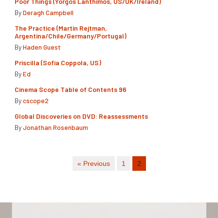
Poor Things (Yorgos Lanthimos, US/UK/Ireland)
By
Deragh Campbell
The Practice (Martín Rejtman,
Argentina/Chile/Germany/Portugal)
By
Haden Guest
Priscilla (Sofia Coppola, US)
By
Ed
Cinema Scope Table of Contents 96
By
cscope2
Global Discoveries on DVD: Reassessments
By
Jonathan Rosenbaum
« Previous
1
2