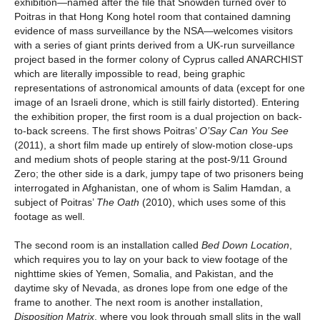
exhibition—named after the file that Snowden turned over to
Poitras in that Hong Kong hotel room that contained damning
evidence of mass surveillance by the NSA—welcomes visitors
with a series of giant prints derived from a UK-run surveillance
project based in the former colony of Cyprus called ANARCHIST
which are literally impossible to read, being graphic
representations of astronomical amounts of data (except for one
image of an Israeli drone, which is still fairly distorted). Entering
the exhibition proper, the first room is a dual projection on back-
to-back screens. The first shows Poitras’
O’Say Can You See
(2011), a short film made up entirely of slow-motion close-ups
and medium shots of people staring at the post-9/11 Ground
Zero; the other side is a dark, jumpy tape of two prisoners being
interrogated in Afghanistan, one of whom is Salim Hamdan, a
subject of Poitras’
The Oath
(2010), which uses some of this
footage as well.
The second room is an installation called
Bed Down Location
,
which requires you to lay on your back to view footage of the
nighttime skies of Yemen, Somalia, and Pakistan, and the
daytime sky of Nevada, as drones lope from one edge of the
frame to another. The next room is another installation,
Disposition Matrix
, where you look through small slits in the wall