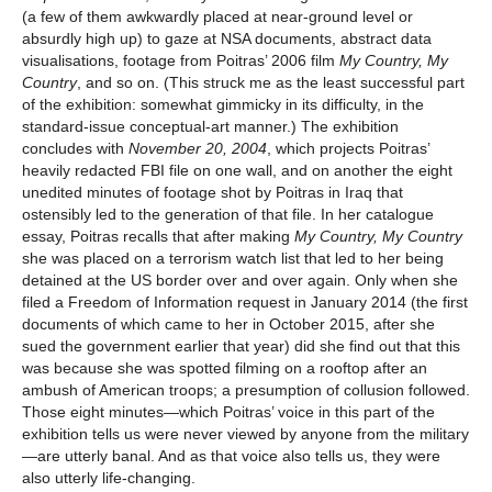
(a few of them awkwardly placed at near-ground level or
absurdly high up) to gaze at NSA documents, abstract data
visualisations, footage from Poitras’ 2006 film
My Country, My
Country
, and so on. (This struck me as the least successful part
of the exhibition: somewhat gimmicky in its difficulty, in the
standard-issue conceptual-art manner.) The exhibition
concludes with
November 20, 2004
, which projects Poitras’
heavily redacted FBI file on one wall, and on another the eight
unedited minutes of footage shot by Poitras in Iraq that
ostensibly led to the generation of that file. In her catalogue
essay, Poitras recalls that after making
My Country, My Country
she was placed on a terrorism watch list that led to her being
detained at the US border over and over again. Only when she
filed a Freedom of Information request in January 2014 (the first
documents of which came to her in October 2015, after she
sued the government earlier that year) did she find out that this
was because she was spotted filming on a rooftop after an
ambush of American troops; a presumption of collusion followed.
Those eight minutes—which Poitras’ voice in this part of the
exhibition tells us were never viewed by anyone from the military
—are utterly banal. And as that voice also tells us, they were
also utterly life-changing.