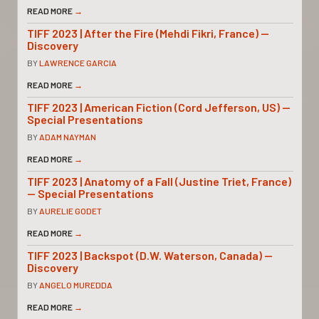
READ MORE
→
TIFF 2023 | After the Fire (Mehdi Fikri, France) —
Discovery
BY
LAWRENCE GARCIA
READ MORE
→
TIFF 2023 | American Fiction (Cord Jefferson, US) —
Special Presentations
BY
ADAM NAYMAN
READ MORE
→
TIFF 2023 | Anatomy of a Fall (Justine Triet, France)
— Special Presentations
BY
AURELIE GODET
READ MORE
→
TIFF 2023 | Backspot (D.W. Waterson, Canada) —
Discovery
BY
ANGELO MUREDDA
READ MORE
→