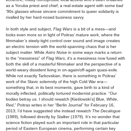
as a Yoruba priest and chief; a real-estate agent with some
bad
’90s
glasses whose sincere commitment to queer solidarity is
rivalled by her hard-nosed business savvy.
In both style and subject,
Flag Wars
is a bit of a mess—and
looks even more so in light of Poitras’ mature work, where the
filmmaker’s steely-tight control over sound and image creates
an electric tension with the world-spanning chaos that is her
subject matter. While
Astro Noise
in some ways marks a return
to the “messiness” of
Flag Wars
, it’s a messiness now fused with
both the skill of a masterful filmmaker and the perspective of a
world-weary dissident living in on-again/off-again quasi-exile.
While not exactly Tarkovskian, there is something in Poitras’
work of the Slavic solemnity of the high Cold War era—
something that, in its best moments, gave birth to a kind of
morally inflected, politically tortured modernist practice. “Our
bodies betray us. I should rewatch [Kieślowski’s]
Blue
,
White
,
Red
,” Poitras writes in her “Berlin Journal” for February 16,
2013; I’d have suggested she instead rewatch
The Decalogue
(1989), followed directly by
Stalker
(1979). It’s no wonder that
science fiction played such an important role in that particular
period of Eastern European cinema, performing certain key