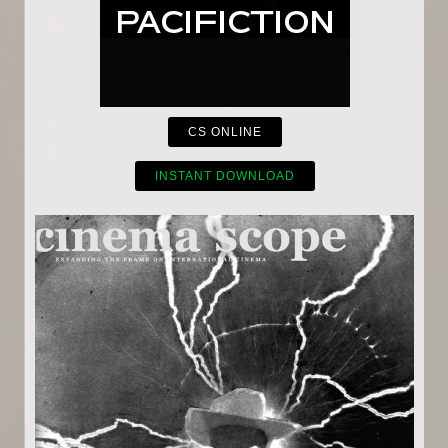
CS ONLINE
INSTANT DOWNLOAD