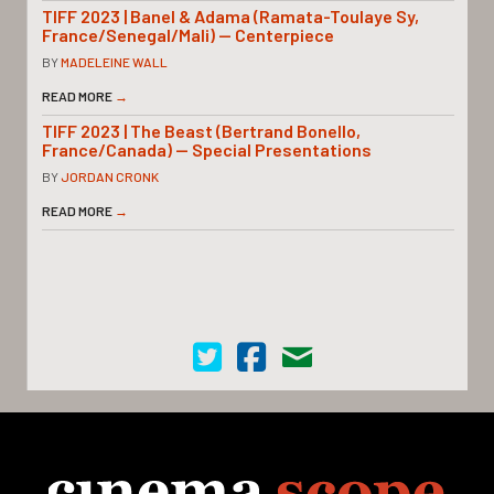
TIFF 2023 | Banel & Adama (Ramata-Toulaye Sy,
France/Senegal/Mali) — Centerpiece
BY
MADELEINE WALL
READ MORE
→
TIFF 2023 | The Beast (Bertrand Bonello,
France/Canada) — Special Presentations
BY
JORDAN CRONK
READ MORE
→
Cinema Scope on Twitter
Cinema Scope on Facebook
Contact Us