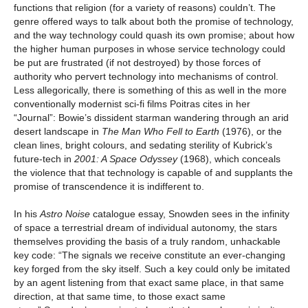
functions that religion (for a variety of reasons) couldn’t. The
genre offered ways to talk about both the promise of technology,
and the way technology could quash its own promise; about how
the higher human purposes in whose service technology could
be put are frustrated (if not destroyed) by those forces of
authority who pervert technology into mechanisms of control.
Less allegorically, there is something of this as well in the more
conventionally modernist sci-fi films Poitras cites in her
“Journal”: Bowie’s dissident starman wandering through an arid
desert landscape in
The Man Who Fell to Earth
(1976), or the
clean lines, bright colours, and sedating sterility of Kubrick’s
future-tech in
2001: A Space Odyssey
(1968), which conceals
the violence that that technology is capable of and supplants the
promise of transcendence it is indifferent to.
In his
Astro Noise
catalogue essay, Snowden sees in the infinity
of space a terrestrial dream of individual autonomy, the stars
themselves providing the basis of a truly random, unhackable
key code: “The signals we receive constitute an ever-changing
key forged from the sky itself. Such a key could only be imitated
by an agent listening from that exact same place, in that same
direction, at that same time, to those exact same