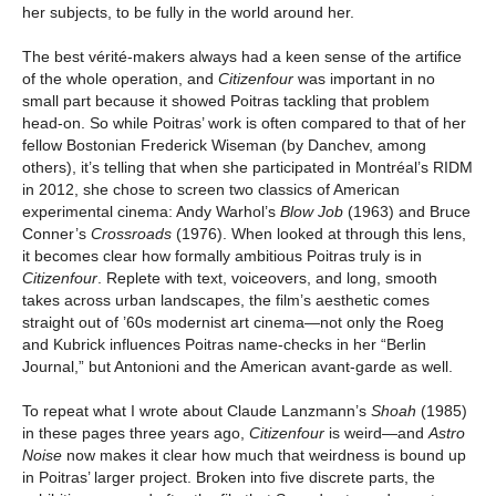
her subjects, to be fully in the world around her.
The best vérité-makers always had a keen sense of the artifice
of the whole operation, and
Citizenfour
was important in no
small part because it showed Poitras tackling that problem
head-on. So while Poitras’ work is often compared to that of her
fellow Bostonian Frederick Wiseman (by Danchev, among
others), it’s telling that when she participated in Montréal’s RIDM
in 2012, she chose to screen two classics of American
experimental cinema: Andy Warhol’s
Blow Job
(1963) and Bruce
Conner’s
Crossroads
(1976). When looked at through this lens,
it becomes clear how formally ambitious Poitras truly is in
Citizenfour
. Replete with text, voiceovers, and long, smooth
takes across urban landscapes, the film’s aesthetic comes
straight out of ’60s modernist art cinema—not only the Roeg
and Kubrick influences Poitras name-checks in her “Berlin
Journal,” but Antonioni and the American avant-garde as well.
To repeat what I wrote about Claude Lanzmann’s
Shoah
(1985)
in these pages three years ago,
Citizenfour
is weird—and
Astro
Noise
now makes it clear how much that weirdness is bound up
in Poitras’ larger project. Broken into five discrete parts, the