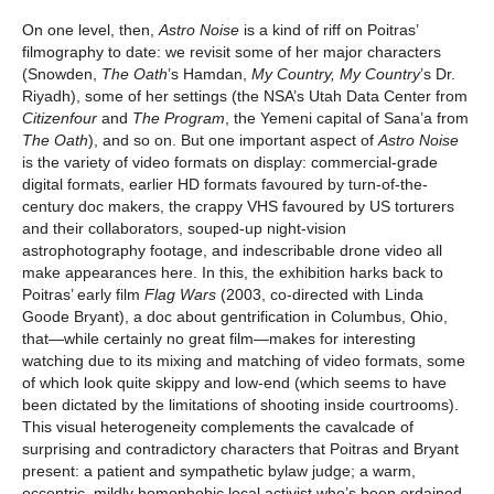
On one level, then,
Astro Noise
is a kind of riff on Poitras’
filmography to date: we revisit some of her major characters
(Snowden,
The Oath
’s Hamdan,
My Country, My Country
’s Dr.
Riyadh), some of her settings (the NSA’s Utah Data Center from
Citizenfour
and
The Program
, the Yemeni capital of Sana’a from
The Oath
), and so on. But one important aspect of
Astro Noise
is the variety of video formats on display: commercial-grade
digital formats, earlier HD formats favoured by turn-of-the-
century doc makers, the crappy VHS favoured by US torturers
and their collaborators, souped-up night-vision
astrophotography footage, and indescribable drone video all
make appearances here. In this, the exhibition harks back to
Poitras’ early film
Flag Wars
(2003, co-directed with Linda
Goode Bryant), a doc about gentrification in Columbus, Ohio,
that—while certainly no great film—makes for interesting
watching due to its mixing and matching of video formats, some
of which look quite skippy and low-end (which seems to have
been dictated by the limitations of shooting inside courtrooms).
This visual heterogeneity complements the cavalcade of
surprising and contradictory characters that Poitras and Bryant
present: a patient and sympathetic bylaw judge; a warm,
eccentric, mildly homophobic local activist who’s been ordained