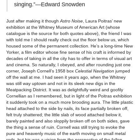
singing.”—Edward Snowden
Just after making it though
Astro Noise
, Laura Poitras’ new
exhibition at the Whitney Museum of American Art (whose
catalogue is the source for both quotes above), the friend I was
with told me I should really check out the floor below us, which
housed some of the permanent collection. He’s a long-time New
Yorker, a film editor whose fine sense of his craft is informed by
decades of taking in all the city has to offer in terms of visual art
and cinema. So naturally, I obeyed, and after rounding just one
corner, Joseph Cornell’s 1958 box
Celestial Navigation
jumped
off the wall at me. I had seen it years ago, when the Whitney
was still way uptown and not in its sleek new digs in the
Meatpacking District. It was as delightfully weird and goofily
Cornellian as I remembered, but in light of the Poitras exhibition
it suddenly took on a much more brooding aura. The little plastic
head attached to the side by nails, its face partially broken off,
felt truly shattered; the little slab of wood attached below it,
barely painted and also sloppily broken off on both sides, gave
the thing a sense of ruin. Cornell was still trying to evoke the
pure and heavenly music of the earth moving on small metal
rods, but his was a vision from the perspective of the fallen