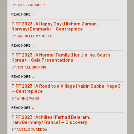
BY
SHELLY KRAICER
READ MORE
→
TIFF 2023 | A Happy Day (Hisham Zaman,
Norway/Denmark) — Centrepiece
BY
GABRIELLE MARCEAU
READ MORE
→
TIFF 2023 | A Normal Family (Hur Jin-ho, South
Korea) — Gala Presentations
BY
MICHAEL SICINSKI
READ MORE
→
TIFF 2023 | A Road to a Village (Nabin Subba, Nepal)
— Centrepiece
BY
WINNIE WANG
READ MORE
→
TIFF 2023 | Achilles (Farhad Delaram,
Iran/Germany/France) — Discovery
BY
ANGELO MUREDDA