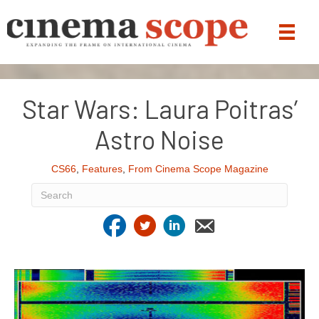
Star Wars: Laura Poitras’
Astro Noise
CS66
,
Features
,
From Cinema Scope Magazine