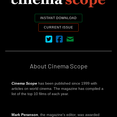
INSTANT DOWNLOAD
CURRENT ISSUE
Cinema Scope on Twitter
Cinema Scope on Facebook
Contact Us
About Cinema Scope
Cinema Scope
has been published since 1999 with
articles on world cinema. The magazine has compiled a
list of the top 10 films of each year.
Mark Peranson
, the magazine's editor, was awarded