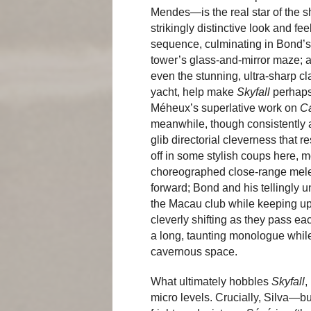
Mendes—is the real star of the s
strikingly distinctive look and f
sequence, culminating in Bond’s 
tower’s glass-and-mirror maze; a
even the stunning, ultra-sharp c
yacht, help make
Skyfall
perhaps
Méheux’s superlative work on
C
meanwhile, though consistently a 
glib directorial cleverness that r
off in some stylish coups here, m
choreographed close-range melee
forward; Bond and his tellingly
the Macau club while keeping up 
cleverly shifting as they pass ea
a long, taunting monologue while
cavernous space.
What ultimately hobbles
Skyfall
,
micro levels. Crucially, Silva—bu