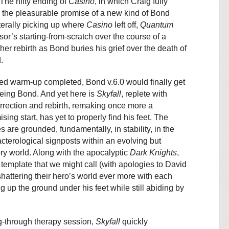
The nifty ending of
Casino
, in which Craig fully
 the pleasurable promise of a new kind of Bond
iterally picking up where
Casino
left off,
Quantum
sor’s starting-from-scratch over the course of a
her rebirth as Bond buries his grief over the death of
.
ed warm-up completed, Bond v.6.0 would finally get
being Bond. And yet here is
Skyfall
, replete with
rrection and rebirth, remaking once more a
ing start, has yet to properly find his feet. The
s are grounded, fundamentally, in stability, in the
cterological signposts within an evolving but
ory world. Along with the apocalyptic
Dark Knights
,
emplate that we might call (with apologies to David
 shattering their hero’s world ever more with each
g up the ground under his feet while still abiding by
-through therapy session,
Skyfall
quickly