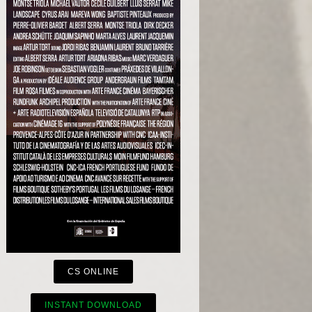
CS ONLINE
INSTANT DOWNLOAD