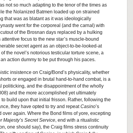
 not so much adapting to the tenor of the times as
While the Nolanized Batmen loaded up on strained
g that was as blatant as it was ideologically
ynasty went for the corporeal (and the carnal) with
d cutout of the Brosnan days replaced by a hulking
m’s attentive focus to the new star’s muscle-bound
nerable secret agent as an object-to-be-looked-at
 of the novel’s notorious testicular torture scene, a
t) an action dummy to be put through his paces.
shistic insistence on Craig/Bond’s physicality, whether
-shorts or engaged in brutal hand-to-hand combat, is a
al politicking, and the disappointment of the wholly
08) and the more accomplished yet ultimately
l to build upon that initial frisson. Rather, following the
nce, they have opted to try and repeat
Casino
’s
d over again. Where the Bond films of yore, excepting
r Majesty’s Secret Service
, end with a ritualistic
n, one should say), the Craig films stress continuity