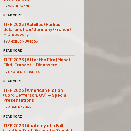
BY
WINNIE WANG
READ MORE
→
TIFF 2023 | Achilles (Farhad
Delaram, Iran/Germany/France)
— Discovery
BY
ANGELO MUREDDA
READ MORE
→
TIFF 2023 | After the Fire (Mehdi
Fikri, France) — Discovery
BY
LAWRENCE GARCIA
READ MORE
→
TIFF 2023 | American Fiction
(Cord Jefferson, US) — Special
Presentations
BY
ADAM NAYMAN
READ MORE
→
TIFF 2023 | Anatomy of a Fall
(Justine Triet, France) — Special