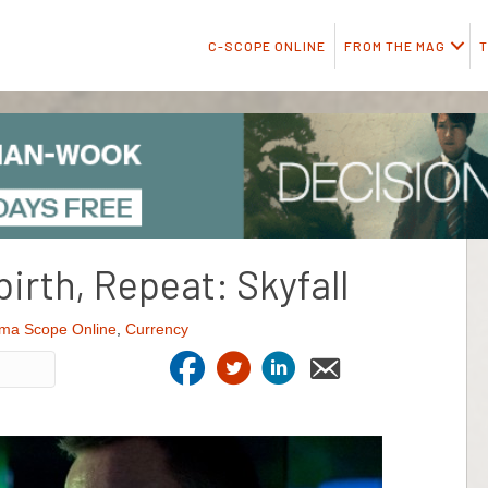
C-SCOPE ONLINE
FROM THE MAG
T
irth, Repeat: Skyfall
ma Scope Online
,
Currency