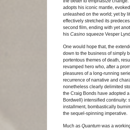
the better to emphasize change. 
adopts his iconic mantle, evoked
unleashed on the world; yet by l
effectively stretched its predeces
second film, ending with yet anot
his
Casino
squeeze Vesper Lynd
One would hope that, the extend
down to the business of simply 
portentous themes of death, resu
revamped hero who, after a promis
pleasures of a long-running serie
recurrence of narrative and chara
nonetheless clearly delimited st
the Craig Bonds have adopted a t
Bordwell) intensified continuity:
installment, bombastically burnin
the sequel-spinning imperative.
Much as
Quantum
was a working