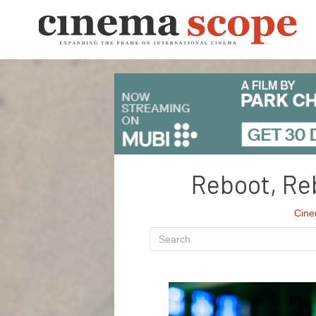
Reboot, Reb
Cine