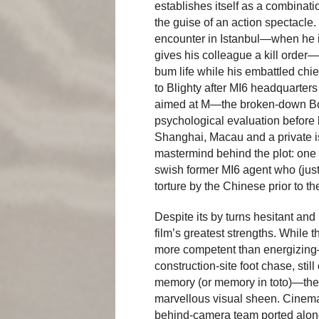
establishes itself as a combina
the guise of an action spectacle.
encounter in Istanbul—when he is 
gives his colleague a kill orde
bum life while his embattled chie
to Blighty after MI6 headquarter
aimed at M—the broken-down Bon
psychological evaluation before b
Shanghai, Macau and a private is
mastermind behind the plot: one
swish former MI6 agent who (just
torture by the Chinese prior to
Despite its by turns hesitant and l
film’s greatest strengths. While
more competent than energizin
construction-site foot chase, stil
memory (or memory in toto)—the de
marvellous visual sheen. Cinema
behind-camera team ported alon