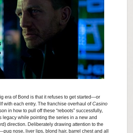
 era of Bond is that it refuses to get started—or
self with each entry. The franchise overhaul of
Casino
n in how to pull off these “reboots” successfully,
 legacy while pointing the series in a new and
ord) direction. Deliberately drawing attention to the
ug nose, liver lips, blond hair, barrel chest and all