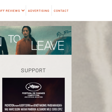
IFF REVIEWS
ADVERTISING
CONTACT
SUPPORT