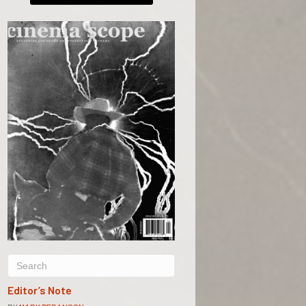
Editor’s Note