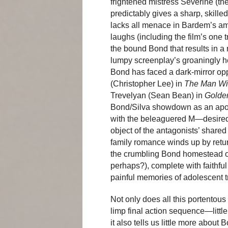
frightened mistress Sévérine (t
predictably gives a sharp, skille
lacks all menace in Bardem’s am
laughs (including the film’s one
the bound Bond that results in a 
lumpy screenplay’s groaningly heav
Bond has faced a dark-mirror op
(Christopher Lee) in
The Man Wi
Trevelyan (Sean Bean) in
Golde
Bond/Silva showdown as an apoca
with the beleaguered M—desired
object of the antagonists’ shared
family romance winds up by returni
the crumbling Bond homestead on
perhaps?), complete with faithfu
painful memories of adolescent 
Not only does all this portentous 
limp final action sequence—littl
it also tells us little more about