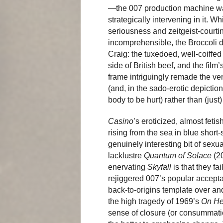
—the 007 production machine was
strategically intervening in it. 
seriousness and zeitgeist-courtin
incomprehensible, the Broccoli d
Craig: the tuxedoed, well-coiffe
side of British beef, and the fil
frame intriguingly remade the ve
(and, in the sado-erotic depiction
body to be hurt) rather than (jus
Casino
’s eroticized, almost feti
rising from the sea in blue short
genuinely interesting bit of sexu
lacklustre
Quantum of Solace
(20
enervating
Skyfall
is that they fai
rejiggered 007’s popular accepta
back-to-origins template over an
the high tragedy of 1969’s
On He
sense of closure (or consummatio