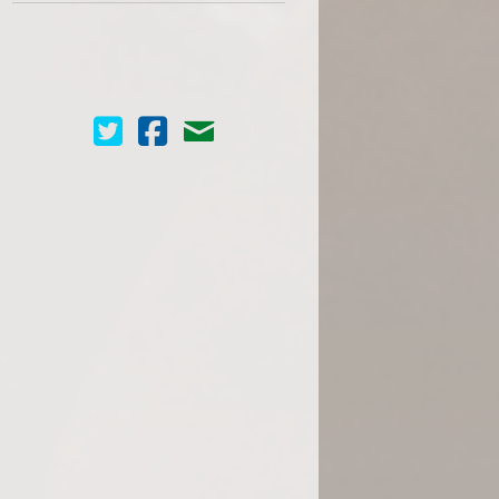
Cinema Scope on Twitter
Cinema Scope on Facebook
Contact Us