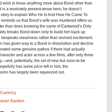
d wish to know anything more about Bond other than
 is a resolutely present-tense hero; he doesn’t
b story to explain Who He Is And How He Came To
y reminds us that Bond’s wife was murdered offers us
cter than does knowing the same of Eastwood’s Dirty
ably breaks Bond down only to build him back up
uty bespeaks weariness rather than revived excitement.
on has given way to a Bond in dissolution and decline
rated some genuine pathos if there had actually
haracter and actor across a few films, after only three
aig—and, potentially, the set of new but soon-to-be
hopefully has some juice left in him, the
sino
has largely been squeezed out.
Currency
Javier Bardem