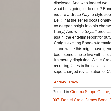
disclosed. And who indeed woul
what he’s going to do next? Bond
require a Bruce Wayne-style so
Be. (That the series occasionall
no deeper insight into his chara
Harry.) And while
Skyfall
predict
again, the end-film report for d
Craig’s exciting Bond-in-formati
—and while this might have gene
been some time to live with this c
it’s merely dispiriting. While Cr
recurring faces in the cast—still 
supercharged revitalization of
Ca
Andrew Tracy
Posted in
Cinema Scope Online
,
007
,
Daniel Craig
,
James Bond
,