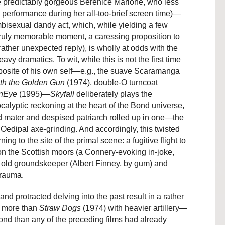
he predictably gorgeous Bérénice Marlohe, who less
d performance during her all-too-brief screen time)—
bisexual dandy act, which, while yielding a few
 truly memorable moment, a caressing proposition to
rather unexpected reply), is wholly at odds with the
y dramatics. To wit, while this is not the first time
posite of his own self—e.g., the suave Scaramanga
th the Golden Gun
(1974), double-O turncoat
nEye
(1995)—
Skyfall
deliberately plays the
lyptic reckoning at the heart of the Bond universe,
 mater and despised patriarch rolled up in one—the
 Oedipal axe-grinding. And accordingly, this twisted
ng to the site of the primal scene: a fugitive flight to
 the Scottish moors (a Connery-evoking in-joke,
l old groundskeeper (Albert Finney, by gum) and
trauma.
and protracted delving into the past result in a rather
e more than
Straw Dogs
(1974) with heavier artillery—
 Bond than any of the preceding films had already