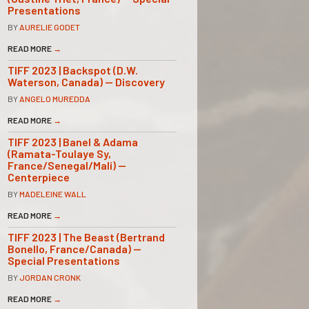
Presentations
BY
AURELIE GODET
READ MORE
→
TIFF 2023 | Backspot (D.W.
Waterson, Canada) — Discovery
BY
ANGELO MUREDDA
READ MORE
→
TIFF 2023 | Banel & Adama
(Ramata-Toulaye Sy,
France/Senegal/Mali) —
Centerpiece
BY
MADELEINE WALL
READ MORE
→
TIFF 2023 | The Beast (Bertrand
Bonello, France/Canada) —
Special Presentations
BY
JORDAN CRONK
READ MORE
→