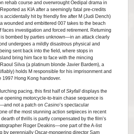
tion rehab course and overwrought Oedipal drama in
 Reported as KIA after a seemingly fatal pre-credits
accidentally hit by friendly fire after M (Judi Dench)
r—a wounded and embittered 007 takes to the beach
f faces investigation and forced retirement. Returning
s is bombed by parties unknown—in an attack clearly
d undergoes a mildly disastrous physical and
eing sent back into the field, where stops in
land bring him face to face with the mincing
 Raoul Silva (a platinum blonde Javier Bardem), a
ifiably) holds M responsible for his imprisonment and
 the 1997 Hong Kong handover.
urching pacing, this first half of
Skyfall
displays the
 the opening motorcycle-to-train chase sequence is
g—and not a patch on
Casino
’s spectacular
l one of the most stunning action setpieces in recent
arth of thrills is partly compensated by the film’s
tographer Roger Deakins—one part of the A-list
g by perennially Oscar-mongering director Sam