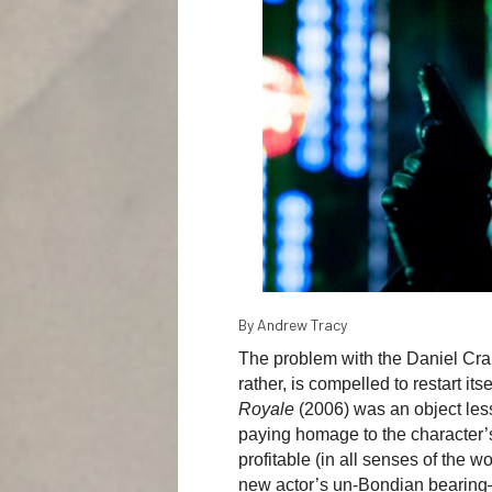
By Andrew Tracy
The problem with the Daniel Craig
rather, is compelled to restart it
Royale
(2006) was an object lesso
paying homage to the character’s
profitable (in all senses of the w
new actor’s un-Bondian bearing—p