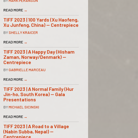
BY
MARK PERANSON
READ MORE
→
TIFF 2023 | 100 Yards (Xu Haofeng,
Xu Junfeng, China) — Centrepiece
BY
SHELLY KRAICER
READ MORE
→
TIFF 2023 | A Happy Day (Hisham
Zaman, Norway/Denmark) —
Centrepiece
BY
GABRIELLE MARCEAU
READ MORE
→
TIFF 2023 | A Normal Family (Hur
Jin-ho, South Korea) — Gala
Presentations
BY
MICHAEL SICINSKI
READ MORE
→
TIFF 2023 | A Road to a Village
(Nabin Subba, Nepal) —
Centrepiece