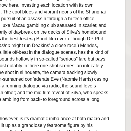
how here, investing each location with its own
eel. The cool blues and vibrant neons of the Shanghai
pursuit of an assassin through a hi-tech office
 luxe Macau gambling club saturated in scarlet; and
larity of daybreak on the decks of Silva’s homebound
 the best-
looking
Bond film ever. (Though DP Phil
asino
might run Deakins’ a close race.) Mendes,
little off-beat in the dialogue scenes, has the kind of
esounds hollowly in so-called “serious” fare but pays
ost notably in three one-shot scenes: an intricately
 shot in silhouette, the camera tracking slowly
 un-surnamed confederate Eve (Naomie Harris) casing
a running dialogue via radio, the sound levels
ch other; and the mid-film reveal of Silva, who speaks
 ambling from back- to foreground across a long,
 however, is its dramatic imbalance at both macro and
ilt up as a grandiosely fearsome figure by his