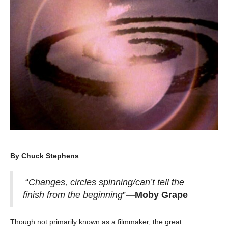
By Chuck Stephens
“
Changes, circles spinning/can’t tell the
finish from the beginning
”
—Moby Grape
Though not primarily known as a filmmaker, the great