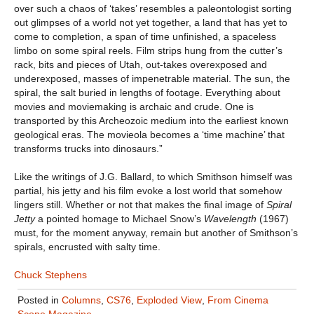
over such a chaos of ‘takes’ resembles a paleontologist sorting
out glimpses of a world not yet together, a land that has yet to
come to completion, a span of time unfinished, a spaceless
limbo on some spiral reels. Film strips hung from the cutter’s
rack, bits and pieces of Utah, out-takes overexposed and
underexposed, masses of impenetrable material. The sun, the
spiral, the salt buried in lengths of footage. Everything about
movies and moviemaking is archaic and crude. One is
transported by this Archeozoic medium into the earliest known
geological eras. The movieola becomes a ‘time machine’ that
transforms trucks into dinosaurs.”
Like the writings of J.G. Ballard, to which Smithson himself was
partial, his jetty and his film evoke a lost world that somehow
lingers still. Whether or not that makes the final image of
Spiral
Jetty
a pointed homage to Michael Snow’s
Wavelength
(1967)
must, for the moment anyway, remain but another of Smithson’s
spirals, encrusted with salty time.
Chuck Stephens
Posted in
Columns
,
CS76
,
Exploded View
,
From Cinema