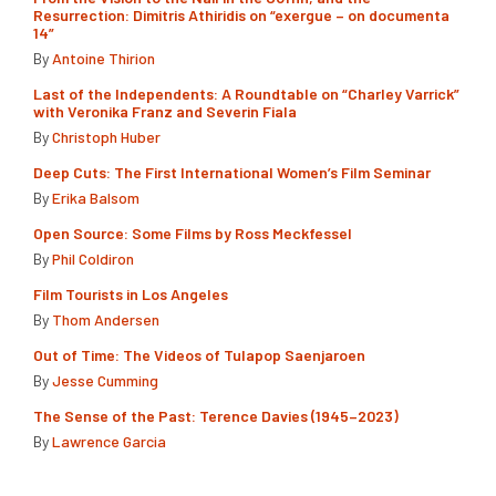
Resurrection: Dimitris Athiridis on “exergue – on documenta
14”
By
Antoine Thirion
Last of the Independents: A Roundtable on “Charley Varrick”
with Veronika Franz and Severin Fiala
By
Christoph Huber
Deep Cuts: The First International Women’s Film Seminar
By
Erika Balsom
Open Source: Some Films by Ross Meckfessel
By
Phil Coldiron
Film Tourists in Los Angeles
By
Thom Andersen
Out of Time: The Videos of Tulapop Saenjaroen
By
Jesse Cumming
The Sense of the Past: Terence Davies (1945–2023)
By
Lawrence Garcia