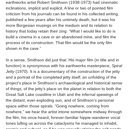
earthworks artist Robert Smithson (1938-1973) had cinematic
inclinations, implicit and explicit. A line or two of pointed film
criticism from his journals can be found in his collected writing,
published a few years after his untimely death, but it was his
more Borgesian musings on the medium and its relation to
history that today retain their zing: “What I would like to do is
build a cinema in a cave or an abandoned mine, and film the
process of its construction. That film would be the only film
shown in the cave.”
In a sense, Smithson did just that. His major film (in title and in
function) is synonymous with his earthworks masterpiece,
Spiral
Jetty
(1970). It is a documentary of the construction of the jetty
and a portrait of the completed jetty itself; an unfolding of the
project’s place in Smithson’s archaeological and historical sense
of things, of the jetty’s place on the planet in relation to both the
Great Salt Lake coastline in Utah and the infernal spewings of
the distant, ever-exploding sun, and of Smithson’s personal
space within those spirals. “Going nowhere, coming from
nowhere,” we hear the artist intone somewhere midway through
the film, his once-heard, forever-familiar hippie-wanderer vocal
tones lulling us across the cataclysms he managed to inhabit,