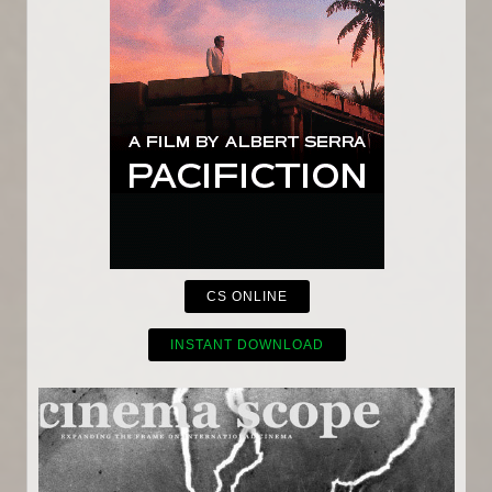
CS ONLINE
INSTANT DOWNLOAD