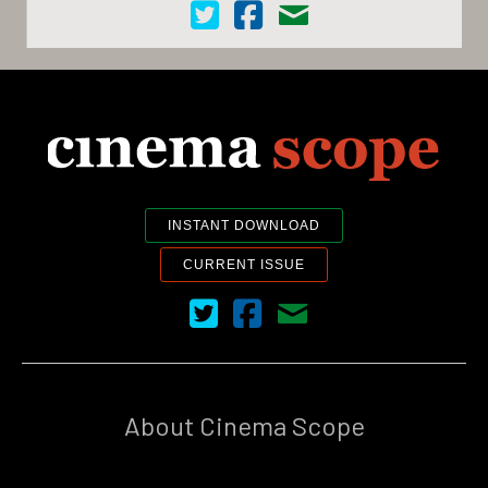
Cinema Scope on Twitter
Cinema Scope on Facebook
Contact Us
INSTANT DOWNLOAD
CURRENT ISSUE
Cinema Scope on Twitter
Cinema Scope on Facebook
Contact Us
About Cinema Scope