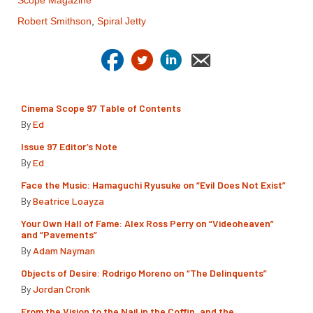
Scope Magazine
Robert Smithson
,
Spiral Jetty
Cinema Scope 97 Table of Contents
By
Ed
Issue 97 Editor’s Note
By
Ed
Face the Music: Hamaguchi Ryusuke on “Evil Does Not Exist”
By
Beatrice Loayza
Your Own Hall of Fame: Alex Ross Perry on “Videoheaven”
and “Pavements”
By
Adam Nayman
Objects of Desire: Rodrigo Moreno on “The Delinquents”
By
Jordan Cronk
From the Vision to the Nail in the Coffin, and the