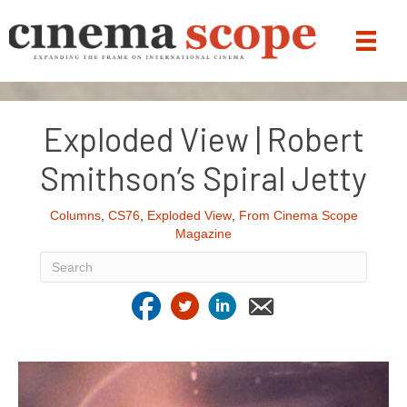
Exploded View | Robert
Smithson’s Spiral Jetty
Columns
,
CS76
,
Exploded View
,
From Cinema Scope
Magazine