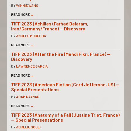
BY
WINNIE WANG
READ MORE
→
TIFF 2023 | Achilles (Farhad Delaram,
Iran/Germany/France) — Discovery
BY
ANGELO MUREDDA
READ MORE
→
TIFF 2023 | After the Fire (Mehdi Fikri, France) —
Discovery
BY
LAWRENCE GARCIA
READ MORE
→
TIFF 2023 | American Fiction (Cord Jefferson, US) —
Special Presentations
BY
ADAM NAYMAN
READ MORE
→
TIFF 2023 | Anatomy of a Fall (Justine Triet, France)
— Special Presentations
BY
AURELIE GODET