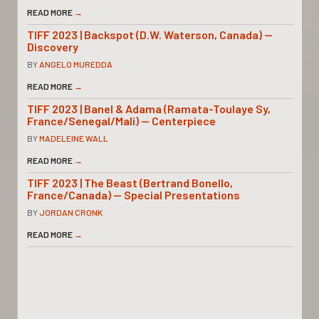
READ MORE
→
TIFF 2023 | Backspot (D.W. Waterson, Canada) —
Discovery
BY
ANGELO MUREDDA
READ MORE
→
TIFF 2023 | Banel & Adama (Ramata-Toulaye Sy,
France/Senegal/Mali) — Centerpiece
BY
MADELEINE WALL
READ MORE
→
TIFF 2023 | The Beast (Bertrand Bonello,
France/Canada) — Special Presentations
BY
JORDAN CRONK
READ MORE
→