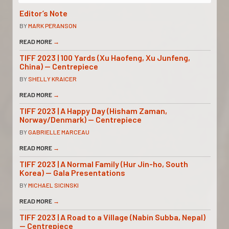
Editor’s Note
BY
MARK PERANSON
READ MORE
→
TIFF 2023 | 100 Yards (Xu Haofeng, Xu Junfeng,
China) — Centrepiece
BY
SHELLY KRAICER
READ MORE
→
TIFF 2023 | A Happy Day (Hisham Zaman,
Norway/Denmark) — Centrepiece
BY
GABRIELLE MARCEAU
READ MORE
→
TIFF 2023 | A Normal Family (Hur Jin-ho, South
Korea) — Gala Presentations
BY
MICHAEL SICINSKI
READ MORE
→
TIFF 2023 | A Road to a Village (Nabin Subba, Nepal)
— Centrepiece