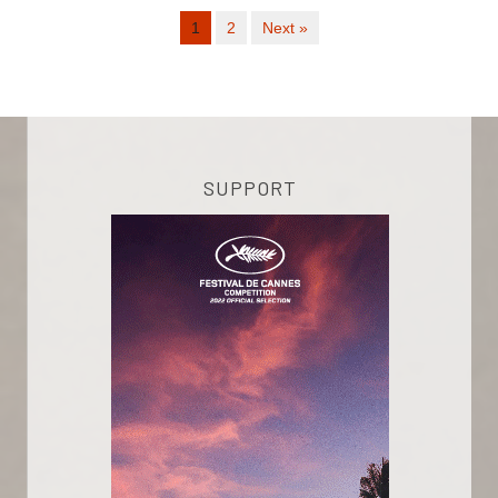
1
2
Next »
SUPPORT