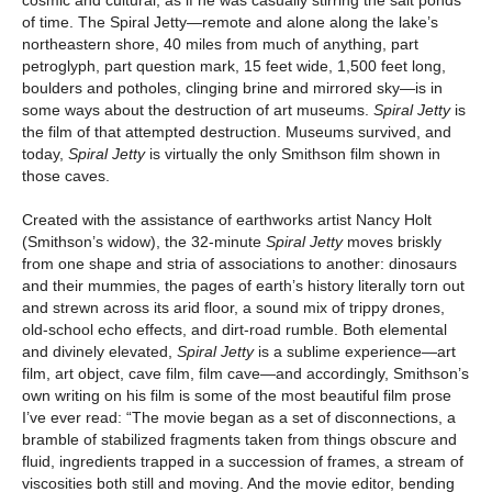
cosmic and cultural, as if he was casually stirring the salt ponds
of time. The Spiral Jetty—remote and alone along the lake’s
northeastern shore, 40 miles from much of anything, part
petroglyph, part question mark, 15 feet wide, 1,500 feet long,
boulders and potholes, clinging brine and mirrored sky—is in
some ways about the destruction of art museums.
Spiral Jetty
is
the film of that attempted destruction. Museums survived, and
today,
Spiral Jetty
is virtually the only Smithson film shown in
those caves.
Created with the assistance of earthworks artist Nancy Holt
(Smithson’s widow), the 32-minute
Spiral Jetty
moves briskly
from one shape and stria of associations to another: dinosaurs
and their mummies, the pages of earth’s history literally torn out
and strewn across its arid floor, a sound mix of trippy drones,
old-school echo effects, and dirt-road rumble. Both elemental
and divinely elevated,
Spiral Jetty
is a sublime experience—art
film, art object, cave film, film cave—and accordingly, Smithson’s
own writing on his film is some of the most beautiful film prose
I’ve ever read: “The movie began as a set of disconnections, a
bramble of stabilized fragments taken from things obscure and
fluid, ingredients trapped in a succession of frames, a stream of
viscosities both still and moving. And the movie editor, bending