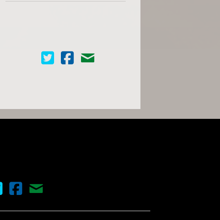
Cinema Scope on Twitter
Cinema Scope on Facebook
Contact Us
nema Scope on Twitter
Cinema Scope on Facebook
Contact Us