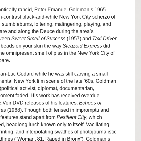
antically rancid, Peter Emanuel Goldman’s 1965
h-contrast black-and-white New York City scherzo of
s, stumblebums, loitering, malingering, playing, and
uare and along the Deuce during the area’s
tween
Sweet Smell of Success
(1957) and
Taxi Driver
nd beads on your skin the way
Sleazoid Express
did
ke the omnipresent smell of piss in the New York City of
 bare.
n-Luc Godard while he was still carving a small
mental New York film scene of the late ’60s, Goldman
(political activist, diplomat, documentarian,
 moment faded. His work has received overdue
Re:Voir DVD releases of his features,
Echoes of
hes
(1968). Though both lensed in impromptu and
e features stand apart from
Pestilent City
, which
 headlong lurch known only to itself. Vacillating
nting, and interpolating swathes of photojournalistic
eadlines (“Woman, 81, Raped in Bronx”), Goldman’s