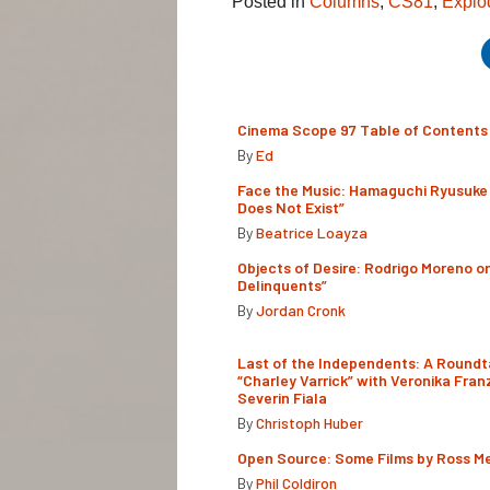
Posted in
Columns
,
CS81
,
Explo
Cinema Scope 97 Table of Contents
By
Ed
Face the Music: Hamaguchi Ryusuke 
Does Not Exist”
By
Beatrice Loayza
Objects of Desire: Rodrigo Moreno o
Delinquents”
By
Jordan Cronk
Last of the Independents: A Roundt
“Charley Varrick” with Veronika Fran
Severin Fiala
By
Christoph Huber
Open Source: Some Films by Ross M
By
Phil Coldiron