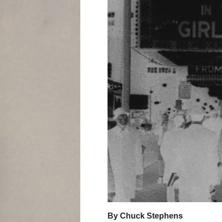
By Chuck Stephens