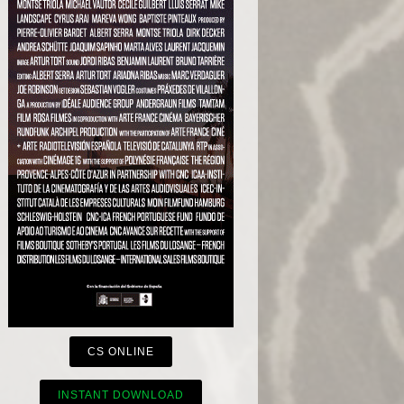
CS ONLINE
INSTANT DOWNLOAD