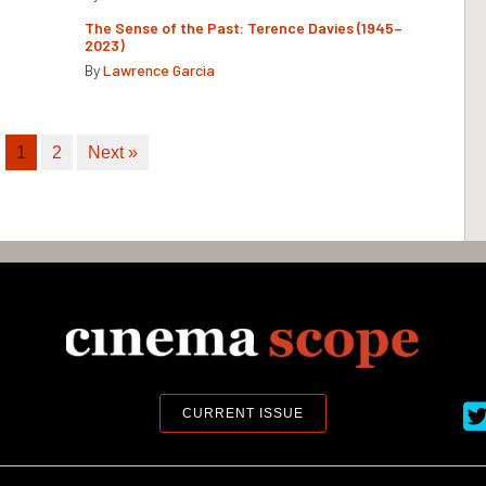
The Sense of the Past: Terence Davies (1945–
2023)
By
Lawrence Garcia
1
2
Next »
Ci
CURRENT ISSUE