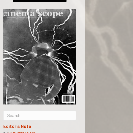
Editor’s Note