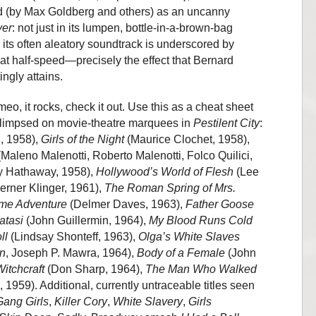
ed (by Max Goldberg and others) as an uncanny
ver
: not just in its lumpen, bottle-in-a-brown-bag
y its often aleatory soundtrack is underscored by
at half-speed—precisely the effect that Bernard
gly attains.
imeo, it rocks, check it out. Use this as a cheat sheet
es glimpsed on movie-theatre marquees in
Pestilent City
:
, 1958),
Girls of the Night
(Maurice Clochet, 1958),
Maleno Malenotti, Roberto Malenotti, Folco Quilici,
 Hathaway, 1958),
Hollywood’s World of Flesh
(Lee
rner Klinger, 1961),
The Roman Spring of Mrs.
me Adventure
(Delmer Daves, 1963),
Father Goose
atasi
(John Guillermin, 1964),
My Blood Runs Cold
ll
(Lindsay Shonteff, 1963),
Olga’s White Slaves
wn
, Joseph P. Mawra, 1964),
Body of a Female
(John
itchcraft
(Don Sharp, 1964),
The Man Who Walked
 1959). Additional, currently untraceable titles seen
Gang Girls
,
Killer Cory
,
White Slavery
,
Girls