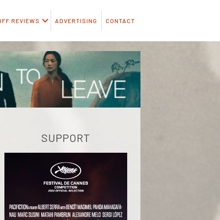
IFF REVIEWS
ADVERTISING
CONTACT
SUPPORT