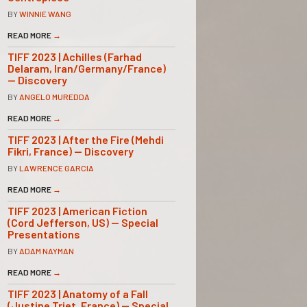
BY
WINNIE WANG
READ MORE
→
TIFF 2023 | Achilles (Farhad
Delaram, Iran/Germany/France)
— Discovery
BY
ANGELO MUREDDA
READ MORE
→
TIFF 2023 | After the Fire (Mehdi
Fikri, France) — Discovery
BY
LAWRENCE GARCIA
READ MORE
→
TIFF 2023 | American Fiction
(Cord Jefferson, US) — Special
Presentations
BY
ADAM NAYMAN
READ MORE
→
TIFF 2023 | Anatomy of a Fall
(Justine Triet, France) — Special