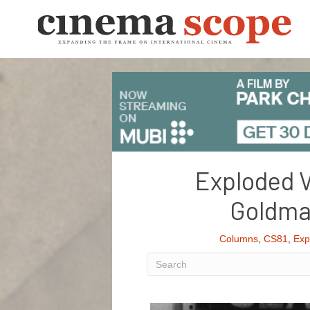
Exploded V
Goldman
Columns
,
CS81
,
Exp