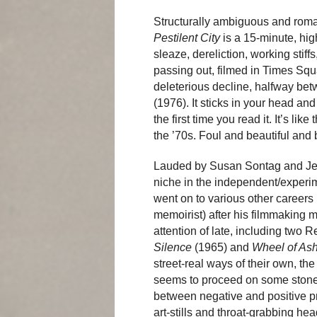
Structurally ambiguous and rom
Pestilent City
is a 15-minute, hig
sleaze, dereliction, working stiff
passing out, filmed in Times Sq
deleterious decline, halfway be
(1976). It sticks in your head a
the first time you read it. It’s li
the ’70s. Foul and beautiful and
Lauded by Susan Sontag and Jea
niche in the independent/experi
went on to various other careers 
memoirist) after his filmmaking
attention of late, including two 
Silence
(1965) and
Wheel of As
street-real ways of their own, th
seems to proceed on some stoned,
between negative and positive pri
art-stills and throat-grabbing h