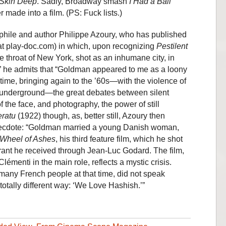
Skin Deep
. Sadly, Broadway smash
I Had a Ball
made into a film. (PS: Fuck lists.)
nephile and author Philippe Azoury, who has published
t play-doc.com) in which, upon recognizing
Pestilent
he throat of New York, shot as an inhumane city, in
,” he admits that “Goldman appeared to me as a loony
time, bringing again to the ’60s—with the violence of
of underground—the great debates between silent
f the face, and photography, the power of still
eratu
(1922) though, as, better still, Azoury then
anecdote: “Goldman married a young Danish woman,
Wheel of Ashes
, his third feature film, which he shot
grant he received through Jean-Luc Godard. The film,
lémenti in the main role, reflects a mystic crisis.
 many French people at that time, did not speak
 totally different way: ‘We Love Hashish.’”