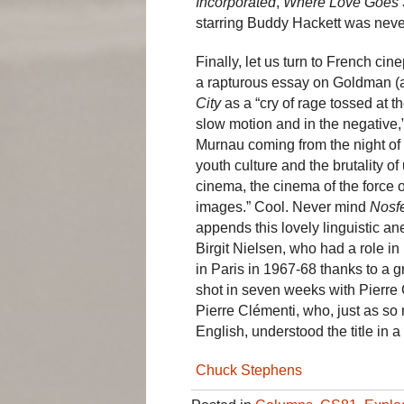
Incorporated
,
Where Love Goes 
starring Buddy Hackett was never 
Finally, let us turn to French ci
a rapturous essay on Goldman (a
City
as a “cry of rage tossed at t
slow motion and in the negative
Murnau coming from the night of 
youth culture and the brutality 
cinema, the cinema of the force o
images.” Cool. Never mind
Nosf
appends this lovely linguistic 
Birgit Nielsen, who had a role in
in Paris in 1967-68 thanks to a 
shot in seven weeks with Pierre C
Pierre Clémenti, who, just as so
English, understood the title in a
Chuck Stephens