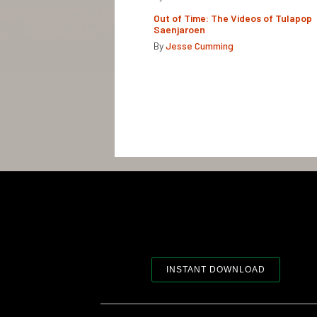
Out of Time: The Videos of Tulapop
Saenjaroen
By
Jesse Cumming
INSTANT DOWNLOAD