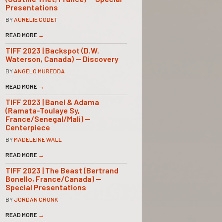
Presentations
BY
AURELIE GODET
READ MORE
→
TIFF 2023 | Backspot (D.W.
Waterson, Canada) — Discovery
BY
ANGELO MUREDDA
READ MORE
→
TIFF 2023 | Banel & Adama
(Ramata-Toulaye Sy,
France/Senegal/Mali) —
Centerpiece
BY
MADELEINE WALL
READ MORE
→
TIFF 2023 | The Beast (Bertrand
Bonello, France/Canada) —
Special Presentations
BY
JORDAN CRONK
READ MORE
→