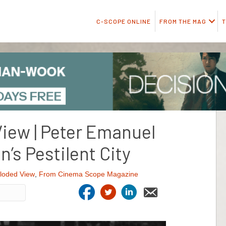
C-SCOPE ONLINE
FROM THE MAG
T
iew | Peter Emanuel
’s Pestilent City
loded View
,
From Cinema Scope Magazine