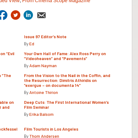
ded View
,
From Cinema Scope Magazine
Issue 97 Editor’s Note
By
Ed
on “Evil
Your Own Hall of Fame: Alex Ross Perry on
“Videoheaven” and “Pavements”
By
Adam Nayman
n “The
From the Vision to the Nail in the Coffin, and
the Resurrection: Dimitris Athiridis on
“exergue – on documenta 14”
By
Antoine Thirion
able on
Deep Cuts: The First International Women’s
z and
Film Seminar
By
Erika Balsom
eckfessel
Film Tourists in Los Angeles
By
Thom Andersen