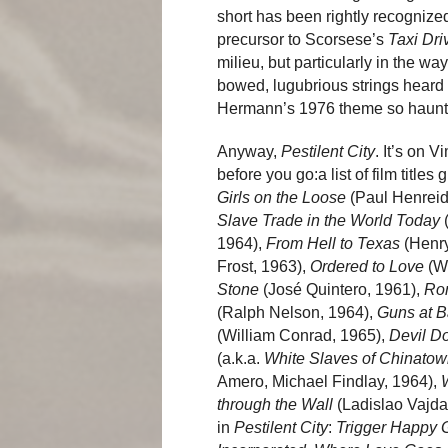
short has been rightly recogniz
precursor to Scorsese’s
Taxi Dri
milieu, but particularly in the wa
bowed, lugubrious strings heard 
Hermann’s 1976 theme so hauntin
Anyway,
Pestilent City
. It’s on V
before you go:a list of film titl
Girls on the Loose
(Paul Henreid
Slave Trade in the World Today
(
1964),
From Hell to
Texas
(Henry
Frost, 1963),
Ordered to Love
(We
Stone
(José Quintero, 1961),
Ro
(Ralph Nelson, 1964),
Guns at B
(William Conrad, 1965),
Devil Do
(a.k.a.
White Slaves of Chinato
Amero, Michael Findlay, 1964),
W
through the Wall
(Ladislao Vajda,
in
Pestilent City
:
Trigger Happy 