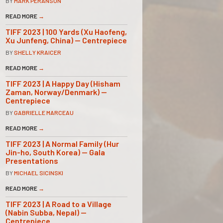
BY
MARK PERANSON
READ MORE
→
TIFF 2023 | 100 Yards (Xu Haofeng,
Xu Junfeng, China) — Centrepiece
BY
SHELLY KRAICER
READ MORE
→
TIFF 2023 | A Happy Day (Hisham
Zaman, Norway/Denmark) —
Centrepiece
BY
GABRIELLE MARCEAU
READ MORE
→
TIFF 2023 | A Normal Family (Hur
Jin-ho, South Korea) — Gala
Presentations
BY
MICHAEL SICINSKI
READ MORE
→
TIFF 2023 | A Road to a Village
(Nabin Subba, Nepal) —
Centrepiece