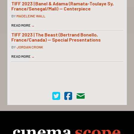
TIFF 2023 | Banel & Adama (Ramata-Toulaye Sy,
France/Senegal/Mali) — Centerpiece
BY
MADELEINE WALL
READ MORE
→
TIFF 2023 | The Beast (Bertrand Bonello,
France/Canada) — Special Presentations
BY
JORDAN CRONK
READ MORE
→
Cinema Scope on Twitter
Cinema Scope on Facebook
Contact Us