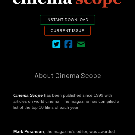
INSTANT DOWNLOAD
CURRENT ISSUE
Cinema Scope on Twitter
Cinema Scope on Facebook
Contact Us
About Cinema Scope
Cinema Scope
has been published since 1999 with
articles on world cinema. The magazine has compiled a
list of the top 10 films of each year.
Mark Peranson
, the magazine's editor, was awarded