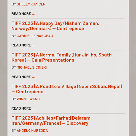
BY
SHELLY KRAICER
READ MORE
→
TIFF 2023 | A Happy Day (Hisham Zaman,
Norway/Denmark) — Centrepiece
BY
GABRIELLE MARCEAU
READ MORE
→
TIFF 2023 | A Normal Family (Hur Jin-ho, South
Korea) — Gala Presentations
BY
MICHAEL SICINSKI
READ MORE
→
TIFF 2023 | A Road to a Village (Nabin Subba, Nepal)
— Centrepiece
BY
WINNIE WANG
READ MORE
→
TIFF 2023 | Achilles (Farhad Delaram,
Iran/Germany/France) — Discovery
BY
ANGELO MUREDDA