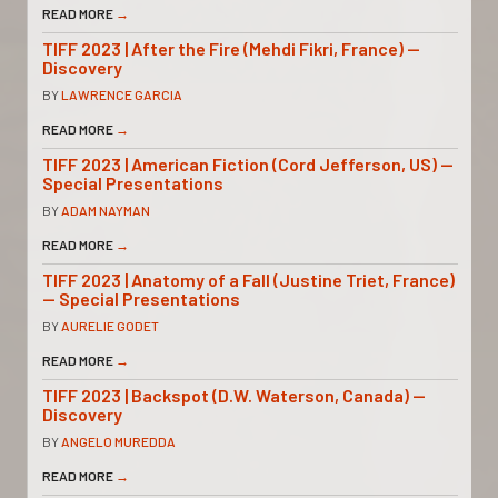
READ MORE
→
TIFF 2023 | After the Fire (Mehdi Fikri, France) —
Discovery
BY
LAWRENCE GARCIA
READ MORE
→
TIFF 2023 | American Fiction (Cord Jefferson, US) —
Special Presentations
BY
ADAM NAYMAN
READ MORE
→
TIFF 2023 | Anatomy of a Fall (Justine Triet, France)
— Special Presentations
BY
AURELIE GODET
READ MORE
→
TIFF 2023 | Backspot (D.W. Waterson, Canada) —
Discovery
BY
ANGELO MUREDDA
READ MORE
→