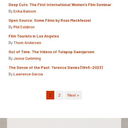
Deep Cuts: The First International Women’s Film Seminar
By
Erika Balsom
Open Source: Some Films by Ross Meckfessel
By
Phil Coldiron
Film Tourists in Los Angeles
By
Thom Andersen
Out of Time: The Videos of Tulapop Saenjaroen
By
Jesse Cumming
The Sense of the Past: Terence Davies (1945–2023)
By
Lawrence Garcia
1
2
Next »