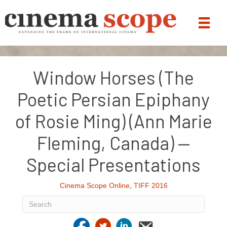
Window Horses (The
Poetic Persian Epiphany
of Rosie Ming) (Ann Marie
Fleming, Canada) —
Special Presentations
Cinema Scope Online
,
TIFF 2016