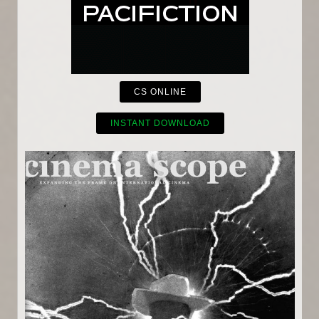
CS ONLINE
INSTANT DOWNLOAD