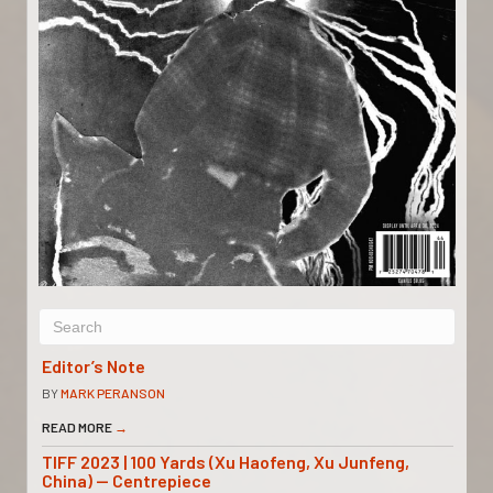
Editor’s Note
BY
MARK PERANSON
READ MORE
→
TIFF 2023 | 100 Yards (Xu Haofeng, Xu Junfeng,
China) — Centrepiece