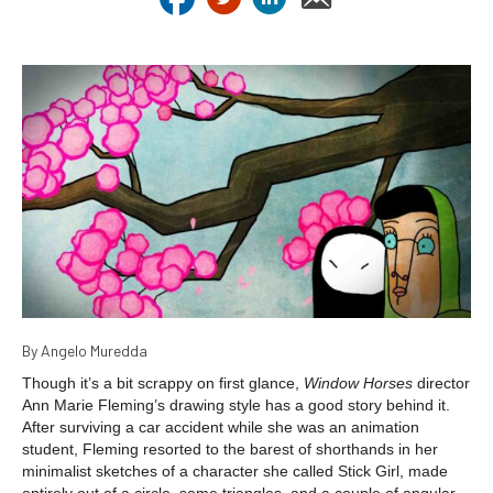
By Angelo Muredda
Though it’s a bit scrappy on first glance,
Window Horses
director
Ann Marie Fleming’s drawing style has a good story behind it.
After surviving a car accident while she was an animation
student, Fleming resorted to the barest of shorthands in her
minimalist sketches of a character she called Stick Girl, made
entirely out of a circle, some triangles, and a couple of angular