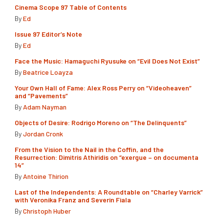
Cinema Scope 97 Table of Contents
By
Ed
Issue 97 Editor’s Note
By
Ed
Face the Music: Hamaguchi Ryusuke on “Evil Does Not Exist”
By
Beatrice Loayza
Your Own Hall of Fame: Alex Ross Perry on “Videoheaven”
and “Pavements”
By
Adam Nayman
Objects of Desire: Rodrigo Moreno on “The Delinquents”
By
Jordan Cronk
From the Vision to the Nail in the Coffin, and the
Resurrection: Dimitris Athiridis on “exergue – on documenta
14”
By
Antoine Thirion
Last of the Independents: A Roundtable on “Charley Varrick”
with Veronika Franz and Severin Fiala
By
Christoph Huber