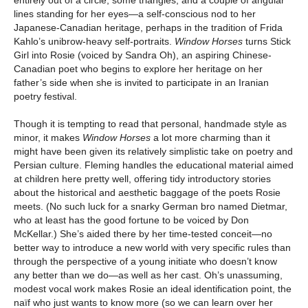
lines standing for her eyes—a self-conscious nod to her
Japanese-Canadian heritage, perhaps in the tradition of Frida
Kahlo’s unibrow-heavy self-portraits.
Window Horses
turns Stick
Girl into Rosie (voiced by Sandra Oh), an aspiring Chinese-
Canadian poet who begins to explore her heritage on her
father’s side when she is invited to participate in an Iranian
poetry festival.
Though it is tempting to read that personal, handmade style as
minor, it makes
Window Horses
a lot more charming than it
might have been given its relatively simplistic take on poetry and
Persian culture. Fleming handles the educational material aimed
at children here pretty well, offering tidy introductory stories
about the historical and aesthetic baggage of the poets Rosie
meets. (No such luck for a snarky German bro named Dietmar,
who at least has the good fortune to be voiced by Don
McKellar.) She’s aided there by her time-tested conceit—no
better way to introduce a new world with very specific rules than
through the perspective of a young initiate who doesn’t know
any better than we do—as well as her cast. Oh’s unassuming,
modest vocal work makes Rosie an ideal identification point, the
naïf who just wants to know more (so we can learn over her