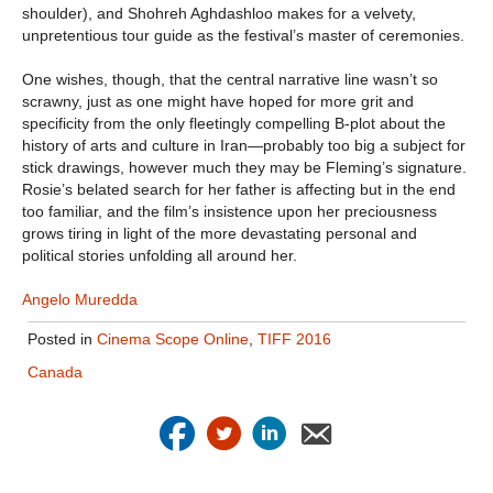
shoulder), and Shohreh Aghdashloo makes for a velvety,
unpretentious tour guide as the festival’s master of ceremonies.
One wishes, though, that the central narrative line wasn’t so
scrawny, just as one might have hoped for more grit and
specificity from the only fleetingly compelling B-plot about the
history of arts and culture in Iran—probably too big a subject for
stick drawings, however much they may be Fleming’s signature.
Rosie’s belated search for her father is affecting but in the end
too familiar, and the film’s insistence upon her preciousness
grows tiring in light of the more devastating personal and
political stories unfolding all around her.
Angelo Muredda
Posted in
Cinema Scope Online
,
TIFF 2016
Canada