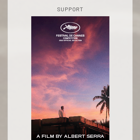
SUPPORT