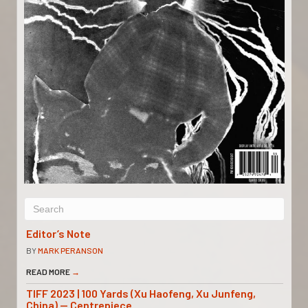
Editor’s Note
BY
MARK PERANSON
READ MORE
→
TIFF 2023 | 100 Yards (Xu Haofeng, Xu Junfeng,
China) — Centrepiece