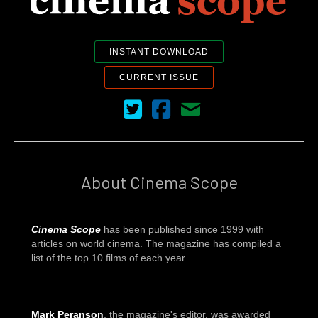
INSTANT DOWNLOAD
CURRENT ISSUE
Cinema Scope on Twitter
Cinema Scope on Facebook
Contact Us
About Cinema Scope
Cinema Scope
has been published since 1999 with
articles on world cinema. The magazine has compiled a
list of the top 10 films of each year.
Mark Peranson
, the magazine's editor, was awarded