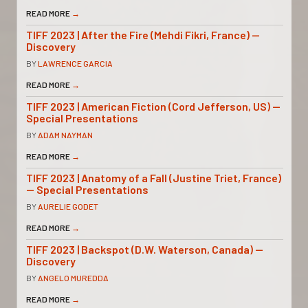
READ MORE
→
TIFF 2023 | After the Fire (Mehdi Fikri, France) —
Discovery
BY
LAWRENCE GARCIA
READ MORE
→
TIFF 2023 | American Fiction (Cord Jefferson, US) —
Special Presentations
BY
ADAM NAYMAN
READ MORE
→
TIFF 2023 | Anatomy of a Fall (Justine Triet, France)
— Special Presentations
BY
AURELIE GODET
READ MORE
→
TIFF 2023 | Backspot (D.W. Waterson, Canada) —
Discovery
BY
ANGELO MUREDDA
READ MORE
→