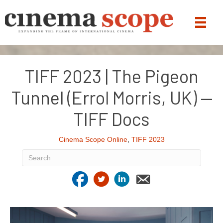
TIFF 2023 | The Pigeon
Tunnel (Errol Morris, UK) —
TIFF Docs
Cinema Scope Online
,
TIFF 2023