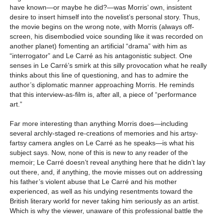
have known—or maybe he did?—was Morris’ own, insistent
desire to insert himself into the novelist’s personal story. Thus,
the movie begins on the wrong note, with Morris (always off-
screen, his disembodied voice sounding like it was recorded on
another planet) fomenting an artificial “drama” with him as
“interrogator” and Le Carré as his antagonistic subject. One
senses in Le Carré’s smirk at this silly provocation what he really
thinks about this line of questioning, and has to admire the
author’s diplomatic manner approaching Morris. He reminds
that this interview-as-film is, after all, a piece of “performance
art.”
Far more interesting than anything Morris does—including
several archly-staged re-creations of memories and his artsy-
fartsy camera angles on Le Carré as he speaks—is what his
subject says. Now, none of this is new to any reader of the
memoir; Le Carré doesn’t reveal anything here that he didn’t lay
out there, and, if anything, the movie misses out on addressing
his father’s violent abuse that Le Carré and his mother
experienced, as well as his undying resentments toward the
British literary world for never taking him seriously as an artist.
Which is why the viewer, unaware of this professional battle the