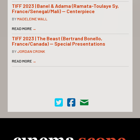
TIFF 2023 | Banel & Adama (Ramata-Toulaye Sy,
France/Senegal/Mali) — Centerpiece
BY
MADELEINE WALL
READ MORE
→
TIFF 2023 | The Beast (Bertrand Bonello,
France/Canada) — Special Presentations
BY
JORDAN CRONK
READ MORE
→
Cinema Scope on Twitter
Cinema Scope on Facebook
Contact Us