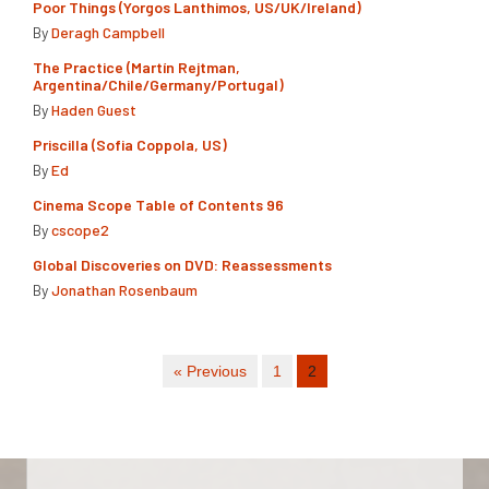
Poor Things (Yorgos Lanthimos, US/UK/Ireland)
By
Deragh Campbell
The Practice (Martín Rejtman,
Argentina/Chile/Germany/Portugal)
By
Haden Guest
Priscilla (Sofia Coppola, US)
By
Ed
Cinema Scope Table of Contents 96
By
cscope2
Global Discoveries on DVD: Reassessments
By
Jonathan Rosenbaum
« Previous
1
2