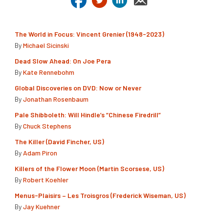
The World in Focus: Vincent Grenier (1948-2023)
By
Michael Sicinski
Dead Slow Ahead: On Joe Pera
By
Kate Rennebohm
Global Discoveries on DVD: Now or Never
By
Jonathan Rosenbaum
Pale Shibboleth: Will Hindle’s “Chinese Firedrill”
By
Chuck Stephens
The Killer (David Fincher, US)
By
Adam Piron
Killers of the Flower Moon (Martin Scorsese, US)
By
Robert Koehler
Menus-Plaisirs – Les Troisgros (Frederick Wiseman, US)
By
Jay Kuehner