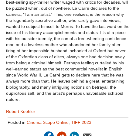
best-selling spy-thriller writer waged with critics for decades, will
be puzzled when, out of nowhere, Le Carré declares to the
camera, “I am an artist.” This, one realizes, is the reason why
the legendarily secretive author, who rarely gave interviews,
wanted to subject himself to Morris: To have the last word on the
issue of his literary accomplishments and status. It’s of a piece
with his outsider identity, the son of a free-wheeling confidence
man and a loveless mother who abandoned her family after
tiring of her impossible husband, schooled at Oxford but never
of the Oxfordian class of elites, always one bad decision away
from being a criminal himself. Perhaps feeling curtailed by his
well-earned status as the best commercial novelist in English
since World War II, Le Carré gets to declare here that he was
always more than that. He leaves behind a great, entertaining
bibliography, and many intriguing notions on betrayal, the
duplicitous self, and the artist’s perhaps unavoidable schizoid
nature.
Robert Koehler
Posted in
Cinema Scope Online
,
TIFF 2023