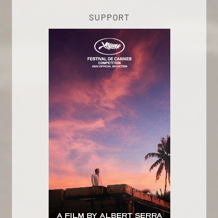
SUPPORT