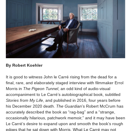
By Robert Koehler
It is good to witness John le Carré rising from the dead for a
final, rare, and elaborately staged interview with filmmaker Errol
Morris in
The Pigeon Tunnel
, an odd kind of audio-visual
accompaniment to Le Carré’s autobiographical book, subtitled
Stories from My Life
, and published in 2016, four years before
his December 2020 death.
The Guardian
’s Robert McCrum has
accurately described the book as “rag-bag” and a “strange,
occasionally hilarious, patchwork memoir,” and it may have been
Le Carré’s desire to expand upon and smooth the book’s rough
edges that he sat down with Morris. What Le Carré may not