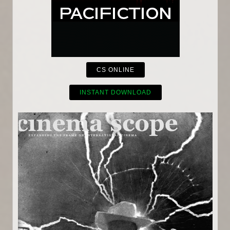
CS ONLINE
INSTANT DOWNLOAD