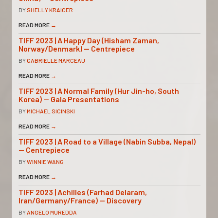
BY
SHELLY KRAICER
READ MORE
→
TIFF 2023 | A Happy Day (Hisham Zaman,
Norway/Denmark) — Centrepiece
BY
GABRIELLE MARCEAU
READ MORE
→
TIFF 2023 | A Normal Family (Hur Jin-ho, South
Korea) — Gala Presentations
BY
MICHAEL SICINSKI
READ MORE
→
TIFF 2023 | A Road to a Village (Nabin Subba, Nepal)
— Centrepiece
BY
WINNIE WANG
READ MORE
→
TIFF 2023 | Achilles (Farhad Delaram,
Iran/Germany/France) — Discovery
BY
ANGELO MUREDDA