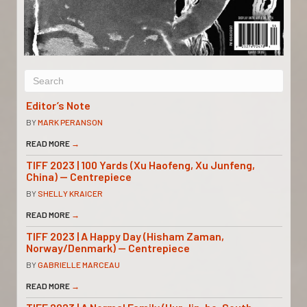
Editor’s Note
BY
MARK PERANSON
READ MORE
→
TIFF 2023 | 100 Yards (Xu Haofeng, Xu Junfeng,
China) — Centrepiece
BY
SHELLY KRAICER
READ MORE
→
TIFF 2023 | A Happy Day (Hisham Zaman,
Norway/Denmark) — Centrepiece
BY
GABRIELLE MARCEAU
READ MORE
→