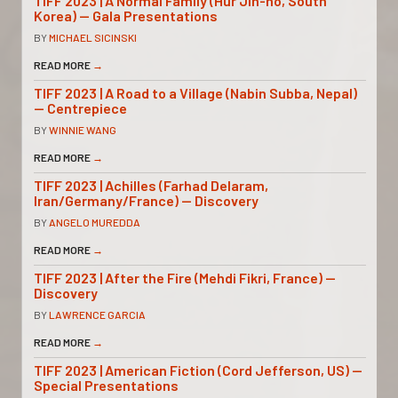
TIFF 2023 | A Normal Family (Hur Jin-ho, South
Korea) — Gala Presentations
BY
MICHAEL SICINSKI
READ MORE
→
TIFF 2023 | A Road to a Village (Nabin Subba, Nepal)
— Centrepiece
BY
WINNIE WANG
READ MORE
→
TIFF 2023 | Achilles (Farhad Delaram,
Iran/Germany/France) — Discovery
BY
ANGELO MUREDDA
READ MORE
→
TIFF 2023 | After the Fire (Mehdi Fikri, France) —
Discovery
BY
LAWRENCE GARCIA
READ MORE
→
TIFF 2023 | American Fiction (Cord Jefferson, US) —
Special Presentations