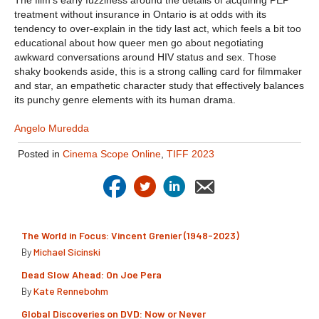
The film’s early fuzziness around the details of acquiring PEP
treatment without insurance in Ontario is at odds with its
tendency to over-explain in the tidy last act, which feels a bit too
educational about how queer men go about negotiating
awkward conversations around HIV status and sex. Those
shaky bookends aside, this is a strong calling card for filmmaker
and star, an empathetic character study that effectively balances
its punchy genre elements with its human drama.
Angelo Muredda
Posted in
Cinema Scope Online
,
TIFF 2023
The World in Focus: Vincent Grenier (1948-2023)
By
Michael Sicinski
Dead Slow Ahead: On Joe Pera
By
Kate Rennebohm
Global Discoveries on DVD: Now or Never