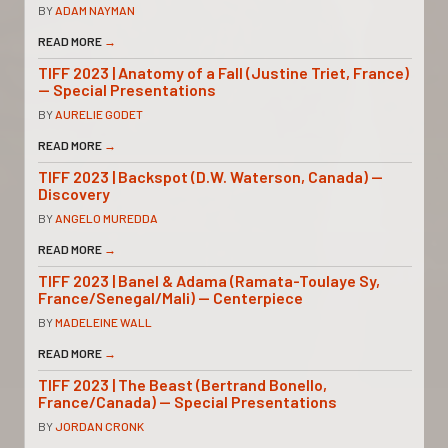
BY
ADAM NAYMAN
READ MORE
→
TIFF 2023 | Anatomy of a Fall (Justine Triet, France)
— Special Presentations
BY
AURELIE GODET
READ MORE
→
TIFF 2023 | Backspot (D.W. Waterson, Canada) —
Discovery
BY
ANGELO MUREDDA
READ MORE
→
TIFF 2023 | Banel & Adama (Ramata-Toulaye Sy,
France/Senegal/Mali) — Centerpiece
BY
MADELEINE WALL
READ MORE
→
TIFF 2023 | The Beast (Bertrand Bonello,
France/Canada) — Special Presentations
BY
JORDAN CRONK