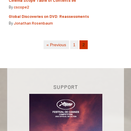
Cinema Scope Table of Contents 96
By
cscope2
Global Discoveries on DVD: Reassessments
By
Jonathan Rosenbaum
« Previous
1
2
SUPPORT