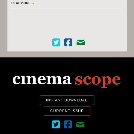
READ MORE
→
Cinema Scope on Twitter
Cinema Scope on Facebook
Contact Us
INSTANT DOWNLOAD
CURRENT ISSUE
Cinema Scope on Twitter
Cinema Scope on Facebook
Contact Us