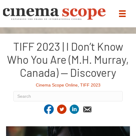
TIFF 2023 | I Don’t Know
Who You Are (M.H. Murray,
Canada) — Discovery
Cinema Scope Online
,
TIFF 2023