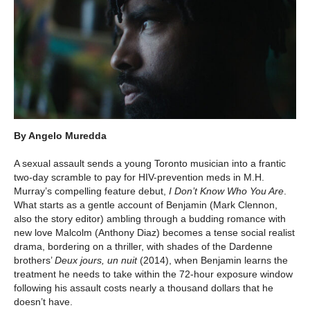
By Angelo Muredda
A sexual assault sends a young Toronto musician into a frantic
two-day scramble to pay for HIV-prevention meds in M.H.
Murray’s compelling feature debut,
I Don’t Know Who You Are
.
What starts as a gentle account of Benjamin (Mark Clennon,
also the story editor) ambling through a budding romance with
new love Malcolm (Anthony Diaz) becomes a tense social realist
drama, bordering on a thriller, with shades of the Dardenne
brothers’
Deux jours, un nuit
(2014), when Benjamin learns the
treatment he needs to take within the 72-hour exposure window
following his assault costs nearly a thousand dollars that he
doesn’t have.