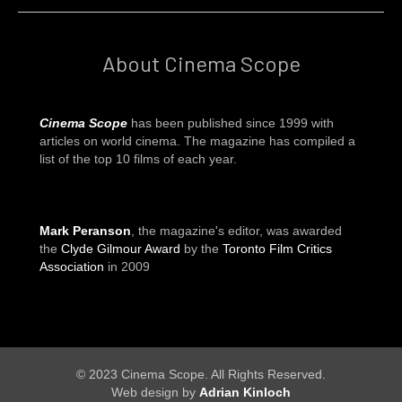
About Cinema Scope
Cinema Scope
has been published since 1999 with
articles on world cinema. The magazine has compiled a
list of the top 10 films of each year.
Mark Peranson
, the magazine's editor, was awarded
the
Clyde Gilmour Award
by the
Toronto Film Critics
Association
in 2009
© 2023 Cinema Scope. All Rights Reserved.
Web design by
Adrian Kinloch