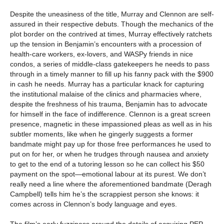
Despite the uneasiness of the title, Murray and Clennon are self-
assured in their respective debuts. Though the mechanics of the
plot border on the contrived at times, Murray effectively ratchets
up the tension in Benjamin’s encounters with a procession of
health-care workers, ex-lovers, and WASPy friends in nice
condos, a series of middle-class gatekeepers he needs to pass
through in a timely manner to fill up his fanny pack with the $900
in cash he needs. Murray has a particular knack for capturing
the institutional malaise of the clinics and pharmacies where,
despite the freshness of his trauma, Benjamin has to advocate
for himself in the face of indifference. Clennon is a great screen
presence, magnetic in these impassioned pleas as well as in his
subtler moments, like when he gingerly suggests a former
bandmate might pay up for those free performances he used to
put on for her, or when he trudges through nausea and anxiety
to get to the end of a tutoring lesson so he can collect his $50
payment on the spot—emotional labour at its purest. We don’t
really need a line where the aforementioned bandmate (Deragh
Campbell) tells him he’s the scrappiest person she knows: it
comes across in Clennon’s body language and eyes.