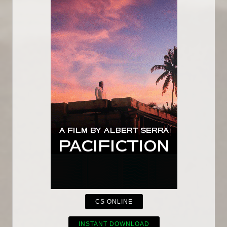
CS ONLINE
INSTANT DOWNLOAD