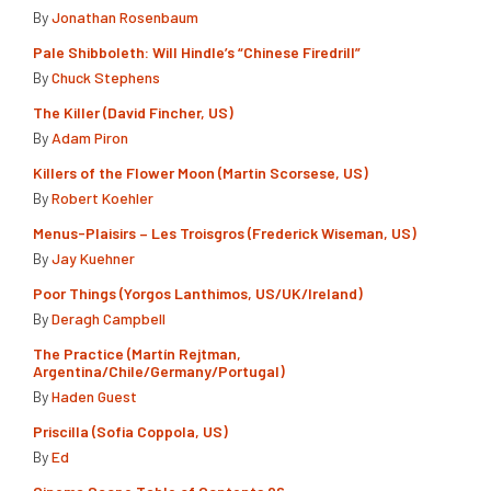
By
Jonathan Rosenbaum
Pale Shibboleth: Will Hindle’s “Chinese Firedrill”
By
Chuck Stephens
The Killer (David Fincher, US)
By
Adam Piron
Killers of the Flower Moon (Martin Scorsese, US)
By
Robert Koehler
Menus-Plaisirs – Les Troisgros (Frederick Wiseman, US)
By
Jay Kuehner
Poor Things (Yorgos Lanthimos, US/UK/Ireland)
By
Deragh Campbell
The Practice (Martín Rejtman,
Argentina/Chile/Germany/Portugal)
By
Haden Guest
Priscilla (Sofia Coppola, US)
By
Ed