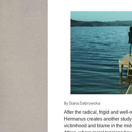
By Diana Dabrowska
After the radical, frigid and well
Hermanus creates another study o
victimhood and blame in the mids