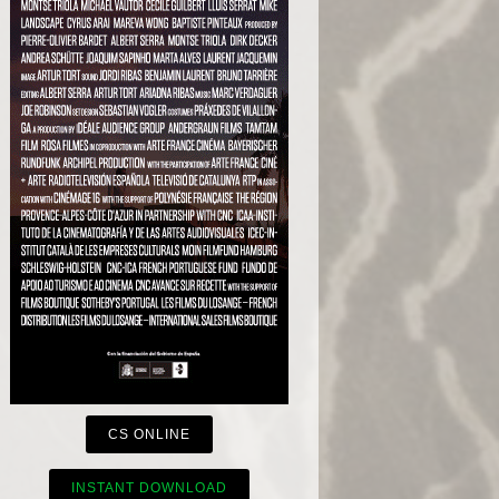
CS ONLINE
INSTANT DOWNLOAD