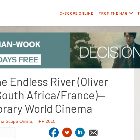
C-SCOPE ONLINE
FROM THE MAG
T
he Endless River (Oliver
outh Africa/France)—
rary World Cinema
ma Scope Online
,
TIFF 2015