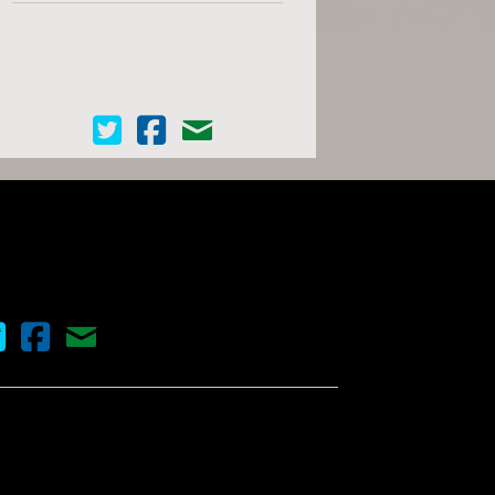
Cinema Scope on Twitter
Cinema Scope on Facebook
Contact Us
nema Scope on Twitter
Cinema Scope on Facebook
Contact Us