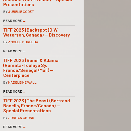
Presentations
BY
AURELIE GODET
READ MORE
→
TIFF 2023 | Backspot (D.W.
Waterson, Canada) — Discovery
BY
ANGELO MUREDDA
READ MORE
→
TIFF 2023 | Banel & Adama
(Ramata-Toulaye Sy,
France/Senegal/Mali) —
Centerpiece
BY
MADELEINE WALL
READ MORE
→
TIFF 2023 | The Beast (Bertrand
Bonello, France/Canada) —
Special Presentations
BY
JORDAN CRONK
READ MORE
→