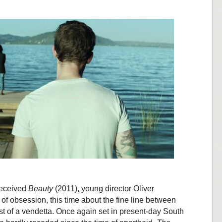
-received
Beauty
(2011), young director Oliver
f obsession, this time about the fine line between
t of a vendetta. Once again set in present-day South