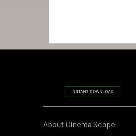
INSTANT DOWNLOAD
About Cinema Scope