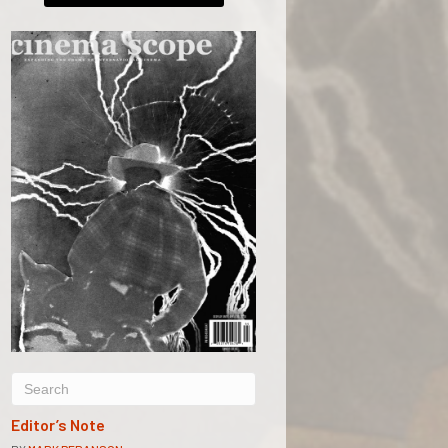
Editor’s Note