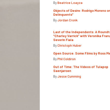
By
Beatrice Loayza
Objects of Desire: Rodrigo Moreno o
Delinquents”
By
Jordan Cronk
Last of the Independents: A Roundt
“Charley Varrick” with Veronika Fran
Severin Fiala
By
Christoph Huber
Open Source: Some Films by Ross M
By
Phil Coldiron
Out of Time: The Videos of Tulapop
Saenjaroen
By
Jesse Cumming