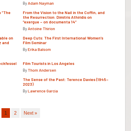
By
Adam Nayman
n “The
From the Vision to the Nail in the Coffin, and
the Resurrection: Dimitris Athiridis on
“exergue – on documenta 14”
By
Antoine Thirion
able on
Deep Cuts: The First International Women’s
z and
Film Seminar
By
Erika Balsom
eckfessel
Film Tourists in Los Angeles
By
Thom Andersen
The Sense of the Past: Terence Davies (1945–
2023)
By
Lawrence Garcia
1
2
Next »