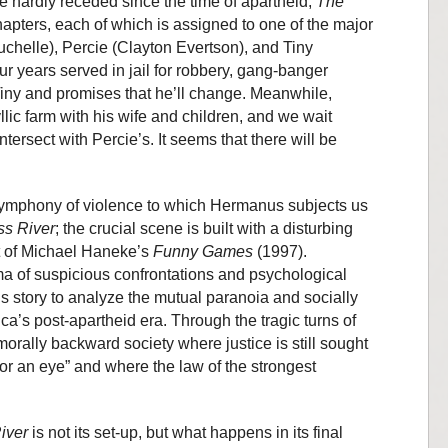
e hardly receded since the time of apartheid,
The
hapters, each of which is assigned to one of the major
uchelle), Percie (Clayton Evertson), and Tiny
ur years served in jail for robbery, gang-banger
Tiny and promises that he’ll change. Meanwhile,
lic farm with his wife and children, and we wait
ntersect with Percie’s. It seems that there will be
he symphony of violence to which Hermanus subjects us
ss River
; the crucial scene is built with a disturbing
 of Michael Haneke’s
Funny Games
(1997).
a of suspicious confrontations and psychological
is story to analyze the mutual paranoia and socially
ica’s post-apartheid era. Through the tragic turns of
orally backward society where justice is still sought
for an eye” and where the law of the strongest
iver
is not its set-up, but what happens in its final