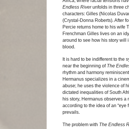
Africa, where racial tensions hav
Endless River
unfolds in three c
characters: Gilles (Nicolas Duva
(Crystal-Donna Roberts). After fo
Percie returns home to his wife 
Frenchman Gilles lives on an idyl
around to see how his story will i
blood.
It is hard to be indifferent to t
near the beginning of
The Endle
rhythm and harmony reminiscent
Hermanus specializes in a cinem
abuse; he uses the violence of h
dictated inequalities of South Afr
his story, Hermanus observes a m
according to the idea of an “eye 
prevails.
The problem with
The Endless R