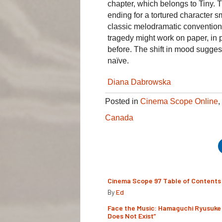
chapter, which belongs to Tiny. T
ending for a tortured character s
classic melodramatic conventions
tragedy might work on paper, in 
before. The shift in mood suggests a
naïve.
Diana Dabrowska
Posted in
Cinema Scope Online
,
Canada
Cinema Scope 97 Table of Contents
By
Ed
Face the Music: Hamaguchi Ryusuke 
Does Not Exist”