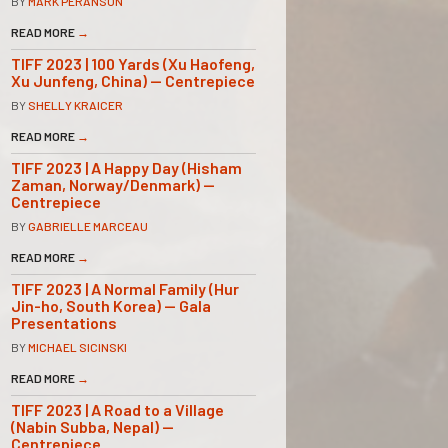
BY
MARK PERANSON
READ MORE
→
TIFF 2023 | 100 Yards (Xu Haofeng,
Xu Junfeng, China) — Centrepiece
BY
SHELLY KRAICER
READ MORE
→
TIFF 2023 | A Happy Day (Hisham
Zaman, Norway/Denmark) —
Centrepiece
BY
GABRIELLE MARCEAU
READ MORE
→
TIFF 2023 | A Normal Family (Hur
Jin-ho, South Korea) — Gala
Presentations
BY
MICHAEL SICINSKI
READ MORE
→
TIFF 2023 | A Road to a Village
(Nabin Subba, Nepal) —
Centrepiece