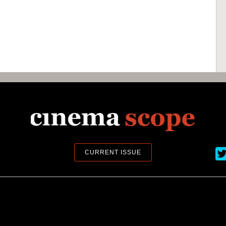
Ci
CURRENT ISSUE