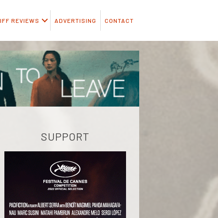
IFF REVIEWS
ADVERTISING
CONTACT
SUPPORT