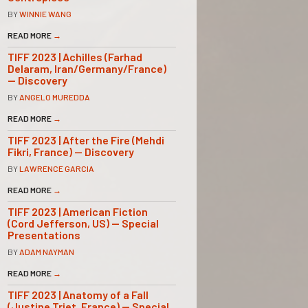
BY
WINNIE WANG
READ MORE
→
TIFF 2023 | Achilles (Farhad
Delaram, Iran/Germany/France)
— Discovery
BY
ANGELO MUREDDA
READ MORE
→
TIFF 2023 | After the Fire (Mehdi
Fikri, France) — Discovery
BY
LAWRENCE GARCIA
READ MORE
→
TIFF 2023 | American Fiction
(Cord Jefferson, US) — Special
Presentations
BY
ADAM NAYMAN
READ MORE
→
TIFF 2023 | Anatomy of a Fall
(Justine Triet, France) — Special