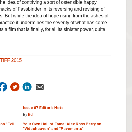
he idea of contriving a sort of ostensible happy
macks of Fassbinder in its reversing and revising of
. But while the idea of hope rising from the ashes of
practice it undermines the severity of what has come
 film that is finally, for all its sinister power, quite
TIFF 2015
Issue 97 Editor’s Note
By
Ed
on “Evil
Your Own Hall of Fame: Alex Ross Perry on
“Videoheaven” and “Pavements”