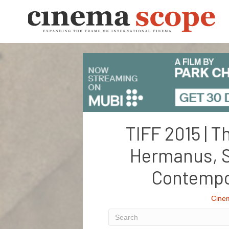
TIFF 2015 | T
Hermanus, S
Contempo
Cine