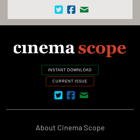
Cinema Scope on Twitter
Cinema Scope on Facebook
Contact Us
INSTANT DOWNLOAD
CURRENT ISSUE
Cinema Scope on Twitter
Cinema Scope on Facebook
Contact Us
About Cinema Scope