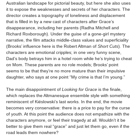
Australian landscape for pictorial beauty, but here she also uses
it to expose the weaknesses and secrets of her characters. The
director creates a topography of loneliness and displacement
that is filled in by a new cast of characters after Grace’s
disappearance, including her parents (Radha Mitchell and
Richard Roxborough). Under the guise of a gone-girl mystery
narrative, the film attacks middle-class values and superficiality
(Brooks’ influence here is the Robert Altman of
Short Cuts
)
.
The
characters are emotional cripples; in one very funny scene,
Dad’s body betrays him in a hotel room while he’s trying to cheat
on Mom. These parents are no role models; Brooks’ point
seems to be that they’re no more mature than their impulsive
daughter, who says at one point “My crime is that I’m young.”
The main disappointment of
Looking for Grace
is the finale,
which replaces the Altmanesque ensemble style with something
reminiscent of Kiéslowski’s last works. In the end, the movie
becomes very conservative: there is a price to pay for the curse
of youth. At this point the audience does not empathize with the
characters anymore, or feel their tragedy at all. Wouldn’t it be
better to give them real “grace” and just let them go, even if the
road leads them nowhere?