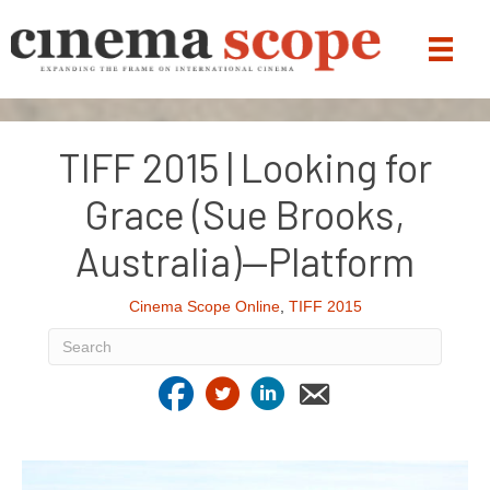
TIFF 2015 | Looking for
Grace (Sue Brooks,
Australia)—Platform
Cinema Scope Online
,
TIFF 2015