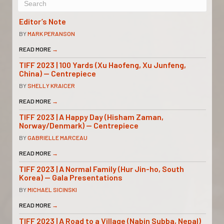
Editor’s Note
BY
MARK PERANSON
READ MORE
→
TIFF 2023 | 100 Yards (Xu Haofeng, Xu Junfeng,
China) — Centrepiece
BY
SHELLY KRAICER
READ MORE
→
TIFF 2023 | A Happy Day (Hisham Zaman,
Norway/Denmark) — Centrepiece
BY
GABRIELLE MARCEAU
READ MORE
→
TIFF 2023 | A Normal Family (Hur Jin-ho, South
Korea) — Gala Presentations
BY
MICHAEL SICINSKI
READ MORE
→
TIFF 2023 | A Road to a Village (Nabin Subba, Nepal)