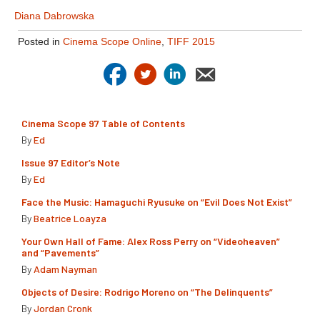
Diana Dabrowska
Posted in
Cinema Scope Online
,
TIFF 2015
Cinema Scope 97 Table of Contents
By
Ed
Issue 97 Editor’s Note
By
Ed
Face the Music: Hamaguchi Ryusuke on “Evil Does Not Exist”
By
Beatrice Loayza
Your Own Hall of Fame: Alex Ross Perry on “Videoheaven”
and “Pavements”
By
Adam Nayman
Objects of Desire: Rodrigo Moreno on “The Delinquents”
By
Jordan Cronk