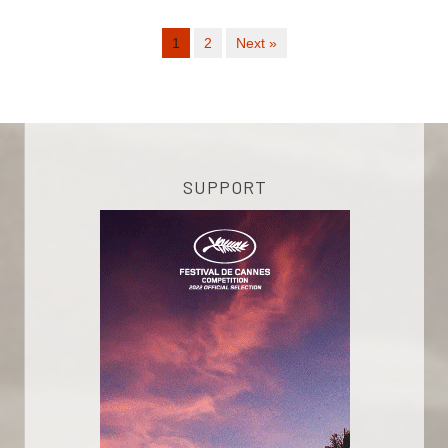
1
2
Next »
SUPPORT