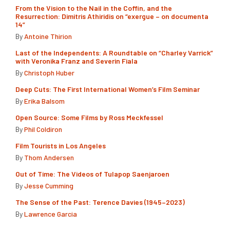
From the Vision to the Nail in the Coffin, and the
Resurrection: Dimitris Athiridis on “exergue – on documenta
14”
By
Antoine Thirion
Last of the Independents: A Roundtable on “Charley Varrick”
with Veronika Franz and Severin Fiala
By
Christoph Huber
Deep Cuts: The First International Women’s Film Seminar
By
Erika Balsom
Open Source: Some Films by Ross Meckfessel
By
Phil Coldiron
Film Tourists in Los Angeles
By
Thom Andersen
Out of Time: The Videos of Tulapop Saenjaroen
By
Jesse Cumming
The Sense of the Past: Terence Davies (1945–2023)
By
Lawrence Garcia