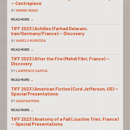
— Centrepiece
BY
WINNIE WANG
READ MORE
→
TIFF 2023 | Achilles (Farhad Delaram,
Iran/Germany/France) — Discovery
BY
ANGELO MUREDDA
READ MORE
→
TIFF 2023 | After the Fire (Mehdi Fikri, France) —
Discovery
BY
LAWRENCE GARCIA
READ MORE
→
TIFF 2023 | American Fiction (Cord Jefferson, US) —
Special Presentations
BY
ADAM NAYMAN
READ MORE
→
TIFF 2023 | Anatomy of a Fall (Justine Triet, France)
— Special Presentations