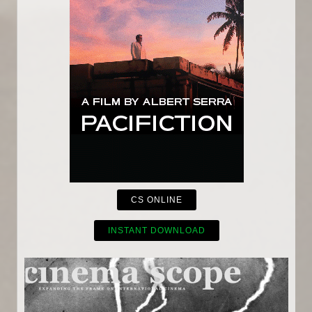
CS ONLINE
INSTANT DOWNLOAD