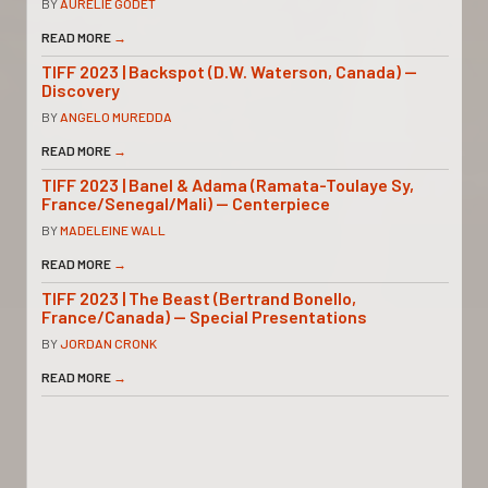
BY
AURELIE GODET
READ MORE
→
TIFF 2023 | Backspot (D.W. Waterson, Canada) —
Discovery
BY
ANGELO MUREDDA
READ MORE
→
TIFF 2023 | Banel & Adama (Ramata-Toulaye Sy,
France/Senegal/Mali) — Centerpiece
BY
MADELEINE WALL
READ MORE
→
TIFF 2023 | The Beast (Bertrand Bonello,
France/Canada) — Special Presentations
BY
JORDAN CRONK
READ MORE
→