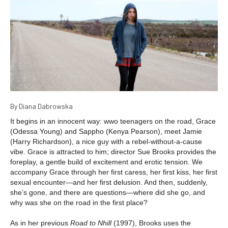
By Diana Dabrowska
It begins in an innocent way: wwo teenagers on the road, Grace
(Odessa Young) and Sappho (Kenya Pearson), meet Jamie
(Harry Richardson), a nice guy with a rebel-without-a-cause
vibe. Grace is attracted to him; director Sue Brooks provides the
foreplay, a gentle build of excitement and erotic tension. We
accompany Grace through her first caress, her first kiss, her first
sexual encounter—and her first delusion. And then, suddenly,
she’s gone, and there are questions—where did she go, and
why was she on the road in the first place?
As in her previous
Road to Nhill
(1997), Brooks uses the