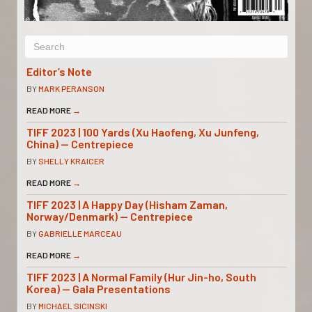
Editor’s Note
BY
MARK PERANSON
READ MORE
→
TIFF 2023 | 100 Yards (Xu Haofeng, Xu Junfeng,
China) — Centrepiece
BY
SHELLY KRAICER
READ MORE
→
TIFF 2023 | A Happy Day (Hisham Zaman,
Norway/Denmark) — Centrepiece
BY
GABRIELLE MARCEAU
READ MORE
→
TIFF 2023 | A Normal Family (Hur Jin-ho, South
Korea) — Gala Presentations
BY
MICHAEL SICINSKI