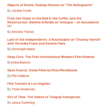
Objects of Desire: Rodrigo Moreno on “The Delinquents”
By
Jordan Cronk
From the Vision to the Nail in the Coffin, and the
Resurrection: Dimitris Athiridis on “exergue – on documenta
14”
By
Antoine Thirion
Last of the Independents: A Roundtable on “Charley Varrick”
with Veronika Franz and Severin Fiala
By
Christoph Huber
Deep Cuts: The First International Women’s Film Seminar
By
Erika Balsom
Open Source: Some Films by Ross Meckfessel
By
Phil Coldiron
Film Tourists in Los Angeles
By
Thom Andersen
Out of Time: The Videos of Tulapop Saenjaroen
By
Jesse Cumming