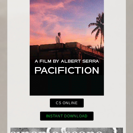
CS ONLINE
INSTANT DOWNLOAD