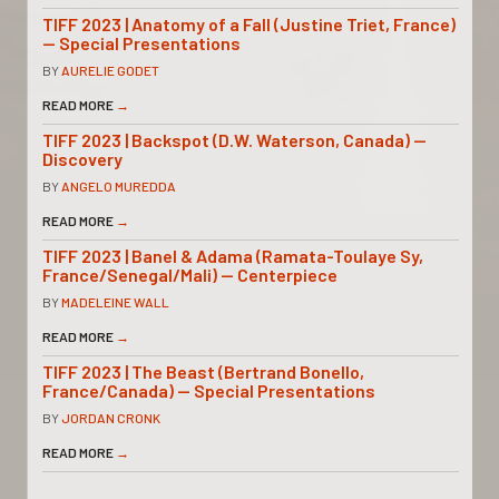
TIFF 2023 | Anatomy of a Fall (Justine Triet, France)
— Special Presentations
BY
AURELIE GODET
READ MORE
→
TIFF 2023 | Backspot (D.W. Waterson, Canada) —
Discovery
BY
ANGELO MUREDDA
READ MORE
→
TIFF 2023 | Banel & Adama (Ramata-Toulaye Sy,
France/Senegal/Mali) — Centerpiece
BY
MADELEINE WALL
READ MORE
→
TIFF 2023 | The Beast (Bertrand Bonello,
France/Canada) — Special Presentations
BY
JORDAN CRONK
READ MORE
→