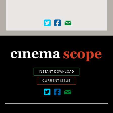
Cinema Scope on Twitter
Cinema Scope on Facebook
Contact Us
INSTANT DOWNLOAD
CURRENT ISSUE
Cinema Scope on Twitter
Cinema Scope on Facebook
Contact Us