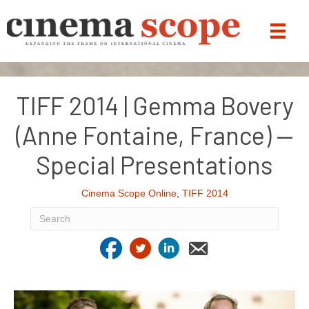
TIFF 2014 | Gemma Bovery
(Anne Fontaine, France) —
Special Presentations
Cinema Scope Online
,
TIFF 2014