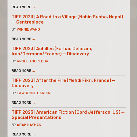
READ MORE
→
TIFF 2023 | A Road to a Village (Nabin Subba, Nepal)
— Centrepiece
BY
WINNIE WANG
READ MORE
→
TIFF 2023 | Achilles (Farhad Delaram,
Iran/Germany/France) — Discovery
BY
ANGELO MUREDDA
READ MORE
→
TIFF 2023 | After the Fire (Mehdi Fikri, France) —
Discovery
BY
LAWRENCE GARCIA
READ MORE
→
TIFF 2023 | American Fiction (Cord Jefferson, US) —
Special Presentations
BY
ADAM NAYMAN
READ MORE
→