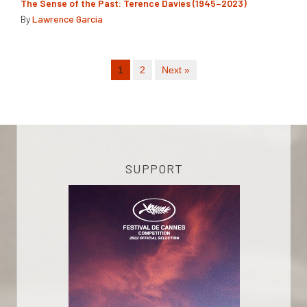
The Sense of the Past: Terence Davies (1945–2023)
By
Lawrence Garcia
1
2
Next »
SUPPORT