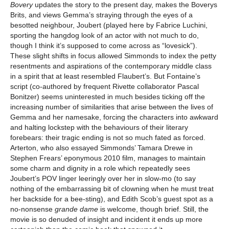
Bovery
updates the story to the present day, makes the Boverys
Brits, and views Gemma’s straying through the eyes of a
besotted neighbour, Joubert (played here by Fabrice Luchini,
sporting the hangdog look of an actor with not much to do,
though I think it’s supposed to come across as “lovesick”).
These slight shifts in focus allowed Simmonds to index the petty
resentments and aspirations of the contemporary middle class
in a spirit that at least resembled Flaubert’s. But Fontaine’s
script (co-authored by frequent Rivette collaborator Pascal
Bonitzer) seems uninterested in much besides ticking off the
increasing number of similarities that arise between the lives of
Gemma and her namesake, forcing the characters into awkward
and halting lockstep with the behaviours of their literary
forebears: their tragic ending is not so much fated as forced.
Arterton, who also essayed Simmonds’ Tamara Drewe in
Stephen Frears’ eponymous 2010 film, manages to maintain
some charm and dignity in a role which repeatedly sees
Joubert’s POV linger leeringly over her in slow-mo (to say
nothing of the embarrassing bit of clowning when he must treat
her backside for a bee-sting), and Edith Scob’s guest spot as a
no-nonsense
grande dame
is welcome, though brief. Still, the
movie is so denuded of insight and incident it ends up more