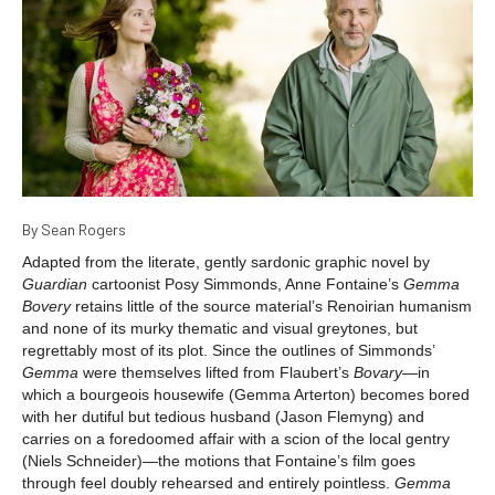
By Sean Rogers
Adapted from the literate, gently sardonic graphic novel by
Guardian
cartoonist Posy Simmonds, Anne Fontaine’s
Gemma
Bovery
retains little of the source material’s Renoirian humanism
and none of its murky thematic and visual greytones, but
regrettably most of its plot. Since the outlines of Simmonds’
Gemma
were themselves lifted from Flaubert’s
Bovary
—in
which a bourgeois housewife (Gemma Arterton) becomes bored
with her dutiful but tedious husband (Jason Flemyng) and
carries on a foredoomed affair with a scion of the local gentry
(Niels Schneider)—the motions that Fontaine’s film goes
through feel doubly rehearsed and entirely pointless.
Gemma