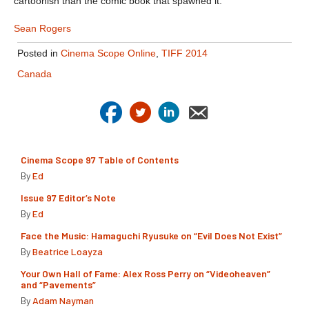
cartoonish than the comic book that spawned it.
Sean Rogers
Posted in
Cinema Scope Online
,
TIFF 2014
Canada
Cinema Scope 97 Table of Contents
By
Ed
Issue 97 Editor’s Note
By
Ed
Face the Music: Hamaguchi Ryusuke on “Evil Does Not Exist”
By
Beatrice Loayza
Your Own Hall of Fame: Alex Ross Perry on “Videoheaven”
and “Pavements”
By
Adam Nayman