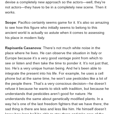
devise a completely new approach so the actors—well, they’re
not actors—they have to be in a completely new scene. Then it
works.
Scope
: Pacifico certainly seems game for it. It’s also so amazing
to see how this figure who initially seems to belong to this
ancient world is actually so astute when it comes to assessing
his place in modern Italy.
Rapisarda Casanova
: There’s not much white noise in the
place where he lives. He can observe the situation in Italy or
Europe because it’s a very good vantage point from which to
see or listen and then take the time to ponder it. It’s not just that,
too. He’s a very unique human being. And he’s been able to
integrate the present into his life. For example, he uses a cell
phone but at the same time, he won’t use pesticides like a lot of
the people there. That’s a very conscious decision—he doesn’t
refuse it because he wants to stick with tradition, but because he
understands that pesticides aren’t good for nature. He
understands the same about genetically modified plants. In a
way he’s one of the last freedom fighters that we have there; the
sad thing is there are less and less like him. He himself doesn’t