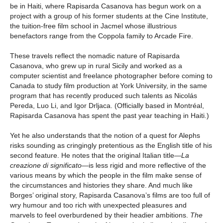
be in Haiti, where Rapisarda Casanova has begun work on a
project with a group of his former students at the Cine Institute,
the tuition-free film school in Jacmel whose illustrious
benefactors range from the Coppola family to Arcade Fire.
These travels reflect the nomadic nature of Rapisarda
Casanova, who grew up in rural Sicily and worked as a
computer scientist and freelance photographer before coming to
Canada to study film production at York University, in the same
program that has recently produced such talents as Nicolás
Pereda, Luo Li, and Igor Drljaca. (Officially based in Montréal,
Rapisarda Casanova has spent the past year teaching in Haiti.)
Yet he also understands that the notion of a quest for Alephs
risks sounding as cringingly pretentious as the English title of his
second feature. He notes that the original Italian title—
La
creazione di significato
—is less rigid and more reflective of the
various means by which the people in the film make sense of
the circumstances and histories they share. And much like
Borges’ original story, Rapisarda Casanova’s films are too full of
wry humour and too rich with unexpected pleasures and
marvels to feel overburdened by their headier ambitions.
The