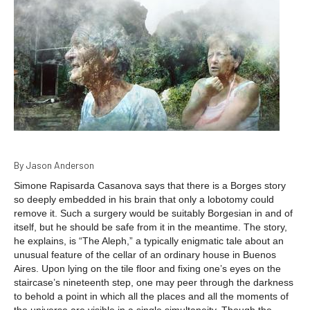
By Jason Anderson
Simone Rapisarda Casanova says that there is a Borges story
so deeply embedded in his brain that only a lobotomy could
remove it. Such a surgery would be suitably Borgesian in and of
itself, but he should be safe from it in the meantime. The story,
he explains, is “The Aleph,” a typically enigmatic tale about an
unusual feature of the cellar of an ordinary house in Buenos
Aires. Upon lying on the tile floor and fixing one’s eyes on the
staircase’s nineteenth step, one may peer through the darkness
to behold a point in which all the places and all the moments of