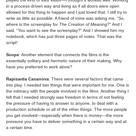
played the kind of idiot visitor—I thought it worked well. Working
in a process-driven way and living as if all doors were open
allowed for this thing to happen and I just loved that. I still try to
write as little as possible. A friend of mine was asking me, “So,
where is the screenplay for
The Creation of Meaning
?” And I
said, “You want to see the screenplay?” And I showed him my
notebook, which has just three pages of notes. That was the
script!
Scope
: Another element that connects the films is the
essentially solitary and hermetic nature of their making. Why
have you preferred to work alone?
Rapisarda Casanova
: There were several factors that came
into play. I needed two things that were important for me. One is
the intimacy with the people involved in the films. Another thing I
felt that I needed strongly was freedom in terms of not feeling
the pressure of having to answer to anyone, to deal with a
production schedule or all of the other things. The more people
you get involved—especially when there is money—the more
pressure you have to deliver something in a certain way and at
a certain time.