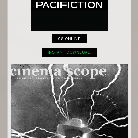
CS ONLINE
INSTANT DOWNLOAD