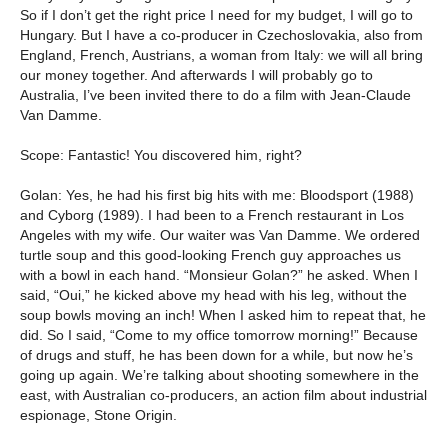
So if I don’t get the right price I need for my budget, I will go to
Hungary. But I have a co-producer in Czechoslovakia, also from
England, French, Austrians, a woman from Italy: we will all bring
our money together. And afterwards I will probably go to
Australia, I’ve been invited there to do a film with Jean-Claude
Van Damme.
Scope: Fantastic! You discovered him, right?
Golan: Yes, he had his first big hits with me: Bloodsport (1988)
and Cyborg (1989). I had been to a French restaurant in Los
Angeles with my wife. Our waiter was Van Damme. We ordered
turtle soup and this good-looking French guy approaches us
with a bowl in each hand. “Monsieur Golan?” he asked. When I
said, “Oui,” he kicked above my head with his leg, without the
soup bowls moving an inch! When I asked him to repeat that, he
did. So I said, “Come to my office tomorrow morning!” Because
of drugs and stuff, he has been down for a while, but now he’s
going up again. We’re talking about shooting somewhere in the
east, with Australian co-producers, an action film about industrial
espionage, Stone Origin.