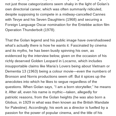
not just those categorizations seem shaky in the light of Golan’s
own directorial career, which was often summarily ridiculed,
despite supposing to compete in a midway-cancelled Cannes
with Tevye and his Seven Daughters (1968) and securing a
Foreign Language Oscar nomination for the Entebbe action film
Operation Thunderbolt (1978).
That the Golan legend and his public image have overshadowed
what’s actually there is how he wants it. Fascinated by cinema
and its myths, he has been busily spinning his own, as
evidenced by the interview below, given on the occasion of his
richly deserved Golden Leopard in Locarno, which includes
insupportable claims like Maria’s Lovers being about Vietnam or
Dementia 13 (1963) being a colour movie—even the numbers of
Bronson and Norris productions seem off. But it spices up the
anecdotes into which he likes to segue regardless of the
questions. When Golan says, “I am a born storyteller,” he means
it. After all, even his name is mythic—taken, allegedly for
patriotic reasons, from the Golan heights (he was also born a
Globus, in 1929 in what was then known as the British Mandate
for Palestine). Accordingly, his work as a director is fuelled by a
passion for the power of popular cinema, and the title of his