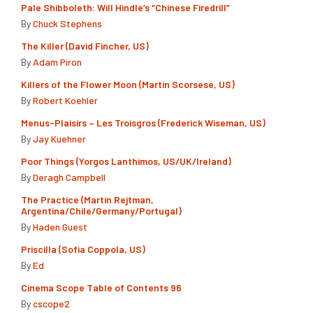
Pale Shibboleth: Will Hindle’s “Chinese Firedrill”
By
Chuck Stephens
The Killer (David Fincher, US)
By
Adam Piron
Killers of the Flower Moon (Martin Scorsese, US)
By
Robert Koehler
Menus-Plaisirs – Les Troisgros (Frederick Wiseman, US)
By
Jay Kuehner
Poor Things (Yorgos Lanthimos, US/UK/Ireland)
By
Deragh Campbell
The Practice (Martín Rejtman,
Argentina/Chile/Germany/Portugal)
By
Haden Guest
Priscilla (Sofia Coppola, US)
By
Ed
Cinema Scope Table of Contents 96
By
cscope2