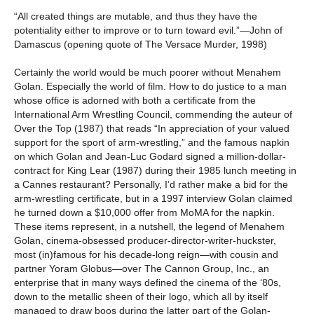
“All created things are mutable, and thus they have the
potentiality either to improve or to turn toward evil.”—John of
Damascus (opening quote of The Versace Murder, 1998)
Certainly the world would be much poorer without Menahem
Golan. Especially the world of film. How to do justice to a man
whose office is adorned with both a certificate from the
International Arm Wrestling Council, commending the auteur of
Over the Top (1987) that reads “In appreciation of your valued
support for the sport of arm-wrestling,” and the famous napkin
on which Golan and Jean-Luc Godard signed a million-dollar-
contract for King Lear (1987) during their 1985 lunch meeting in
a Cannes restaurant? Personally, I’d rather make a bid for the
arm-wrestling certificate, but in a 1997 interview Golan claimed
he turned down a $10,000 offer from MoMA for the napkin.
These items represent, in a nutshell, the legend of Menahem
Golan, cinema-obsessed producer-director-writer-huckster,
most (in)famous for his decade-long reign—with cousin and
partner Yoram Globus—over The Cannon Group, Inc., an
enterprise that in many ways defined the cinema of the ‘80s,
down to the metallic sheen of their logo, which all by itself
managed to draw boos during the latter part of the Golan-