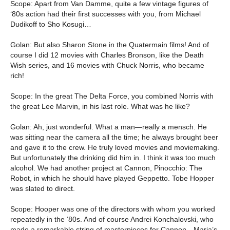
Scope: Apart from Van Damme, quite a few vintage figures of
‘80s action had their first successes with you, from Michael
Dudikoff to Sho Kosugi…
Golan: But also Sharon Stone in the Quatermain films! And of
course I did 12 movies with Charles Bronson, like the Death
Wish series, and 16 movies with Chuck Norris, who became
rich!
Scope: In the great The Delta Force, you combined Norris with
the great Lee Marvin, in his last role. What was he like?
Golan: Ah, just wonderful. What a man—really a mensch. He
was sitting near the camera all the time; he always brought beer
and gave it to the crew. He truly loved movies and moviemaking.
But unfortunately the drinking did him in. I think it was too much
alcohol. We had another project at Cannon, Pinocchio: The
Robot, in which he should have played Geppetto. Tobe Hopper
was slated to direct.
Scope: Hooper was one of the directors with whom you worked
repeatedly in the ‘80s. And of course Andrei Konchalovski, who
made a remarkable string of masterpieces for Cannon—Maria’s