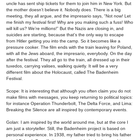
uncle has sent ship tickets for them to join him in New York. But
the mother doesn’t believe it. Nobody does. There is a big
meeting, they all argue, and the impresario says, “Not now! Let
me finish my festival first! Why are you making such a fuss! Who
will kill us? We’re millions!” But the Nazis are closing in, and
suicides are starting, because that’s the only way to escape
from Hitler getting you into the camp. So it becomes like a
pressure cooker. The film ends with the train leaving for Poland,
with all the Jews aboard, the impresario, everybody. On the day
after the festival. They all go to the train, all dressed up in their
tuxedos, carrying valises, walking quietly. It will be a very
different film about the Holocaust, called The Badenheim
Festival.
Scope: It is interesting that although you often claim you do not
make films with messages, you keep returning to political topics:
for instance Operation Thunderbolt, The Delta Force, and Lima:
Breaking the Silence are all inspired by contemporary events.
Golan: I am inspired by the world around me, but at the core I
am just a storyteller. Still, the Badenheim project is based on
personal experience. In 1938, my father tried to bring his father