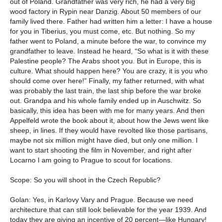
out of Poland. Grandfather was very rich, he had a very big
wood factory in Rypin near Danzig. About 50 members of our
family lived there. Father had written him a letter: I have a house
for you in Tiberius, you must come, etc. But nothing. So my
father went to Poland, a minute before the war, to convince my
grandfather to leave. Instead he heard, “So what is it with these
Palestine people? The Arabs shoot you. But in Europe, this is
culture. What should happen here? You are crazy, it is you who
should come over here!” Finally, my father returned, with what
was probably the last train, the last ship before the war broke
out. Grandpa and his whole family ended up in Auschwitz. So
basically, this idea has been with me for many years. And then
Appelfeld wrote the book about it, about how the Jews went like
sheep, in lines. If they would have revolted like those partisans,
maybe not six million might have died, but only one million. I
want to start shooting the film in November, and right after
Locarno I am going to Prague to scout for locations.
Scope: So you will shoot in the Czech Republic?
Golan: Yes, in Karlovy Vary and Prague. Because we need
architecture that can still look believable for the year 1939. And
today they are giving an incentive of 20 percent—like Hungary!