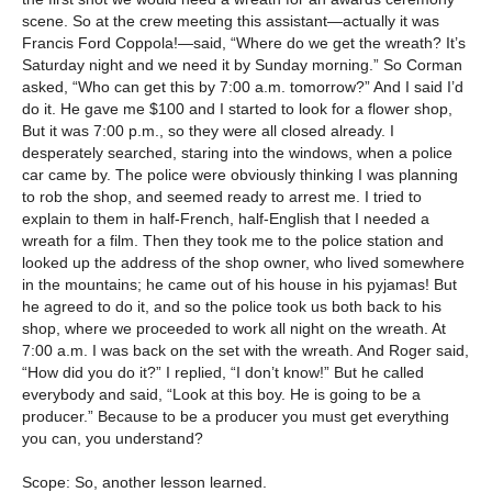
scene. So at the crew meeting this assistant—actually it was
Francis Ford Coppola!—said, “Where do we get the wreath? It’s
Saturday night and we need it by Sunday morning.” So Corman
asked, “Who can get this by 7:00 a.m. tomorrow?” And I said I’d
do it. He gave me $100 and I started to look for a flower shop,
But it was 7:00 p.m., so they were all closed already. I
desperately searched, staring into the windows, when a police
car came by. The police were obviously thinking I was planning
to rob the shop, and seemed ready to arrest me. I tried to
explain to them in half-French, half-English that I needed a
wreath for a film. Then they took me to the police station and
looked up the address of the shop owner, who lived somewhere
in the mountains; he came out of his house in his pyjamas! But
he agreed to do it, and so the police took us both back to his
shop, where we proceeded to work all night on the wreath. At
7:00 a.m. I was back on the set with the wreath. And Roger said,
“How did you do it?” I replied, “I don’t know!” But he called
everybody and said, “Look at this boy. He is going to be a
producer.” Because to be a producer you must get everything
you can, you understand?
Scope: So, another lesson learned.