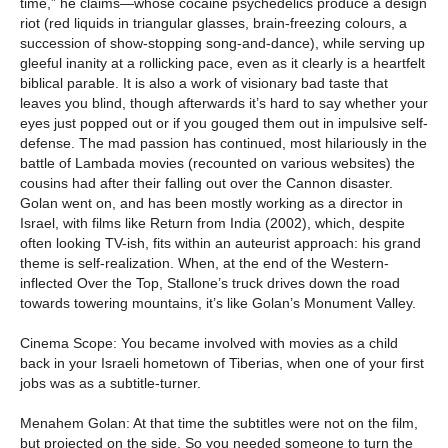
time,” he claims—whose cocaine psychedelics produce a design
riot (red liquids in triangular glasses, brain-freezing colours, a
succession of show-stopping song-and-dance), while serving up
gleeful inanity at a rollicking pace, even as it clearly is a heartfelt
biblical parable. It is also a work of visionary bad taste that
leaves you blind, though afterwards it’s hard to say whether your
eyes just popped out or if you gouged them out in impulsive self-
defense. The mad passion has continued, most hilariously in the
battle of Lambada movies (recounted on various websites) the
cousins had after their falling out over the Cannon disaster.
Golan went on, and has been mostly working as a director in
Israel, with films like Return from India (2002), which, despite
often looking TV-ish, fits within an auteurist approach: his grand
theme is self-realization. When, at the end of the Western-
inflected Over the Top, Stallone’s truck drives down the road
towards towering mountains, it’s like Golan’s Monument Valley.
Cinema Scope: You became involved with movies as a child
back in your Israeli hometown of Tiberias, when one of your first
jobs was as a subtitle-turner.
Menahem Golan: At that time the subtitles were not on the film,
but projected on the side. So you needed someone to turn the