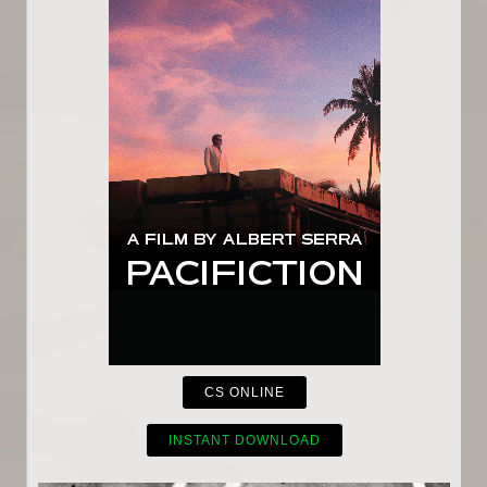
CS ONLINE
INSTANT DOWNLOAD