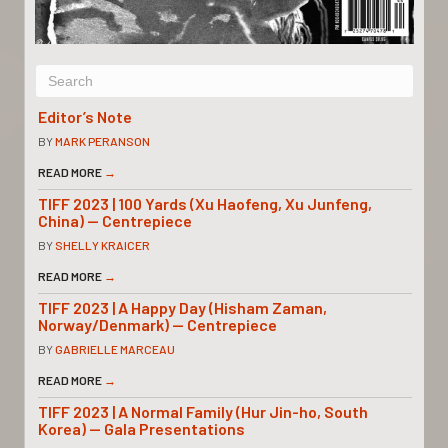
Editor’s Note
BY
MARK PERANSON
READ MORE
→
TIFF 2023 | 100 Yards (Xu Haofeng, Xu Junfeng,
China) — Centrepiece
BY
SHELLY KRAICER
READ MORE
→
TIFF 2023 | A Happy Day (Hisham Zaman,
Norway/Denmark) — Centrepiece
BY
GABRIELLE MARCEAU
READ MORE
→
TIFF 2023 | A Normal Family (Hur Jin-ho, South
Korea) — Gala Presentations