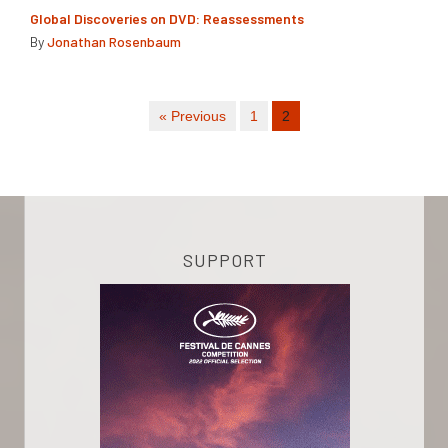
Global Discoveries on DVD: Reassessments
By
Jonathan Rosenbaum
« Previous
1
2
SUPPORT