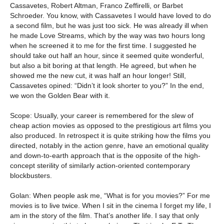
Cassavetes, Robert Altman, Franco Zeffirelli, or Barbet
Schroeder. You know, with Cassavetes I would have loved to do
a second film, but he was just too sick. He was already ill when
he made Love Streams, which by the way was two hours long
when he screened it to me for the first time. I suggested he
should take out half an hour, since it seemed quite wonderful,
but also a bit boring at that length. He agreed, but when he
showed me the new cut, it was half an hour longer! Still,
Cassavetes opined: “Didn’t it look shorter to you?” In the end,
we won the Golden Bear with it.
Scope: Usually, your career is remembered for the slew of
cheap action movies as opposed to the prestigious art films you
also produced. In retrospect it is quite striking how the films you
directed, notably in the action genre, have an emotional quality
and down-to-earth approach that is the opposite of the high-
concept sterility of similarly action-oriented contemporary
blockbusters.
Golan: When people ask me, “What is for you movies?” For me
movies is to live twice. When I sit in the cinema I forget my life, I
am in the story of the film. That’s another life. I say that only