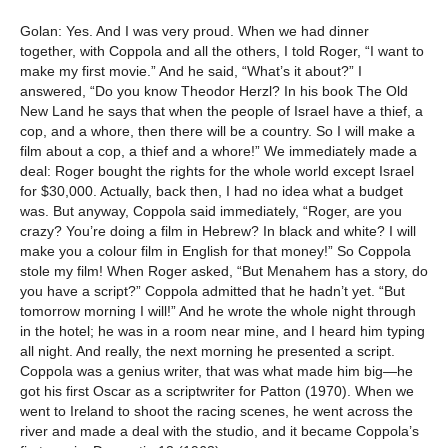
Golan: Yes. And I was very proud. When we had dinner
together, with Coppola and all the others, I told Roger, “I want to
make my first movie.” And he said, “What’s it about?” I
answered, “Do you know Theodor Herzl? In his book The Old
New Land he says that when the people of Israel have a thief, a
cop, and a whore, then there will be a country. So I will make a
film about a cop, a thief and a whore!” We immediately made a
deal: Roger bought the rights for the whole world except Israel
for $30,000. Actually, back then, I had no idea what a budget
was. But anyway, Coppola said immediately, “Roger, are you
crazy? You’re doing a film in Hebrew? In black and white? I will
make you a colour film in English for that money!” So Coppola
stole my film! When Roger asked, “But Menahem has a story, do
you have a script?” Coppola admitted that he hadn’t yet. “But
tomorrow morning I will!” And he wrote the whole night through
in the hotel; he was in a room near mine, and I heard him typing
all night. And really, the next morning he presented a script.
Coppola was a genius writer, that was what made him big—he
got his first Oscar as a scriptwriter for Patton (1970). When we
went to Ireland to shoot the racing scenes, he went across the
river and made a deal with the studio, and it became Coppola’s