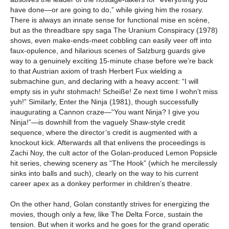
have done—or are going to do,” while giving him the rosary.
There is always an innate sense for functional mise en scène,
but as the threadbare spy saga The Uranium Conspiracy (1978)
shows, even make-ends-meet cobbling can easily veer off into
faux-opulence, and hilarious scenes of Salzburg guards give
way to a genuinely exciting 15-minute chase before we’re back
to that Austrian axiom of trash Herbert Fux wielding a
submachine gun, and declaring with a heavy accent: “I will
empty sis in yuhr stohmach! Scheiße! Ze next time I wohn’t miss
yuh!” Similarly, Enter the Ninja (1981), though successfully
inaugurating a Cannon craze—“You want Ninja? I give you
Ninja!”—is downhill from the vaguely Shaw-style credit
sequence, where the director’s credit is augmented with a
knockout kick. Afterwards all that enlivens the proceedings is
Zachi Noy, the cult actor of the Golan-produced Lemon Popsicle
hit series, chewing scenery as “The Hook” (which he mercilessly
sinks into balls and such), clearly on the way to his current
career apex as a donkey performer in children’s theatre.
On the other hand, Golan constantly strives for energizing the
movies, though only a few, like The Delta Force, sustain the
tension. But when it works and he goes for the grand operatic