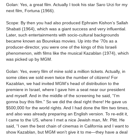
Golan: Yes, a great film. Actually I took his star Saro Urzi for my
next film, Fortuna (1966).
Scope: By then you had also produced Ephraim Kishon’s Sallah
Shabati (1964), which was a giant success and very influential.
Later, such entertainments with socio-cultural backgrounds
became known as Bourekas movies. Up into the ‘70s as a
producer-director, you were one of the kings of this Israeli
phenomenon, with films like the musical Kazablan (1974), which
was picked up by MGM.
Golan: Yes, every film of mine sold a million tickets. Actually, in
some cities we sold even twice the number of citizens! For
Kazablan, we had invited MGM’s head of distribution to the
premiere in Israel, where I gave him a seat near our president
and myself. And in the middle of the screening he said, “I’m
gonna buy this film.” So we did the deal right there! He gave us
$500,000 for the world rights. And I had done the film two times,
and also was already preparing an English version. To re-edit it,
I came to the US, where I met a nice Jewish man, Mr. Plitt. He
said, “I own the best chain of cinemas in California and I want to
show Kazablan, but MGM won’t give it to me—they have a deal