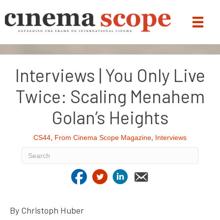
Interviews | You Only Live
Twice: Scaling Menahem
Golan’s Heights
CS44
,
From Cinema Scope Magazine
,
Interviews
By Christoph Huber