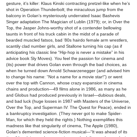
gesture, it’s killer: Klaus Kinski contracting pretzel-like when he’s
shot in Operation Thunderbolt; the miraculous jump from the
balcony in Golan’s mysteriously underrated Isaac Bashevis
Singer adaptation The Magician of Lublin (1979); or, in Over the
Top, the Jasper Johns-worthy shot of a contender bellowing
taunts in front of his truck cabin in the midst of a parade of
bearded muscled fatsos, bad ‘80s hairdo female arm wrestlers,
scantily clad number girls, and Stallone turning his cap (as if
anticipating his classic line “Hip-hop is never a mistake” in his
advice book Sly Moves). You feel the passion for cinema and
(its) power that drives Golan even through the bad choices, as
when he turned down Arnold Schwarzenegger (and advised him
to change his name: “Not a name for a movie star!”) or went
over the top with Cannon, whose crazy expansion in cinema
chains and production—49 films alone in 1986, as many as he
and Globus had produced previously in Israel—dubious deals,
and bad luck (huge losses in 1987 with Masters of the Universe,
Over the Top, and Superman IV: The Quest for Peace), ended in
a bankruptcy investigation. (They never got to make Spider-
Man, for which they held the rights.) Nothing exemplifies this
madness like that singularity of cinema, The Apple (1980),
Golan’s demented science-fiction musical—“It was ahead of its