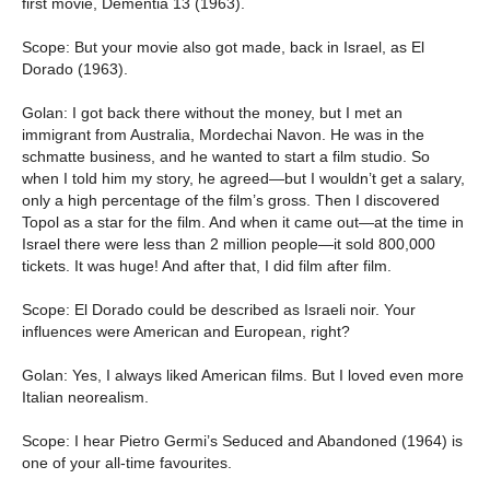
first movie, Dementia 13 (1963).
Scope: But your movie also got made, back in Israel, as El
Dorado (1963).
Golan: I got back there without the money, but I met an
immigrant from Australia, Mordechai Navon. He was in the
schmatte business, and he wanted to start a film studio. So
when I told him my story, he agreed—but I wouldn’t get a salary,
only a high percentage of the film’s gross. Then I discovered
Topol as a star for the film. And when it came out—at the time in
Israel there were less than 2 million people—it sold 800,000
tickets. It was huge! And after that, I did film after film.
Scope: El Dorado could be described as Israeli noir. Your
influences were American and European, right?
Golan: Yes, I always liked American films. But I loved even more
Italian neorealism.
Scope: I hear Pietro Germi’s Seduced and Abandoned (1964) is
one of your all-time favourites.