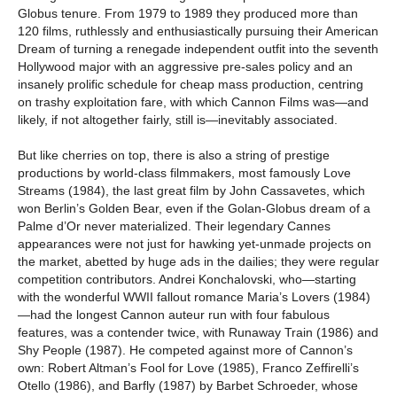
Globus tenure. From 1979 to 1989 they produced more than
120 films, ruthlessly and enthusiastically pursuing their American
Dream of turning a renegade independent outfit into the seventh
Hollywood major with an aggressive pre-sales policy and an
insanely prolific schedule for cheap mass production, centring
on trashy exploitation fare, with which Cannon Films was—and
likely, if not altogether fairly, still is—inevitably associated.
But like cherries on top, there is also a string of prestige
productions by world-class filmmakers, most famously Love
Streams (1984), the last great film by John Cassavetes, which
won Berlin’s Golden Bear, even if the Golan-Globus dream of a
Palme d’Or never materialized. Their legendary Cannes
appearances were not just for hawking yet-unmade projects on
the market, abetted by huge ads in the dailies; they were regular
competition contributors. Andrei Konchalovski, who—starting
with the wonderful WWII fallout romance Maria’s Lovers (1984)
—had the longest Cannon auteur run with four fabulous
features, was a contender twice, with Runaway Train (1986) and
Shy People (1987). He competed against more of Cannon’s
own: Robert Altman’s Fool for Love (1985), Franco Zeffirelli’s
Otello (1986), and Barfly (1987) by Barbet Schroeder, whose