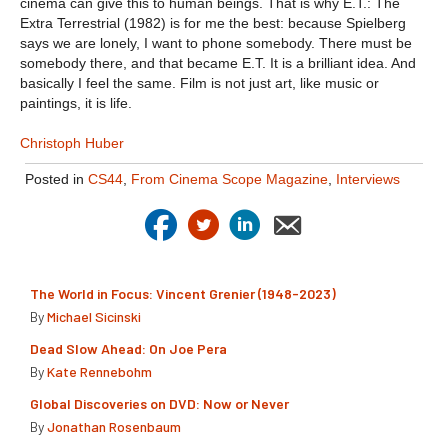
cinema can give this to human beings. That is why E.T.: The
Extra Terrestrial (1982) is for me the best: because Spielberg
says we are lonely, I want to phone somebody. There must be
somebody there, and that became E.T. It is a brilliant idea. And
basically I feel the same. Film is not just art, like music or
paintings, it is life.
Christoph Huber
Posted in
CS44
,
From Cinema Scope Magazine
,
Interviews
The World in Focus: Vincent Grenier (1948-2023)
By
Michael Sicinski
Dead Slow Ahead: On Joe Pera
By
Kate Rennebohm
Global Discoveries on DVD: Now or Never
By
Jonathan Rosenbaum