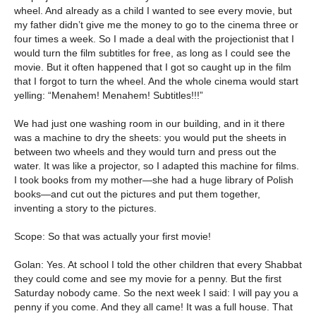
wheel. And already as a child I wanted to see every movie, but
my father didn’t give me the money to go to the cinema three or
four times a week. So I made a deal with the projectionist that I
would turn the film subtitles for free, as long as I could see the
movie. But it often happened that I got so caught up in the film
that I forgot to turn the wheel. And the whole cinema would start
yelling: “Menahem! Menahem! Subtitles!!!”
We had just one washing room in our building, and in it there
was a machine to dry the sheets: you would put the sheets in
between two wheels and they would turn and press out the
water. It was like a projector, so I adapted this machine for films.
I took books from my mother—she had a huge library of Polish
books—and cut out the pictures and put them together,
inventing a story to the pictures.
Scope: So that was actually your first movie!
Golan: Yes. At school I told the other children that every Shabbat
they could come and see my movie for a penny. But the first
Saturday nobody came. So the next week I said: I will pay you a
penny if you come. And they all came! It was a full house. That