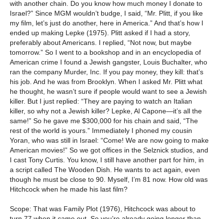
with another chain. Do you know how much money I donate to
Israel?” Since MGM wouldn’t budge, I said, “Mr. Plitt, if you like
my film, let’s just do another, here in America.” And that’s how I
ended up making Lepke (1975). Plitt asked if I had a story,
preferably about Americans. I replied, “Not now, but maybe
tomorrow.” So I went to a bookshop and in an encyclopedia of
American crime I found a Jewish gangster, Louis Buchalter, who
ran the company Murder, Inc. If you pay money, they kill: that’s
his job. And he was from Brooklyn. When I asked Mr. Plitt what
he thought, he wasn’t sure if people would want to see a Jewish
killer. But I just replied: “They are paying to watch an Italian
killer, so why not a Jewish killer? Lepke, Al Capone—it’s all the
same!” So he gave me $300,000 for his chain and said, “The
rest of the world is yours.” Immediately I phoned my cousin
Yoran, who was still in Israel: “Come! We are now going to make
American movies!” So we got offices in the Selznick studios, and
I cast Tony Curtis. You know, I still have another part for him, in
a script called The Wooden Dish. He wants to act again, even
though he must be close to 90. Myself, I’m 81 now. How old was
Hitchcock when he made his last film?
Scope: That was Family Plot (1976), Hitchcock was about to
turn 77 when it came out. So you’re already going longer than