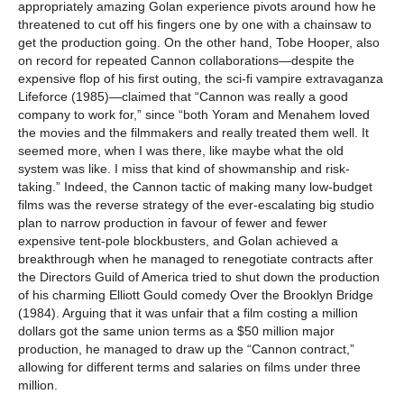
appropriately amazing Golan experience pivots around how he
threatened to cut off his fingers one by one with a chainsaw to
get the production going. On the other hand, Tobe Hooper, also
on record for repeated Cannon collaborations—despite the
expensive flop of his first outing, the sci-fi vampire extravaganza
Lifeforce (1985)—claimed that “Cannon was really a good
company to work for,” since “both Yoram and Menahem loved
the movies and the filmmakers and really treated them well. It
seemed more, when I was there, like maybe what the old
system was like. I miss that kind of showmanship and risk-
taking.” Indeed, the Cannon tactic of making many low-budget
films was the reverse strategy of the ever-escalating big studio
plan to narrow production in favour of fewer and fewer
expensive tent-pole blockbusters, and Golan achieved a
breakthrough when he managed to renegotiate contracts after
the Directors Guild of America tried to shut down the production
of his charming Elliott Gould comedy Over the Brooklyn Bridge
(1984). Arguing that it was unfair that a film costing a million
dollars got the same union terms as a $50 million major
production, he managed to draw up the “Cannon contract,”
allowing for different terms and salaries on films under three
million.