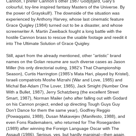
Cannon, I prefer Cannon’s other 1987 God[d]ard, Gary’s
colourful, toy-line inspired fantasy Masters of the Universe. By
the power of Grayskull!). The downside of the situation was
experienced by Anthony Harvey, whose last cinematic feature
Grace Quigley (1984) turned out to be a disaster, and whose
screenwriter A. Martin Zweiback fought a long battle with the
hostile Cannon brass to rescue the usable footage and reedit it
into The Ultimate Solution of Grace Quigley.
Still, apart from the already mentioned, other “artistic” brand
names on the Golan resume are such diverse cases as Jason
Miller (his only directorial outing, 1982’s That Championship
Season), Curtis Harrington (1985’s Mata Hari, played by Kristel),
Israeli compatriots Moshe Mizrahi (War and Love, 1985) and
Michal Bat-Adam (The Lover, 1985), Jack Smight (Number One
With a Bullet, 1987), Jerry Schatzberg (the excellent Street
Smart, 1987), Norman Mailer (who after falling out with Godard
on his Cannon project, ended up directing Tough Guys Guy
Don’t Dance for them the same year), Godfrey Reggio
(Powaqqatsi, 1988), Dusan Makavejev (Manifesto, 1988), and
even Fons Rademakers, who returned for The Rosegarden
(1989) after winning the Foreign Language Oscar with The
Assault (1986). Serious, yes, but hardly marginal—then again,