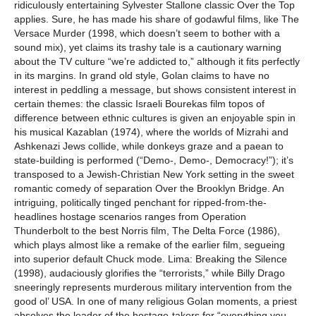
ridiculously entertaining Sylvester Stallone classic Over the Top
applies. Sure, he has made his share of godawful films, like The
Versace Murder (1998, which doesn’t seem to bother with a
sound mix), yet claims its trashy tale is a cautionary warning
about the TV culture “we’re addicted to,” although it fits perfectly
in its margins. In grand old style, Golan claims to have no
interest in peddling a message, but shows consistent interest in
certain themes: the classic Israeli Bourekas film topos of
difference between ethnic cultures is given an enjoyable spin in
his musical Kazablan (1974), where the worlds of Mizrahi and
Ashkenazi Jews collide, while donkeys graze and a paean to
state-building is performed (“Demo-, Demo-, Democracy!”); it’s
transposed to a Jewish-Christian New York setting in the sweet
romantic comedy of separation Over the Brooklyn Bridge. An
intriguing, politically tinged penchant for ripped-from-the-
headlines hostage scenarios ranges from Operation
Thunderbolt to the best Norris film, The Delta Force (1986),
which plays almost like a remake of the earlier film, segueing
into superior default Chuck mode. Lima: Breaking the Silence
(1998), audaciously glorifies the “terrorists,” while Billy Drago
sneeringly represents murderous military intervention from the
good ol’ USA. In one of many religious Golan moments, a priest
absolves the leader of the hostage-takers for “everything you