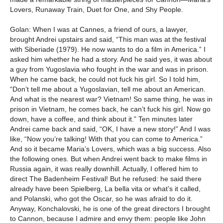
Lovers, Runaway Train, Duet for One, and Shy People.
Golan: When I was at Cannes, a friend of ours, a lawyer,
brought Andrei upstairs and said, “This man was at the festival
with Siberiade (1979). He now wants to do a film in America.” I
asked him whether he had a story. And he said yes, it was about
a guy from Yugoslavia who fought in the war and was in prison.
When he came back, he could not fuck his girl. So I told him,
“Don’t tell me about a Yugoslavian, tell me about an American.
And what is the nearest war? Vietnam! So same thing, he was in
prison in Vietnam, he comes back, he can’t fuck his girl. Now go
down, have a coffee, and think about it.” Ten minutes later
Andrei came back and said, “OK, I have a new story!” And I was
like, “Now you’re talking! With that you can come to America.”
And so it became Maria’s Lovers, which was a big success. Also
the following ones. But when Andrei went back to make films in
Russia again, it was really downhill. Actually, I offered him to
direct The Badenheim Festival! But he refused: he said there
already have been Spielberg, La bella vita or what’s it called,
and Polanski, who got the Oscar, so he was afraid to do it.
Anyway, Konchalovski, he is one of the great directors I brought
to Cannon, because I admire and envy them: people like John