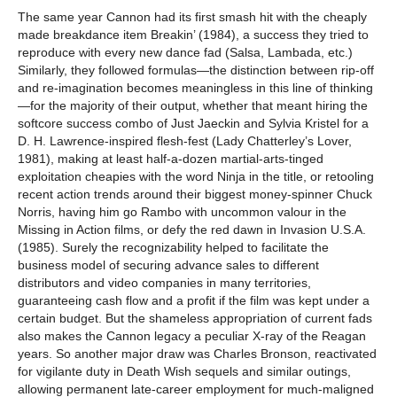
The same year Cannon had its first smash hit with the cheaply
made breakdance item Breakin’ (1984), a success they tried to
reproduce with every new dance fad (Salsa, Lambada, etc.)
Similarly, they followed formulas—the distinction between rip-off
and re-imagination becomes meaningless in this line of thinking
—for the majority of their output, whether that meant hiring the
softcore success combo of Just Jaeckin and Sylvia Kristel for a
D. H. Lawrence-inspired flesh-fest (Lady Chatterley’s Lover,
1981), making at least half-a-dozen martial-arts-tinged
exploitation cheapies with the word Ninja in the title, or retooling
recent action trends around their biggest money-spinner Chuck
Norris, having him go Rambo with uncommon valour in the
Missing in Action films, or defy the red dawn in Invasion U.S.A.
(1985). Surely the recognizability helped to facilitate the
business model of securing advance sales to different
distributors and video companies in many territories,
guaranteeing cash flow and a profit if the film was kept under a
certain budget. But the shameless appropriation of current fads
also makes the Cannon legacy a peculiar X-ray of the Reagan
years. So another major draw was Charles Bronson, reactivated
for vigilante duty in Death Wish sequels and similar outings,
allowing permanent late-career employment for much-maligned