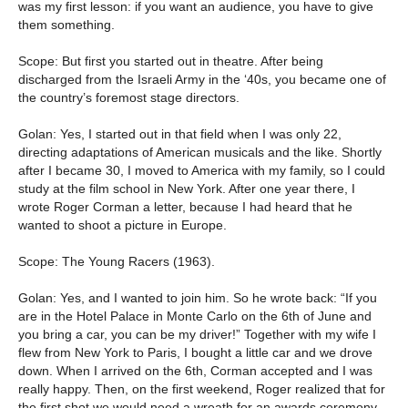
was my first lesson: if you want an audience, you have to give
them something.
Scope: But first you started out in theatre. After being
discharged from the Israeli Army in the ‘40s, you became one of
the country’s foremost stage directors.
Golan: Yes, I started out in that field when I was only 22,
directing adaptations of American musicals and the like. Shortly
after I became 30, I moved to America with my family, so I could
study at the film school in New York. After one year there, I
wrote Roger Corman a letter, because I had heard that he
wanted to shoot a picture in Europe.
Scope: The Young Racers (1963).
Golan: Yes, and I wanted to join him. So he wrote back: “If you
are in the Hotel Palace in Monte Carlo on the 6th of June and
you bring a car, you can be my driver!” Together with my wife I
flew from New York to Paris, I bought a little car and we drove
down. When I arrived on the 6th, Corman accepted and I was
really happy. Then, on the first weekend, Roger realized that for
the first shot we would need a wreath for an awards ceremony