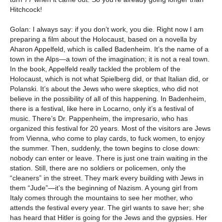
Hitchcock!
Golan: I always say: if you don’t work, you die. Right now I am
preparing a film about the Holocaust, based on a novella by
Aharon Appelfeld, which is called Badenheim. It’s the name of a
town in the Alps—a town of the imagination; it is not a real town.
In the book, Appelfeld really tackled the problem of the
Holocaust, which is not what Spielberg did, or that Italian did, or
Polanski. It’s about the Jews who were skeptics, who did not
believe in the possibility of all of this happening. In Badenheim,
there is a festival, like here in Locarno, only it’s a festival of
music. There’s Dr. Pappenheim, the impresario, who has
organized this festival for 20 years. Most of the visitors are Jews
from Vienna, who come to play cards, to fuck women, to enjoy
the summer. Then, suddenly, the town begins to close down:
nobody can enter or leave. There is just one train waiting in the
station. Still, there are no soldiers or policemen, only the
“cleaners” in the street. They mark every building with Jews in
them “Jude”—it’s the beginning of Nazism. A young girl from
Italy comes through the mountains to see her mother, who
attends the festival every year. The girl wants to save her; she
has heard that Hitler is going for the Jews and the gypsies. Her