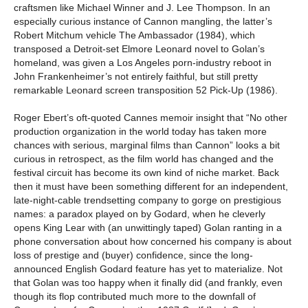
craftsmen like Michael Winner and J. Lee Thompson. In an
especially curious instance of Cannon mangling, the latter’s
Robert Mitchum vehicle The Ambassador (1984), which
transposed a Detroit-set Elmore Leonard novel to Golan’s
homeland, was given a Los Angeles porn-industry reboot in
John Frankenheimer’s not entirely faithful, but still pretty
remarkable Leonard screen transposition 52 Pick-Up (1986).
Roger Ebert’s oft-quoted Cannes memoir insight that “No other
production organization in the world today has taken more
chances with serious, marginal films than Cannon” looks a bit
curious in retrospect, as the film world has changed and the
festival circuit has become its own kind of niche market. Back
then it must have been something different for an independent,
late-night-cable trendsetting company to gorge on prestigious
names: a paradox played on by Godard, when he cleverly
opens King Lear with (an unwittingly taped) Golan ranting in a
phone conversation about how concerned his company is about
loss of prestige and (buyer) confidence, since the long-
announced English Godard feature has yet to materialize. Not
that Golan was too happy when it finally did (and frankly, even
though its flop contributed much more to the downfall of